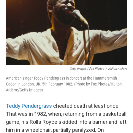
Getty Images / Fox Photos
/
Hulton Archive
American singer Teddy Pendergrass in concert at the Hammersmith
Odeon in London, UK, 5th February 1982. (Photo by Fox Photos/Hulton
Archive/Getty Images)
Teddy Pendergrass
cheated death at least once.
That was in 1982, when, returning from a basketball
game, his Rolls Royce skidded into a barrier and left
him in a wheelchair, partially paralyzed. On