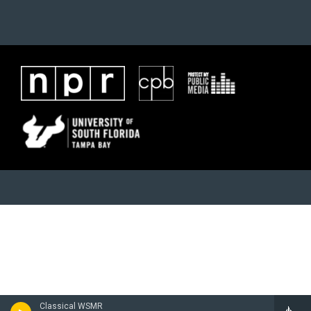
Classical WSMR