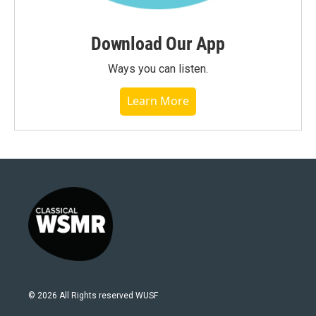
Download Our App
Ways you can listen.
Learn More
© 2026 All Rights reserved WUSF