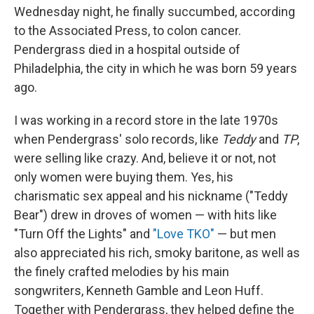
Wednesday night, he finally succumbed, according
to the Associated Press, to colon cancer.
Pendergrass died in a hospital outside of
Philadelphia, the city in which he was born 59 years
ago.
I was working in a record store in the late 1970s
when Pendergrass' solo records, like
Teddy
and
TP
,
were selling like crazy. And, believe it or not, not
only women were buying them. Yes, his
charismatic sex appeal and his nickname ("Teddy
Bear") drew in droves of women — with hits like
"Turn Off the Lights" and
"Love TKO"
— but men
also appreciated his rich, smoky baritone, as well as
the finely crafted melodies by his main
songwriters, Kenneth Gamble and Leon Huff.
Together with Pendergrass, they helped define the