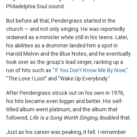
Philadelphia Soul sound.
But before all that, Pendergrass started in the
church — and not only singing. He was reportedly
ordained as a minister while still in his teens. Later,
his abilities as a drummer landed him a spot in
Harold Melvin and the Blue Notes, and he eventually
took over as the group's lead singer, racking up a
run of hits such as
"If You Don't Know Me By Now,"
"The Love I Lost" and "Wake Up Everybody."
After Pendergrass struck out on his own in 1976,
his hits became even bigger and better. His self-
titled album went platinum, and the album that
followed,
Life Is a Song Worth Singing
, doubled that.
Just as his career was peaking, it fell. I remember