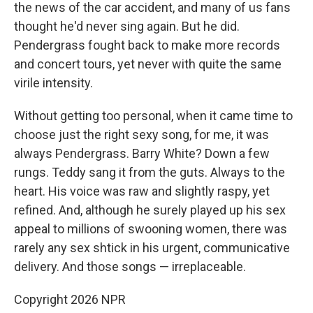
the news of the car accident, and many of us fans
thought he'd never sing again. But he did.
Pendergrass fought back to make more records
and concert tours, yet never with quite the same
virile intensity.
Without getting too personal, when it came time to
choose just the right sexy song, for me, it was
always Pendergrass. Barry White? Down a few
rungs. Teddy sang it from the guts. Always to the
heart. His voice was raw and slightly raspy, yet
refined. And, although he surely played up his sex
appeal to millions of swooning women, there was
rarely any sex shtick in his urgent, communicative
delivery. And those songs — irreplaceable.
Copyright 2026 NPR