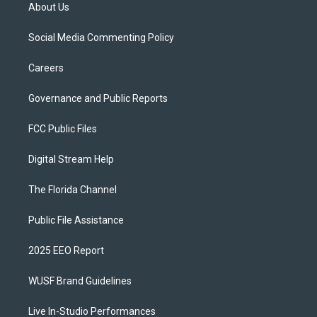
About Us
Social Media Commenting Policy
Careers
Governance and Public Reports
FCC Public Files
Digital Stream Help
The Florida Channel
Public File Assistance
2025 EEO Report
WUSF Brand Guidelines
Live In-Studio Performances