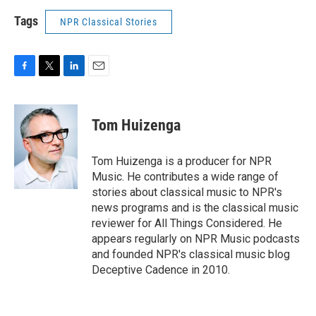
Tags
NPR Classical Stories
F
T
L
E
a
w
i
m
c
i
n
a
e
t
k
i
Tom Huizenga
b
t
e
l
o
e
d
o
r
I
Tom Huizenga is a producer for NPR
k
n
Music. He contributes a wide range of
stories about classical music to NPR's
news programs and is the classical music
reviewer for All Things Considered. He
appears regularly on NPR Music podcasts
and founded NPR's classical music blog
Deceptive Cadence in 2010.