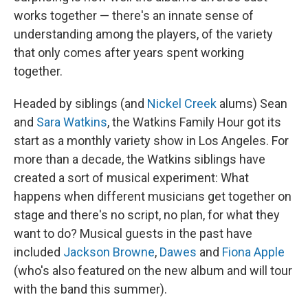
works together — there's an innate sense of
understanding among the players, of the variety
that only comes after years spent working
together.
Headed by siblings (and
Nickel Creek
alums) Sean
and
Sara Watkins
, the Watkins Family Hour got its
start as a monthly variety show in Los Angeles. For
more than a decade, the Watkins siblings have
created a sort of musical experiment: What
happens when different musicians get together on
stage and there's no script, no plan, for what they
want to do? Musical guests in the past have
included
Jackson Browne
,
Dawes
and
Fiona Apple
(who's also featured on the new album and will tour
with the band this summer).