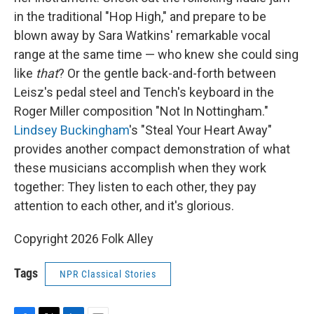
in the traditional "Hop High," and prepare to be
blown away by Sara Watkins' remarkable vocal
range at the same time — who knew she could sing
like
that
? Or the gentle back-and-forth between
Leisz's pedal steel and Tench's keyboard in the
Roger Miller composition "Not In Nottingham."
Lindsey Buckingham
's "Steal Your Heart Away"
provides another compact demonstration of what
these musicians accomplish when they work
together: They listen to each other, they pay
attention to each other, and it's glorious.
Copyright 2026 Folk Alley
Tags
NPR Classical Stories