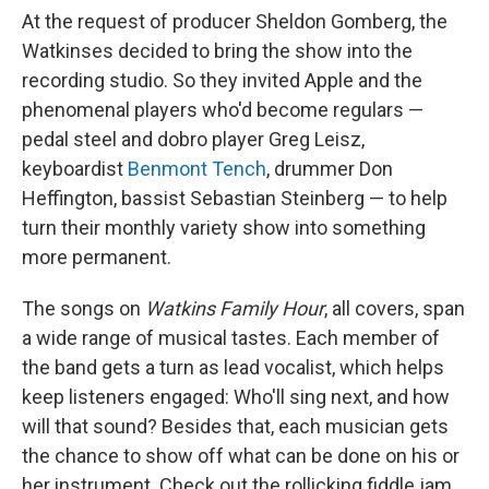
At the request of producer Sheldon Gomberg, the
Watkinses decided to bring the show into the
recording studio. So they invited Apple and the
phenomenal players who'd become regulars —
pedal steel and dobro player Greg Leisz,
keyboardist
Benmont Tench
, drummer Don
Heffington, bassist Sebastian Steinberg — to help
turn their monthly variety show into something
more permanent.
The songs on
Watkins Family Hour
, all covers, span
a wide range of musical tastes. Each member of
the band gets a turn as lead vocalist, which helps
keep listeners engaged: Who'll sing next, and how
will that sound? Besides that, each musician gets
the chance to show off what can be done on his or
her instrument. Check out the rollicking fiddle jam