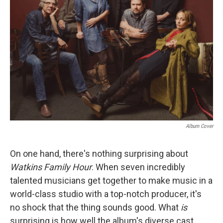
Album Cover
On one hand, there's nothing surprising about
Watkins Family Hour
. When seven incredibly
talented musicians get together to make music in a
world-class studio with a top-notch producer, it's
no shock that the thing sounds good. What
is
surprising is how well the album's diverse cast