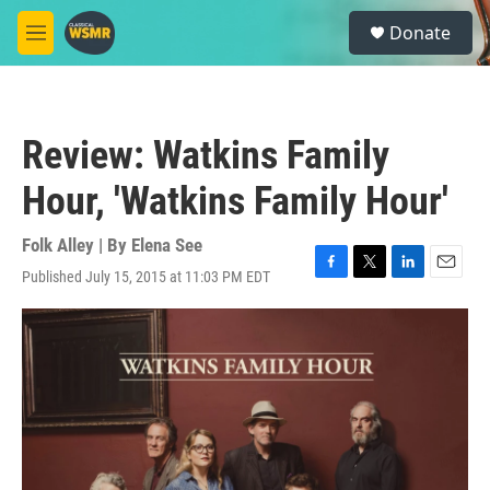
Skip to main content
S
Donate
e
M
a
e
r
n
c
u
h
Review: Watkins Family
u
e
Hour, 'Watkins Family Hour'
r
y
Folk Alley | By
Elena See
Published July 15, 2015 at 11:03 PM EDT
F
T
L
E
a
w
i
m
c
i
n
a
e
t
k
i
b
t
e
l
o
e
d
o
r
I
k
n