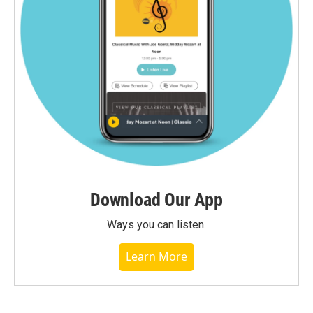
Download Our App
Ways you can listen.
Learn More