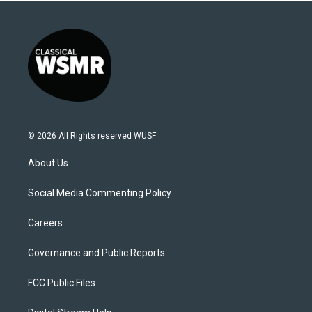
© 2026 All Rights reserved WUSF
About Us
Social Media Commenting Policy
Careers
Governance and Public Reports
FCC Public Files