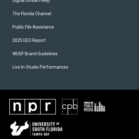
Digital Stream Help
The Florida Channel
Public File Assistance
2025 EEO Report
WUSF Brand Guidelines
Live In-Studio Performances