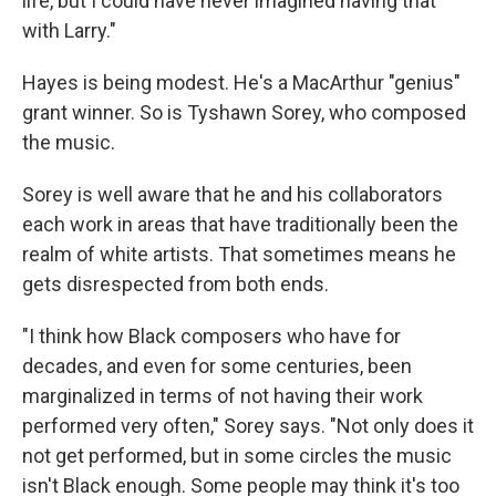
life, but I could have never imagined having that
with Larry."
Hayes is being modest. He's a MacArthur "genius"
grant winner. So is Tyshawn Sorey, who composed
the music.
Sorey is well aware that he and his collaborators
each work in areas that have traditionally been the
realm of white artists. That sometimes means he
gets disrespected from both ends.
"I think how Black composers who have for
decades, and even for some centuries, been
marginalized in terms of not having their work
performed very often," Sorey says. "Not only does it
not get performed, but in some circles the music
isn't Black enough. Some people may think it's too