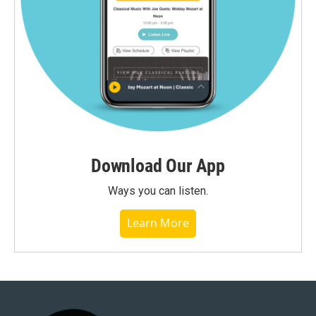
Download Our App
Ways you can listen.
Learn More