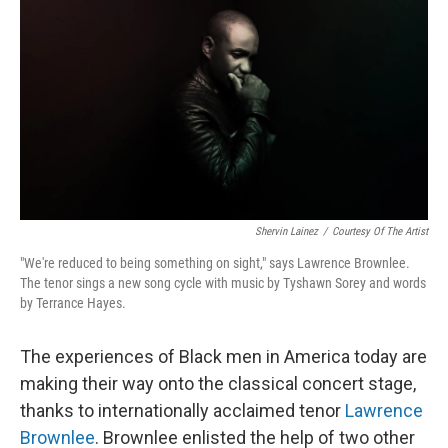
Shervin Lainez
/
Courtesy Of The Artist
"We're reduced to being something on sight," says Lawrence Brownlee.
The tenor sings a new song cycle with music by Tyshawn Sorey and words
by Terrance Hayes.
The experiences of Black men in America today are
making their way onto the classical concert stage,
thanks to internationally acclaimed tenor
Lawrence
Brownlee
. Brownlee enlisted the help of two other