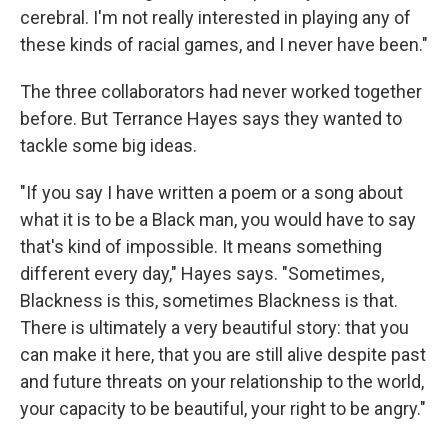
cerebral. I'm not really interested in playing any of
these kinds of racial games, and I never have been."
The three collaborators had never worked together
before. But Terrance Hayes says they wanted to
tackle some big ideas.
"If you say I have written a poem or a song about
what it is to be a Black man, you would have to say
that's kind of impossible. It means something
different every day," Hayes says. "Sometimes,
Blackness is this, sometimes Blackness is that.
There is ultimately a very beautiful story: that you
can make it here, that you are still alive despite past
and future threats on your relationship to the world,
your capacity to be beautiful, your right to be angry."