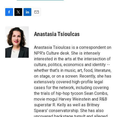
F
T
L
E
a
w
i
m
c
i
n
a
e
t
k
i
Anastasia Tsioulcas
b
t
e
l
o
e
d
o
r
I
Anastasia Tsioulcas is a correspondent on
k
n
NPR's Culture desk. She is intensely
interested in the arts at the intersection of
culture, politics, economics and identity --
whether that's in music, art, food, literature,
on stage, or on a screen. Recently, she has
extensively covered high-profile legal
cases for the network, including covering
the trials of hip-hop tycoon Sean Combs,
movie mogul Harvey Weinstein and R&B
superstar R. Kelly as well as Britney
Spears' conservatorship. She has also
uncovered backstage tumult and alleged