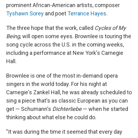
prominent African-American artists, composer
Tyshawn Sorey
and poet
Terrance Hayes
.
The three hope that the work, called
Cycles of My
Being
, will open some eyes. Brownlee is touring the
song cycle across the U.S. in the coming weeks,
including a performance at New York's Carnegie
Hall.
Brownlee is one of the most in-demand opera
singers in the world today. For his night at
Carnegie's Zankel Hall, he was already scheduled to
sing a piece that's as classic European as you can
get — Schumann's
Dichterliebe
— when he started
thinking about what else he could do.
"It was during the time it seemed that every day