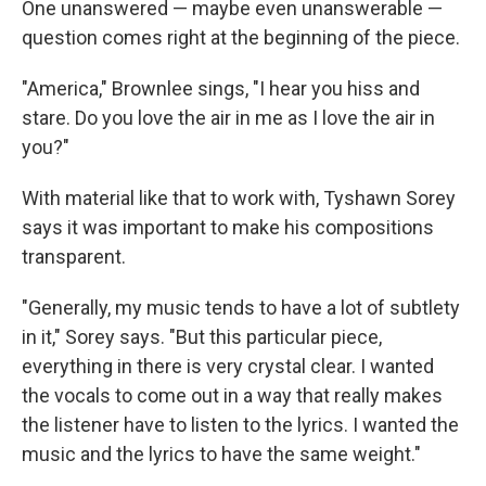
One unanswered — maybe even unanswerable —
question comes right at the beginning of the piece.
"America," Brownlee sings, "I hear you hiss and
stare. Do you love the air in me as I love the air in
you?"
With material like that to work with, Tyshawn Sorey
says it was important to make his compositions
transparent.
"Generally, my music tends to have a lot of subtlety
in it," Sorey says. "But this particular piece,
everything in there is very crystal clear. I wanted
the vocals to come out in a way that really makes
the listener have to listen to the lyrics. I wanted the
music and the lyrics to have the same weight."