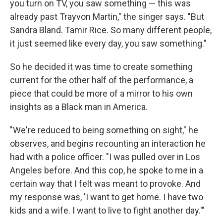
you turn on TV, you saw something — this was
already past Trayvon Martin," the singer says. "But
Sandra Bland. Tamir Rice. So many different people,
it just seemed like every day, you saw something."
So he decided it was time to create something
current for the other half of the performance, a
piece that could be more of a mirror to his own
insights as a Black man in America.
"We're reduced to being something on sight," he
observes, and begins recounting an interaction he
had with a police officer. "I was pulled over in Los
Angeles before. And this cop, he spoke to me in a
certain way that I felt was meant to provoke. And
my response was, 'I want to get home. I have two
kids and a wife. I want to live to fight another day.'"