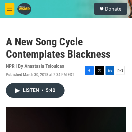
Skip to main content
S
Donate
e
M
a
e
r
n
c
u
h
A New Song Cycle
u
e
Contemplates Blackness
r
y
NPR | By
Anastasia Tsioulcas
Published March 30, 2018 at 2:34 PM EDT
F
T
L
E
a
w
i
m
c
i
n
a
LISTEN
•
5:40
e
t
k
i
b
t
e
l
o
e
d
o
r
I
k
n