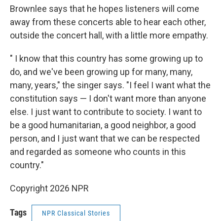
Brownlee says that he hopes listeners will come
away from these concerts able to hear each other,
outside the concert hall, with a little more empathy.
" I know that this country has some growing up to
do, and we've been growing up for many, many,
many, years," the singer says. "I feel I want what the
constitution says — I don't want more than anyone
else. I just want to contribute to society. I want to
be a good humanitarian, a good neighbor, a good
person, and I just want that we can be respected
and regarded as someone who counts in this
country."
Copyright 2026 NPR
Tags
NPR Classical Stories