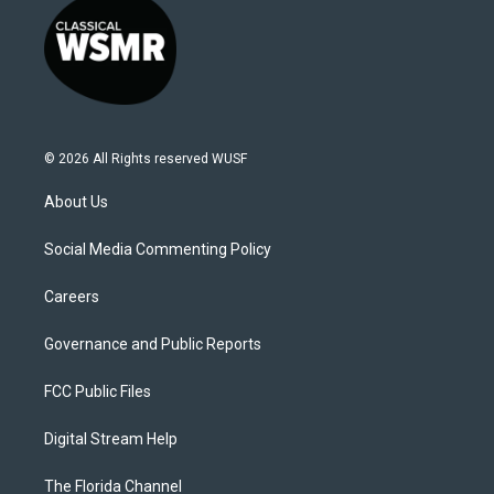
© 2026 All Rights reserved WUSF
About Us
Social Media Commenting Policy
Careers
Governance and Public Reports
FCC Public Files
Digital Stream Help
The Florida Channel