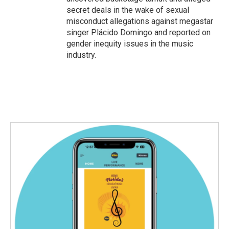
secret deals in the wake of sexual
misconduct allegations against megastar
singer Plácido Domingo and reported on
gender inequity issues in the music
industry.