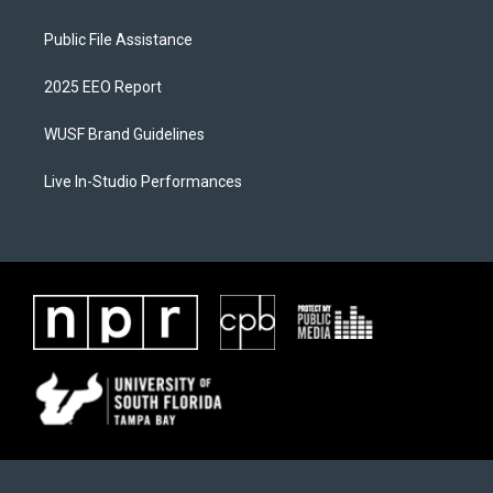
Public File Assistance
2025 EEO Report
WUSF Brand Guidelines
Live In-Studio Performances