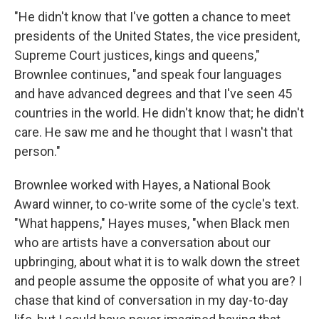
"He didn't know that I've gotten a chance to meet
presidents of the United States, the vice president,
Supreme Court justices, kings and queens,"
Brownlee continues, "and speak four languages
and have advanced degrees and that I've seen 45
countries in the world. He didn't know that; he didn't
care. He saw me and he thought that I wasn't that
person."
Brownlee worked with Hayes, a National Book
Award winner, to co-write some of the cycle's text.
"What happens," Hayes muses, "when Black men
who are artists have a conversation about our
upbringing, about what it is to walk down the street
and people assume the opposite of what you are? I
chase that kind of conversation in my day-to-day