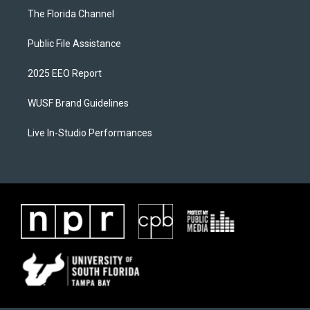
The Florida Channel
Public File Assistance
2025 EEO Report
WUSF Brand Guidelines
Live In-Studio Performances