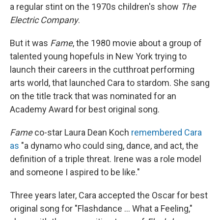
a regular stint on the 1970s children's show
The
Electric Company
.
​But it was
Fame
, the 1980 movie about a group of
talented young hopefuls in New York trying to
launch their careers in the cutthroat performing
arts world, that launched Cara to stardom. She sang
on the title track that was nominated for an
Academy Award for best original song.
Fame
co-star Laura Dean Koch
remembered Cara
as
"a dynamo who could sing, dance, and act, the
definition of a triple threat. Irene was a role model
and someone I aspired to be like."
Three years later, Cara accepted the Oscar for best
original song for "Flashdance ... What a Feeling,"