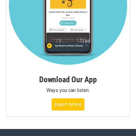
Download Our App
Ways you can listen.
Learn More