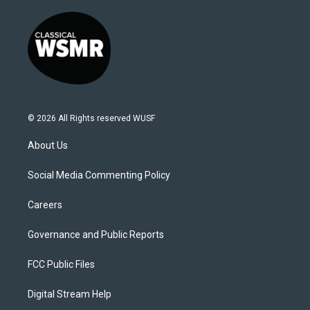
© 2026 All Rights reserved WUSF
About Us
Social Media Commenting Policy
Careers
Governance and Public Reports
FCC Public Files
Digital Stream Help