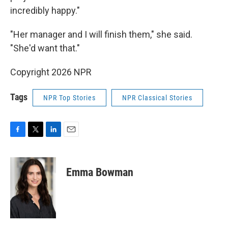
incredibly happy."
"Her manager and I will finish them," she said.
"She'd want that."
Copyright 2026 NPR
Tags
NPR Top Stories
NPR Classical Stories
F
T
L
E
a
w
i
m
c
i
n
a
e
t
k
i
Emma Bowman
b
t
e
l
o
e
d
o
r
I
k
n