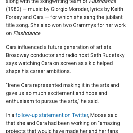
along with the songwriting team of
Flashdance
(1983) — music by Giorgio Moroder, lyrics by Keith
Forsey and Cara — for which she sang the jubilant
title song. She also won two Grammys for her work
on
Flashdance
.
Cara influenced a future generation of artists.
Broadway conductor and radio host Seth Rudetsky
says watching Cara on screen as a kid helped
shape his career ambitions.
"Irene Cara represented making it in the arts and
gave us so much excitement and hope and
enthusiasm to pursue the arts," he said.
In a
follow-up statement on Twitter
, Moose said
that she and Cara had been working on "amazing
projects that would have made her and her fans