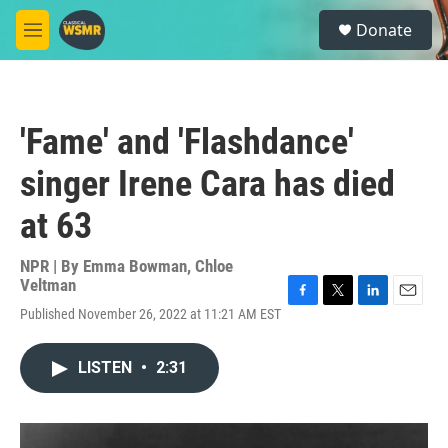
Skip to main content
S
Donate
e
M
a
e
r
n
c
u
h
'Fame' and 'Flashdance'
u
e
singer Irene Cara has died
r
y
at 63
NPR | By
Emma Bowman
,
Chloe
Veltman
F
T
L
E
Published November 26, 2022 at 11:21 AM EST
a
w
i
m
c
i
n
a
e
t
k
i
LISTEN
•
2:31
b
t
e
l
o
e
d
o
r
I
k
n