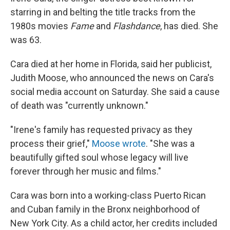
starring in and belting the title tracks from the
1980s movies
Fame
and
Flashdance
, has died. She
was 63.
Cara died at her home in Florida, said her publicist,
Judith Moose, who announced the news on Cara's
social media account on Saturday. She said a cause
of death was "currently unknown."
"Irene's family has requested privacy as they
process their grief,"
Moose wrote
. "She was a
beautifully gifted soul whose legacy will live
forever through her music and films."
Cara was born into a working-class Puerto Rican
and Cuban family in the Bronx neighborhood of
New York City. As a child actor, her credits included