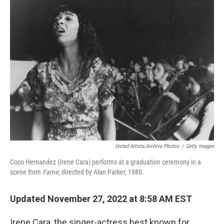
United Artists/Archive Photos
/
Getty Images
Coco Hernandez (Irene Cara) performs at a graduation ceremony in a
scene from
Fame
, directed by Alan Parker, 1980.
Updated November 27, 2022 at 8:58 AM EST
Irene Cara, the singer-actress best known for