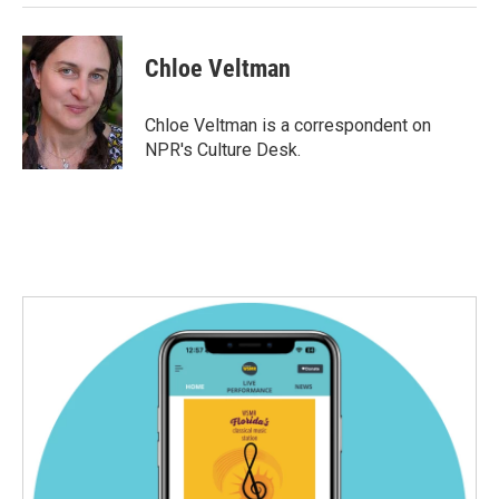
Chloe Veltman
Chloe Veltman is a correspondent on
NPR's Culture Desk.