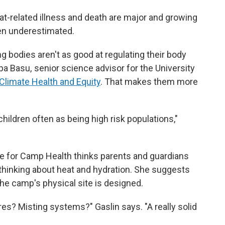
t-related illness and death are major and growing
ften underestimated.
g bodies aren't as good at regulating their body
a Basu, senior science advisor for the University
 Climate Health and Equity
. That makes them more
 children often as being high risk populations,"
nce for Camp Health thinks parents and guardians
hinking about heat and hydration. She suggests
he camp's physical site is designed.
res? Misting systems?" Gaslin says. "A really solid