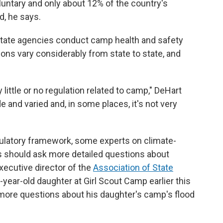
oluntary and only about 12% of the country's
, he says.
state agencies conduct camp health and safety
ions vary considerably from state to state, and
 little or no regulation related to camp," DeHart
 and varied and, in some places, it's not very
gulatory framework, some experts on climate-
ns should ask more detailed questions about
xecutive director of the
Association of State
8-year-old daughter at Girl Scout Camp earlier this
 more questions about his daughter's camp's flood