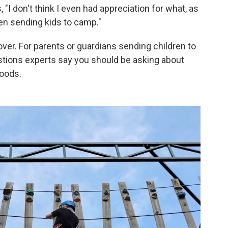
 "I don't think I even had appreciation for what, as
hen sending kids to camp."
cover. For parents or guardians sending children to
stions experts say you should be asking about
loods.