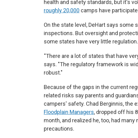
health and safety standards, but it's v
roughly 20,000
camps have participated
On the state level, DeHart says some 
inspections. But oversight and protect
some states have very little regulation.
"There are a lot of states that have very
says. "The regulatory framework is wide
robust."
Because of the gaps in the current re
related risks say parents and guardia
campers' safety. Chad Berginnis, the e
Floodplain Managers
, dropped off his 
month, and realized he, too, had many
precautions.