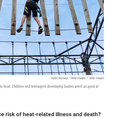
Serhii Bezrukyi / Getty Images
/
Getty Images
to heat. Children and teenagers' developing bodies aren't as good at
e risk of heat-related illness and death?