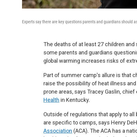
Experts say there are key questions parents and guardians should as
The deaths of at least 27 children and
some parents and guardians questioni
global warming increases risks of ext
Part of summer camp's allure is that ch
raise the possibility of heat illness and
prone areas, says Tracey Gaslin, chief
Health
in Kentucky.
Outside of regulations that apply to al
are specific to camps, says Henry DeHa
Association
(ACA). The ACA has a nati