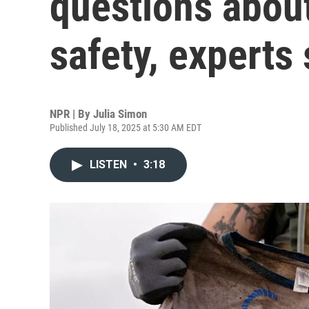
questions about
safety, experts
NPR | By
Julia Simon
Published July 18, 2025 at 5:30 AM EDT
LISTEN
•
3:18