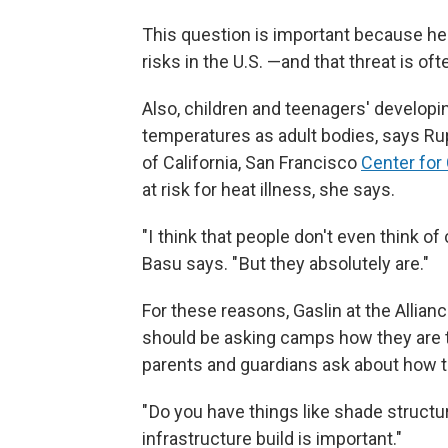
This question is important because hea
risks in the U.S. —and that threat is o
Also, children and teenagers' developin
temperatures as adult bodies, says Rup
of California, San Francisco
Center for
at risk for heat illness, she says.
"I think that people don't even think of
Basu says. " But they absolutely are."
For these reasons, Gaslin at the Allia
should be asking camps how they are t
parents and guardians ask about how t
" Do you have things like shade structu
infrastructure build is important."