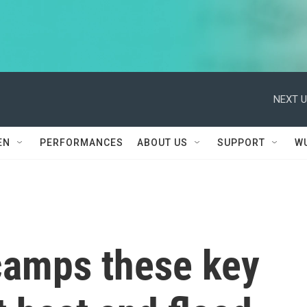
NEXT U
EN
PERFORMANCES
ABOUT US
SUPPORT
W
 camps these key