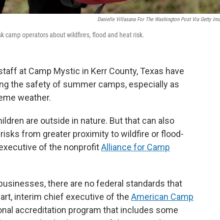
Danielle Villasana For The Washington Post Via Getty Im
k camp operators about wildfires, flood and heat risk.
 staff at Camp Mystic in Kerr County, Texas have
ng the safety of summer camps, especially as
reme weather.
ildren are outside in nature. But that can also
 risks from greater proximity to wildfire or flood-
 executive of the nonprofit
Alliance for Camp
l businesses, there are no federal standards that
rt, interim chief executive of the
American Camp
onal accreditation program that includes some