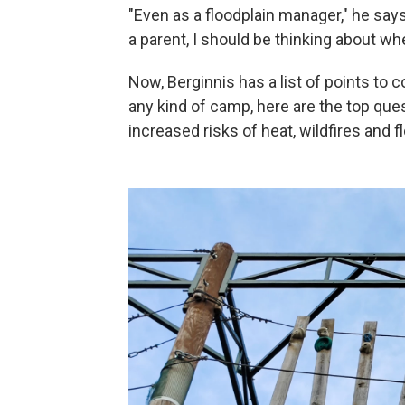
"Even as a floodplain manager," he says,
a parent, I should be thinking about w
Now, Berginnis has a list of points to 
any kind of camp, here are the top que
increased risks of heat, wildfires and f