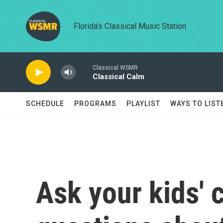
Skip to main content
Florida's Classical Music Station
Classical WSMR
Classical Calm
SCHEDULE
PROGRAMS
PLAYLIST
WAYS TO LIST
Ask your kids'