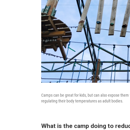
Camps can be great for kids, but can also expose them 
regulating their body temperatures as adult bodies.
What is the camp doing to reduc