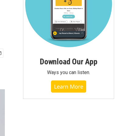
Download Our App
Ways you can listen.
Learn More