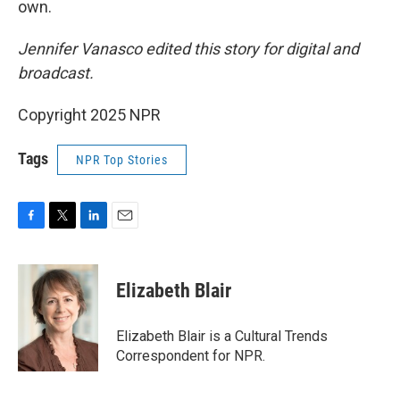
own.
Jennifer Vanasco edited this story for digital and
broadcast.
Copyright 2025 NPR
Tags
NPR Top Stories
F
T
L
E
a
w
i
m
c
i
n
a
e
t
k
i
Elizabeth Blair
b
t
e
l
o
e
d
o
r
I
Elizabeth Blair is a Cultural Trends
k
n
Correspondent for NPR.