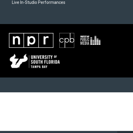
Live In-Studio Performances