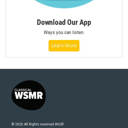
Download Our App
Ways you can listen.
Learn More
© 2026 All Rights reserved WUSF