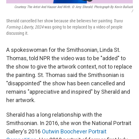
Courtesy The Artist And Hauser And Wirth. © Amy Sherald. Photograph By Kevin Bulluck
/
Sherald cancelled her show because she believes her painting
Trans
Forming Liberty, 2024
was going to be replaced by a video of people
discussing it.
A spokeswoman for the Smithsonian, Linda St.
Thomas, told NPR the video was to be "added" to
the show to give the artwork context, not to replace
the painting. St. Thomas said the Smithsonian is
"disappointed" the show has been cancelled and
remains "appreciative and inspired" by Sherald and
her artwork.
Sherald has a long relationship with the
Smithsonian. In 2016, she won the National Portrait
Gallery's 2016
Outwin Boochever Portrait