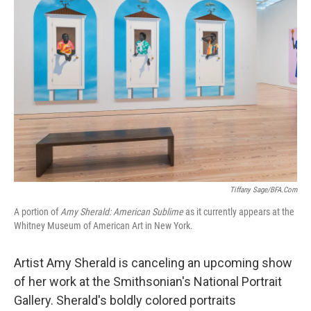
Tiffany Sage/BFA.com
A portion of
Amy Sherald: American Sublime
as it currently appears at the
Whitney Museum of American Art in New York.
Artist Amy Sherald is canceling an upcoming show
of her work at the Smithsonian's National Portrait
Gallery. Sherald's boldly colored portraits