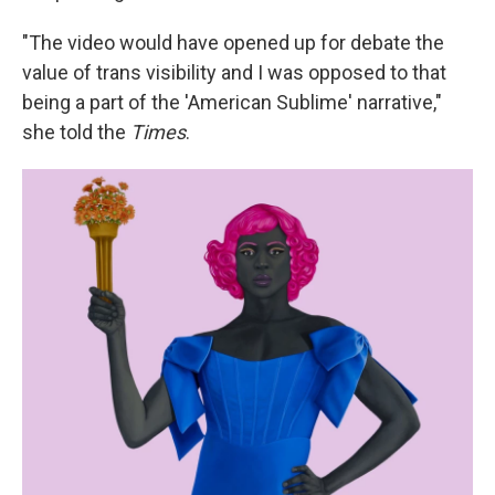
"The video would have opened up for debate the
value of trans visibility and I was opposed to that
being a part of the 'American Sublime' narrative,"
she told the
Times
.