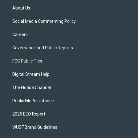
About Us
Social Media Commenting Policy
Careers
Governance and Public Reports
FCC Public Files
Digital Stream Help
The Florida Channel
Public File Assistance
2025 EEO Report
WUSF Brand Guidelines