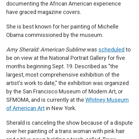
documenting the African American experience
have graced magazine covers.
She is best known for her painting of Michelle
Obama commissioned by the museum.
Amy Sherald: American Sublime
was
scheduled
to
be on view at the National Portrait Gallery for five
months beginning Sept. 19. Described as "the
largest, most comprehensive exhibition of the
artist's work to date," the exhibition was organized
by the San Francisco Museum of Modern Art, or
SFMOMA, and is currently at the
Whitney Museum
of American Art
in New York.
Sherald is canceling the show because of a dispute
over her painting of a trans woman with pink hair