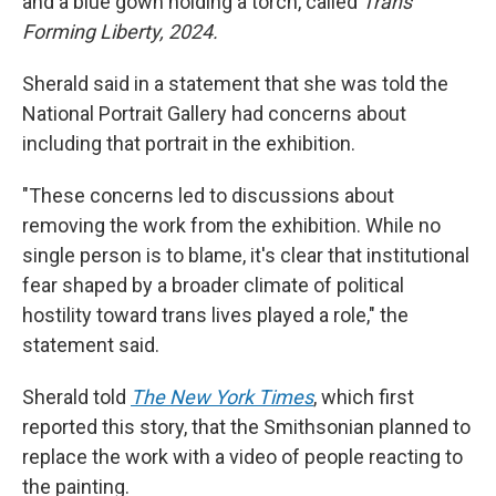
and a blue gown holding a torch, called
Trans
Forming Liberty, 2024.
Sherald said in a statement that she was told the
National Portrait Gallery had concerns about
including that portrait in the exhibition.
"These concerns led to discussions about
removing the work from the exhibition. While no
single person is to blame, it's clear that institutional
fear shaped by a broader climate of political
hostility toward trans lives played a role," the
statement said.
Sherald told
The New York Times
, which first
reported this story, that the Smithsonian planned to
replace the work with a video of people reacting to
the painting.