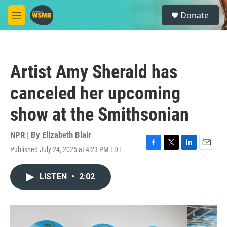
Skip to main content
S
Donate
e
M
a
e
r
n
c
u
h
Artist Amy Sherald has
u
e
canceled her upcoming
r
y
show at the Smithsonian
NPR | By
Elizabeth Blair
Published July 24, 2025 at 4:23 PM EDT
F
T
L
E
a
w
i
m
c
i
n
a
LISTEN
•
2:02
e
t
k
i
b
t
e
l
o
e
d
o
r
I
k
n