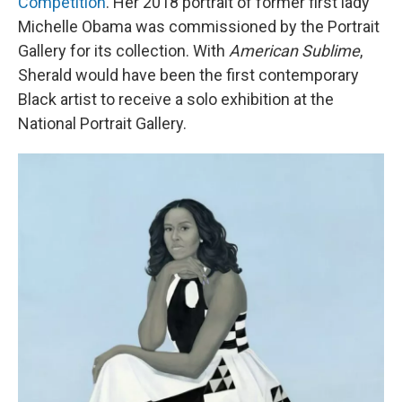
Competition
. Her 2018 portrait of former first lady
Michelle Obama was commissioned by the Portrait
Gallery for its collection. With
American Sublime
,
Sherald would have been the first contemporary
Black artist to receive a solo exhibition at the
National Portrait Gallery.