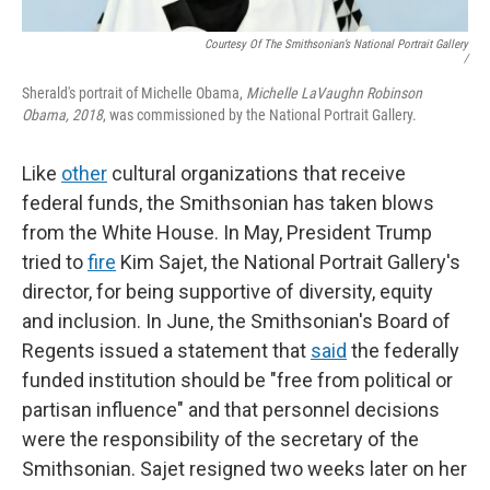
Courtesy Of The Smithsonian’s National Portrait Gallery
/
Sherald's portrait of Michelle Obama,
Michelle LaVaughn Robinson
Obama, 2018
, was commissioned by the National Portrait Gallery.
Like
other
cultural organizations that receive
federal funds, the Smithsonian has taken blows
from the White House. In May, President Trump
tried to
fire
Kim Sajet, the National Portrait Gallery's
director, for being supportive of diversity, equity
and inclusion. In June, the Smithsonian's Board of
Regents issued a statement that
said
the federally
funded institution should be "free from political or
partisan influence" and that personnel decisions
were the responsibility of the secretary of the
Smithsonian. Sajet resigned two weeks later on her