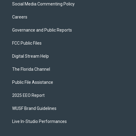
Social Media Commenting Policy
Careers
Governance and Public Reports
FCC Public Files
Digital Stream Help
The Florida Channel
Public File Assistance
2025 EEO Report
WUSF Brand Guidelines
Live In-Studio Performances