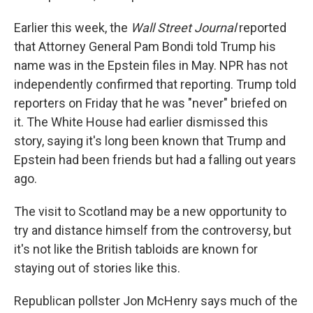
Earlier this week, the
Wall Street Journal
reported
that Attorney General Pam Bondi told Trump his
name was in the Epstein files in May. NPR has not
independently confirmed that reporting. Trump told
reporters on Friday that he was "never" briefed on
it. The White House had earlier dismissed this
story, saying it's long been known that Trump and
Epstein had been friends but had a falling out years
ago.
The visit to Scotland may be a new opportunity to
try and distance himself from the controversy, but
it's not like the British tabloids are known for
staying out of stories like this.
Republican pollster Jon McHenry says much of the