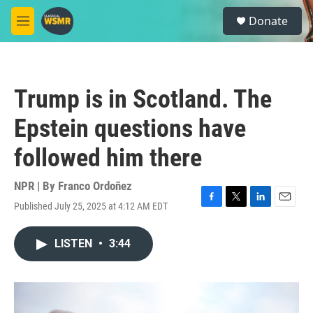
Skip to main content
S
Donate
e
M
a
e
r
n
c
u
h
Trump is in Scotland. The
u
e
Epstein questions have
r
y
followed him there
NPR | By
Franco Ordoñez
Published July 25, 2025 at 4:12 AM EDT
F
T
L
E
a
w
i
m
c
i
n
a
LISTEN
•
3:44
e
t
k
i
b
t
e
l
o
e
d
o
r
I
k
n