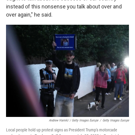
instead of this nonsense you talk about over and
over again," he said.
Andrew Harnik/ / Getty Images Europe
/
Getty Images Europe
Local people hold up protest signs as President Trump's motorcade