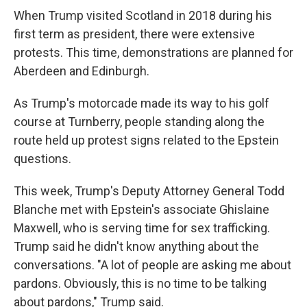
When Trump visited Scotland in 2018 during his
first term as president, there were extensive
protests. This time, demonstrations are planned for
Aberdeen and Edinburgh.
As Trump's motorcade made its way to his golf
course at Turnberry, people standing along the
route held up protest signs related to the Epstein
questions.
This week, Trump's Deputy Attorney General Todd
Blanche met with Epstein's associate Ghislaine
Maxwell, who is serving time for sex trafficking.
Trump said he didn't know anything about the
conversations. "A lot of people are asking me about
pardons. Obviously, this is no time to be talking
about pardons," Trump said.