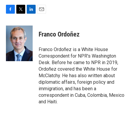
F
T
L
E
a
w
i
m
c
i
n
a
e
t
k
i
Franco Ordoñez
b
t
e
l
o
e
d
o
r
I
Franco Ordoñez is a White House
k
n
Correspondent for NPR's Washington
Desk. Before he came to NPR in 2019,
Ordoñez covered the White House for
McClatchy. He has also written about
diplomatic affairs, foreign policy and
immigration, and has been a
correspondent in Cuba, Colombia, Mexico
and Haiti.