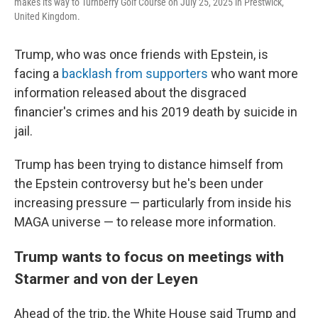
makes its way to Turnberry Golf Course on July 25, 2025 in Prestwick,
United Kingdom.
Trump, who was once friends with Epstein, is
facing a
backlash from supporters
who want more
information released about the disgraced
financier's crimes and his 2019 death by suicide in
jail.
Trump has been trying to distance himself from
the Epstein controversy but he's been under
increasing pressure — particularly from inside his
MAGA universe — to release more information.
Trump wants to focus on meetings with
Starmer and von der Leyen
Ahead of the trip, the White House said Trump and