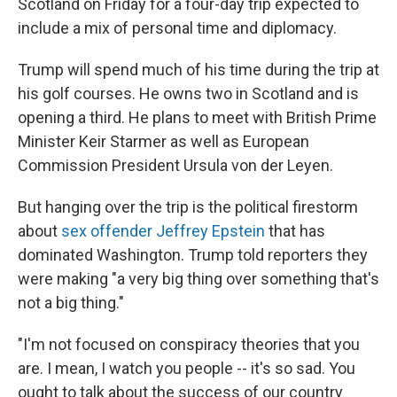
Scotland on Friday for a four-day trip expected to
include a mix of personal time and diplomacy.
Trump will spend much of his time during the trip at
his golf courses. He owns two in Scotland and is
opening a third. He plans to meet with British Prime
Minister Keir Starmer as well as European
Commission President Ursula von der Leyen.
But hanging over the trip is the political firestorm
about
sex offender Jeffrey Epstein
that has
dominated Washington. Trump told reporters they
were making "a very big thing over something that's
not a big thing."
"I'm not focused on conspiracy theories that you
are. I mean, I watch you people -- it's so sad. You
ought to talk about the success of our country