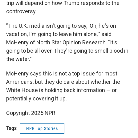
trip will depend on how Trump responds to the
controversy.
"The U.K. media isn't going to say, 'Oh, he's on
vacation, I'm going to leave him alone,'" said
McHenry of North Star Opinion Research. "It's
going to be all over. They're going to smell blood in
the water."
McHenry says this is not a top issue for most
Americans, but they do care about whether the
White House is holding back information — or
potentially covering it up.
Copyright 2025 NPR
Tags
NPR Top Stories