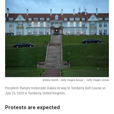
Andrew Harnik / Getty Images Europe
/
Getty Images Europe
President Trump's motorcade makes its way to Turnberry Golf Course on
July 25, 2025 in Turnberry, United Kingdom.
Protests are expected