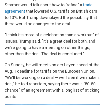
Starmer would talk about how to "refine" a
trade
agreement
that lowered U.S. tariffs on British cars
to 10%. But Trump downplayed the possibility that
there would be changes to the deal.
"I think it's more of a celebration than a workout" of
issues, Trump said. "It's a great deal for both, and
we're going to have a meeting on other things,
other than the deal. The deal is concluded."
On Sunday, he will meet von der Leyen ahead of the
Aug. 1 deadline for tariffs on the European Union.
"We'll be working on a deal — we'll see if we make a
deal," he told reporters, saying there was a "50-50
chance" of an agreement with a long list of sticking
points.