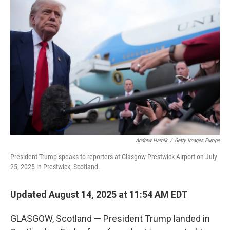
Andrew Harnik
/
Getty Images Europe
President Trump speaks to reporters at Glasgow Prestwick Airport on July
25, 2025 in Prestwick, Scotland.
Updated August 14, 2025 at 11:54 AM EDT
GLASGOW, Scotland — President Trump landed in