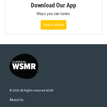
Download Our App
Ways you can listen.
Learn More
© 2026 All Rights reserved WUSF
About Us