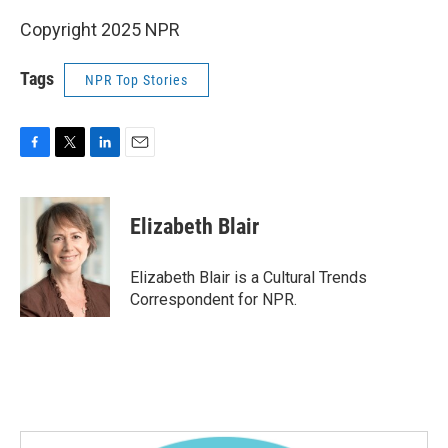
Copyright 2025 NPR
Tags
NPR Top Stories
F
T
L
E
a
w
i
m
c
i
n
a
e
t
k
i
Elizabeth Blair
b
t
e
l
o
e
d
o
r
I
Elizabeth Blair is a Cultural Trends
k
n
Correspondent for NPR.