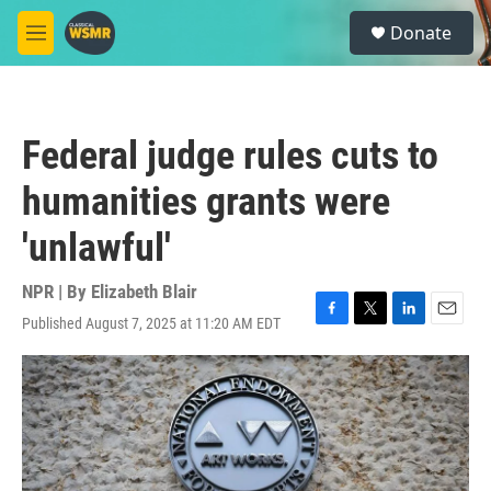
Skip to main content
S
Donate
e
M
a
e
r
n
c
u
h
Federal judge rules cuts to
u
e
humanities grants were
r
y
'unlawful'
NPR | By
Elizabeth Blair
Published August 7, 2025 at 11:20 AM EDT
F
T
L
E
a
w
i
m
c
i
n
a
e
t
k
i
b
t
e
l
o
e
d
o
r
I
k
n