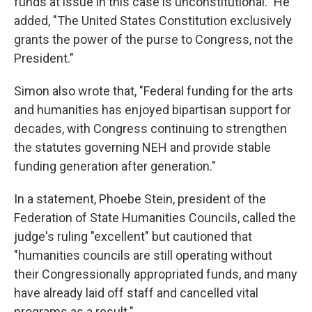
funds at issue in this case is unconstitutional." He
added, "The United States Constitution exclusively
grants the power of the purse to Congress, not the
President."
Simon also wrote that, "Federal funding for the arts
and humanities has enjoyed bipartisan support for
decades, with Congress continuing to strengthen
the statutes governing NEH and provide stable
funding generation after generation."
In a statement, Phoebe Stein, president of the
Federation of State Humanities Councils, called the
judge's ruling "excellent" but cautioned that
"humanities councils are still operating without
their Congressionally appropriated funds, and many
have already laid off staff and cancelled vital
programs as a result."