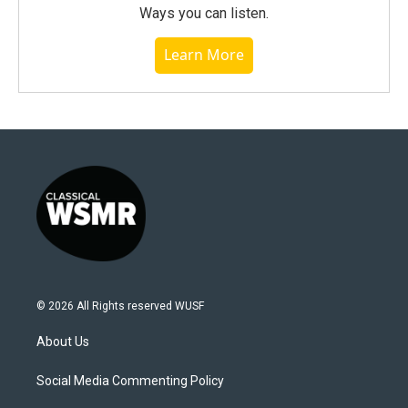
Ways you can listen.
Learn More
© 2026 All Rights reserved WUSF
About Us
Social Media Commenting Policy