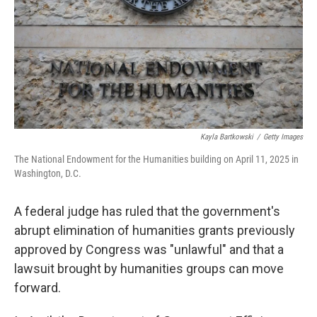
Kayla Bartkowski
/
Getty Images
The National Endowment for the Humanities building on April 11, 2025 in
Washington, D.C.
A federal judge has ruled that the government's
abrupt elimination of humanities grants previously
approved by Congress was "unlawful" and that a
lawsuit brought by humanities groups can move
forward.