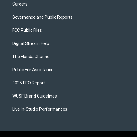
Careers
Governance and Public Reports
FCC Public Files
Digital Stream Help
The Florida Channel
Public File Assistance
2025 EEO Report
WUSF Brand Guidelines
Live In-Studio Performances