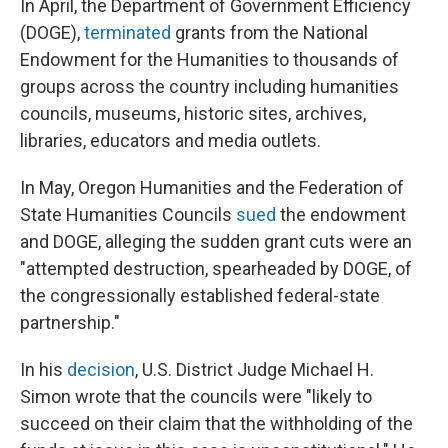
In April, the Department of Government Efficiency
(DOGE),
terminated
grants from the National
Endowment for the Humanities to thousands of
groups across the country including humanities
councils, museums, historic sites, archives,
libraries, educators and media outlets.
In May, Oregon Humanities and the Federation of
State Humanities Councils
sued
the endowment
and DOGE, alleging the sudden grant cuts were an
"attempted destruction, spearheaded by DOGE, of
the congressionally established federal-state
partnership."
In his
decision
, U.S. District Judge Michael H.
Simon wrote that the councils were "likely to
succeed on their claim that the withholding of the