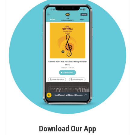
Download Our App