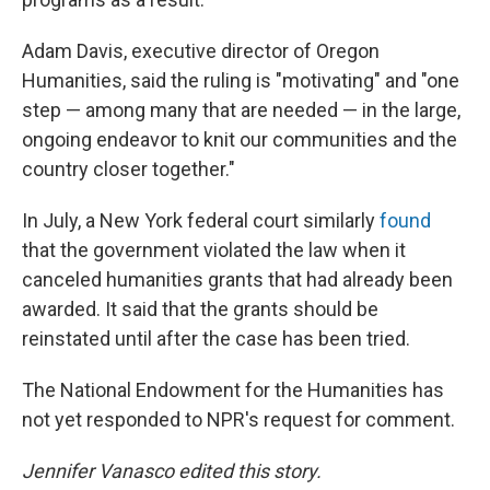
Adam Davis, executive director of Oregon
Humanities, said the ruling is "motivating" and "one
step — among many that are needed — in the large,
ongoing endeavor to knit our communities and the
country closer together."
In July, a New York federal court similarly
found
that the government violated the law when it
canceled humanities grants that had already been
awarded. It said that the grants should be
reinstated until after the case has been tried.
The National Endowment for the Humanities has
not yet responded to NPR's request for comment.
Jennifer Vanasco edited this story.