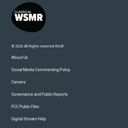
© 2026 All Rights reserved WUSF
About Us
Social Media Commenting Policy
Careers
Governance and Public Reports
FCC Public Files
Digital Stream Help