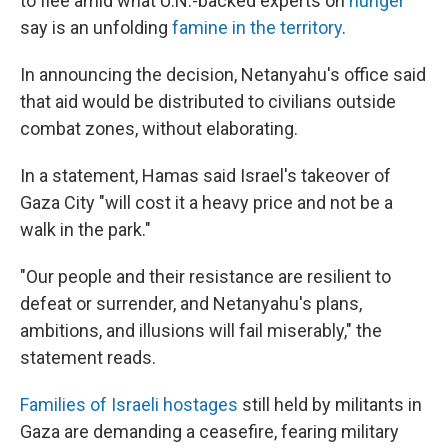
to flee amid what U.N.-backed experts on
hunger
say is an unfolding
famine in the territory
.
In announcing the decision, Netanyahu's office said
that aid would be distributed to civilians outside
combat zones, without elaborating.
In a statement, Hamas said Israel's takeover of
Gaza City "will cost it a heavy price and not be a
walk in the park."
"Our people and their resistance are resilient to
defeat or surrender, and Netanyahu's plans,
ambitions, and illusions will fail miserably," the
statement reads.
Families of Israeli hostages
still held by militants in
Gaza are demanding a ceasefire, fearing military