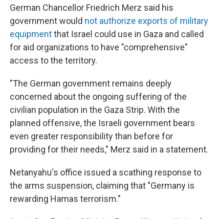
German Chancellor Friedrich Merz said his
government would
not authorize exports of military
equipment
that Israel could use in Gaza and called
for aid organizations to have "comprehensive"
access to the territory.
"The German government remains deeply
concerned about the ongoing suffering of the
civilian population in the Gaza Strip. With the
planned offensive, the Israeli government bears
even greater responsibility than before for
providing for their needs," Merz said in a statement.
Netanyahu's office issued a scathing response to
the arms suspension, claiming that "Germany is
rewarding Hamas terrorism."