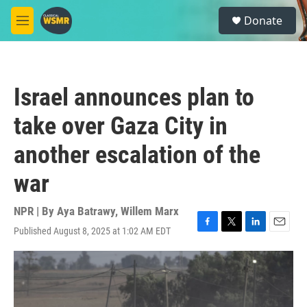
Skip to main content
S
Donate
e
M
a
e
r
n
c
u
h
Israel announces plan to
u
e
take over Gaza City in
r
y
another escalation of the
war
NPR | By
Aya Batrawy
,
Willem Marx
Published August 8, 2025 at 1:02 AM EDT
F
T
L
E
a
w
i
m
c
i
n
a
e
t
k
i
b
t
e
l
o
e
d