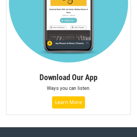
Download Our App
Ways you can listen.
Learn More