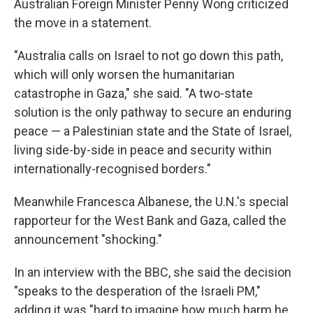
Australian Foreign Minister Penny Wong criticized
the move in a statement.
"Australia calls on Israel to not go down this path,
which will only worsen the humanitarian
catastrophe in Gaza," she said. "A two-state
solution is the only pathway to secure an enduring
peace — a Palestinian state and the State of Israel,
living side-by-side in peace and security within
internationally-recognised borders."
Meanwhile Francesca Albanese, the U.N.'s special
rapporteur for the West Bank and Gaza, called the
announcement "shocking."
In an interview with the BBC, she said the decision
"speaks to the desperation of the Israeli PM,"
adding it was "hard to imagine how much harm he