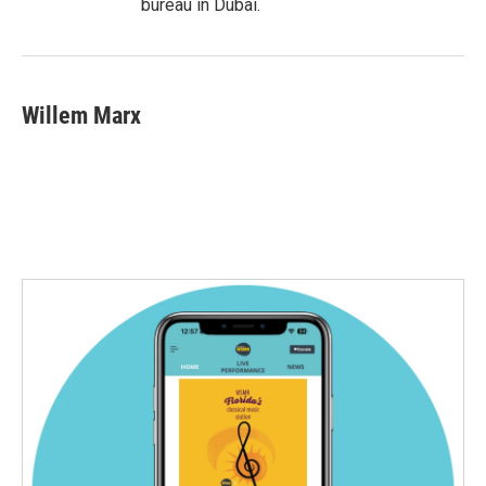
bureau in Dubai.
Willem Marx