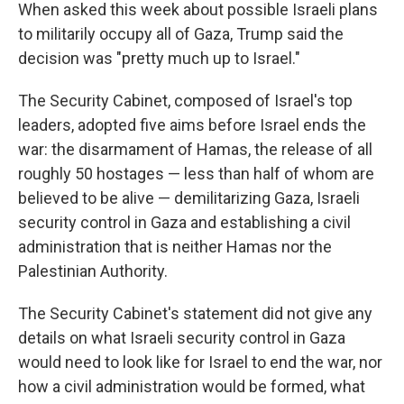
When asked this week about possible Israeli plans
to militarily occupy all of Gaza, Trump said the
decision was "pretty much up to Israel."
The Security Cabinet, composed of Israel's top
leaders, adopted five aims before Israel ends the
war: the disarmament of Hamas, the release of all
roughly 50 hostages — less than half of whom are
believed to be alive — demilitarizing Gaza, Israeli
security control in Gaza and establishing a civil
administration that is neither Hamas nor the
Palestinian Authority.
The Security Cabinet's statement did not give any
details on what Israeli security control in Gaza
would need to look like for Israel to end the war, nor
how a civil administration would be formed, what