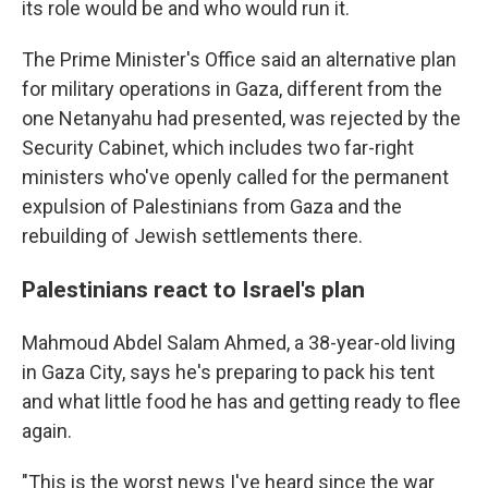
its role would be and who would run it.
The Prime Minister's Office said an alternative plan
for military operations in Gaza, different from the
one Netanyahu had presented, was rejected by the
Security Cabinet, which includes two far-right
ministers who've openly called for the permanent
expulsion of Palestinians from Gaza and the
rebuilding of Jewish settlements there.
Palestinians react to Israel's plan
Mahmoud Abdel Salam Ahmed, a 38-year-old living
in Gaza City, says he's preparing to pack his tent
and what little food he has and getting ready to flee
again.
"This is the worst news I've heard since the war