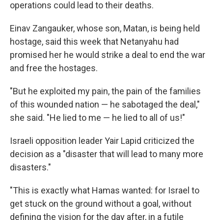
operations could lead to their deaths.
Einav Zangauker, whose son, Matan, is being held
hostage, said this week that Netanyahu had
promised her he would strike a deal to end the war
and free the hostages.
"But he exploited my pain, the pain of the families
of this wounded nation — he sabotaged the deal,"
she said. "He lied to me — he lied to all of us!"
Israeli opposition leader Yair Lapid criticized the
decision as a "disaster that will lead to many more
disasters."
"This is exactly what Hamas wanted: for Israel to
get stuck on the ground without a goal, without
defining the vision for the day after, in a futile