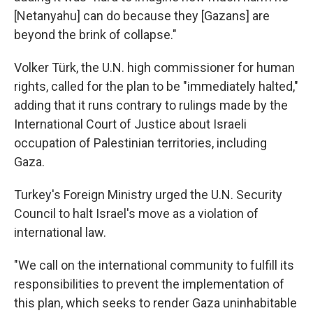
[Netanyahu] can do because they [Gazans] are
beyond the brink of collapse."
Volker Türk, the U.N. high commissioner for human
rights, called for the plan to be "immediately halted,"
adding that it runs contrary to rulings made by the
International Court of Justice about Israeli
occupation of Palestinian territories, including
Gaza.
Turkey's Foreign Ministry urged the U.N. Security
Council to halt Israel's move as a violation of
international law.
"We call on the international community to fulfill its
responsibilities to prevent the implementation of
this plan, which seeks to render Gaza uninhabitable