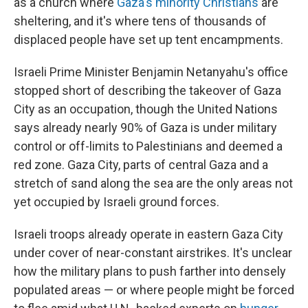
as a church where
Gaza's minority Christians
are
sheltering, and it's where tens of thousands of
displaced people have set up tent encampments.
Israeli Prime Minister Benjamin Netanyahu's office
stopped short of describing the takeover of Gaza
City as an occupation, though the United Nations
says already nearly 90% of Gaza is under military
control or off-limits to Palestinians and deemed a
red zone. Gaza City, parts of central Gaza and a
stretch of sand along the sea are the only areas not
yet occupied by Israeli ground forces.
Israeli troops already operate in eastern Gaza City
under cover of near-constant airstrikes. It's unclear
how the military plans to push farther into densely
populated areas — or where people might be forced