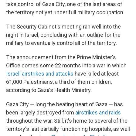
take control of Gaza City, one of the last areas of
the territory not yet under full military occupation.
The Security Cabinet's meeting ran well into the
night in Israel, concluding with an outline for the
military to eventually control all of the territory.
The announcement from the Prime Minister's
Office comes some 22 months into a war in which
Israeli airstrikes and attacks
have killed at least
61,000 Palestinians, a third of them children,
according to Gaza's Health Ministry.
Gaza City — long the beating heart of Gaza — has
been largely destroyed from
airstrikes and raids
throughout the war. Still, it's home to several of the
territory's last partially functioning hospitals, as well