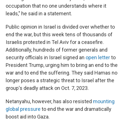
occupation that no one understands where it
leads," he said in a statement.
Public opinion in Israel is divided over whether to
end the war, but this week tens of thousands of
Israelis protested in Tel Aviv for a ceasefire.
Additionally, hundreds of former generals and
security officials in Israel signed an
open letter
to
President Trump, urging him to bring an end to the
war and to end the suffering. They said Hamas no
longer poses a strategic threat to Israel after the
group's deadly attack on Oct. 7, 2023.
Netanyahu, however, has also resisted
mounting
global pressure
to end the war and dramatically
boost aid into Gaza.