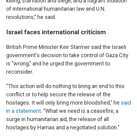
killing, starvation and siege, and a flagrant violation
of international humanitarian law and U.N.
resolutions," he said.
Israel faces international criticism
British Prime Minister Keir Starmer said the Israeli
government's decision to take control of Gaza City
is "wrong," and he urged the government to
reconsider.
"This action will do nothing to bring an end to this
conflict or to help secure the release of the
hostages. It will only bring more bloodshed," he
said
in a statement
. "What we need is a ceasefire, a
surge in humanitarian aid, the release of all
hostages by Hamas and a negotiated solution."