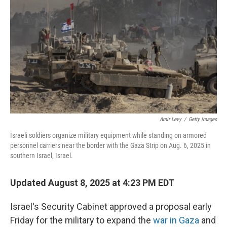
o
r
I
k
n
Amir Levy
/
Getty Images
Israeli soldiers organize military equipment while standing on armored
personnel carriers near the border with the Gaza Strip on Aug. 6, 2025 in
southern Israel, Israel.
Updated August 8, 2025 at 4:23 PM EDT
Israel's Security Cabinet approved a proposal early
Friday for the military to expand the
war in Gaza
and