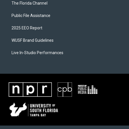
The Florida Channel
Public File Assistance
2025 EEO Report
WUSF Brand Guidelines
Live In-Studio Performances