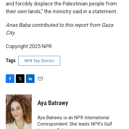
and forcibly displace the Palestinian people from
their own lands," the ministry said in a statement.
Anas Baba contributed to this report from Gaza
City.
Copyright 2025 NPR
Tags
NPR Top Stories
F
T
L
E
a
w
i
m
c
i
n
a
e
t
k
i
Aya Batrawy
b
t
e
l
o
e
d
o
r
I
Aya Batrawy is an NPR International
k
n
Correspondent. She leads NPR's Gulf