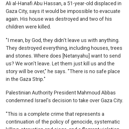
Ali al-Hanafi Abu Hassan, a 51-year-old displaced in
Gaza City, says it would be impossible to evacuate
again. His house was destroyed and two of his
children were killed.
"I mean, by God, they didn't leave us with anything.
They destroyed everything, including houses, trees
and stones. Where does [Netanyahu] want to send
us? We won't leave. Let them just kill us and the
story will be over," he says. "There is no safe place
in the Gaza Strip."
Palestinian Authority President Mahmoud Abbas
condemned Israel's decision to take over Gaza City.
"This is a complete crime that represents a
continuation of the policy of genocide, systematic