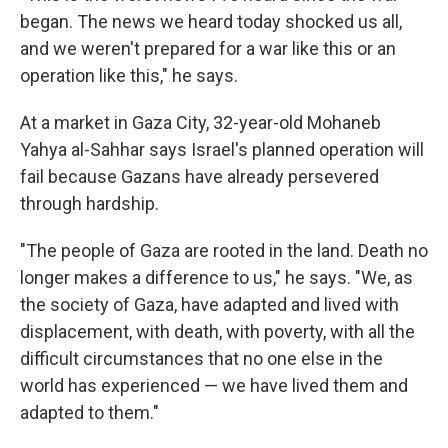
began. The news we heard today shocked us all,
and we weren't prepared for a war like this or an
operation like this," he says.
At a market in Gaza City, 32-year-old Mohaneb
Yahya al-Sahhar says Israel's planned operation will
fail because Gazans have already persevered
through hardship.
"The people of Gaza are rooted in the land. Death no
longer makes a difference to us," he says. "We, as
the society of Gaza, have adapted and lived with
displacement, with death, with poverty, with all the
difficult circumstances that no one else in the
world has experienced — we have lived them and
adapted to them."