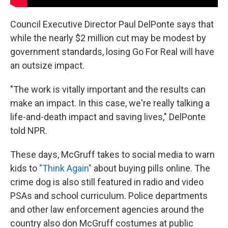
Council Executive Director Paul DelPonte says that
while the nearly $2 million cut may be modest by
government standards, losing Go For Real will have
an outsize impact.
"The work is vitally important and the results can
make an impact. In this case, we're really talking a
life-and-death impact and saving lives," DelPonte
told NPR.
These days,
McGruff takes to social media to warn
kids to
"Think Again"
about buying pills online. The
crime dog is also still featured in radio and video
PSAs and school curriculum. Police departments
and other law enforcement agencies around the
country also don McGruff costumes at public