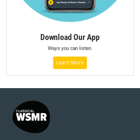
Download Our App
Ways you can listen.
Learn More