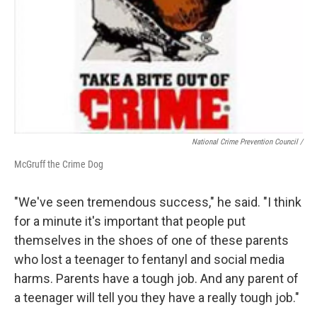
National Crime Prevention Council /
McGruff the Crime Dog
"We've seen tremendous success," he said. "I think
for a minute it's important that people put
themselves in the shoes of one of these parents
who lost a teenager to fentanyl and social media
harms. Parents have a tough job. And any parent of
a teenager will tell you they have a really tough job."