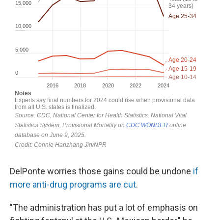
DelPonte worries those gains could be undone
if
more anti-drug programs are cut
.
"The administration has put a lot of emphasis on