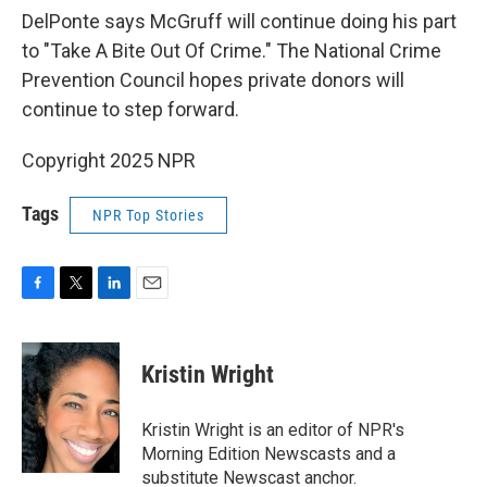
DelPonte says McGruff will continue doing his part
to "Take A Bite Out Of Crime." The National Crime
Prevention Council hopes private donors will
continue to step forward.
Copyright 2025 NPR
Tags
NPR Top Stories
F
T
L
E
a
w
i
m
c
i
n
a
e
t
k
i
Kristin Wright
b
t
e
l
o
e
d
o
r
I
Kristin Wright is an editor of NPR's
k
n
Morning Edition Newscasts and a
substitute Newscast anchor.