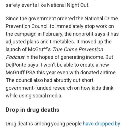
safety events like National Night Out.
Since the government ordered the National Crime
Prevention Council to immediately stop work on
the campaign in February, the nonprofit says it has
adjusted plans and timetables. It moved up the
launch of McGruff's
True Crime Prevention
Podcast
in the hopes of generating income. But
DelPonte says it won't be able to create a new
McGruff PSA this year even with donated airtime.
The council also had abruptly cut short
government-funded research on how kids think
while using social media.
Drop in drug deaths
Drug deaths among young people
have dropped by