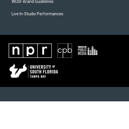
WUSF Brand Guidelines
Live In-Studio Performances