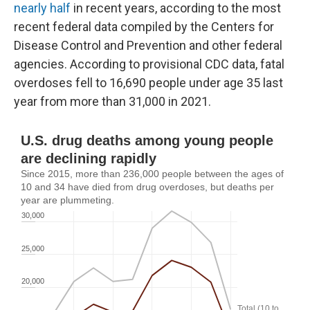
nearly half
in recent years, according to the most
recent federal data compiled by the Centers for
Disease Control and Prevention and other federal
agencies. According to provisional CDC data, fatal
overdoses fell to 16,690 people under age 35 last
year from more than 31,000 in 2021.