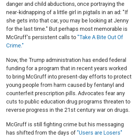
danger and child abductions, once portraying the
near-kidnapping of a little girl in pigtails in an ad: "If
she gets into that car, you may be looking at Jenny
for the last time." But perhaps most memorable is
McGruff's persistent calls to
"Take A Bite Out Of
Crime."
Now, the Trump administration has ended federal
funding for a program that in recent years worked
to bring McGruff into present-day efforts to protect
young people from harm caused by fentanyl and
counterfeit prescription pills. Advocates fear any
cuts to public education drug programs threaten to
reverse progress in the 21st century war on drugs.
McGruff is still fighting crime but his messaging
has shifted from the days of
"Users are Losers"