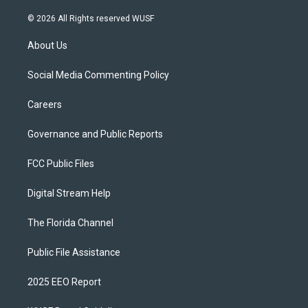
© 2026 All Rights reserved WUSF
About Us
Social Media Commenting Policy
Careers
Governance and Public Reports
FCC Public Files
Digital Stream Help
The Florida Channel
Public File Assistance
2025 EEO Report