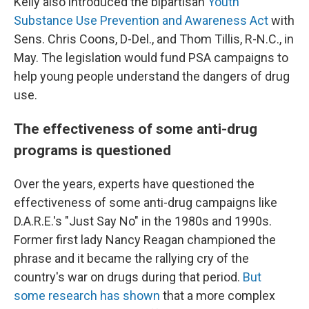
Kelly also introduced the bipartisan
Youth
Substance Use Prevention and Awareness Act
with
Sens. Chris Coons, D-Del., and Thom Tillis, R-N.C., in
May. The legislation would fund PSA campaigns to
help young people understand the dangers of drug
use.
The effectiveness of some anti-drug
programs is questioned
Over the years, experts have questioned the
effectiveness of some anti-drug campaigns like
D.A.R.E.'s "Just Say No" in the 1980s and 1990s.
Former first lady Nancy Reagan championed the
phrase and it became the rallying cry of the
country's war on drugs during that period.
But
some research has shown
that a more complex