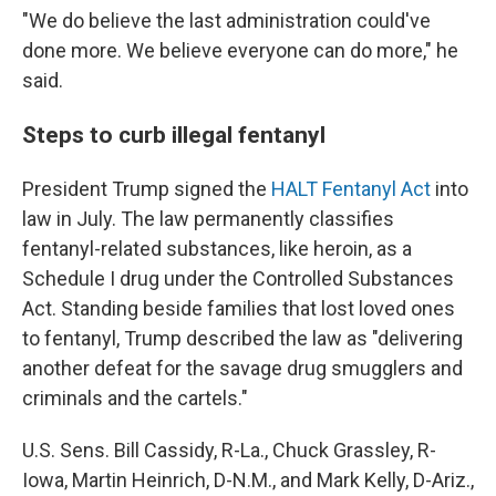
"We do believe the last administration could've
done more. We believe everyone can do more," he
said.
Steps to curb illegal fentanyl
President Trump signed the
HALT Fentanyl Act
into
law in July. The law permanently classifies
fentanyl-related substances, like heroin, as a
Schedule I drug under the Controlled Substances
Act. Standing beside families that lost loved ones
to fentanyl, Trump described the law as "delivering
another defeat for the savage drug smugglers and
criminals and the cartels."
U.S. Sens. Bill Cassidy, R-La., Chuck Grassley, R-
Iowa, Martin Heinrich, D-N.M., and Mark Kelly, D-Ariz.,