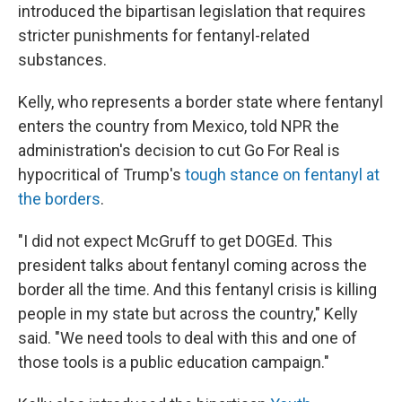
introduced the bipartisan legislation that requires
stricter punishments for fentanyl-related
substances.
Kelly, who represents a border state where fentanyl
enters the country from Mexico, told NPR the
administration's decision to cut Go For Real is
hypocritical of Trump's
tough stance on fentanyl at
the borders
.
"I did not expect McGruff to get DOGEd. This
president talks about fentanyl coming across the
border all the time. And this fentanyl crisis is killing
people in my state but across the country," Kelly
said. "We need tools to deal with this and one of
those tools is a public education campaign."