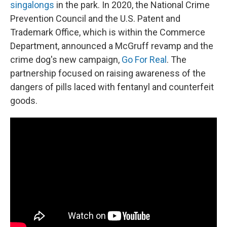
singalongs
in the park.
In 2020, the National Crime
Prevention Council and the U.S. Patent and
Trademark Office, which is within the Commerce
Department, announced a McGruff revamp and the
crime dog's new campaign,
Go For Real
. The
partnership focused on raising awareness of the
dangers of pills laced with fentanyl and counterfeit
goods.