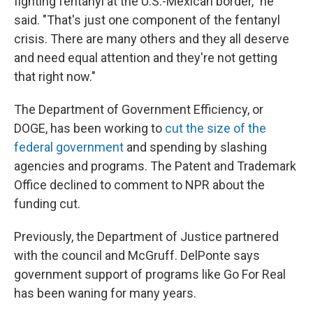
fighting fentanyl at the U.S.-Mexican border," he
said. "That's just one component of the fentanyl
crisis. There are many others and they all deserve
and need equal attention and they're not getting
that right now."
The Department of Government Efficiency, or
DOGE, has been working to
cut the size of the
federal government
and spending by slashing
agencies and programs. The Patent and Trademark
Office declined to comment to NPR about the
funding cut.
Previously, the Department of Justice partnered
with the council and McGruff. DelPonte says
government support of programs like Go For Real
has been waning for many years.