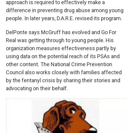
approach is required to effectively make a
difference in preventing drug abuse among young
people. In later years, D.A.R.E. revised its program.
DelPonte says McGruff has evolved and Go For
Real was getting through to young people. His
organization measures effectiveness partly by
using data on the potential reach of its PSAs and
other content. The National Crime Prevention
Council also works closely with families affected
by the fentanyl crisis by sharing their stories and
advocating on their behalf.