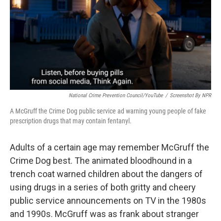
National Crime Prevention Council/YouTube
/
Screenshot By NPR
A McGruff the Crime Dog public service ad warning young people of fake
prescription drugs that may contain fentanyl.
Adults of a certain age may remember McGruff the
Crime Dog best. The animated bloodhound in a
trench coat warned children about the dangers of
using drugs in a series of both gritty and cheery
public service announcements on TV in the 1980s
and 1990s. McGruff was as frank about stranger