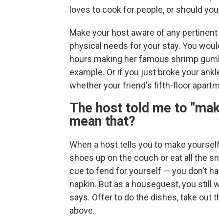
loves to cook for people, or should yo
Make your host aware of any pertinent in
physical needs for your stay. You wou
hours making her famous shrimp gumbo if
example. Or if you just broke your ankl
whether your friend's fifth-floor apart
The host told me to "mak
mean that?
When a host tells you to make yoursel
shoes up on the couch or eat all the sn
cue to fend for yourself — you don't hav
napkin. But as a houseguest, you still 
says. Offer to do the dishes, take out th
above.