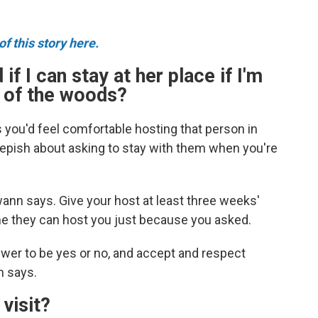
f this story here.
 if I can stay at her place if I'm
k of the woods?
s you'd feel comfortable hosting that person in
epish about asking to stay with them when you're
ann says. Give your host at least three weeks'
me they can host you just because you asked.
wer to be yes or no, and accept and respect
n says.
 visit?