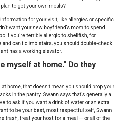
u plan to get your own meals?
formation for your visit, like allergies or specific
ldn't want your new boyfriend's mom to spend
 you're terribly allergic to shellfish, for
e and can't climb stairs, you should double-check
ment has a working elevator.
e myself at home." Do they
f at home, that doesn't mean you should prop your
acks in the pantry. Swann says that's generally a
e to ask if you want a drink of water or an extra
want to be your best, most respectful self, Swann
e trash, treat your host for a meal — or all of the