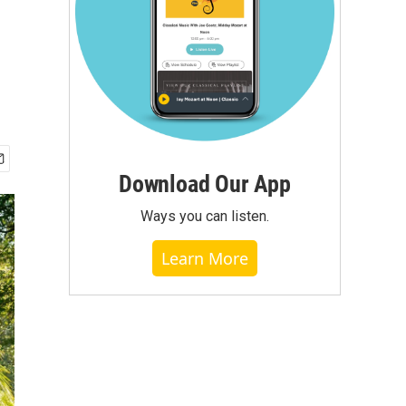
Download Our App
Ways you can listen.
Learn More