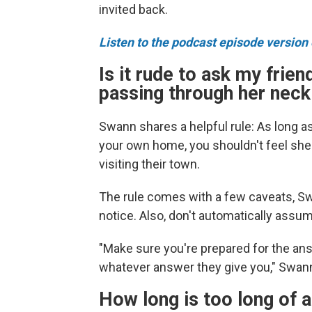
invited back.
Listen to the podcast episode version o
Is it rude to ask my friend
passing through her nec
Swann shares a helpful rule: As long a
your own home, you shouldn't feel she
visiting their town.
The rule comes with a few caveats, Sw
notice. Also, don't automatically assu
"Make sure you're prepared for the ans
whatever answer they give you," Swan
How long is too long of a