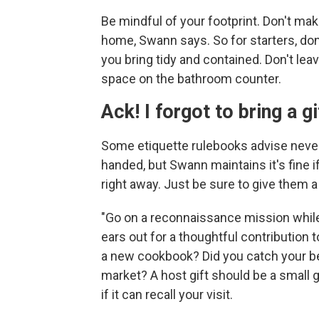
Be mindful of your footprint. Don't mak
home, Swann says. So for starters, do
you bring tidy and contained. Don't leav
space on the bathroom counter.
Ack! I forgot to bring a gi
Some etiquette rulebooks advise nev
handed, but Swann maintains it's fine 
right away. Just be sure to give them a 
"Go on a reconnaissance mission while 
ears out for a thoughtful contribution
a new cookbook? Did you catch your bes
market? A host gift should be a small 
if it can recall your visit.