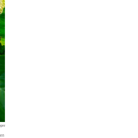
ages
hen