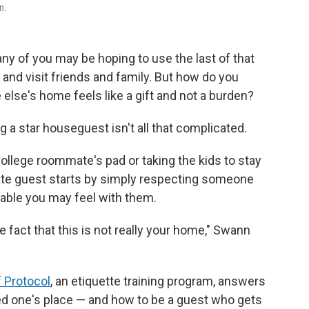
n.
 of you may be hoping to use the last of that
 and visit friends and family. But how do you
lse's home feels like a gift and not a burden?
ng a star houseguest isn't all that complicated.
ollege roommate's pad or taking the kids to stay
rate guest starts by simply respecting someone
able you may feel with them.
e fact that this is not really your home," Swann
 Protocol
, an etiquette training program, answers
ved one's place — and how to be a guest who gets