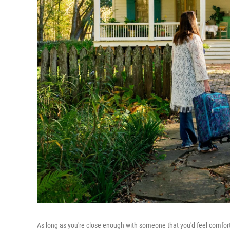
As long as you're close enough with someone that you'd feel comfor