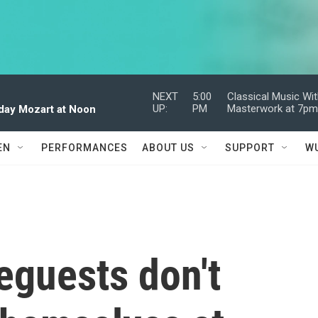
NEXT
5:00
Classical Music Wi
UP:
PM
Masterwork at 7p
dday Mozart at Noon
EN
PERFORMANCES
ABOUT US
SUPPORT
W
guests don't