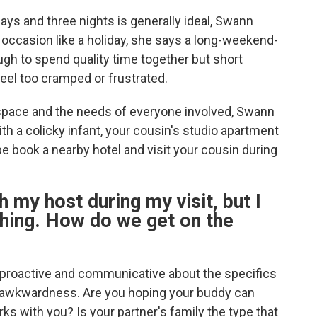
ays and three nights is generally ideal, Swann
er occasion like a holiday, she says a long-weekend-
ough to spend quality time together but short
eel too cramped or frustrated.
e space and the needs of everyone involved, Swann
with a colicky infant, your cousin's studio apartment
be book a nearby hotel and visit your cousin during
h my host during my visit, but I
hing. How do we get on the
e proactive and communicative about the specifics
y awkwardness. Are you hoping your buddy can
ks with you? Is your partner's family the type that