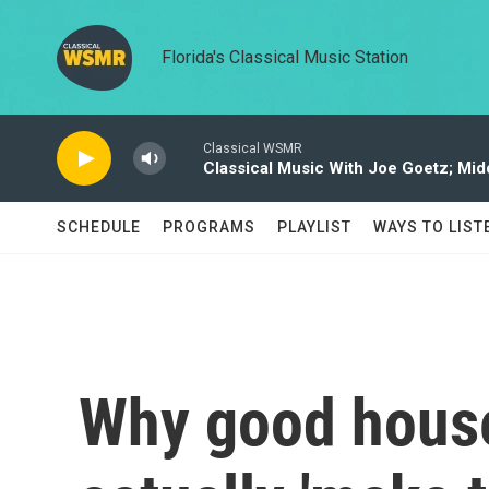
Skip to main content
Florida's Classical Music Station
Classical WSMR
Classical Music With Joe Goetz; Mi
SCHEDULE
PROGRAMS
PLAYLIST
WAYS TO LIST
Why good house