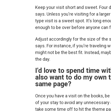
Keep your visit short and sweet. Four d
says. Unless you're visiting for a larg
type visit is a sweet spot. It's long en
enough to be over before anyone can f
Adjust accordingly for the size of th
says. For instance, if you're traveling 
might not be the best fit. Instead, may
the day.
I'd love to spend time wit
also want to do my own t
same page?
Once you have a visit on the books, b
of your stay to avoid any unnecessar
take some time off to hit the theme par