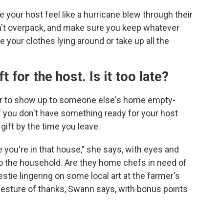
e your host feel like a hurricane blew through their
n't overpack, and make sure you keep whatever
e your clothes lying around or take up all the
ft for the host. Is it too late?
er to show up to someone else's home empty-
if you don't have something ready for your host
gift by the time you leave.
you're in that house," she says, with eyes and
 to the household. Are they home chefs in need of
tie lingering on some local art at the farmer's
gesture of thanks, Swann says, with bonus points