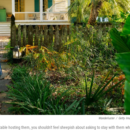
Wanderluster
/
Getty Im
table hosting them, you shouldn't feel sheepish about asking to stay with them w