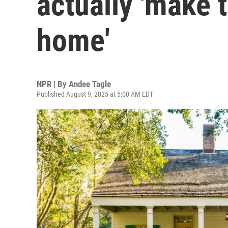
actually 'make 
home'
NPR | By
Andee Tagle
Published August 9, 2025 at 5:00 AM EDT