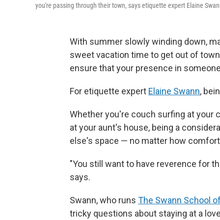
you're passing through their town, says etiquette expert Elaine Swan
With summer slowly winding down, many
sweet vacation time to get out of town
ensure that your presence in someone e
For etiquette expert
Elaine Swann
, bei
Whether you're couch surfing at your c
at your aunt's house, being a conside
else's space — no matter how comfort
"You still want to have reverence for th
says.
Swann, who runs
The Swann School of
tricky questions about staying at a lo