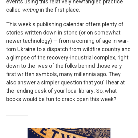
events using this relatively newfangled practice
called
writing
in the first place.
This week's publishing calendar offers plenty of
stories written down in stone (or on somewhat
newer technology) — from a coming of age in war-
torn Ukraine to a dispatch from wildfire country and
a glimpse of the recovery-industrial complex, right
down to the lives of the folks behind those very
first written symbols, many millennia ago. They
also answer a simpler question that you'll hear at
the lending desk of your local library: So, what
books would be fun to crack open this week?