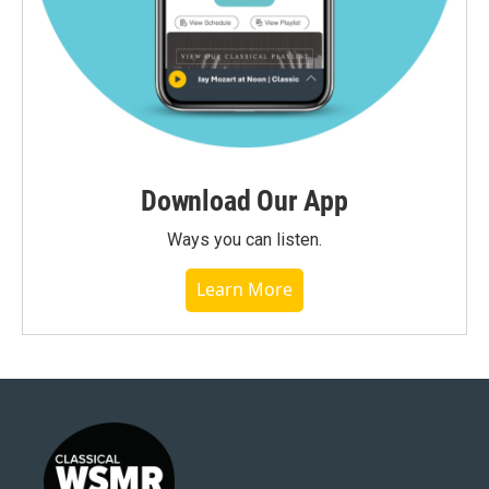
Download Our App
Ways you can listen.
Learn More