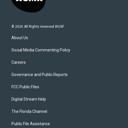
© 2026 All Rights reserved WUSF
About Us
Social Media Commenting Policy
Careers
Governance and Public Reports
FCC Public Files
Digital Stream Help
The Florida Channel
Public File Assistance