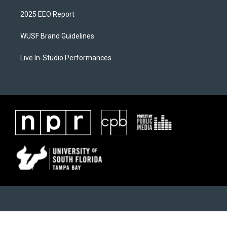
2025 EEO Report
WUSF Brand Guidelines
Live In-Studio Performances