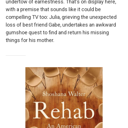
undertow of earnestness. That's on display here,
with a premise that sounds like it could be
compelling TV too: Julia, grieving the unexpected
loss of best friend Gabe, undertakes an awkward
gumshoe quest to find and return his missing
things for his mother.