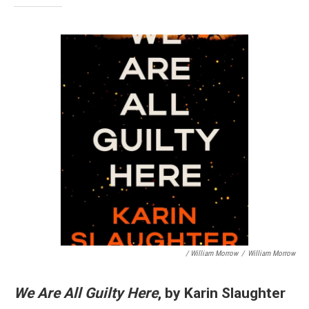
/ William Morrow
/
William Morrow
We Are All Guilty Here
, by Karin Slaughter