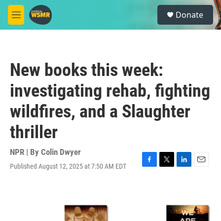
Skip to main content
S
Donate
e
M
a
e
r
n
c
u
h
New books this week:
u
e
investigating rehab, fighting
r
y
wildfires, and a Slaughter
thriller
NPR | By
Colin Dwyer
Published August 12, 2025 at 7:50 AM EDT
F
T
L
E
a
w
i
m
c
i
n
a
e
t
k
i
b
t
e
l
o
e
d