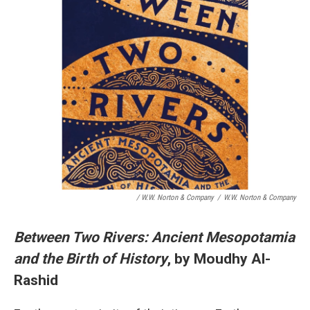
/ W.W. Norton & Company
/
W.W. Norton & Company
Between Two Rivers: Ancient Mesopotamia
and the Birth of History
, by Moudhy Al-
Rashid