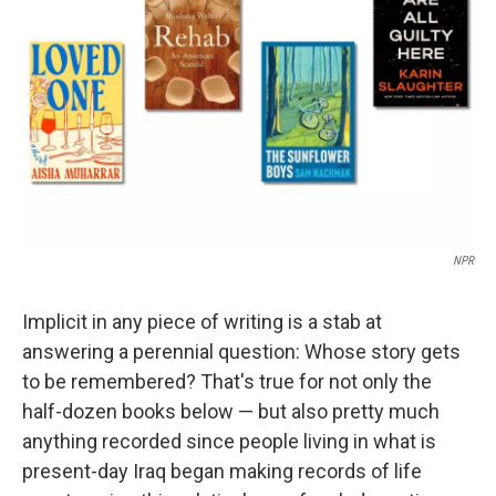
o
r
I
k
n
NPR
Implicit in any piece of writing is a stab at
answering a perennial question: Whose story gets
to be remembered? That's true for not only the
half-dozen books below — but also pretty much
anything recorded since people living in what is
present-day Iraq began making records of life