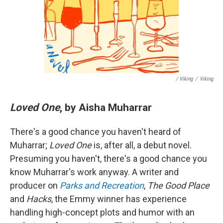
/ Viking
/
Viking
Loved One
, by Aisha Muharrar
There's a good chance you haven't heard of
Muharrar;
Loved One
is, after all, a debut novel.
Presuming you haven't, there's a good chance you
know Muharrar's work anyway. A writer and
producer on
Parks and Recreation
,
The Good Place
and
Hacks
, the Emmy winner has experience
handling high-concept plots and humor with an