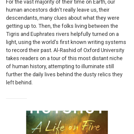
For the vast majority of their time on Earth, our
human ancestors didn't really leave us, their
descendants, many clues about what they were
getting up to. Then, the folks living between the
Tigris and Euphrates rivers helpfully turned on a
light, using the world's first known writing systems
to record their past. Al-Rashid of Oxford University
takes readers on a tour of this most distant niche
of human history, attempting to illuminate still
further the daily lives behind the dusty relics they
left behind.