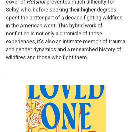
cover of
Hotshot
prevented much difficulty for
Selby, who, before seeking their higher degrees,
spent the better part of a decade fighting wildfires
in the American west. This hybrid work of
nonfiction is not only a chronicle of those
experiences, it's also an intimate memoir of trauma
and gender dynamics and a researched history of
wildfires and those who fight them.