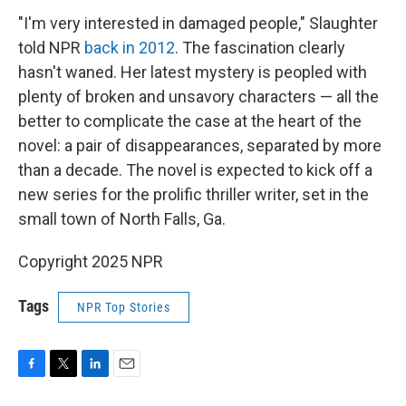
"I'm very interested in damaged people," Slaughter
told NPR
back in 2012
. The fascination clearly
hasn't waned. Her latest mystery is peopled with
plenty of broken and unsavory characters — all the
better to complicate the case at the heart of the
novel: a pair of disappearances, separated by more
than a decade. The novel is expected to kick off a
new series for the prolific thriller writer, set in the
small town of North Falls, Ga.
Copyright 2025 NPR
Tags
NPR Top Stories
F
T
L
E
a
w
i
m