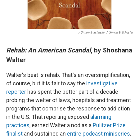
/ Simon & Schuster
/
Simon & Schuster
Rehab: An American Scandal
, by Shoshana
Walter
Walter's beat is rehab. That's an oversimplification,
of course, but it is fair to say the
investigative
reporter
has spent the better part of a decade
probing the welter of laws, hospitals and treatment
programs that comprise the response to addiction
in the U.S. That reporting exposed
alarming
practices
, earned Walter a nod as a
Pulitzer Prize
finalist
and sustained an
entire podcast miniseries
.