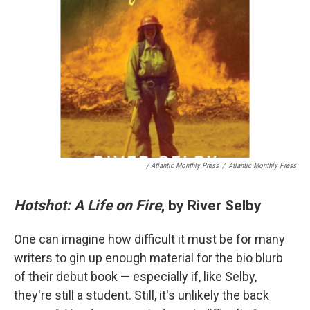
/ Atlantic Monthly Press
/
Atlantic Monthly Press
Hotshot: A Life on Fire
, by River Selby
One can imagine how difficult it must be for many
writers to gin up enough material for the bio blurb
of their debut book — especially if, like Selby,
they're still a student. Still, it's unlikely the back