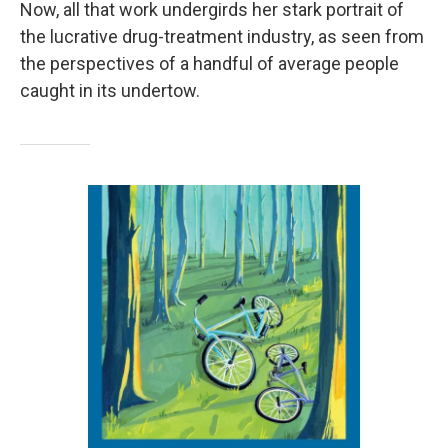
Now, all that work undergirds her stark portrait of
the lucrative drug-treatment industry, as seen from
the perspectives of a handful of average people
caught in its undertow.