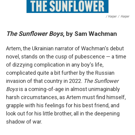
/ Harper
/
Harper
The Sunflower Boys
, by Sam Wachman
Artem, the Ukrainian narrator of Wachman's debut
novel, stands on the cusp of pubescence — a time
of dizzying complication in any boy's life,
complicated quite a bit further by the Russian
invasion of that country in 2022.
The Sunflower
Boys
is a coming-of-age in almost unimaginably
harsh circumstances, as Artem must find himself,
grapple with his feelings for his best friend, and
look out for his little brother, all in the deepening
shadow of war.