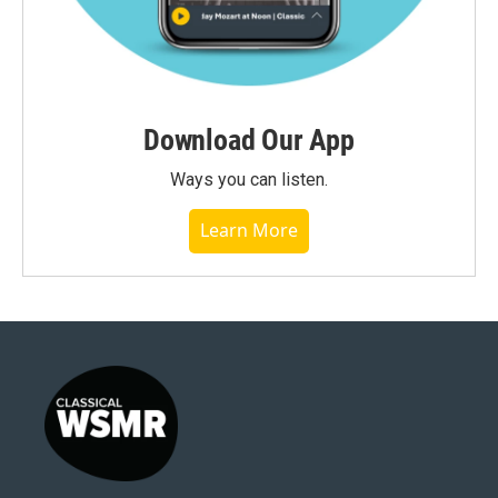
Download Our App
Ways you can listen.
Learn More