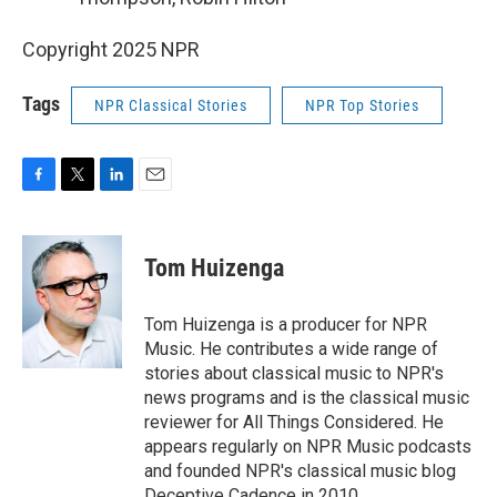
Copyright 2025 NPR
Tags
NPR Classical Stories
NPR Top Stories
F
T
L
E
a
w
i
m
c
i
n
a
e
t
k
i
Tom Huizenga
b
t
e
l
o
e
d
o
r
I
Tom Huizenga is a producer for NPR
k
n
Music. He contributes a wide range of
stories about classical music to NPR's
news programs and is the classical music
reviewer for All Things Considered. He
appears regularly on NPR Music podcasts
and founded NPR's classical music blog
Deceptive Cadence in 2010.