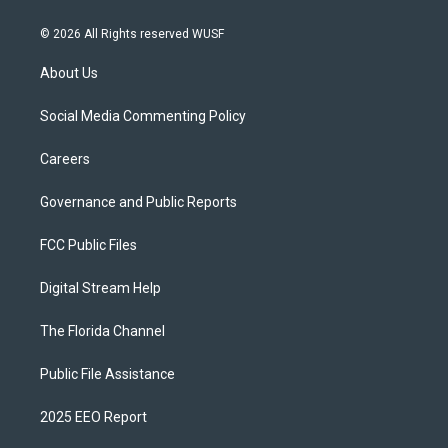
© 2026 All Rights reserved WUSF
About Us
Social Media Commenting Policy
Careers
Governance and Public Reports
FCC Public Files
Digital Stream Help
The Florida Channel
Public File Assistance
2025 EEO Report