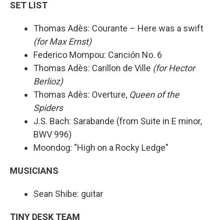
SET LIST
Thomas Adès: Courante – Here was a swift
(for Max Ernst)
Federico Mompou: Canción No. 6
Thomas Adès: Carillon de Ville
(for Hector
Berlioz)
Thomas Adès: Overture,
Queen of the
Spiders
J.S. Bach: Sarabande (from Suite in E minor,
BWV 996)
Moondog: "High on a Rocky Ledge"
MUSICIANS
Sean Shibe: guitar
TINY DESK TEAM