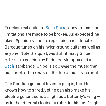
For classical guitarist
Sean Shibe
, conventions and
limitations are made to be broken. As expected, he
plays Spanish standard repertoire and intricate
Baroque tunes on his nylon-strung guitar as well as
anyone. Note the quiet, wistful intimacy Shibe
offers in a cancion by Federico Mompou and a
Bach
sarabande. Shibe is so
inside
the music that
his cheek often rests on the top of his instrument.
The Scottish guitarist loves to plug in, too. He
knows how to shred, yet he can also make his
electric guitar sound as light as a butterfly's wing —
as in the ethereal closing number in this set, "High