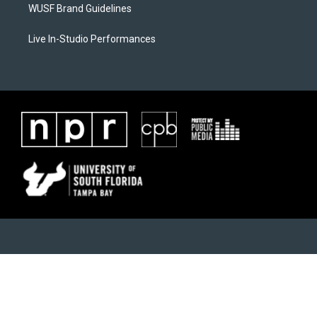
WUSF Brand Guidelines
Live In-Studio Performances