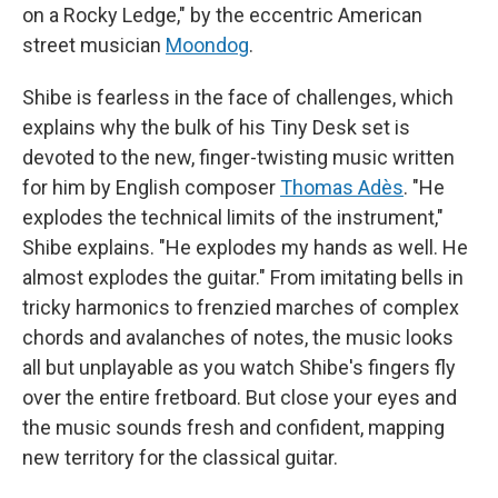
on a Rocky Ledge," by the eccentric American
street musician
Moondog
.
Shibe is fearless in the face of challenges, which
explains why the bulk of his Tiny Desk set is
devoted to the new, finger-twisting music written
for him by English composer
Thomas Adès
. "He
explodes the technical limits of the instrument,"
Shibe explains. "He explodes my hands as well. He
almost explodes the guitar." From imitating bells in
tricky harmonics to frenzied marches of complex
chords and avalanches of notes, the music looks
all but unplayable as you watch Shibe's fingers fly
over the entire fretboard. But close your eyes and
the music sounds fresh and confident, mapping
new territory for the classical guitar.