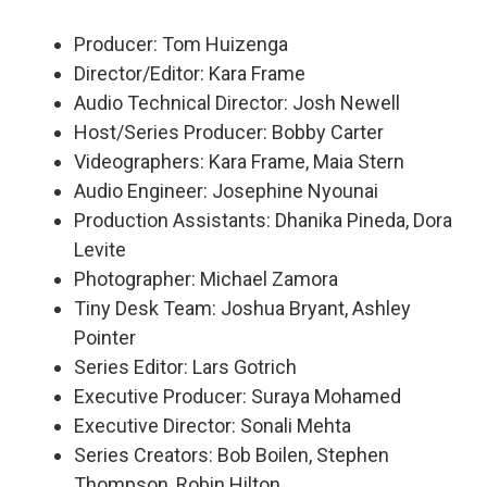
Producer: Tom Huizenga
Director/Editor: Kara Frame
Audio Technical Director: Josh Newell
Host/Series Producer: Bobby Carter
Videographers: Kara Frame, Maia Stern
Audio Engineer: Josephine Nyounai
Production Assistants: Dhanika Pineda, Dora
Levite
Photographer: Michael Zamora
Tiny Desk Team: Joshua Bryant, Ashley
Pointer
Series Editor: Lars Gotrich
Executive Producer: Suraya Mohamed
Executive Director: Sonali Mehta
Series Creators: Bob Boilen, Stephen
Thompson, Robin Hilton