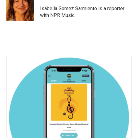
o
e
d
o
r
I
Isabella Gomez Sarmiento is a reporter
k
n
with NPR Music.