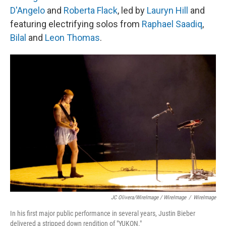
D'Angelo
and
Roberta Flack
, led by
Lauryn Hill
and
featuring electrifying solos from
Raphael Saadiq
,
Bilal
and
Leon Thomas
.
JC Olivera/WireImage / WireImage
/
WireImage
In his first major public performance in several years, Justin Bieber
delivered a stripped down rendition of "YUKON."