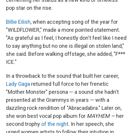
pop star on the rise.
Billie Eilish
, when accepting song of the year for
"WILDFLOWER," made a more pointed statement.
"As grateful as I feel, I honestly don't feel like I need
to say anything but no one is illegal on stolen land,"
she said. Before walking offstage, she added, "F***
ICE."
In a throwback to the sound that built her career,
Lady Gaga
returned full force to her frenetic
"Mother Monster" persona — a sound she hadn't
presented at the Grammys in years — with a
dazzling rock rendition of "Abracadabra." Later on,
she won best vocal pop album for
MAYHEM —
her
second trophy
of the night
. In her speech, she
urged women artists to follow their intuition in