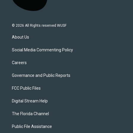
© 2026 All Rights reserved WUSF
About Us
Social Media Commenting Policy
Careers
Governance and Public Reports
FCC Public Files
Digital Stream Help
The Florida Channel
Public File Assistance