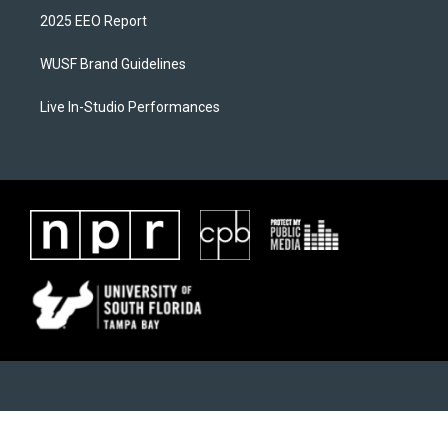
2025 EEO Report
WUSF Brand Guidelines
Live In-Studio Performances