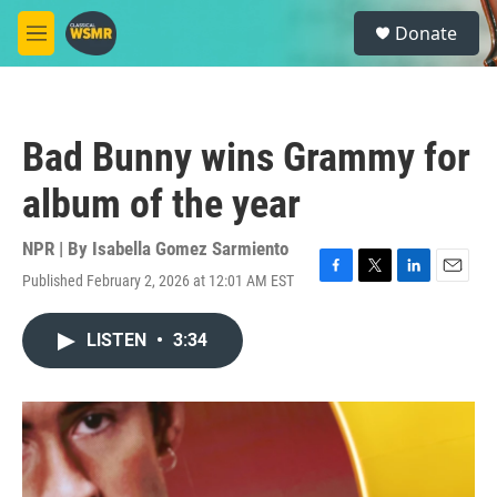
Skip to main content
S
Donate
e
M
a
e
r
n
c
u
h
Bad Bunny wins Grammy for
u
e
album of the year
r
y
NPR | By
Isabella Gomez Sarmiento
Published February 2, 2026 at 12:01 AM EST
F
T
L
E
a
w
i
m
c
i
n
a
LISTEN
•
3:34
e
t
k
i
b
t
e
l
o
e
d
o
r
I
k
n