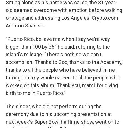
Sitting alone as his name was called, the 31-year-
old seemed overcome with emotion before walking
onstage and addressing Los Angeles' Crypto.com
Arena in Spanish.
"Puerto Rico, believe me when I say we're way
bigger than 100 by 35," he said, referring to the
island's mileage. "There's nothing we can't
accomplish. Thanks to God, thanks to the Academy,
thanks to all the people who have believed in me
throughout my whole career. To all the people who
worked on this album. Thank you, mami, for giving
birth to me in Puerto Rico."
The singer, who did not perform during the
ceremony due to his upcoming presentation at
next week's Super Bowl halftime show, went on to