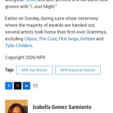
groove with "I Just Might."
Earlier on Sunday, during a pre-show ceremony
where the majority of awards are handed out,
several artists took home their first-ever Grammys,
including
Clipse
,
The Cure
,
FKA twigs
,
Kehlani
and
Tyler Childers
.
Copyright 2026 NPR
Tags
NPR Top Stories
NPR Classical Stories
F
T
L
E
a
w
i
m
c
i
n
a
e
t
k
i
Isabella Gomez Sarmiento
b
t
e
l