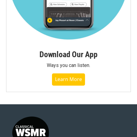
Download Our App
Ways you can listen.
Learn More