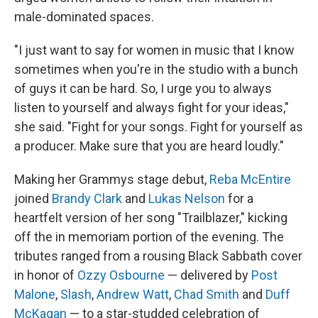
male-dominated spaces.
"I just want to say for women in music that I know
sometimes when you're in the studio with a bunch
of guys it can be hard. So, I urge you to always
listen to yourself and always fight for your ideas,"
she said. "Fight for your songs. Fight for yourself as
a producer. Make sure that you are heard loudly."
Making her Grammys stage debut,
Reba McEntire
joined
Brandy Clark
and
Lukas Nelson
for a
heartfelt version of her song "Trailblazer," kicking
off the in memoriam portion of the evening. The
tributes ranged from a rousing Black Sabbath cover
in honor of
Ozzy Osbourne
— delivered by
Post
Malone
,
Slash
,
Andrew Watt
,
Chad Smith
and
Duff
McKagan
— to a star-studded celebration of