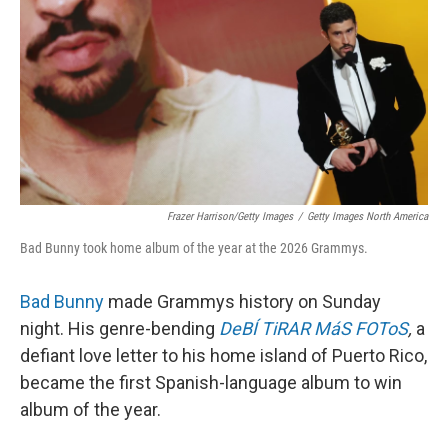
Frazer Harrison/Getty Images
/
Getty Images North America
Bad Bunny took home album of the year at the 2026 Grammys.
Bad Bunny
made Grammys history on Sunday
night. His genre-bending
DeBÍ TiRAR MáS FOToS
,
a
defiant love letter to his home island of Puerto Rico,
became the first Spanish-language album to win
album of the year.