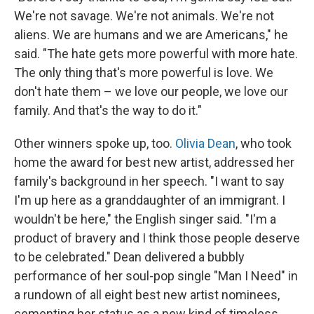
We're not savage. We're not animals. We're not
aliens. We are humans and we are Americans," he
said. "The hate gets more powerful with more hate.
The only thing that's more powerful is love. We
don't hate them – we love our people, we love our
family. And that's the way to do it."
Other winners spoke up, too.
Olivia Dean
, who took
home the award for best new artist, addressed her
family's background in her speech. "I want to say
I'm up here as a granddaughter of an immigrant. I
wouldn't be here," the English singer said. "I'm a
product of bravery and I think those people deserve
to be celebrated." Dean delivered a bubbly
performance of her soul-pop single "Man I Need" in
a rundown of all eight best new artist nominees,
cementing her status as a new kind of timeless