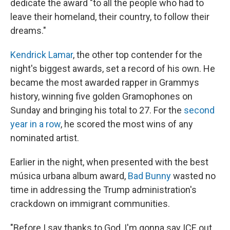
dedicate the award "to all the people who had to
leave their homeland, their country, to follow their
dreams."
Kendrick Lamar
, the other top contender for the
night's biggest awards, set a record of his own. He
became the most awarded rapper in Grammys
history, winning five golden Gramophones on
Sunday and bringing his total to 27. For the
second
year in a row
, he scored the most wins of any
nominated artist.
Earlier in the night, when presented with the best
música urbana album award,
Bad Bunny
wasted no
time in addressing the Trump administration's
crackdown on immigrant communities.
"Before I say thanks to God, I'm gonna say ICE out.