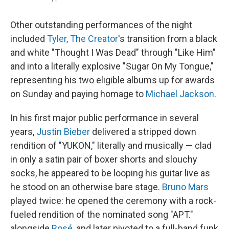
Other outstanding performances of the night
included
Tyler, The Creator
's transition from a black
and white "Thought I Was Dead" through "Like Him"
and into a literally explosive "Sugar On My Tongue,"
representing his two eligible albums up for awards
on Sunday and paying homage to
Michael Jackson
.
In his first major public performance in several
years,
Justin Bieber
delivered a stripped down
rendition of "YUKON," literally and musically — clad
in only a satin pair of boxer shorts and slouchy
socks, he appeared to be looping his guitar live as
he stood on an otherwise bare stage.
Bruno Mars
played twice: he opened the ceremony with a rock-
fueled rendition of the nominated song "APT."
alongside
Rosé
, and later pivoted to a full-band funk