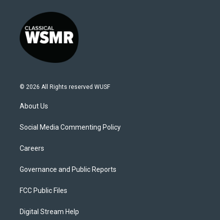
© 2026 All Rights reserved WUSF
About Us
Social Media Commenting Policy
Careers
Governance and Public Reports
FCC Public Files
Digital Stream Help