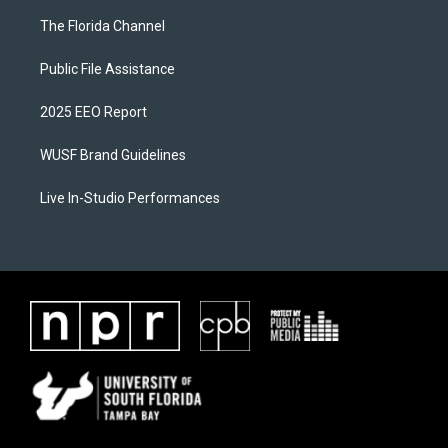
The Florida Channel
Public File Assistance
2025 EEO Report
WUSF Brand Guidelines
Live In-Studio Performances