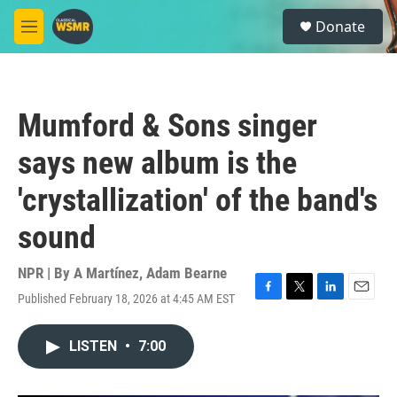
Skip to main content
S
Donate
e
M
a
e
r
n
c
u
h
Mumford & Sons singer
u
e
says new album is the
r
y
'crystallization' of the band's
sound
NPR | By
A Martínez
,
Adam Bearne
Published February 18, 2026 at 4:45 AM EST
F
T
L
E
a
w
i
m
c
i
n
a
LISTEN
•
7:00
e
t
k
i
b
t
e
l
o
e
d