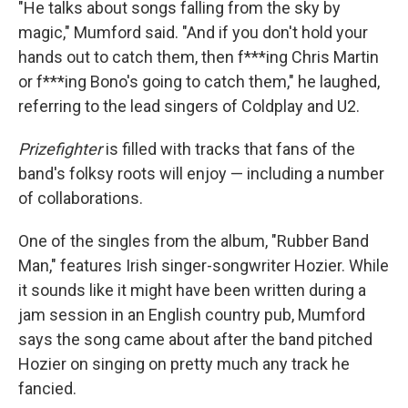
"He talks about songs falling from the sky by
magic," Mumford said. "And if you don't hold your
hands out to catch them, then f***ing Chris Martin
or f***ing Bono's going to catch them," he laughed,
referring to the lead singers of Coldplay and U2.
Prizefighter
is filled with tracks that fans of the
band's folksy roots will enjoy — including a number
of collaborations.
One of the singles from the album, "Rubber Band
Man," features Irish singer-songwriter Hozier. While
it sounds like it might have been written during a
jam session in an English country pub, Mumford
says the song came about after the band pitched
Hozier on singing on pretty much any track he
fancied.