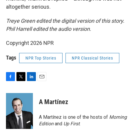
altogether serious.
Treye Green edited the digital version of this story.
Phil Harrell edited the audio version.
Copyright 2026 NPR
Tags
NPR Top Stories
NPR Classical Stories
F
T
L
E
a
w
i
m
c
i
n
a
e
t
k
i
A Martínez
b
t
e
l
o
e
d
o
r
I
A Martínez is one of the hosts of
Morning
k
n
Edition
and
Up First
.