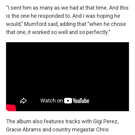
"I sent him as many as we had at that time. And this
is the one he responded to. And I was hoping he
would," Mumford said, adding that "when he chose
that one, it worked so well and so perfectly."
The album also features tracks with Gigi Perez,
Gracie Abrams and country megastar Chris