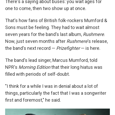
There's a saying about buses: you wait ages for
one to come, then two show up at once.
That's how fans of British folk-rockers Mumford &
Sons must be feeling. They had to wait almost
seven years for the band's last album,
Rushmere
.
Now, just seven months after
Rushmere
's release,
the band's next record —
Prizefighter
— is here.
The band's lead singer, Marcus Mumford, told
NPR's
Morning Edition
that their long hiatus was
filled with periods of self-doubt.
"I think for a while I was in denial about a lot of
things, particularly the fact that I was a songwriter
first and foremost," he said.