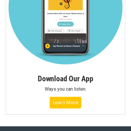
Download Our App
Ways you can listen.
Learn More