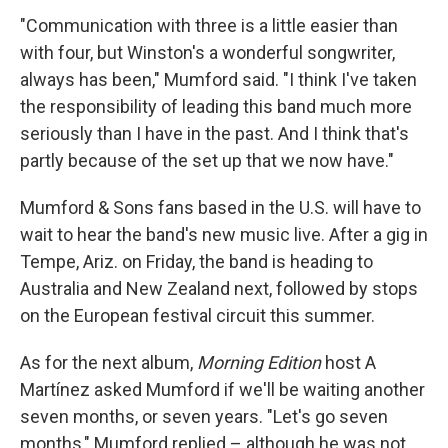
"Communication with three is a little easier than
with four, but Winston's a wonderful songwriter,
always has been," Mumford said. "I think I've taken
the responsibility of leading this band much more
seriously than I have in the past. And I think that's
partly because of the set up that we now have."
Mumford & Sons fans based in the U.S. will have to
wait to hear the band's new music live. After a gig in
Tempe, Ariz. on Friday, the band is heading to
Australia and New Zealand next, followed by stops
on the European festival circuit this summer.
As for the next album,
Morning Edition
host A
Martínez asked Mumford if we'll be waiting another
seven months, or seven years. "Let's go seven
months," Mumford replied – although he was not