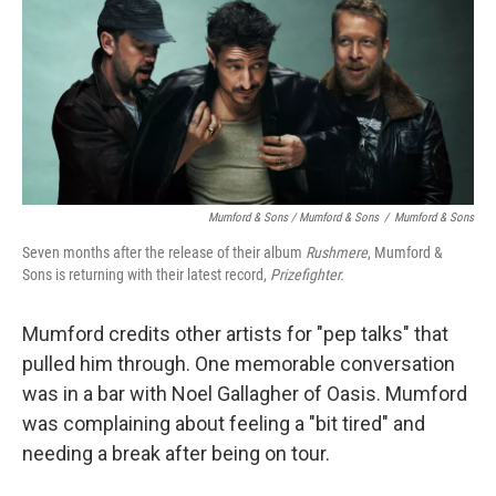
Mumford & Sons / Mumford & Sons
/
Mumford & Sons
Seven months after the release of their album
Rushmere
, Mumford &
Sons is returning with their latest record,
Prizefighter.
Mumford credits other artists for "pep talks" that
pulled him through. One memorable conversation
was in a bar with Noel Gallagher of Oasis. Mumford
was complaining about feeling a "bit tired" and
needing a break after being on tour.