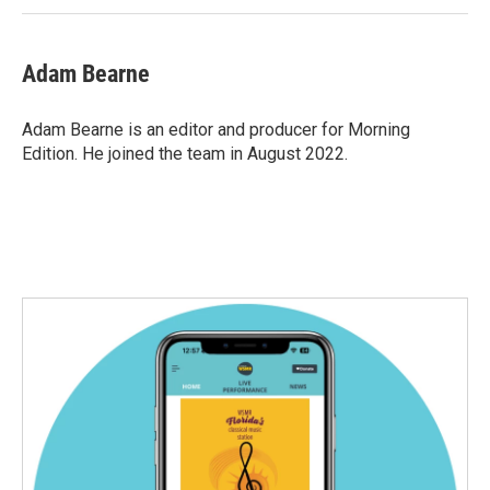
Adam Bearne
Adam Bearne is an editor and producer for Morning
Edition. He joined the team in August 2022.