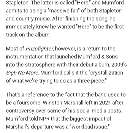
Stapleton. The latter is called "Here," and Mumford
admits to being a "massive fan" of both Stapleton
and country music. After finishing the song, he
immediately knew he wanted "Here"
to be the first
track on the album.
Most of
Prizefighter
, however, is a return to the
instrumentation that launched Mumford & Sons
into the stratosphere with their debut album, 2009's
Sigh No More
. Mumford calls it the "crystallization
of what we're trying to do as a three piece."
That's a reference to the fact that the band used to
be a foursome. Winston Marshall left in 2021 after
controversy over some of his social media posts.
Mumford told NPR that the biggest impact of
Marshall's departure was a "workload issue."