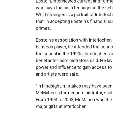
Epstein, interviewed current and forme
who says that as a teenager at the sch
What emerges is a portrait of Interloc
that, in accepting Epstein's financial 
crimes.
Epstein's association with Interlochen
bassoon player, he attended the scho
the school in the 1990s, Interlochen v
benefactor, administrators said. He la
power and influence to gain access to
and artists were safe.
"In hindsight, mistakes may have been 
McMahon, a former administrator, said 
From 1994 to 2003, McMahon was the dir
major gifts at Interlochen.