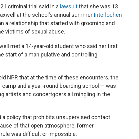
 criminal trial said in a
lawsuit
that she was 13
axwell at the school's annual summer
Interlochen
n a relationship that started with grooming and
e victims of sexual abuse.
ell met a 14-year-old student who said her first
e start of a manipulative and controlling
old NPR that at the time of these encounters, the
camp and a year-round boarding school — was
ing artists and concertgoers all mingling in the
d a policy that prohibits unsupervised contact
ause of that open atmosphere, former
rule was difficult or impossible.