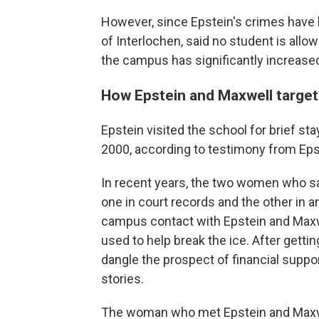
However, since Epstein's crimes have 
of Interlochen,
said no student is allo
the campus has significantly increased
How Epstein and Maxwell targe
Epstein visited the school for brief 
2000, according to testimony from Eps
In recent years, the two women who sa
one in court records and the other in an
campus contact with Epstein and Maxwel
used to help break the ice. After getti
dangle the prospect of financial suppo
stories.
The woman who met Epstein and Maxwel