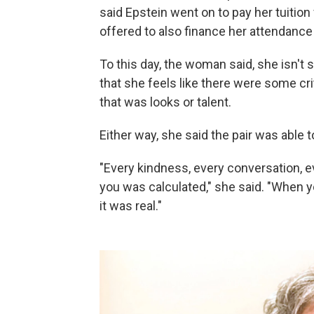
said Epstein went on to pay her tuition
offered to also finance her attendance 
To this day, the woman said, she isn't
that she feels like there were some c
that was looks or talent.
Either way, she said the pair was able to
"Every kindness, every conversation,
you was calculated," she said. "When y
it was real."