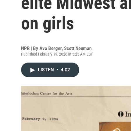
elite Midwest a
on girls
NPR | By
Ava Berger
,
Scott Neuman
Published February 19, 2026 at 5:25 AM EST
LISTEN
•
4:02