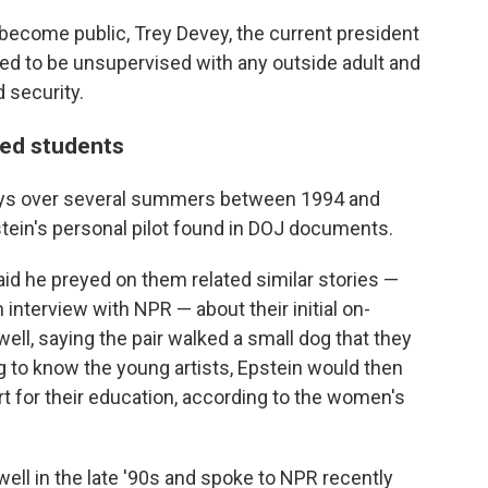
become public, Trey Devey, the current president
wed to be unsupervised with any outside adult and
 security.
ted students
stays over several summers between 1994 and
tein's personal pilot found in DOJ documents.
id he preyed on them related similar stories —
 interview with NPR — about their initial on-
l, saying the pair walked a small dog that they
ng to know the young artists, Epstein would then
rt for their education, according to the women's
l in the late '90s and spoke to NPR recently