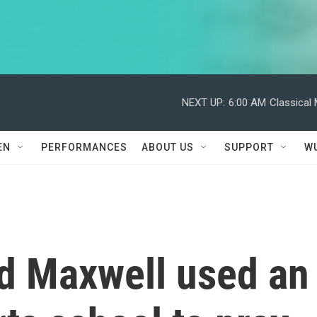
NEXT UP:
6:00 AM
Classical
EN
PERFORMANCES
ABOUT US
SUPPORT
W
d Maxwell used an