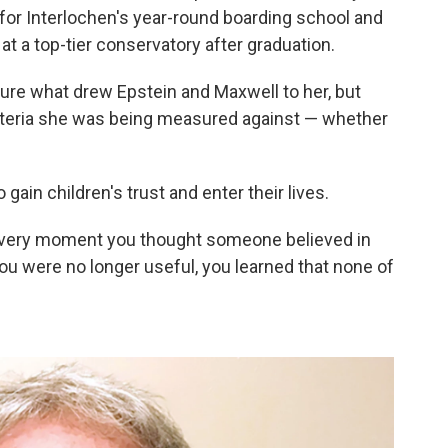
 for Interlochen's year-round boarding school and
at a top-tier conservatory after graduation.
 sure what drew Epstein and Maxwell to her, but
riteria she was being measured against — whether
 gain children's trust and enter their lives.
 every moment you thought someone believed in
ou were no longer useful, you learned that none of