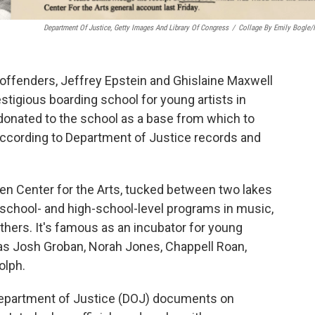
Department Of Justice, Getty Images And Library Of Congress
/
Collage By Emily Bogle
offenders, Jeffrey Epstein and Ghislaine Maxwell
stigious boarding school for young artists in
 donated to the school as a base from which to
, according to Department of Justice records and
chen Center for the Arts, tucked between two lakes
school- and high-school-level programs in music,
thers. It's famous as an incubator for young
 as Josh Groban, Norah Jones, Chappell Roan,
olph.
epartment of Justice (DOJ) documents on