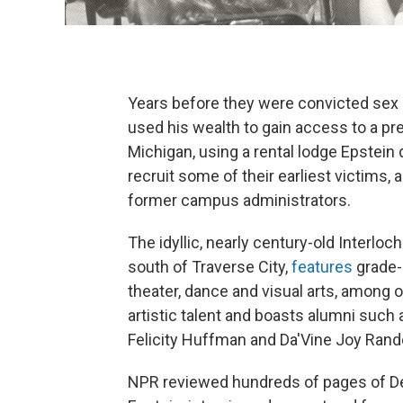
Years before they were convicted sex 
used his wealth to gain access to a pre
Michigan, using a rental lodge Epstein
recruit some of their earliest victims
former campus administrators.
The idyllic, nearly century-old Interlo
south of Traverse City,
features
grade-
theater, dance and visual arts, among o
artistic talent and boasts alumni such
Felicity Huffman and Da'Vine Joy Rand
NPR reviewed hundreds of pages of D