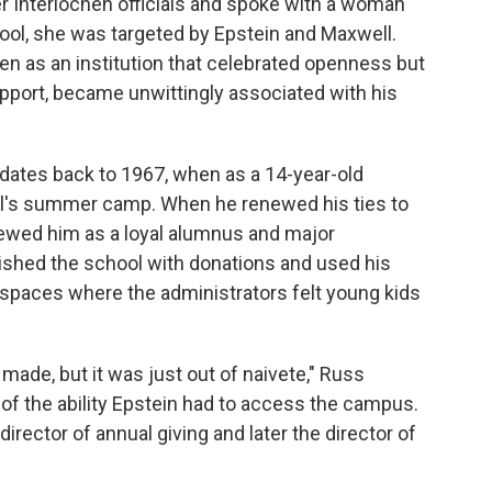
r Interlochen officials and spoke with a woman
ool, she was targeted by Epstein and Maxwell.
hen as an institution that celebrated openness but
support, became unwittingly associated with his
 dates back to 1967, when as a 14-year-old
ol's summer camp. When he renewed his ties to
iewed him as a loyal alumnus and major
vished the school with donations and used his
 spaces where the administrators felt young kids
made, but it was just out of naivete," Russ
of the ability Epstein had to access the campus.
ector of annual giving and later the director of