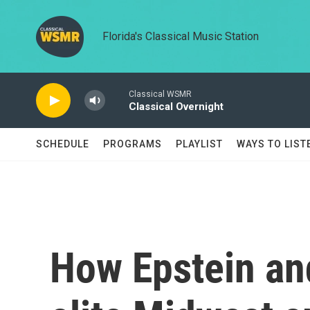
Skip to main content
Florida's Classical Music Station
Classical WSMR
Classical Overnight
SCHEDULE
PROGRAMS
PLAYLIST
WAYS TO LIST
How Epstein an