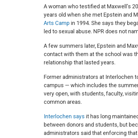
A woman who testified at Maxwell's 2021
years old when she met Epstein and M
Arts Camp
in 1994. She says they bega
led to sexual abuse. NPR does not nam
A few summers later, Epstein and Maxw
contact with them at the school was th
relationship that lasted years.
Former administrators at Interlochen t
campus — which includes the summer 
very open, with students, faculty, visit
common areas.
Interlochen says
it has long maintaine
between donors and students, but bec
administrators said that enforcing that 