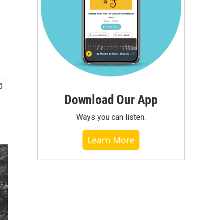
Download Our App
Ways you can listen.
Learn More