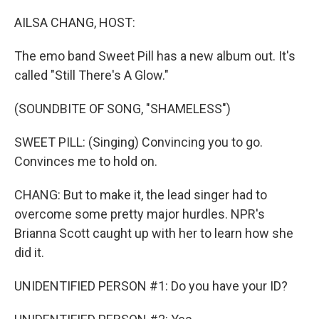
o
r
I
k
n
AILSA CHANG, HOST:
The emo band Sweet Pill has a new album out. It's
called "Still There's A Glow."
(SOUNDBITE OF SONG, "SHAMELESS")
SWEET PILL: (Singing) Convincing you to go.
Convinces me to hold on.
CHANG: But to make it, the lead singer had to
overcome some pretty major hurdles. NPR's
Brianna Scott caught up with her to learn how she
did it.
UNIDENTIFIED PERSON #1: Do you have your ID?