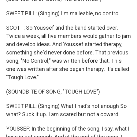
SWEET PILL: (Singing) I'm malleable, no control.
SCOTT: So Youssef and the band started over.
Twice a week, all five members would gather to jam
and develop ideas. And Youssef started therapy,
something she'd never done before. That previous
song, "No Control," was written before that. This
one was written after she began therapy. It's called
"Tough Love."
(SOUNDBITE OF SONG, "TOUGH LOVE")
SWEET PILL: (Singing) What I had's not enough So
what? Suck it up. I am scared but not a coward.
YOUSSEF: In the beginning of the song, I say, what I
have is not enough. And at the end of the song, I