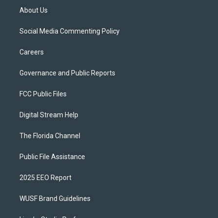
About Us
Social Media Commenting Policy
Careers
Governance and Public Reports
FCC Public Files
Digital Stream Help
The Florida Channel
Public File Assistance
2025 EEO Report
WUSF Brand Guidelines