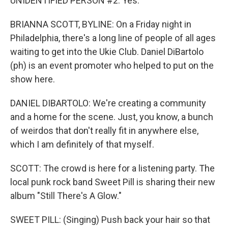
UNIDENTIFIED PERSON #2: Yes.
BRIANNA SCOTT, BYLINE: On a Friday night in
Philadelphia, there's a long line of people of all ages
waiting to get into the Ukie Club. Daniel DiBartolo
(ph) is an event promoter who helped to put on the
show here.
DANIEL DIBARTOLO: We're creating a community
and a home for the scene. Just, you know, a bunch
of weirdos that don't really fit in anywhere else,
which I am definitely of that myself.
SCOTT: The crowd is here for a listening party. The
local punk rock band Sweet Pill is sharing their new
album "Still There's A Glow."
SWEET PILL: (Singing) Push back your hair so that