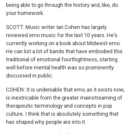
being able to go through the history and, like, do
your homework.
SCOTT: Music writer Ian Cohen has largely
reviewed emo music for the last 10 years. He's
currently working on a book about Midwest emo.
He can list a lot of bands that have embodied this
traditional of emotional fourthightness, starting
well before mental health was so prominently
discussed in public.
COHEN: It is undeniable that emo, as it exists now,
is inextricable from the greater mainstreaming of
therapeutic terminology and concepts in pop
culture. I think that is absolutely something that
has shaped why people are into it.