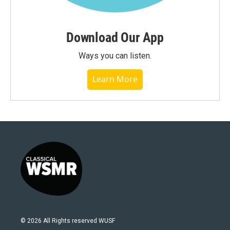
Download Our App
Ways you can listen.
Learn More
© 2026 All Rights reserved WUSF