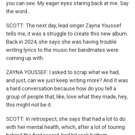
you can see. My eager eyes staring back at me. Say
the word...
SCOTT: The next day, lead singer Zayna Youssef
tells me, it was a struggle to create this new album.
Back in 2024, she says she was having trouble
writing lyrics to the music her bandmates were
coming up with.
ZAYNA YOUSSEF: I asked to scrap what we had,
and just, can we just keep writing more? And it was
a hard conversation because how do you tell a
group of people that, like, love what they made, hey,
this might not be it.
SCOTT: In retrospect, she says that had a lot to do
with her mental health, which, after a lot of touring