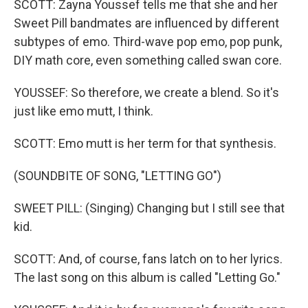
SCOTT: Zayna Youssef tells me that she and her
Sweet Pill bandmates are influenced by different
subtypes of emo. Third-wave pop emo, pop punk,
DIY math core, even something called swan core.
YOUSSEF: So therefore, we create a blend. So it's
just like emo mutt, I think.
SCOTT: Emo mutt is her term for that synthesis.
(SOUNDBITE OF SONG, "LETTING GO")
SWEET PILL: (Singing) Changing but I still see that
kid.
SCOTT: And, of course, fans latch on to her lyrics.
The last song on this album is called "Letting Go."