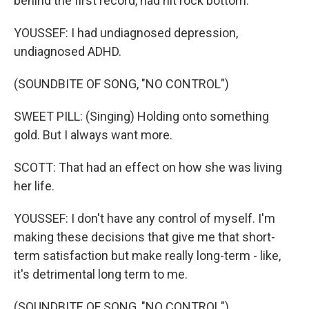
behind the first record, had hit rock bottom.
YOUSSEF: I had undiagnosed depression,
undiagnosed ADHD.
(SOUNDBITE OF SONG, "NO CONTROL")
SWEET PILL: (Singing) Holding onto something
gold. But I always want more.
SCOTT: That had an effect on how she was living
her life.
YOUSSEF: I don't have any control of myself. I'm
making these decisions that give me that short-
term satisfaction but make really long-term - like,
it's detrimental long term to me.
(SOUNDBITE OF SONG, "NO CONTROL")