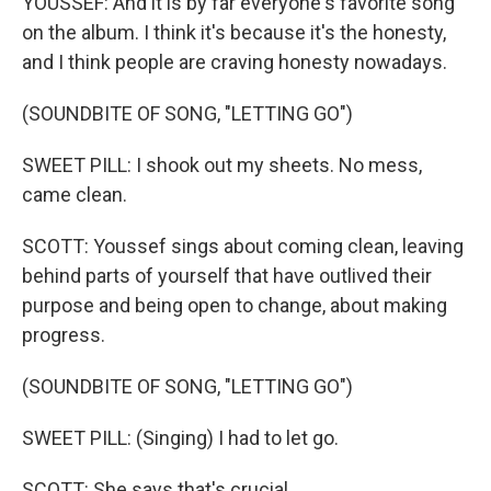
YOUSSEF: And it is by far everyone's favorite song
on the album. I think it's because it's the honesty,
and I think people are craving honesty nowadays.
(SOUNDBITE OF SONG, "LETTING GO")
SWEET PILL: I shook out my sheets. No mess,
came clean.
SCOTT: Youssef sings about coming clean, leaving
behind parts of yourself that have outlived their
purpose and being open to change, about making
progress.
(SOUNDBITE OF SONG, "LETTING GO")
SWEET PILL: (Singing) I had to let go.
SCOTT: She says that's crucial.