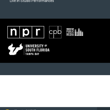
Live In-Studio Performances