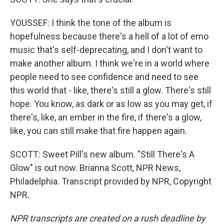
YOUSSEF: I think the tone of the album is
hopefulness because there's a hell of a lot of emo
music that's self-deprecating, and I don't want to
make another album. I think we're in a world where
people need to see confidence and need to see
this world that - like, there's still a glow. There's still
hope. You know, as dark or as low as you may get, if
there's, like, an ember in the fire, if there's a glow,
like, you can still make that fire happen again.
SCOTT: Sweet Pill's new album. "Still There's A
Glow" is out now. Brianna Scott, NPR News,
Philadelphia. Transcript provided by NPR, Copyright
NPR.
NPR transcripts are created on a rush deadline by