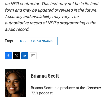
an NPR contractor. This text may not be in its final
form and may be updated or revised in the future.
Accuracy and availability may vary. The
authoritative record of NPR’s programming is the
audio record.
Tags
NPR Classical Stories
F
T
L
E
a
w
i
m
c
i
n
a
e
t
k
i
Brianna Scott
b
t
e
l
o
e
d
o
r
I
Brianna Scott is a producer at the
Consider
k
n
This
podcast.