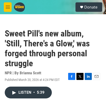
Skip to main content
S
Donate
e
M
a
e
r
n
c
u
h
Sweet Pill's new album,
u
e
'Still, There's a Glow,' was
r
y
forged through personal
struggle
NPR | By
Brianna Scott
Published March 20, 2026 at 4:24 PM EDT
F
T
L
E
a
w
i
m
c
i
n
a
LISTEN
•
5:39
e
t
k
i
b
t
e
l
o
e
d