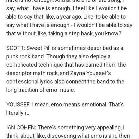
say, what I have is enough. I feel like I wouldn't be
able to say that, like, a year ago. Like, to be able to
say what I have is enough - I wouldn't be able to say
that without, like, taking a step back, you know?
SCOTT: Sweet Pill is sometimes described as a
punk rock band. Though they also deploy a
complicated technique that has earned them the
descriptor math rock, and Zayna Youssef's
confessional lyrics also connect the band to the
long tradition of emo music.
YOUSSEF: I mean, emo means emotional. That's
literally it.
IAN COHEN: There's something very appealing, I
think, about, like, discovering what emo is and then