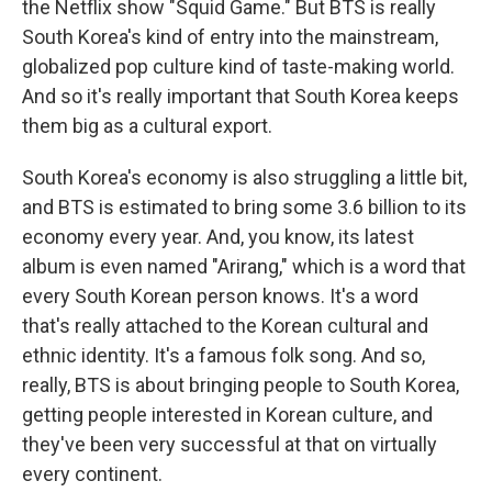
the Netflix show "Squid Game." But BTS is really
South Korea's kind of entry into the mainstream,
globalized pop culture kind of taste-making world.
And so it's really important that South Korea keeps
them big as a cultural export.
South Korea's economy is also struggling a little bit,
and BTS is estimated to bring some 3.6 billion to its
economy every year. And, you know, its latest
album is even named "Arirang," which is a word that
every South Korean person knows. It's a word
that's really attached to the Korean cultural and
ethnic identity. It's a famous folk song. And so,
really, BTS is about bringing people to South Korea,
getting people interested in Korean culture, and
they've been very successful at that on virtually
every continent.