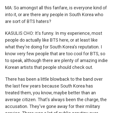
MA: So amongst all this fanfare, is everyone kind of
into it, or are there any people in South Korea who
are sort of BTS haters?
KASULIS CHO: It's funny. In my experience, most
people do actually like BTS here, or at least like
what they're doing for South Korea's reputation. I
know very few people that are too cool for BTS, so
to speak, although there are plenty of amazing indie
Korean artists that people should check out.
There has been a little blowback to the band over
the last few years because South Korea has
treated them, you know, maybe better than an
average citizen. That's always been the charge, the
accusation. They've gone away for their military