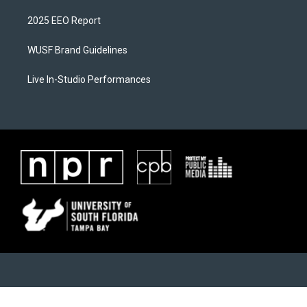
2025 EEO Report
WUSF Brand Guidelines
Live In-Studio Performances