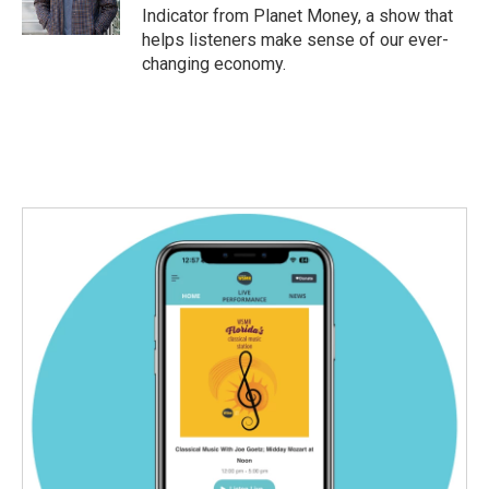
k
n
Indicator from Planet Money, a show that
helps listeners make sense of our ever-
changing economy.