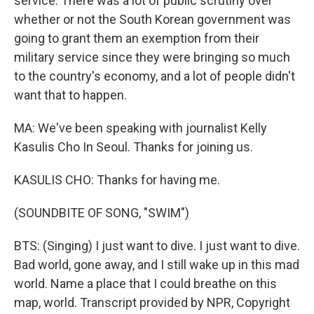
service. There was a lot of public scrutiny over
whether or not the South Korean government was
going to grant them an exemption from their
military service since they were bringing so much
to the country's economy, and a lot of people didn't
want that to happen.
MA: We've been speaking with journalist Kelly
Kasulis Cho In Seoul. Thanks for joining us.
KASULIS CHO: Thanks for having me.
(SOUNDBITE OF SONG, "SWIM")
BTS: (Singing) I just want to dive. I just want to dive.
Bad world, gone away, and I still wake up in this mad
world. Name a place that I could breathe on this
map, world. Transcript provided by NPR, Copyright