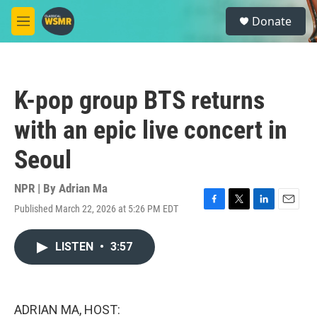
Skip to main content
S
Donate
e
M
a
e
r
n
c
u
h
K-pop group BTS returns
u
e
with an epic live concert in
r
y
Seoul
NPR | By
Adrian Ma
Published March 22, 2026 at 5:26 PM EDT
F
T
L
E
a
w
i
m
c
i
n
a
LISTEN
•
3:57
e
t
k
i
b
t
e
l
o
e
d
o
r
I
k
n
ADRIAN MA, HOST: