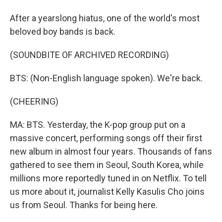
After a yearslong hiatus, one of the world's most
beloved boy bands is back.
(SOUNDBITE OF ARCHIVED RECORDING)
BTS: (Non-English language spoken). We're back.
(CHEERING)
MA: BTS. Yesterday, the K-pop group put on a
massive concert, performing songs off their first
new album in almost four years. Thousands of fans
gathered to see them in Seoul, South Korea, while
millions more reportedly tuned in on Netflix. To tell
us more about it, journalist Kelly Kasulis Cho joins
us from Seoul. Thanks for being here.