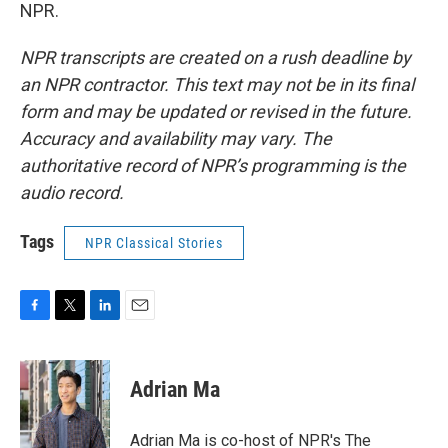
NPR.
NPR transcripts are created on a rush deadline by
an NPR contractor. This text may not be in its final
form and may be updated or revised in the future.
Accuracy and availability may vary. The
authoritative record of NPR’s programming is the
audio record.
Tags
NPR Classical Stories
F
T
L
E
a
w
i
m
c
i
n
a
e
t
k
i
Adrian Ma
b
t
e
l
o
e
d
o
r
I
Adrian Ma is co-host of NPR's The