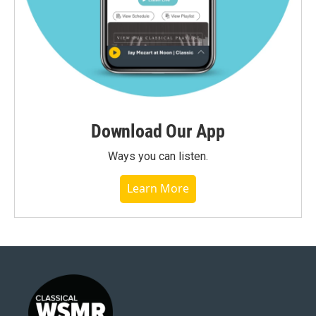
Download Our App
Ways you can listen.
Learn More