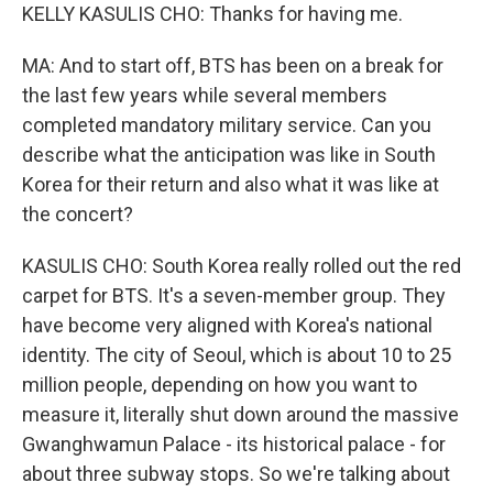
KELLY KASULIS CHO: Thanks for having me.
MA: And to start off, BTS has been on a break for
the last few years while several members
completed mandatory military service. Can you
describe what the anticipation was like in South
Korea for their return and also what it was like at
the concert?
KASULIS CHO: South Korea really rolled out the red
carpet for BTS. It's a seven-member group. They
have become very aligned with Korea's national
identity. The city of Seoul, which is about 10 to 25
million people, depending on how you want to
measure it, literally shut down around the massive
Gwanghwamun Palace - its historical palace - for
about three subway stops. So we're talking about