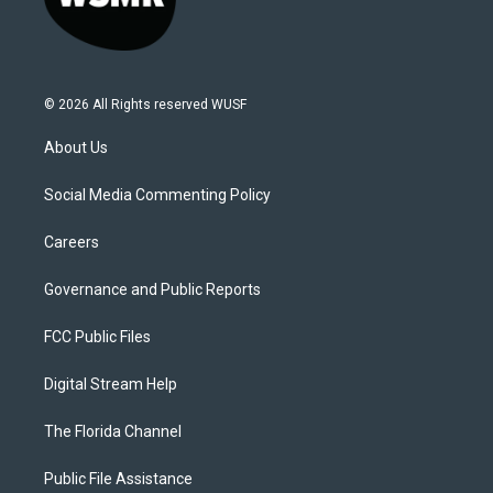
© 2026 All Rights reserved WUSF
About Us
Social Media Commenting Policy
Careers
Governance and Public Reports
FCC Public Files
Digital Stream Help
The Florida Channel
Public File Assistance