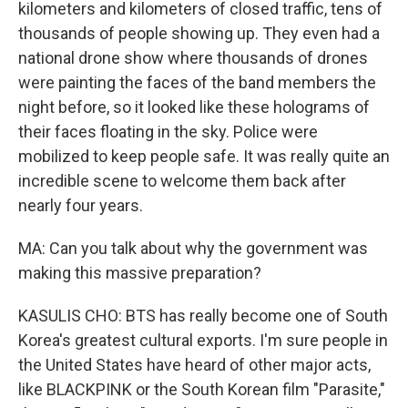
kilometers and kilometers of closed traffic, tens of
thousands of people showing up. They even had a
national drone show where thousands of drones
were painting the faces of the band members the
night before, so it looked like these holograms of
their faces floating in the sky. Police were
mobilized to keep people safe. It was really quite an
incredible scene to welcome them back after
nearly four years.
MA: Can you talk about why the government was
making this massive preparation?
KASULIS CHO: BTS has really become one of South
Korea's greatest cultural exports. I'm sure people in
the United States have heard of other major acts,
like BLACKPINK or the South Korean film "Parasite,"