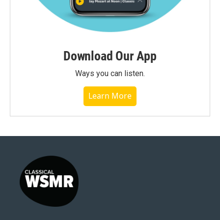
Download Our App
Ways you can listen.
Learn More