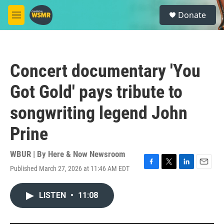
Skip to main content
S
Donate
e
M
a
e
r
n
c
u
h
Concert documentary 'You
u
e
Got Gold' pays tribute to
r
y
songwriting legend John
Prine
WBUR | By
Here & Now Newsroom
Published March 27, 2026 at 11:46 AM EDT
F
T
L
E
a
w
i
m
c
i
n
a
LISTEN
•
11:08
e
t
k
i
b
t
e
l
o
e
d