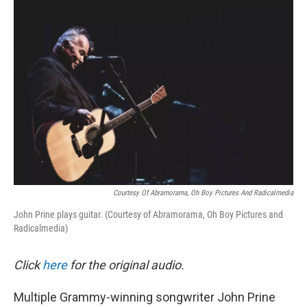
o
r
I
k
n
Courtesy Of Abramorama, Oh Boy Pictures And Radicalmedia
John Prine plays guitar. (Courtesy of Abramorama, Oh Boy Pictures and
Radicalmedia)
Click
here
for the original audio.
Multiple Grammy-winning songwriter John Prine