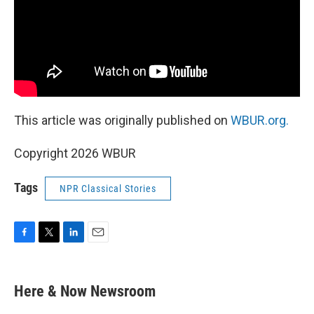
This article was originally published on
WBUR.org.
Copyright 2026 WBUR
Tags
NPR Classical Stories
F
T
L
E
a
w
i
m
c
i
n
a
e
t
k
i
Here & Now Newsroom
b
t
e
l
o
e
d