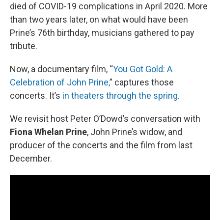
died of COVID-19 complications in April 2020. More
than two years later, on what would have been
Prine’s 76th birthday, musicians gathered to pay
tribute.
Now, a documentary film, “
You Got Gold: A
Celebration of John Prine,
” captures those
concerts. It’s
in theaters through the spring
.
We revisit host Peter O’Dowd’s conversation with
Fiona Whelan Prine
, John Prine’s widow, and
producer of the concerts and the film from last
December.