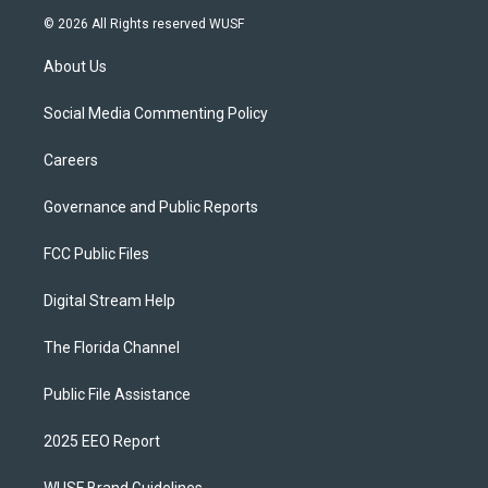
© 2026 All Rights reserved WUSF
About Us
Social Media Commenting Policy
Careers
Governance and Public Reports
FCC Public Files
Digital Stream Help
The Florida Channel
Public File Assistance
2025 EEO Report