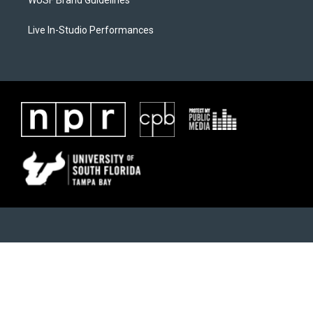
WUSF Brand Guidelines
Live In-Studio Performances