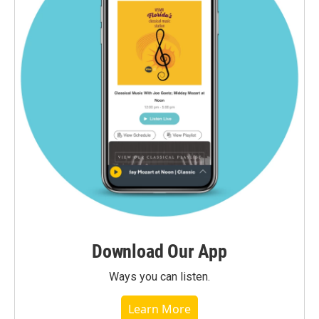
Download Our App
Ways you can listen.
Learn More