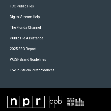
FCC Public Files
Digital Stream Help
The Florida Channel
Public File Assistance
2025 EEO Report
WUSF Brand Guidelines
Live In-Studio Performances