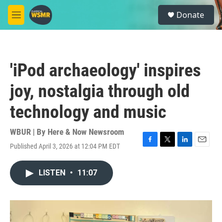
Skip to main content
S
Donate
e
M
a
e
r
n
c
u
h
'iPod archaeology' inspires
u
e
joy, nostalgia through old
r
y
technology and music
WBUR | By
Here & Now Newsroom
Published April 3, 2026 at 12:04 PM EDT
F
T
L
E
a
w
i
m
c
i
n
a
LISTEN
•
11:07
e
t
k
i
b
t
e
l
o
e
d
o
r
I
k
n