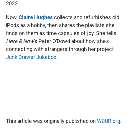
2022.
Now,
Claire Hughes
collects and refurbishes old
iPods as a hobby, then shares the playlists she
finds on them as time capsules of joy. She tells
Here & Now
’s Peter O’Dowd about how she’s
connecting with strangers through her project
Junk Drawer Jukebox
.
This article was originally published on
WBUR.org.