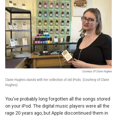
Courtesy Of Claire Hughes
Claire Hughes stands with her collection of old iPods. (Courtesy of Claire
Hughes)
You’ve probably long forgotten all the songs stored
on your iPod. The digital music players were all the
rage 20 years ago, but Apple discontinued them in