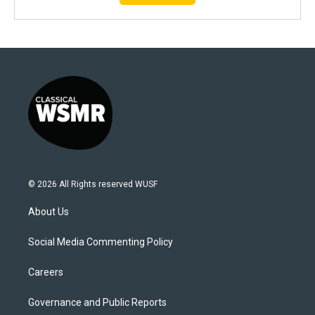
© 2026 All Rights reserved WUSF
About Us
Social Media Commenting Policy
Careers
Governance and Public Reports