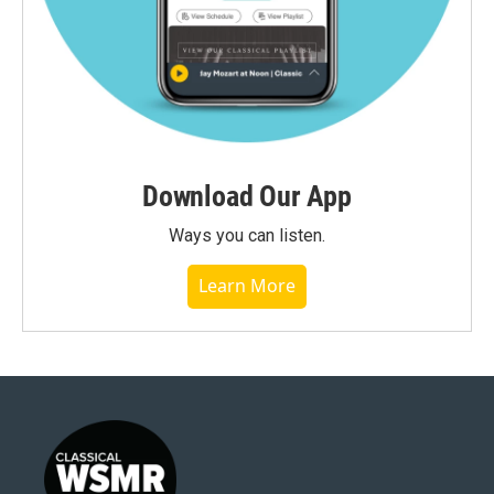
Download Our App
Ways you can listen.
Learn More