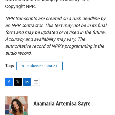
Copyright NPR.
NPR transcripts are created on a rush deadline by
an NPR contractor. This text may not be in its final
form and may be updated or revised in the future.
Accuracy and availability may vary. The
authoritative record of NPR’s programming is the
audio record.
Tags
NPR Classical Stories
F
T
L
E
a
w
i
m
c
i
n
a
e
t
k
i
Anamaria Artemisa Sayre
b
t
e
l
o
e
d