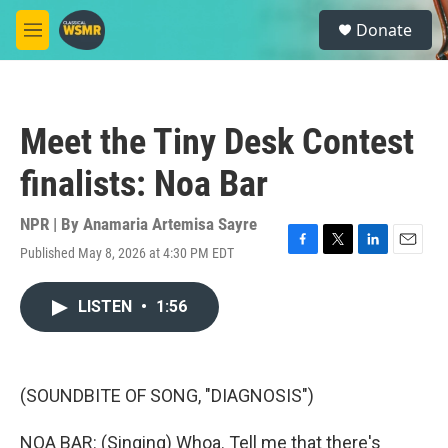
Skip to main content
S
Donate
e
M
a
e
r
n
c
u
h
Meet the Tiny Desk Contest
u
e
finalists: Noa Bar
r
y
NPR | By
Anamaria Artemisa Sayre
Published May 8, 2026 at 4:30 PM EDT
F
T
L
E
a
w
i
m
c
i
n
a
LISTEN
•
1:56
e
t
k
i
b
t
e
l
o
e
d
o
r
I
k
n
(SOUNDBITE OF SONG, "DIAGNOSIS")
NOA BAR: (Singing) Whoa. Tell me that there's