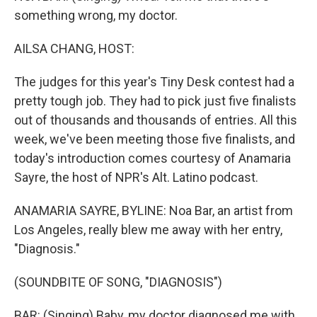
something wrong, my doctor.
AILSA CHANG, HOST:
The judges for this year's Tiny Desk contest had a
pretty tough job. They had to pick just five finalists
out of thousands and thousands of entries. All this
week, we've been meeting those five finalists, and
today's introduction comes courtesy of Anamaria
Sayre, the host of NPR's Alt. Latino podcast.
ANAMARIA SAYRE, BYLINE: Noa Bar, an artist from
Los Angeles, really blew me away with her entry,
"Diagnosis."
(SOUNDBITE OF SONG, "DIAGNOSIS")
BAR: (Singing) Baby, my doctor diagnosed me with