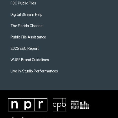
FCC Public Files
Digital Stream Help
The Florida Channel
Public File Assistance
2025 EEO Report
WUSF Brand Guidelines
Live In-Studio Performances