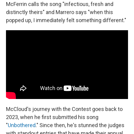
McFerrin calls the song "infectious, fresh and
distinctly theirs" and Marrero says "when this
popped up, I immediately felt something different."
McCloud's journey with the Contest goes back to
2023, when he first submitted his song
"
Unbothered
." Since then, he's stunned the judges
with standout entries that have made their annual