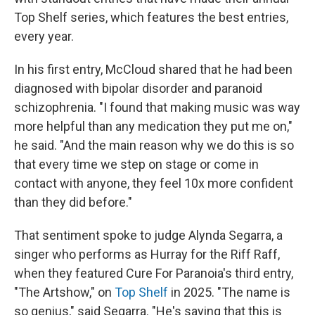
Top Shelf series, which features the best entries,
every year.
In his first entry, McCloud shared that he had been
diagnosed with bipolar disorder and paranoid
schizophrenia. "I found that making music was way
more helpful than any medication they put me on,"
he said. "And the main reason why we do this is so
that every time we step on stage or come in
contact with anyone, they feel 10x more confident
than they did before."
That sentiment spoke to judge Alynda Segarra, a
singer who performs as Hurray for the Riff Raff,
when they featured Cure For Paranoia's third entry,
"The Artshow," on
Top Shelf
in 2025. "The name is
so genius," said Segarra. "He's saying that this is