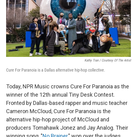
Kathy Tran / Courtesy Of The Artist
Cure For Paranoia is a Dallas alternative hip-hop collective.
Today, NPR Music crowns Cure For Paranoia as the
winner of the 12th annual Tiny Desk Contest.
Fronted by Dallas-based rapper and music teacher
Cameron McCloud, Cure For Paranoia is the
alternative hip-hop project of McCloud and
producers Tomahawk Jonez and Jay Analog. Their
winning song, "
No Brainer
," won over the judges