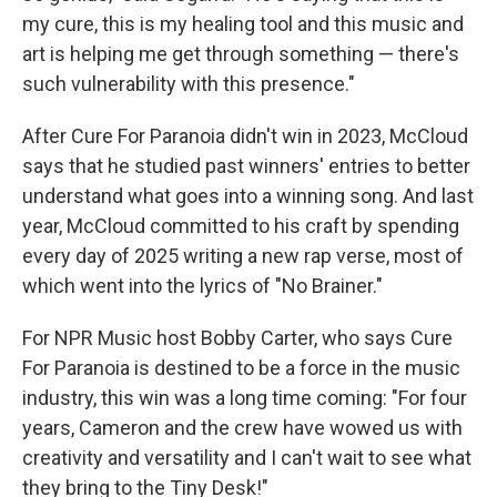
my cure, this is my healing tool and this music and
art is helping me get through something — there's
such vulnerability with this presence."
After Cure For Paranoia didn't win in 2023, McCloud
says that he studied past winners' entries to better
understand what goes into a winning song. And last
year, McCloud committed to his craft by spending
every day of 2025 writing a new rap verse, most of
which went into the lyrics of "No Brainer."
For NPR Music host Bobby Carter, who says Cure
For Paranoia is destined to be a force in the music
industry, this win was a long time coming: "For four
years, Cameron and the crew have wowed us with
creativity and versatility and I can't wait to see what
they bring to the Tiny Desk!"