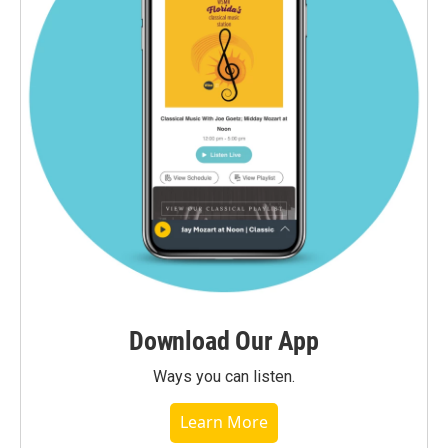
Download Our App
Ways you can listen.
Learn More