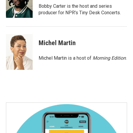
o
r
I
Bobby Carter is the host and series
k
n
producer for NPR's Tiny Desk Concerts.
Michel Martin
Michel Martin is a host of
Morning Edition
.