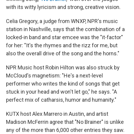
with its witty lyricism and strong, creative vision.
Celia Gregory, a judge from WNXP, NPR's music
station in Nashville, says that the combination of a
locked-in band and star emcee was the "it-factor"
for her: "It's the rhymes and the rizz for me, but
also the overall drive of the song and the horns."
NPR Music host Robin Hilton was also struck by
McCloud's magnetism: "He's a next-level
performer who writes the kind of songs that get
stuck in your head and won't let go," he says. "A
perfect mix of catharsis, humor and humanity."
KUTX host Alex Marrero in Austin, and artist
Madison McFerrin agree that "No Brainer" is unlike
any of the more than 6,000 other entries they saw.