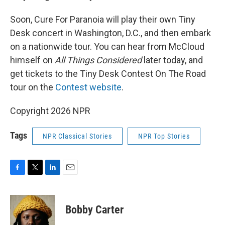
Soon, Cure For Paranoia will play their own Tiny
Desk concert in Washington, D.C., and then embark
on a nationwide tour. You can hear from McCloud
himself on
All Things Considered
later today, and
get tickets to the Tiny Desk Contest On The Road
tour on the
Contest website
.
Copyright 2026 NPR
Tags
NPR Classical Stories
NPR Top Stories
F
T
L
E
a
w
i
m
c
i
n
a
e
t
k
i
Bobby Carter
b
t
e
l
o
e
d