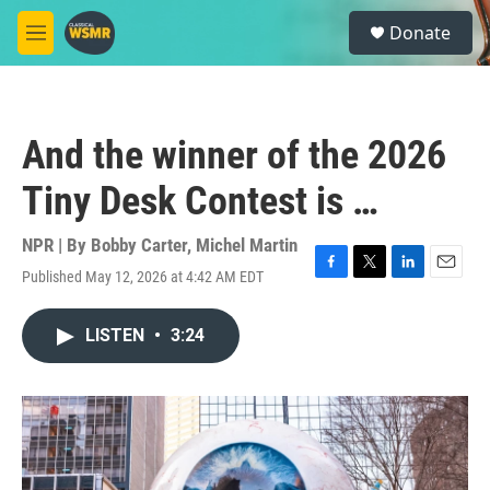
Skip to main content
S
Donate
e
M
a
e
r
n
c
u
h
And the winner of the 2026
u
e
Tiny Desk Contest is …
r
y
NPR | By
Bobby Carter
,
Michel Martin
Published May 12, 2026 at 4:42 AM EDT
F
T
L
E
a
w
i
m
c
i
n
a
LISTEN
•
3:24
e
t
k
i
b
t
e
l
o
e
d
o
r
I
k
n