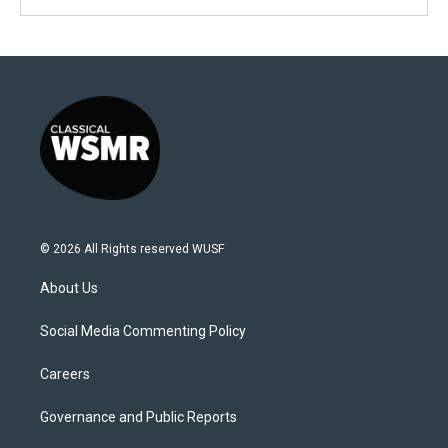
© 2026 All Rights reserved WUSF
About Us
Social Media Commenting Policy
Careers
Governance and Public Reports