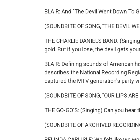
BLAIR: And "The Devil Went Down To Ge
(SOUNDBITE OF SONG, "THE DEVIL W
THE CHARLIE DANIELS BAND: (Singing) A
gold. But if you lose, the devil gets you
BLAIR: Defining sounds of American his
describes the National Recording Regis
captured the MTV generation's party vi
(SOUNDBITE OF SONG, "OUR LIPS ARE
THE GO-GO'S: (Singing) Can you hear t
(SOUNDBITE OF ARCHIVED RECORDIN
BELINDA CARLISLE: We felt like we wer