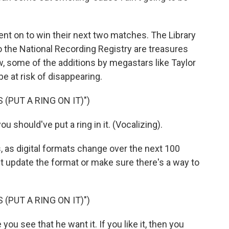
 went on to win their next two matches. The Library
o the National Recording Registry are treasures
w, some of the additions by megastars like Taylor
 at risk of disappearing.
 (PUT A RING ON IT)")
ou should've put a ring in it. (Vocalizing).
, as digital formats change over the next 100
n't update the format or make sure there's a way to
 (PUT A RING ON IT)")
u see that he want it. If you like it, then you