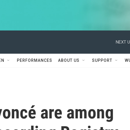
NEXT U
EN
PERFORMANCES
ABOUT US
SUPPORT
W
yoncé are among