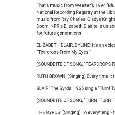
That's music from Weezer's 1994 "Blue 
National Recording Registry at the Lib
music from Ray Charles, Gladys Knight
Doom. NPR's Elizabeth Blair tells us a
for future generations.
ELIZABETH BLAIR, BYLINE: It's an ecle
"Teardrops From My Eyes."
(SOUNDBITE OF SONG, "TEARDROPS F
RUTH BROWN: (Singing) Every time it rai
BLAIR: The Byrds' 1965 single "Turn! Tu
(SOUNDBITE OF SONG, "TURN! TURN! 
THE BYRDS: (Singing) To everything - turn