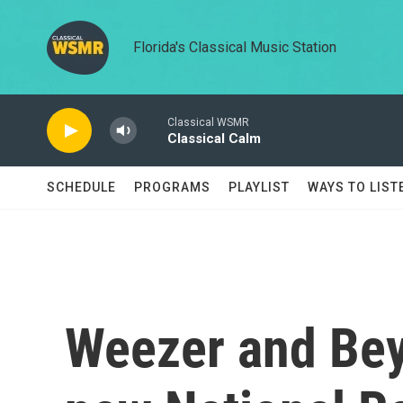
Skip to main content
Florida's Classical Music Station
Classical WSMR
Classical Calm
SCHEDULE
PROGRAMS
PLAYLIST
WAYS TO LIST
Weezer and Be