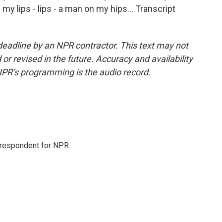
n my lips - lips - a man on my hips... Transcript
deadline by an NPR contractor. This text may not
or revised in the future. Accuracy and availability
NPR’s programming is the audio record.
orrespondent for NPR.