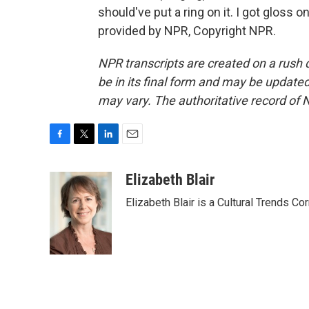
should've put a ring on it. I got gloss o
provided by NPR, Copyright NPR.
NPR transcripts are created on a rush 
be in its final form and may be updated 
may vary. The authoritative record of 
F
T
L
E
a
w
i
m
c
i
n
a
Elizabeth Blair
e
t
k
i
Elizabeth Blair is a Cultural Trends C
b
t
e
l
o
e
d
o
r
I
k
n