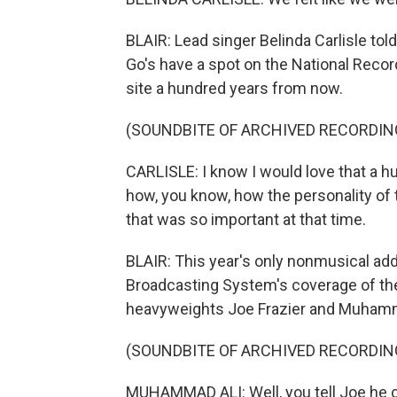
BLAIR: Lead singer Belinda Carlisle told
Go's have a spot on the National Record
site a hundred years from now.
(SOUNDBITE OF ARCHIVED RECORDIN
CARLISLE: I know I would love that a 
how, you know, how the personality of
that was so important at that time.
BLAIR: This year's only nonmusical addi
Broadcasting System's coverage of the
heavyweights Joe Frazier and Muhamm
(SOUNDBITE OF ARCHIVED RECORDIN
MUHAMMAD ALI: Well, you tell Joe he c