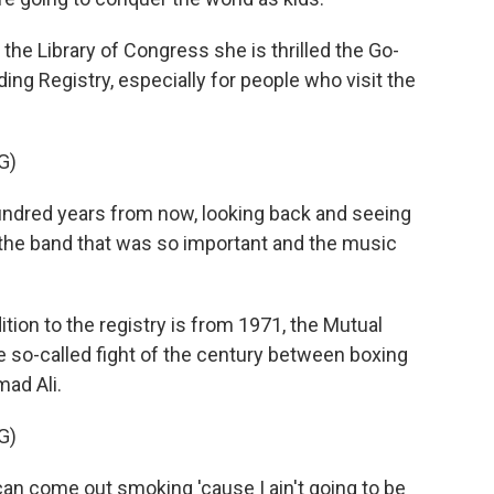
 the Library of Congress she is thrilled the Go-
ing Registry, especially for people who visit the
G)
hundred years from now, looking back and seeing
 the band that was so important and the music
tion to the registry is from 1971, the Mutual
 so-called fight of the century between boxing
ad Ali.
G)
an come out smoking 'cause I ain't going to be