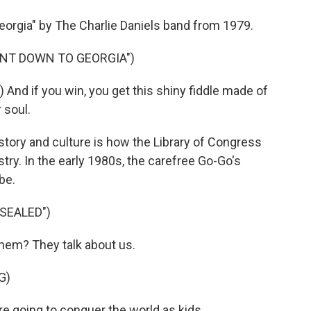
orgia" by The Charlie Daniels band from 1979.
ENT DOWN TO GEORGIA")
nd if you win, you get this shiny fiddle made of
r soul.
tory and culture is how the Library of Congress
try. In the early 1980s, the carefree Go-Go's
be.
 SEALED")
hem? They talk about us.
G)
e going to conquer the world as kids.