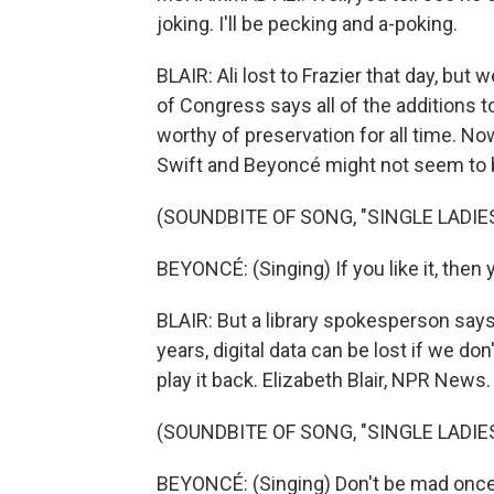
joking. I'll be pecking and a-poking.
BLAIR: Ali lost to Frazier that day, but
of Congress says all of the additions t
worthy of preservation for all time. No
Swift and Beyoncé might not seem to be
(SOUNDBITE OF SONG, "SINGLE LADIES
BEYONCÉ: (Singing) If you like it, then y
BLAIR: But a library spokesperson says
years, digital data can be lost if we do
play it back. Elizabeth Blair, NPR News.
(SOUNDBITE OF SONG, "SINGLE LADIES
BEYONCÉ: (Singing) Don't be mad once yo