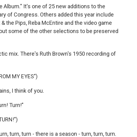
Album." It's one of 25 new additions to the
rary of Congress. Others added this year include
 & the Pips, Reba McEntire and the video game
bout some of the other selections to be preserved
ctic mix. There's Ruth Brown's 1950 recording of
ROM MY EYES")
ns, I think of you.
rn! Turn!"
TURN!")
, turn, turn - there is a season - turn, turn, turn.