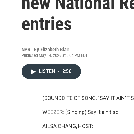
new National R
entries
NPR | By
Elizabeth Blair
Published May 14, 2026 at 5:04 PM EDT
LISTEN
•
2:50
(SOUNDBITE OF SONG, "SAY IT AIN'T S
WEEZER: (Singing) Say it ain't so.
AILSA CHANG, HOST: