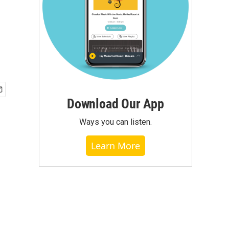
Download Our App
Ways you can listen.
Learn More