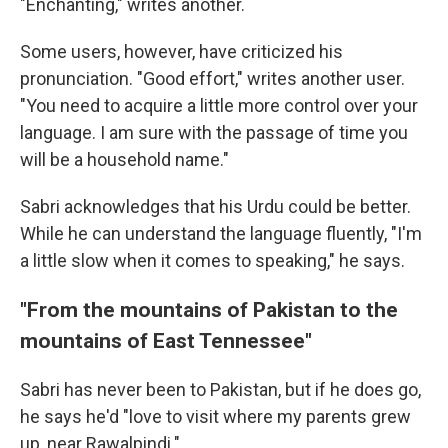
"Enchanting," writes another.
Some users, however, have criticized his
pronunciation. "Good effort," writes another user.
"You need to acquire a little more control over your
language. I am sure with the passage of time you
will be a household name."
Sabri acknowledges that his Urdu could be better.
While he can understand the language fluently, "I'm
a little slow when it comes to speaking," he says.
"From the mountains of Pakistan to the
mountains of East Tennessee"
Sabri has never been to Pakistan, but if he does go,
he says he'd "love to visit where my parents grew
up, near Rawalpindi."