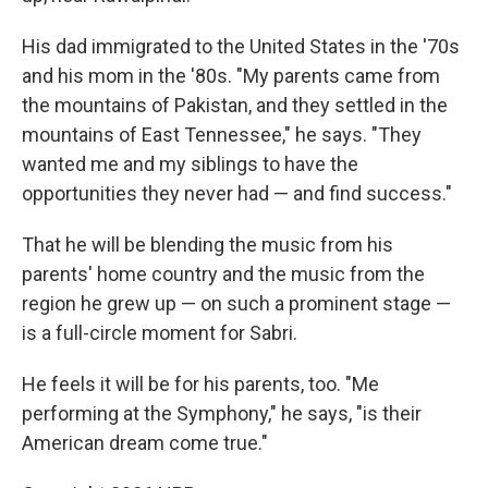
His dad immigrated to the United States in the '70s
and his mom in the '80s. "My parents came from
the mountains of Pakistan, and they settled in the
mountains of East Tennessee," he says. "They
wanted me and my siblings to have the
opportunities they never had — and find success."
That he will be blending the music from his
parents' home country and the music from the
region he grew up — on such a prominent stage —
is a full-circle moment for Sabri.
He feels it will be for his parents, too. "Me
performing at the Symphony," he says, "is their
American dream come true."