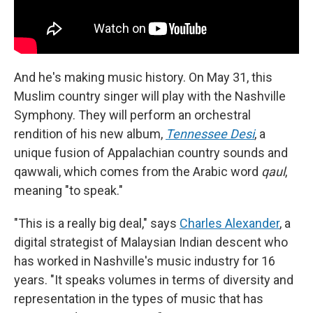
And he's making music history. On May 31, this
Muslim country singer will play with the Nashville
Symphony. They will perform an orchestral
rendition of his new album,
Tennessee Desi
, a
unique fusion of Appalachian country sounds and
qawwali, which comes from the Arabic word
qaul
,
meaning "to speak."
"This is a really big deal," says
Charles Alexander
, a
digital strategist of Malaysian Indian descent who
has worked in Nashville's music industry for 16
years. "It speaks volumes in terms of diversity and
representation in the types of music that has