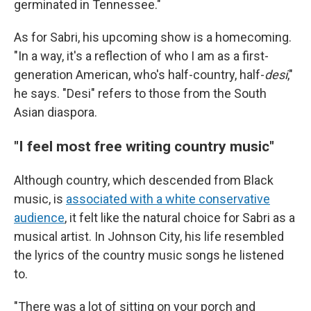
germinated in Tennessee."
As for Sabri, his upcoming show is a homecoming.
"In a way, it's a reflection of who I am as a first-
generation American, who's half-country, half-
desi
,"
he says. "Desi" refers to those from the South
Asian diaspora.
"I feel most free writing country music"
Although country, which descended from Black
music, is
associated with a white conservative
audience
, it felt like the natural choice for Sabri as a
musical artist. In Johnson City, his life resembled
the lyrics of the country music songs he listened
to.
"There was a lot of sitting on your porch and