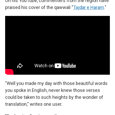
On his YouTube, commenters from the region have
praised his cover of the qawwali "
Tajdar e Haram
."
"Well you made my day with those beautiful words
you spoke in English, never knew those verses
could be taken to such heights by the wonder of
translation," writes one user.