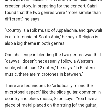
creation story. In preparing for the concert, Sabri
found that the two genres were "more similar than
different," he says.
"Country is a folk music of Appalachia, and qawwali
is a folk music of South Asia," he says. Religion is
also a big theme in both genres.
One challenge in blending the two genres was that
"qawwali doesn't necessarily follow a Western
scale, which has 12 notes," he says. "In Eastern
music, there are microtones in between."
There are techniques to "artistically mimic the
microtonal aspect" like the slide guitar, common in
country and blues music, Sabri says. "You have a
piece of metal placed on the string [of the guitar],