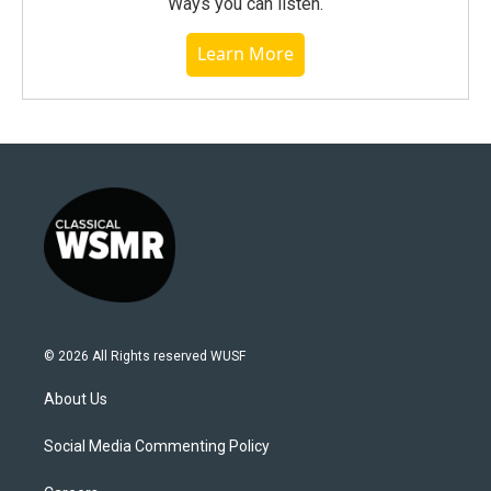
Ways you can listen.
Learn More
© 2026 All Rights reserved WUSF
About Us
Social Media Commenting Policy