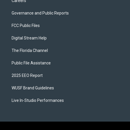
Careers
Governance and Public Reports
FCC Public Files
Digital Stream Help
The Florida Channel
Public File Assistance
2025 EEO Report
WUSF Brand Guidelines
Live In-Studio Performances