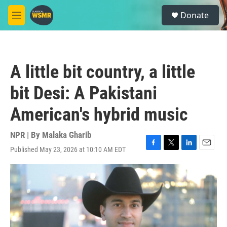
Skip to main content
S
Donate
e
M
a
e
r
n
c
u
h
A little bit country, a little
u
e
bit Desi: A Pakistani
r
y
American's hybrid music
NPR | By
Malaka Gharib
Published May 23, 2026 at 10:10 AM EDT
F
T
L
E
a
w
i
m
c
i
n
a
e
t
k
i
b
t
e
l
o
e
d
o
r
I
k
n