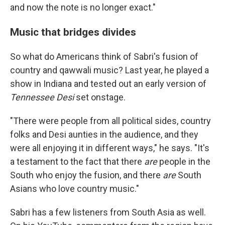
and now the note is no longer exact."
Music that bridges divides
So what do Americans think of Sabri's fusion of
country and qawwali music? Last year, he played a
show in Indiana and tested out an early version of
Tennessee Desi
set onstage.
"There were people from all political sides, country
folks and Desi aunties in the audience, and they
were all enjoying it in different ways," he says. "It's
a testament to the fact that there
are
people in the
South who enjoy the fusion, and there
are
South
Asians who love country music."
Sabri has a few listeners from South Asia as well.