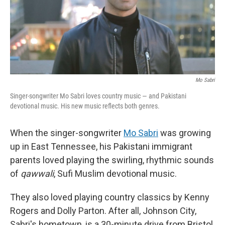
Mo Sabri
Singer-songwriter Mo Sabri loves country music — and Pakistani
devotional music. His new music reflects both genres.
When the singer-songwriter
Mo Sabri
was growing
up in East Tennessee, his Pakistani immigrant
parents loved playing the swirling, rhythmic sounds
of
qawwali
, Sufi Muslim devotional music.
They also loved playing country classics by Kenny
Rogers and Dolly Parton. After all, Johnson City,
Sabri's hometown, is a 30-minute drive from Bristol,