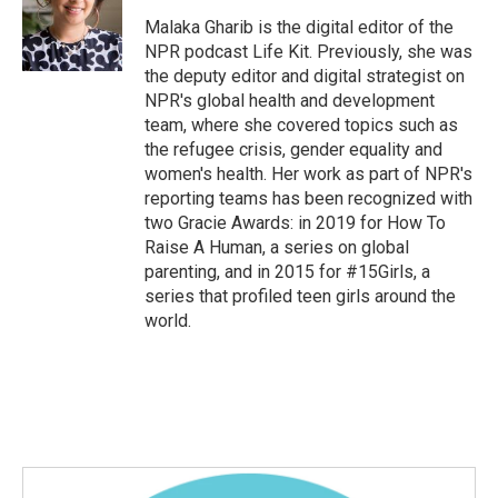
o
e
d
o
r
I
Malaka Gharib is the digital editor of the
k
n
NPR podcast Life Kit. Previously, she was
the deputy editor and digital strategist on
NPR's global health and development
team, where she covered topics such as
the refugee crisis, gender equality and
women's health. Her work as part of NPR's
reporting teams has been recognized with
two Gracie Awards: in 2019 for How To
Raise A Human, a series on global
parenting, and in 2015 for #15Girls, a
series that profiled teen girls around the
world.