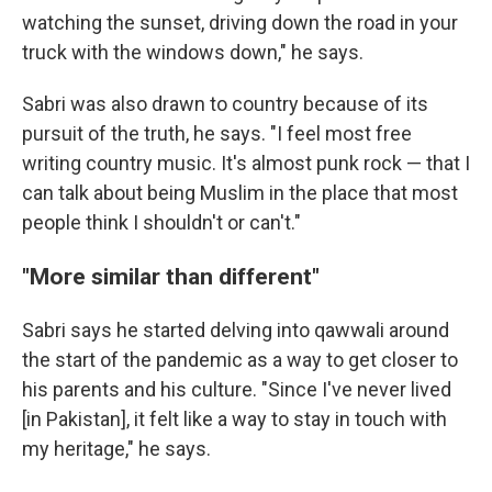
watching the sunset, driving down the road in your
truck with the windows down," he says.
Sabri was also drawn to country because of its
pursuit of the truth, he says. "I feel most free
writing country music. It's almost punk rock — that I
can talk about being Muslim in the place that most
people think I shouldn't or can't."
"More similar than different"
Sabri says he started delving into qawwali around
the start of the pandemic as a way to get closer to
his parents and his culture. "Since I've never lived
[in Pakistan], it felt like a way to stay in touch with
my heritage," he says.