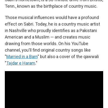
Tenn., known as the birthplace of country music.
Those musical influences would have a profound
effect on Sabri. Today, he is a country music artist
in Nashville who proudly identifies as a Pakistani
American and a Muslim — and creates music
drawing from those worlds. On his YouTube
channel, you'll find original country songs like
"
Married in a Barn
" but also a cover of the qawwali
"
Tajdar e Haram
."