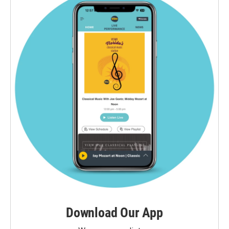
Download Our App