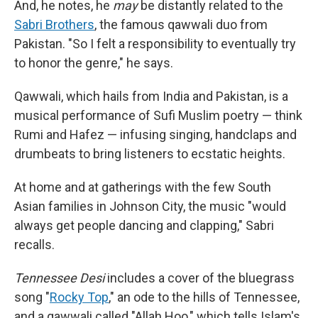
And, he notes, he
may
be distantly related to the
Sabri Brothers
, the famous qawwali duo from
Pakistan. "So I felt a responsibility to eventually try
to honor the genre," he says.
Qawwali, which hails from India and Pakistan, is a
musical performance of Sufi Muslim poetry — think
Rumi and Hafez — infusing singing, handclaps and
drumbeats to bring listeners to ecstatic heights.
At home and at gatherings with the few South
Asian families in Johnson City, the music "would
always get people dancing and clapping," Sabri
recalls.
Tennessee Desi
includes a cover of the bluegrass
song "
Rocky Top
," an ode to the hills of Tennessee,
and a qawwali called "Allah Hoo," which tells Islam's