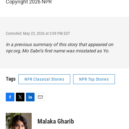
Copyright 2026 NPR
Corrected: May 23, 2026 at 3:09 PM EDT
In a previous summary of this story that appeared on
npr.org, Mo Sabri's first name was misstated as Yo.
Tags
NPR Classical Stories
NPR Top Stories
F
T
L
E
a
w
i
m
c
i
n
a
e
t
k
i
Malaka Gharib
b
t
e
l