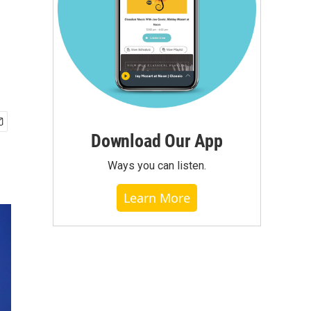
Download Our App
Ways you can listen.
Learn More