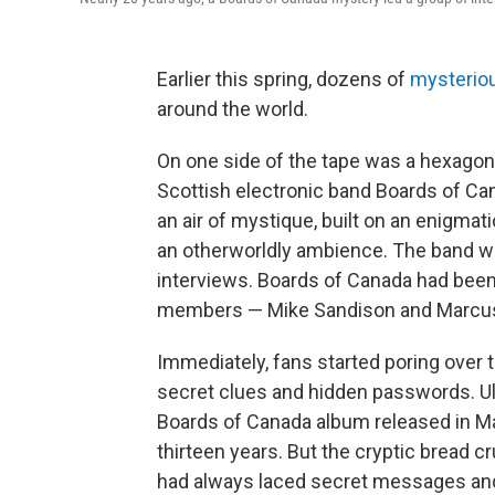
Earlier this spring, dozens of
mysterio
around the world.
On one side of the tape was a hexagon,
Scottish electronic band Boards of Ca
an air of mystique, built on an enigmat
an otherworldly ambience. The band wa
interviews. Boards of Canada had been 
members — Mike Sandison and Marcus
Immediately, fans started poring over t
secret clues and hidden passwords. Ul
Boards of Canada album released in Ma
thirteen years. But the cryptic bread 
had always laced secret messages a