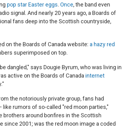
ing
pop star Easter eggs
.
Once
, the band even
dio signal. And nearly 20 years ago, a Boards of
ional fans deep into the Scottish countryside,
red on the Boards of Canada website:
a hazy red
umbers superimposed on top.
o be dangled," says Dougie Byrum, who was living in
was active on the Boards of Canada
internet
."
from the notoriously private group, fans had
— like rumors of so-called "red moon parties,"
e brothers around bonfires in the Scottish
ive since 2001; was the red moon image a coded