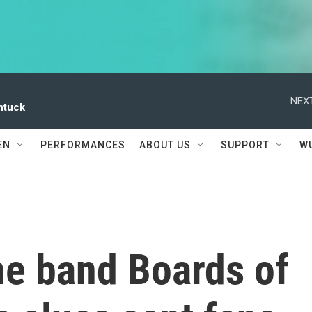
NEXT
ntuck
EN
PERFORMANCES
ABOUT US
SUPPORT
W
he band Boards of