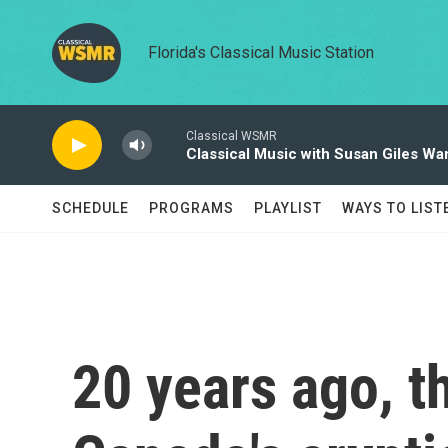
Skip to main content
Florida's Classical Music Station
Classical WSMR
Classical Music with Susan Giles Wa
SCHEDULE
PROGRAMS
PLAYLIST
WAYS TO LIST
20 years ago, t