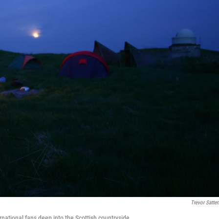
Trevor Satterf
national fans deep into the Scottish countryside.