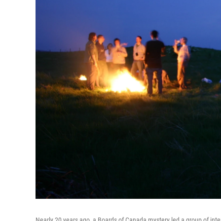
Nearly 20 years ago, a Boards of Canada mystery led a group of inter