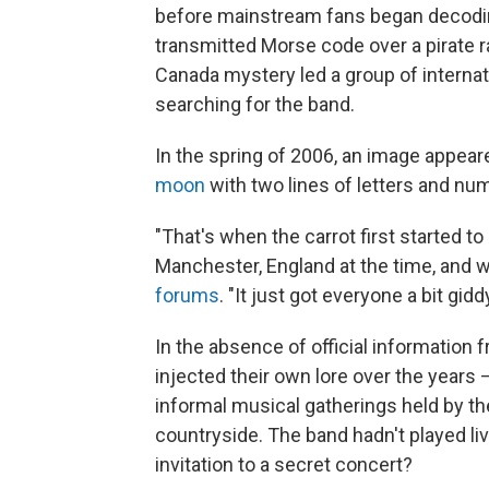
before mainstream fans began decod
transmitted Morse code over a pirate ra
Canada mystery led a group of internat
searching for the band.
In the spring of 2006, an image appea
moon
with two lines of letters and n
"That's when the carrot first started t
Manchester, England at the time, and 
forums
. "It just got everyone a bit giddy
In the absence of official information 
injected their own lore over the years 
informal musical gatherings held by th
countryside. The band hadn't played l
invitation to a secret concert?