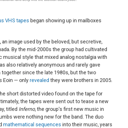
us VHS tapes
began showing up in mailboxes
 an image used by the beloved, but secretive,
nada. By the mid-2000s the group had cultivated
ic musical style that mixed analog nostalgia with
s also relatively anonymous and rarely gave
together since the late 1980s, but the two
 Eoin — only
revealed
they were brothers in 2005.
he short distorted video found on the tape for
timately, the tapes were sent out to tease a new
y, titled
Inferno
, the group's first new music in
crumbs were nothing new for the band. The duo
nd
mathematical sequences
into their music, years