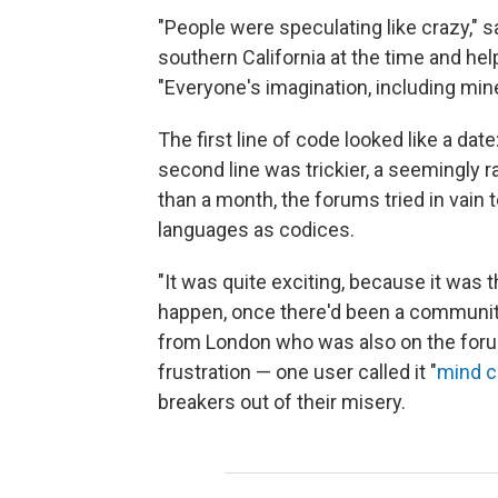
"People were speculating like crazy," s
southern California at the time and he
"Everyone's imagination, including mine
The first line of code looked like a date
second line was trickier, a seemingly 
than a month, the forums tried in vain 
languages as codices.
"It was quite exciting, because it was t
happen, once there'd been a community o
from London who was also on the foru
frustration — one user called it "
mind c
breakers out of their misery.