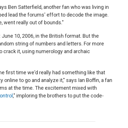
ays Ben Satterfield, another fan who was living in
lped lead the forums' effort to decode the image.
, went really out of bounds."
: June 10, 2006, in the British format. But the
random string of numbers and letters. For more
to crack it, using numerology and archaic
he first time we'd really had something like that
nline to go and analyze it," says Ian Boffin, a fan
ms at the time. The excitement mixed with
ontrol
," imploring the brothers to put the code-