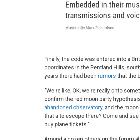
Embedded in their music
transmissions and voic
Music critic Mark Richardson
Finally, the code was entered into a B
coordinates in the Pentland Hills, sou
years there had been
rumors
that the b
"We're like, OK, we're really onto some
confirm the red moon party hypothesis
abandoned observatory
, and the moon 
that a telescope there? Come and see th
buy plane tickets."
Around a dozen others on the forum al