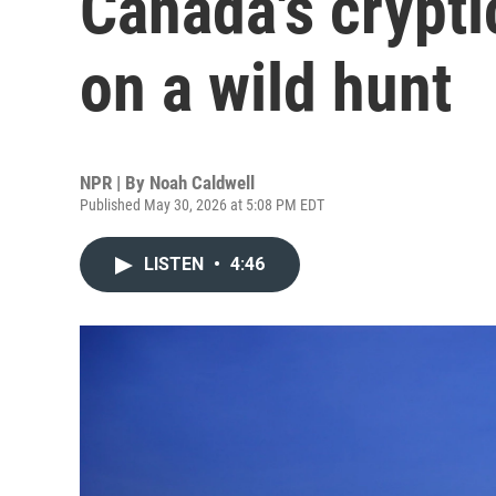
Canada's crypti
on a wild hunt
NPR | By
Noah Caldwell
Published May 30, 2026 at 5:08 PM EDT
LISTEN
•
4:46