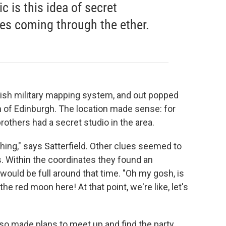
 is this idea of secret
es coming through the ether.
ritish military mapping system, and out popped
th of Edinburgh. The location made sense: for
rothers had a secret studio in the area.
thing," says Satterfield. Other clues seemed to
. Within the coordinates they found an
would be full around that time. "Oh my gosh, is
e red moon here! At that point, we're like, let's
so made plans to meet up and find the party.