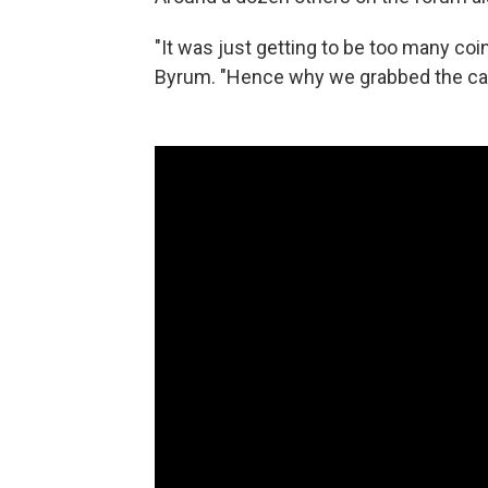
"It was just getting to be too many coin
Byrum. "Hence why we grabbed the car 