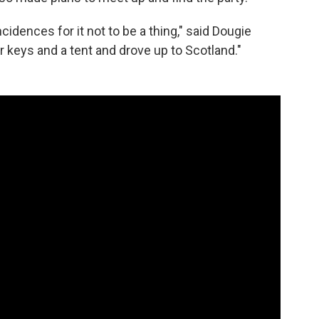
cidences for it not to be a thing," said Dougie
keys and a tent and drove up to Scotland."