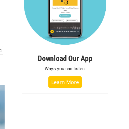
Download Our App
Ways you can listen.
Learn More