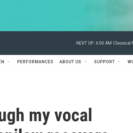
NEXT UP:
6:00 AM
Classical
EN
PERFORMANCES
ABOUT US
SUPPORT
W
ough my vocal