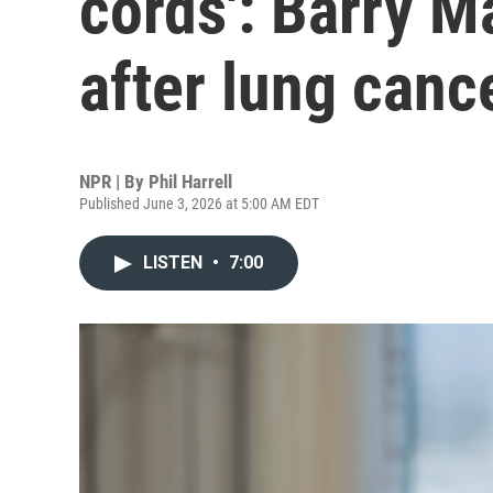
cords': Barry M
after lung canc
NPR | By
Phil Harrell
Published June 3, 2026 at 5:00 AM EDT
LISTEN
•
7:00