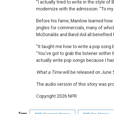
"I actually tried to write in the style of
modernize with the admission: "To my ear
Before his fame, Manilow learned how t
jingles for commercials, many of which 
McDonalds and Band-Aid all benefited
"It taught me how to write a pop song
"You've got to grab the listener within t
actually write pop songs because I had 
What a Time
will be released on June 
The audio version of this story was p
Copyright 2026 NPR
Tags
NPR Classical Stories
NPR Top Stories