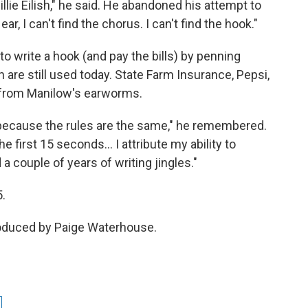
 Billie Eilish," he said. He abandoned his attempt to
, I can't find the chorus. I can't find the hook."
o write a hook (and pay the bills) by penning
are still used today. State Farm Insurance, Pepsi,
 from Manilow's earworms.
 because the rules are the same," he remembered.
he first 15 seconds… I attribute my ability to
a couple of years of writing jingles."
5.
roduced by Paige Waterhouse.