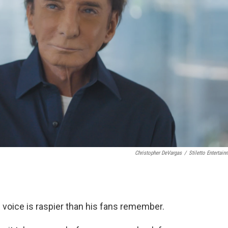
Christopher DeVargas
/
Stiletto Entertain
s voice is raspier than his fans remember.