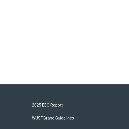
2025 EEO Report
WUSF Brand Guidelines