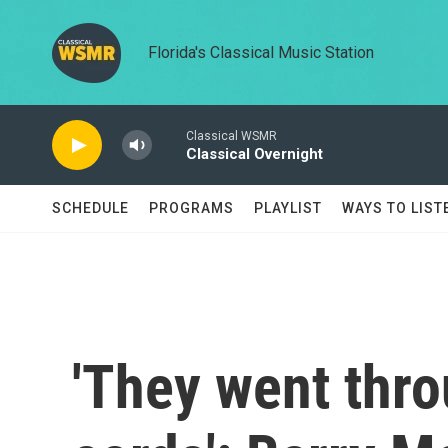
Skip to main content
Florida's Classical Music Station
Classical WSMR
Classical Overnight
SCHEDULE
PROGRAMS
PLAYLIST
WAYS TO LIST
'They went thr