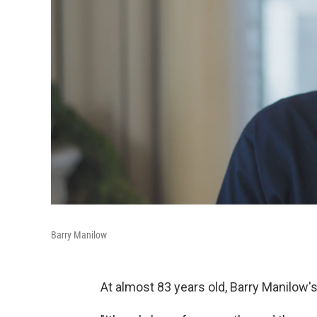
Barry Manilow
At almost 83 years old, Barry Manilow'