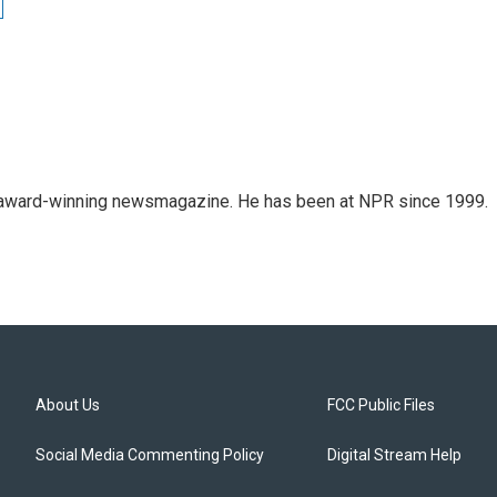
's award-winning newsmagazine. He has been at NPR since 1999.
About Us
FCC Public Files
Social Media Commenting Policy
Digital Stream Help