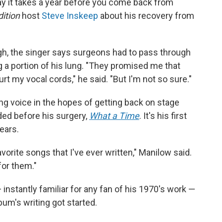
ay it takes a year before you come back from
ition
host
Steve Inskeep
about his recovery from
gh, the singer says surgeons had to pass through
g a portion of his lung. "They promised me that
rt my vocal cords," he said. "But I'm not so sure."
ing voice in the hopes of getting back on stage
ded before his surgery,
What a Time
. It's his first
ears.
avorite songs that I've ever written," Manilow said.
for them."
instantly familiar for any fan of his 1970's work —
bum's writing got started.