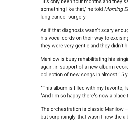
"It's only been four months and they s
something like that," he told
Morning Ed
lung cancer surgery.
As if that diagnosis wasn't scary enou
his vocal cords on their way to excisin
they were very gentle and they didn't hu
Manilow is busy rehabilitating his sing
again, in support of a new album recor
collection of new songs in almost 15 y
"This album is filled with my favorite, f
"And I'm so happy there's now a place 
The orchestration is classic Manilow — 
but surprisingly, that wasn't how the al