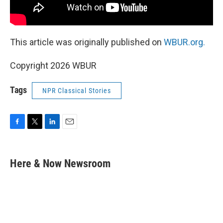
This article was originally published on
WBUR.org.
Copyright 2026 WBUR
Tags
NPR Classical Stories
F
T
L
E
a
w
i
m
c
i
n
a
e
t
k
i
Here & Now Newsroom
b
t
e
l
o
e
d
o
r
I
k
n