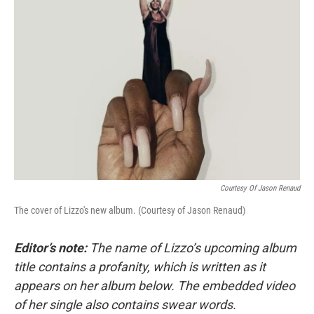
Courtesy Of Jason Renaud
The cover of Lizzo's new album. (Courtesy of Jason Renaud)
Editor’s note:
The name of Lizzo’s upcoming album
title contains a profanity, which is written as it
appears on her album below. The embedded video
of her single also contains swear words.