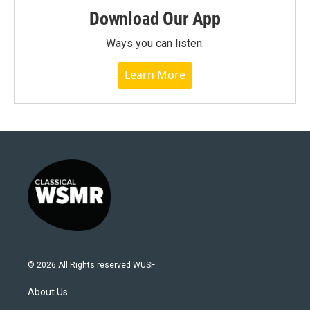
Download Our App
Ways you can listen.
Learn More
© 2026 All Rights reserved WUSF
About Us