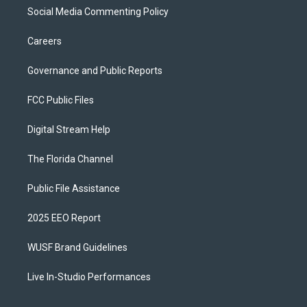
Social Media Commenting Policy
Careers
Governance and Public Reports
FCC Public Files
Digital Stream Help
The Florida Channel
Public File Assistance
2025 EEO Report
WUSF Brand Guidelines
Live In-Studio Performances