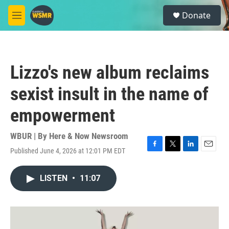
Skip to main content
S
Donate
e
M
a
e
r
n
c
u
h
Lizzo's new album reclaims
u
e
sexist insult in the name of
r
y
empowerment
WBUR | By
Here & Now Newsroom
Published June 4, 2026 at 12:01 PM EDT
F
T
L
E
a
w
i
m
c
i
n
a
LISTEN
•
11:07
e
t
k
i
b
t
e
l
o
e
d
o
r
I
k
n