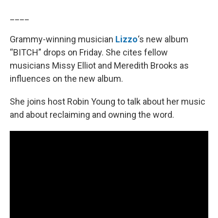
____
Grammy-winning musician
Lizzo
‘s new album
“BITCH” drops on Friday. She cites fellow
musicians Missy Elliot and Meredith Brooks as
influences on the new album.
She joins host Robin Young to talk about her music
and about reclaiming and owning the word.