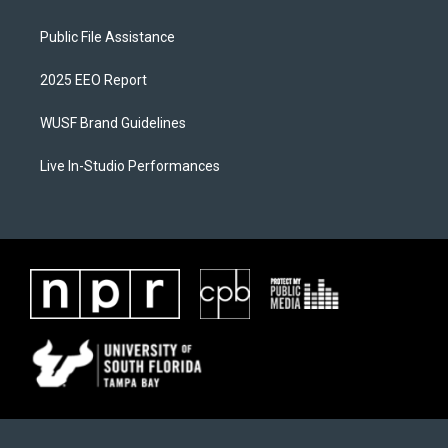
Public File Assistance
2025 EEO Report
WUSF Brand Guidelines
Live In-Studio Performances