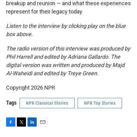
breakup and reunion — and what these experiences
represent for their legacy today.
Listen to the interview by clicking play on the blue
box above.
The radio version of this interview was produced by
Phil Harrell and edited by Adriana Gallardo. The
digital version was written and produced by Majd
Al-Waheidi and edited by Treye Green.
Copyright 2026 NPR
Tags
NPR Classical Stories
NPR Top Stories
F
T
L
E
a
w
i
m