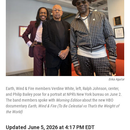
Erika Aguilar
Earth, Wind & Fire members Verdine White, left, Ralph Johnson, center,
and Philip Bailey pose for a portrait at NPR's New York bureau on June 2.
The band members spoke with
Morning Edition
about the new HBO
documentary
Earth, Wind & Fire (To Be Celestial vs That's the Weight of
the World)
Updated June 5, 2026 at 4:17 PM EDT