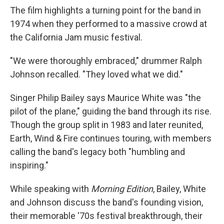
The film highlights a turning point for the band in
1974 when they performed to a massive crowd at
the California Jam music festival.
"We were thoroughly embraced," drummer Ralph
Johnson recalled. "They loved what we did."
Singer Philip Bailey says Maurice White was "the
pilot of the plane," guiding the band through its rise.
Though the group split in 1983 and later reunited,
Earth, Wind & Fire continues touring, with members
calling the band's legacy both "humbling and
inspiring."
While speaking with
Morning Edition
, Bailey, White
and Johnson discuss the band's founding vision,
their memorable '70s festival breakthrough, their