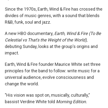
Since the 1970s, Earth, Wind & Fire has crossed the
divides of music genres, with a sound that blends
R&B, funk, soul and jazz.
A new HBO documentary,
Earth, Wind & Fire (To Be
Celestial vs That's the Weight of the World),
debuting Sunday, looks at the group's origins and
impact.
Earth, Wind & Fire founder Maurice White set three
principles for the band to follow: write music for a
universal audience, evolve consciousness and
change the world.
"His vision was spot on, musically, culturally,"
bassist Verdine White told
Morning Edition.