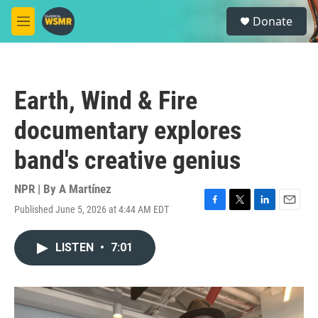
Skip to main content
S
Donate
e
M
a
e
r
n
c
u
h
Earth, Wind & Fire
u
e
documentary explores
r
y
band's creative genius
NPR | By
A Martínez
Published June 5, 2026 at 4:44 AM EDT
F
T
L
E
a
w
i
m
c
i
n
a
LISTEN
•
7:01
e
t
k
i
b
t
e
l
o
e
d
o
r
I
k
n