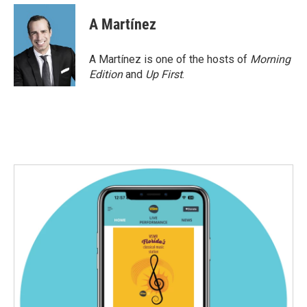
c
i
n
a
e
t
k
i
A Martínez
b
t
e
l
o
e
d
o
r
I
A Martínez is one of the hosts of
Morning
k
n
Edition
and
Up First
.