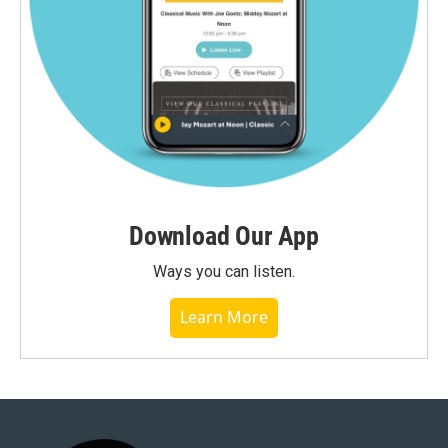
Download Our App
Ways you can listen.
Learn More