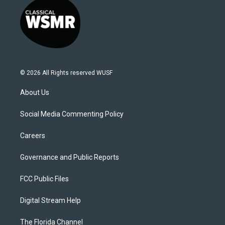
© 2026 All Rights reserved WUSF
About Us
Social Media Commenting Policy
Careers
Governance and Public Reports
FCC Public Files
Digital Stream Help
The Florida Channel