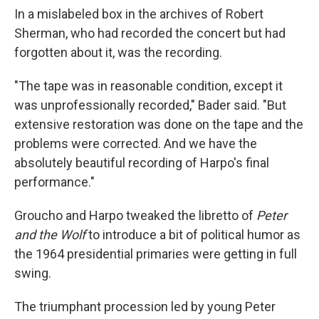
In a mislabeled box in the archives of Robert
Sherman, who had recorded the concert but had
forgotten about it, was the recording.
"The tape was in reasonable condition, except it
was unprofessionally recorded," Bader said. "But
extensive restoration was done on the tape and the
problems were corrected. And we have the
absolutely beautiful recording of Harpo's final
performance."
Groucho and Harpo tweaked the libretto of
Peter
and the Wolf
to introduce a bit of political humor as
the 1964 presidential primaries were getting in full
swing.
The triumphant procession led by young Peter