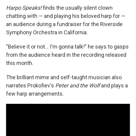
Harpo Speaks!
finds the usually silent clown
chatting with — and playing his beloved harp for —
an audience during a fundraiser for the Riverside
Symphony Orchestra in California.
"Believe it or not… I'm gonna talk!" he says to gasps
from the audience heard in the recording released
this month.
The brilliant mime and self-taught musician also
narrates Prokofiev's
Peter and the Wolf
and plays a
few harp arrangements.