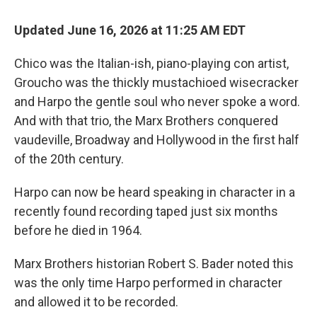
Updated June 16, 2026 at 11:25 AM EDT
Chico was the Italian-ish, piano-playing con artist,
Groucho was the thickly mustachioed wisecracker
and Harpo the gentle soul who never spoke a word.
And with that trio, the Marx Brothers conquered
vaudeville, Broadway and Hollywood in the first half
of the 20th century.
Harpo can now be heard speaking in character in a
recently found recording taped just six months
before he died in 1964.
Marx Brothers historian Robert S. Bader noted this
was the only time Harpo performed in character
and allowed it to be recorded.