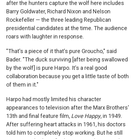
after the hunters capture the wolf here includes
Barry Goldwater, Richard Nixon and Nelson
Rockefeller — the three leading Republican
presidential candidates at the time. The audience
roars with laughter in response.
"That's a piece of it that's pure Groucho," said
Bader. "The duck surviving [after being swallowed
by the wolf] is pure Harpo. It's a real good
collaboration because you get a little taste of both
of them in it."
Harpo had mostly limited his character
appearances to television after the Marx Brothers'
13th and final feature film,
Love Happy
, in 1949.
After suffering heart attacks in 1961, his doctors
told him to completely stop working. But he still