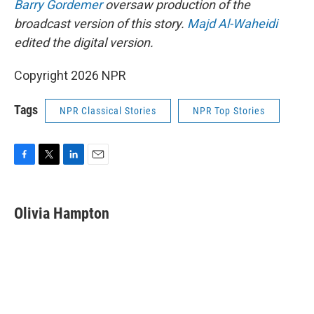
Barry Gordemer
oversaw production of the
broadcast version of this story.
Majd Al-Waheidi
edited the digital version.
Copyright 2026 NPR
Tags
NPR Classical Stories
NPR Top Stories
F
T
L
E
a
w
i
m
c
i
n
a
e
t
k
i
Olivia Hampton
b
t
e
l
o
e
d
o
r
I
k
n