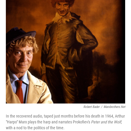
Robert Bader
/
Marxbrothers.net
In the recovered audio, taped just months before his death in 1964, Arthur
"Harpo" Marx plays the harp and narrates Prokofiev's
Peter and the Wolf
,
with a nod to the politics of the time.