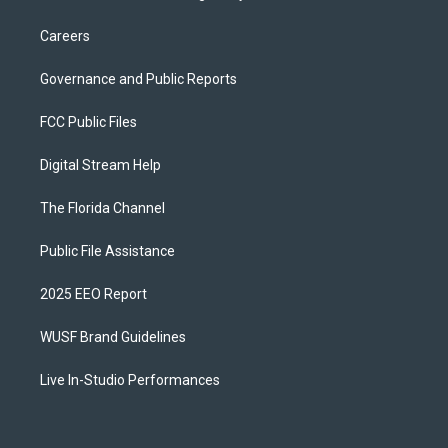
Careers
Governance and Public Reports
FCC Public Files
Digital Stream Help
The Florida Channel
Public File Assistance
2025 EEO Report
WUSF Brand Guidelines
Live In-Studio Performances