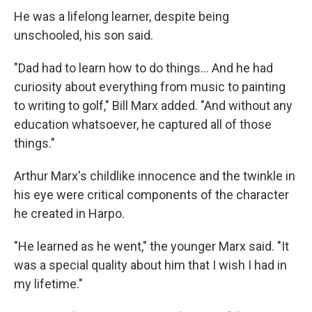
He was a lifelong learner, despite being
unschooled, his son said.
"Dad had to learn how to do things... And he had
curiosity about everything from music to painting
to writing to golf," Bill Marx added. "And without any
education whatsoever, he captured all of those
things."
Arthur Marx's childlike innocence and the twinkle in
his eye were critical components of the character
he created in Harpo.
"He learned as he went," the younger Marx said. "It
was a special quality about him that I wish I had in
my lifetime."