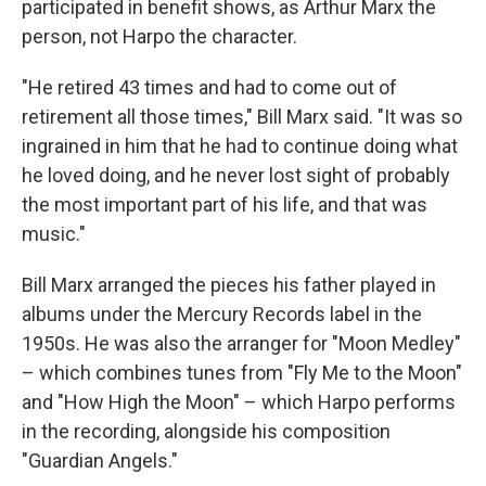
participated in benefit shows, as Arthur Marx the
person, not Harpo the character.
"He retired 43 times and had to come out of
retirement all those times," Bill Marx said. "It was so
ingrained in him that he had to continue doing what
he loved doing, and he never lost sight of probably
the most important part of his life, and that was
music."
Bill Marx arranged the pieces his father played in
albums under the Mercury Records label in the
1950s. He was also the arranger for "Moon Medley"
– which combines tunes from "Fly Me to the Moon"
and "How High the Moon" – which Harpo performs
in the recording, alongside his composition
"Guardian Angels."