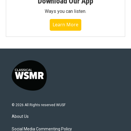
Download Our App
Ways you can listen.
Learn More
© 2026 All Rights reserved WUSF
About Us
Social Media Commenting Policy