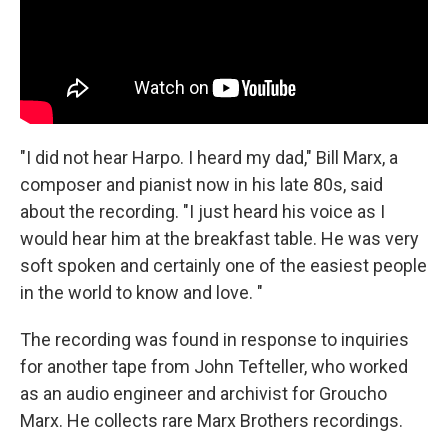
"I did not hear Harpo. I heard my dad," Bill Marx, a
composer and pianist now in his late 80s, said
about the recording. "I just heard his voice as I
would hear him at the breakfast table. He was very
soft spoken and certainly one of the easiest people
in the world to know and love. "
The recording was found in response to inquiries
for another tape from John Tefteller, who worked
as an audio engineer and archivist for Groucho
Marx. He collects rare Marx Brothers recordings.