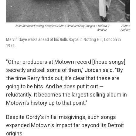
John Minihan/Evening Standard/Hulton Archive/Getty Images / Hulton
/
Hulton
Archive
Archive
Marvin Gaye walks ahead of his Rolls Royce in Notting Hill, London in
1976.
"Other producers at Motown record [those songs]
secretly and sell some of them," Jordan said. "By
the time Berry finds out, it's clear that these are
going to be hits. And he does put it out —
reluctantly. It becomes the largest selling album in
Motown's history up to that point."
Despite Gordy's initial misgivings, such songs
expanded Motown's impact far beyond its Detroit
origins.