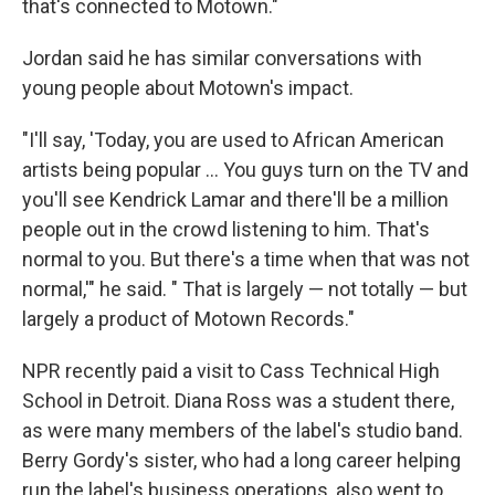
that's connected to Motown."
Jordan said he has similar conversations with
young people about Motown's impact.
"I'll say, 'Today, you are used to African American
artists being popular … You guys turn on the TV and
you'll see Kendrick Lamar and there'll be a million
people out in the crowd listening to him. That's
normal to you. But there's a time when that was not
normal,'" he said. " That is largely — not totally — but
largely a product of Motown Records."
NPR recently paid a visit to Cass Technical High
School in Detroit. Diana Ross was a student there,
as were many members of the label's studio band.
Berry Gordy's sister, who had a long career helping
run the label's business operations, also went to