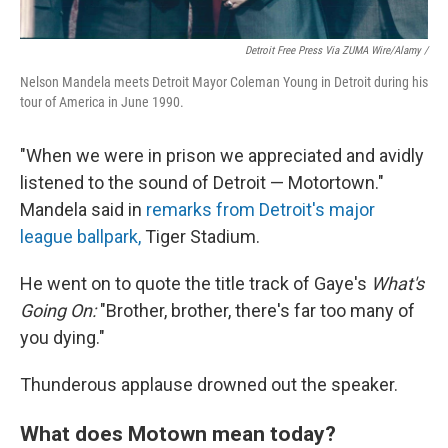
Detroit Free Press Via ZUMA Wire/Alamy /
Nelson Mandela meets Detroit Mayor Coleman Young in Detroit during his
tour of America in June 1990.
"When we were in prison we appreciated and avidly
listened to the sound of Detroit — Motortown."
Mandela said in
remarks from Detroit's major
league ballpark,
Tiger Stadium.
He went on to quote the title track of Gaye's
What's
Going On:
"Brother, brother, there's far too many of
you dying."
Thunderous applause drowned out the speaker.
What does Motown mean today?