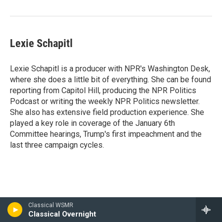
Lexie Schapitl
Lexie Schapitl is a producer with NPR's Washington Desk,
where she does a little bit of everything. She can be found
reporting from Capitol Hill, producing the NPR Politics
Podcast or writing the weekly NPR Politics newsletter.
She also has extensive field production experience. She
played a key role in coverage of the January 6th
Committee hearings, Trump's first impeachment and the
last three campaign cycles.
Classical WSMR
Classical Overnight