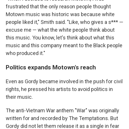
frustrated that the only reason people thought
Motown music was historic was because white
people liked it," Smith said. "Like, who gives a s*** —
excuse me — what the white people think about
this music. You know, let's think about what this
music and this company meant to the Black people
who produced it."
Politics expands Motown's reach
Even as Gordy became involved in the push for civil
rights, he pressed his artists to avoid politics in
their music.
The anti-Vietnam War anthem "War" was originally
written for and recorded by The Temptations. But
Gordy did not let them release it as a single in fear