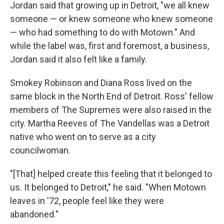
Jordan said that growing up in Detroit, "we all knew
someone — or knew someone who knew someone
— who had something to do with Motown." And
while the label was, first and foremost, a business,
Jordan said it also felt like a family.
Smokey Robinson and Diana Ross lived on the
same block in the North End of Detroit. Ross' fellow
members of The Supremes were also raised in the
city. Martha Reeves of The Vandellas was a Detroit
native who went on to serve as a city
councilwoman.
"[That] helped create this feeling that it belonged to
us. It belonged to Detroit," he said. "When Motown
leaves in '72, people feel like they were
abandoned."