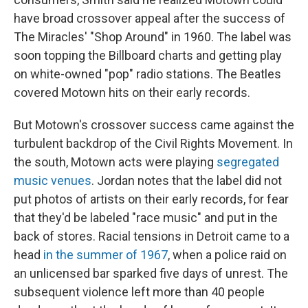
have broad crossover appeal after the success of
The Miracles' "Shop Around" in 1960. The label was
soon topping the Billboard charts and getting play
on white-owned "pop" radio stations. The Beatles
covered Motown hits on their early records.
But Motown's crossover success came against the
turbulent backdrop of the Civil Rights Movement. In
the south, Motown acts were playing
segregated
music venues
. Jordan notes that the label did not
put photos of artists on their early records, for fear
that they'd be labeled "race music" and put in the
back of stores. Racial tensions in Detroit came to a
head
in the summer of 1967
, when a police raid on
an unlicensed bar sparked five days of unrest. The
subsequent violence left more than 40 people