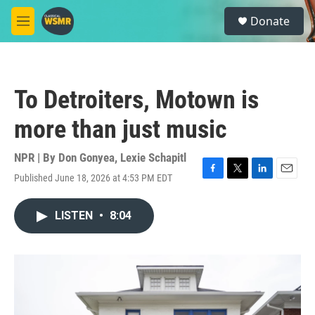
Skip to main content
S
Donate
e
M
a
e
r
n
c
u
h
To Detroiters, Motown is
u
e
more than just music
r
y
NPR | By
Don Gonyea
,
Lexie Schapitl
Published June 18, 2026 at 4:53 PM EDT
F
T
L
E
a
w
i
m
c
i
n
a
LISTEN
•
8:04
e
t
k
i
b
t
e
l
o
e
d
o
r
I
k
n