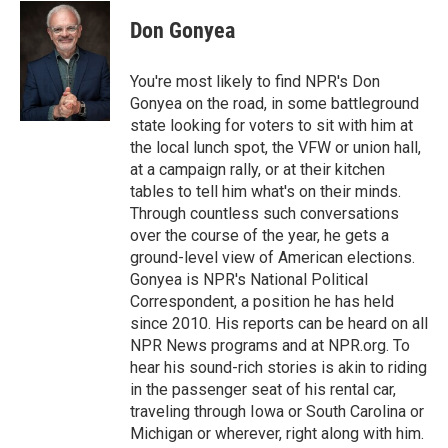
c
i
n
a
e
t
k
i
Don Gonyea
b
t
e
l
o
e
d
o
r
I
You're most likely to find NPR's Don
k
n
Gonyea on the road, in some battleground
state looking for voters to sit with him at
the local lunch spot, the VFW or union hall,
at a campaign rally, or at their kitchen
tables to tell him what's on their minds.
Through countless such conversations
over the course of the year, he gets a
ground-level view of American elections.
Gonyea is NPR's National Political
Correspondent, a position he has held
since 2010. His reports can be heard on all
NPR News programs and at NPR.org. To
hear his sound-rich stories is akin to riding
in the passenger seat of his rental car,
traveling through Iowa or South Carolina or
Michigan or wherever, right along with him.