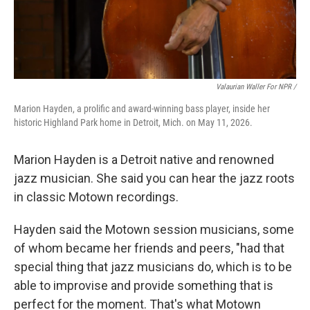
Valaurian Waller For NPR /
Marion Hayden, a prolific and award-winning bass player, inside her
historic Highland Park home in Detroit, Mich. on May 11, 2026.
Marion Hayden is a Detroit native and renowned
jazz musician. She said you can hear the jazz roots
in classic Motown recordings.
Hayden said the Motown session musicians, some
of whom became her friends and peers, "had that
special thing that jazz musicians do, which is to be
able to improvise and provide something that is
perfect for the moment. That's what Motown