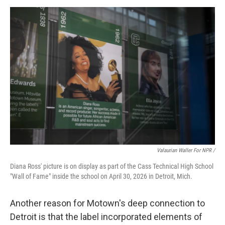
Valaurian Waller For NPR /
Diana Ross' picture is on display as part of the Cass Technical High School
"Wall of Fame" inside the school on April 30, 2026 in Detroit, Mich.
Another reason for Motown's deep connection to
Detroit is that the label incorporated elements of