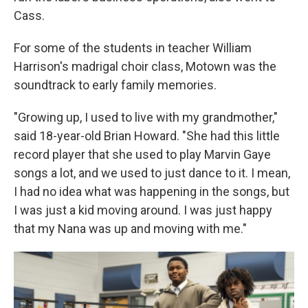
Cass.
For some of the students in teacher William
Harrison's madrigal choir class, Motown was the
soundtrack to early family memories.
"Growing up, I used to live with my grandmother,"
said 18-year-old Brian Howard. "She had this little
record player that she used to play Marvin Gaye
songs a lot, and we used to just dance to it. I mean,
I had no idea what was happening in the songs, but
I was just a kid moving around. I was just happy
that my Nana was up and moving with me."