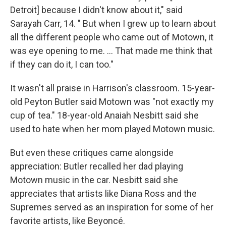
Detroit] because I didn't know about it," said
Sarayah Carr, 14. " But when I grew up to learn about
all the different people who came out of Motown, it
was eye opening to me. … That made me think that
if they can do it, I can too."
It wasn't all praise in Harrison's classroom. 15-year-
old Peyton Butler said Motown was "not exactly my
cup of tea." 18-year-old Anaiah Nesbitt said she
used to hate when her mom played Motown music.
But even these critiques came alongside
appreciation: Butler recalled her dad playing
Motown music in the car. Nesbitt said she
appreciates that artists like Diana Ross and the
Supremes served as an inspiration for some of her
favorite artists, like Beyoncé.