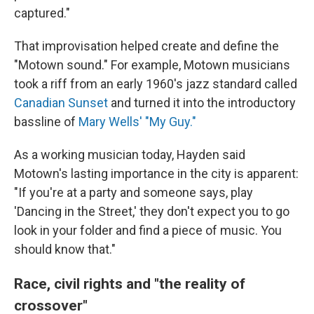
captured."
That improvisation helped create and define the
"Motown sound." For example, Motown musicians
took a riff from an early 1960's jazz standard called
Canadian Sunset
and turned it into the introductory
bassline of
Mary Wells' "My Guy."
As a working musician today, Hayden said
Motown's lasting importance in the city is apparent:
"If you're at a party and someone says, play
'Dancing in the Street,' they don't expect you to go
look in your folder and find a piece of music. You
should know that."
Race, civil rights and "the reality of
crossover"