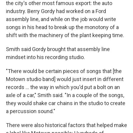
the city's other most famous export: the auto
industry. Berry Gordy had worked on a Ford
assembly line, and while on the job would write
songs in his head to break up the monotony of a
shift with the machinery of the plant keeping time.
Smith said Gordy brought that assembly line
mindset into his recording studio.
"There would be certain pieces of songs that [the
Motown studio band] would just insert in different
records … the way in which you'd put a bolt on an
axle of a car," Smith said. "In a couple of the songs,
they would shake car chains in the studio to create
a percussion sound."
There were also historical factors that helped make