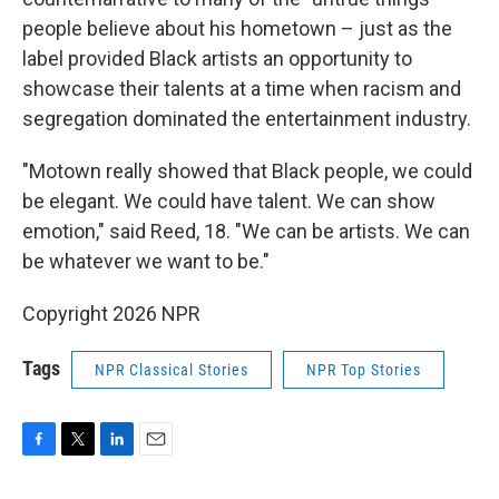
people believe about his hometown – just as the
label provided Black artists an opportunity to
showcase their talents at a time when racism and
segregation dominated the entertainment industry.
"Motown really showed that Black people, we could
be elegant. We could have talent. We can show
emotion," said Reed, 18. "We can be artists. We can
be whatever we want to be."
Copyright 2026 NPR
Tags
NPR Classical Stories
NPR Top Stories
F
T
L
E
a
w
i
m