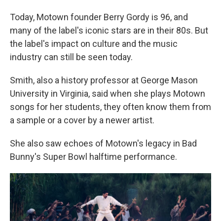
Today, Motown founder Berry Gordy is 96, and
many of the label's iconic stars are in their 80s. But
the label's impact on culture and the music
industry can still be seen today.
Smith, also a history professor at George Mason
University in Virginia, said when she plays Motown
songs for her students, they often know them from
a sample or a cover by a newer artist.
She also saw echoes of Motown's legacy in Bad
Bunny's Super Bowl halftime performance.