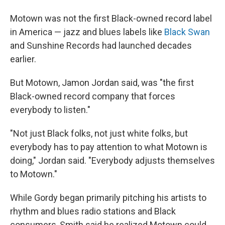
Motown was not the first Black-owned record label
in America — jazz and blues labels like
Black Swan
and Sunshine Records had launched decades
earlier.
But Motown, Jamon Jordan said, was "the first
Black-owned record company that forces
everybody to listen."
"Not just Black folks, not just white folks, but
everybody has to pay attention to what Motown is
doing," Jordan said. "Everybody adjusts themselves
to Motown."
While Gordy began primarily pitching his artists to
rhythm and blues radio stations and Black
consumers, Smith said he realized Motown could