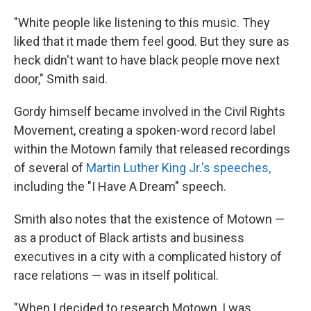
"White people like listening to this music. They
liked that it made them feel good. But they sure as
heck didn't want to have black people move next
door," Smith said.
Gordy himself became involved in the Civil Rights
Movement, creating a spoken-word record label
within the Motown family that released recordings
of several of
Martin Luther King Jr.'s speeches,
including the "I Have A Dream" speech.
Smith also notes that the existence of Motown —
as a product of Black artists and business
executives in a city with a complicated history of
race relations — was in itself political.
"When I decided to research Motown, I was