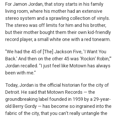
For Jamon Jordan, that story starts in his family
living room, where his mother had an extensive
stereo system and a sprawling collection of vinyls.
The stereo was off limits for him and his brother,
but their mother bought them their own kid-friendly
record player, a small white one with a red tonearm.
"We had the 45 of [The] Jackson Five, 'I Want You
Back.' And then on the other 45 was 'Rockin' Robin,'"
Jordan recalled. "I just feel like Motown has always
been with me."
Today, Jordan is the official historian for the city of
Detroit. He said that Motown Records — the
groundbreaking label founded in 1959 by a 29-year-
old Berry Gordy — has become so ingrained into the
fabric of the city, that you can't really untangle the