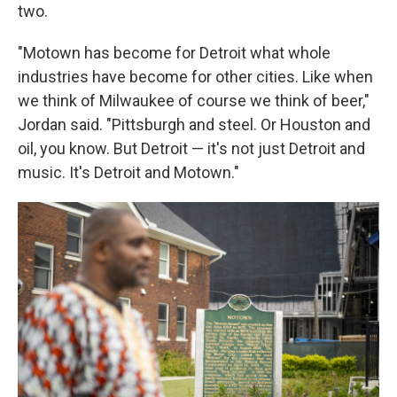
two.
"Motown has become for Detroit what whole
industries have become for other cities. Like when
we think of Milwaukee of course we think of beer,"
Jordan said. "Pittsburgh and steel. Or Houston and
oil, you know. But Detroit — it's not just Detroit and
music. It's Detroit and Motown."