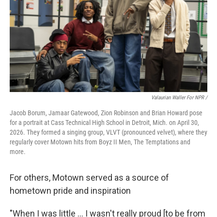
Valaurian Waller For NPR /
Jacob Borum, Jamaar Gatewood, Zion Robinson and Brian Howard pose
for a portrait at Cass Technical High School in Detroit, Mich. on April 30,
2026. They formed a singing group, VLVT (pronounced velvet), where they
regularly cover Motown hits from Boyz II Men, The Temptations and
more.
For others, Motown served as a source of
hometown pride and inspiration
"When I was little … I wasn't really proud [to be from