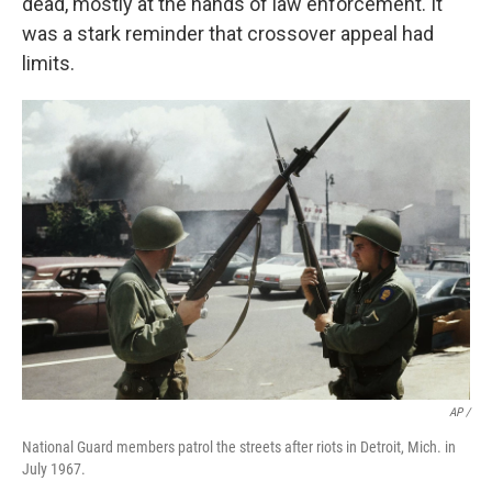
dead, mostly at the hands of law enforcement. It
was a stark reminder that crossover appeal had
limits.
AP /
National Guard members patrol the streets after riots in Detroit, Mich. in
July 1967.