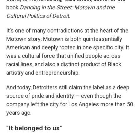
book
Dancing in the Street: Motown and the
Cultural Politics of Detroit
.
It's one of many contradictions at the heart of the
Motown story: Motown is both quintessentially
American and deeply rooted in one specific city. It
was a cultural force that unified people across
racial lines, and also a distinct product of Black
artistry and entrepreneurship.
And today, Detroiters still claim the label as a deep
source of pride and identity — even though the
company left the city for Los Angeles more than 50
years ago.
"It belonged to us"