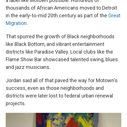
a label like Motown possible: Hundreds of
thousands of African Americans moved to Detroit
in the early-to-mid 20th century as part of the
Great
Migration
.
That spurred the growth of Black neighborhoods
like Black Bottom, and vibrant entertainment
districts like Paradise Valley. Local clubs like the
Flame Show Bar showcased talented swing, blues
and jazz musicians.
Jordan said all of that paved the way for Motown's
success, even as those neighborhoods and
districts were later lost to federal urban renewal
projects.