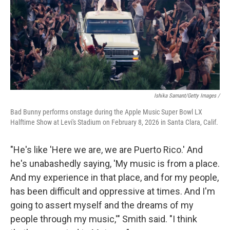
Ishika Samant/Getty Images /
Bad Bunny performs onstage during the Apple Music Super Bowl LX
Halftime Show at Levi's Stadium on February 8, 2026 in Santa Clara, Calif.
"He's like 'Here we are, we are Puerto Rico.' And
he's unabashedly saying, 'My music is from a place.
And my experience in that place, and for my people,
has been difficult and oppressive at times. And I'm
going to assert myself and the dreams of my
people through my music,'" Smith said. "I think