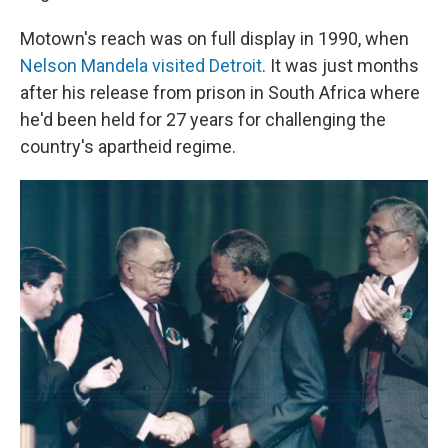
Motown's reach was on full display in 1990, when
Nelson Mandela visited Detroit
. It was just months
after his release from prison in South Africa where
he'd been held for 27 years for challenging the
country's apartheid regime.