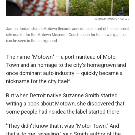
Valaurian Waller For NPR /
Jamon Jordan shares Motown Records anecdotes in front of the historical
site marker for the Motown Museum. Construction for the new expansion
can be seen in the background.
The name "Motown" — a portmanteau of Motor
Town and an homage to the city's homegrown and
once dominant auto industry — quickly became a
nickname for the city itself.
But when Detroit native Suzanne Smith started
writing a book about Motown, she discovered that
some people had no idea the label started there.
"They didn't know that it was "Motor Town." And
that's, to me, revealing," said Smith, author of the