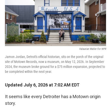
Valaurian Waller For NPR
Jamon Jordan, Detroit's official historian, sits on the porch of the original
site of Motown Records, now a museum, on May 12, 2026. In September
2024, the museum broke ground for a $75 million expansion, projected to
be completed within the next year.
Updated July 6, 2026 at 7:02 AM EDT
It seems like every Detroiter has a Motown origin
story.