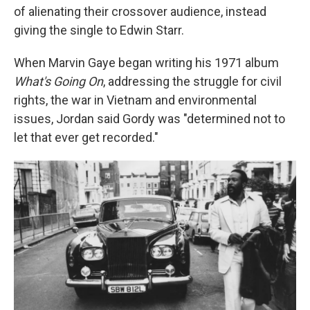
of alienating their crossover audience, instead
giving the single to Edwin Starr.
When Marvin Gaye began writing his 1971 album
What's Going On
, addressing the struggle for civil
rights, the war in Vietnam and environmental
issues, Jordan said Gordy was "determined not to
let that ever get recorded."