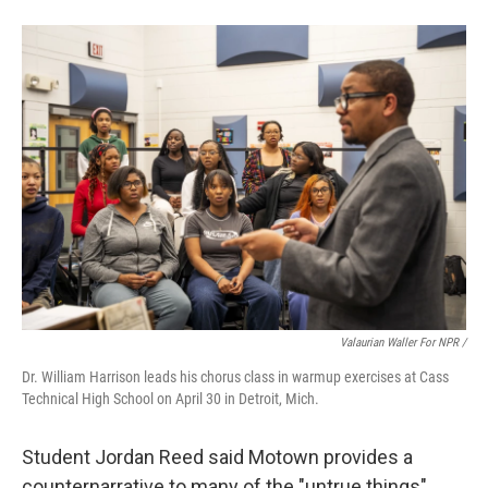
Valaurian Waller For NPR /
Dr. William Harrison leads his chorus class in warmup exercises at Cass
Technical High School on April 30 in Detroit, Mich.
Student Jordan Reed said Motown provides a
counternarrative to many of the "untrue things"