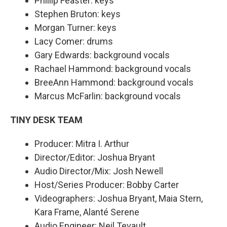
Phillip Feaster: keys
Stephen Bruton: keys
Morgan Turner: keys
Lacy Comer: drums
Gary Edwards: background vocals
Rachael Hammond: background vocals
BreeAnn Hammond: background vocals
Marcus McFarlin: background vocals
TINY DESK TEAM
Producer: Mitra I. Arthur
Director/Editor: Joshua Bryant
Audio Director/Mix: Josh Newell
Host/Series Producer: Bobby Carter
Videographers: Joshua Bryant, Maia Stern,
Kara Frame, Alanté Serene
Audio Engineer: Neil Tevault