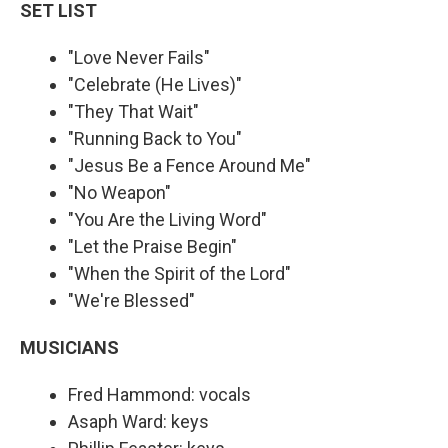
SET LIST
"Love Never Fails"
"Celebrate (He Lives)"
"They That Wait"
"Running Back to You"
"Jesus Be a Fence Around Me"
"No Weapon"
"You Are the Living Word"
"Let the Praise Begin"
"When the Spirit of the Lord"
"We're Blessed"
MUSICIANS
Fred Hammond: vocals
Asaph Ward: keys