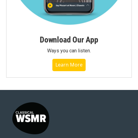
Download Our App
Ways you can listen.
Learn More