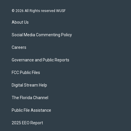
© 2026 All Rights reserved WUSF
About Us
Social Media Commenting Policy
Careers
Governance and Public Reports
FCC Public Files
Digital Stream Help
The Florida Channel
Public File Assistance
2025 EEO Report