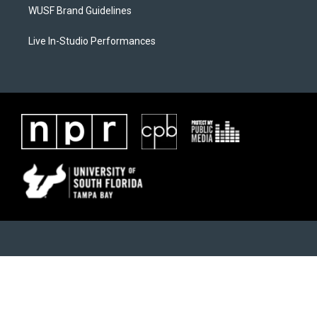
WUSF Brand Guidelines
Live In-Studio Performances