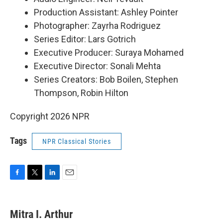
Production Assistant: Ashley Pointer
Photographer: Zayrha Rodriguez
Series Editor: Lars Gotrich
Executive Producer: Suraya Mohamed
Executive Director: Sonali Mehta
Series Creators: Bob Boilen, Stephen
Thompson, Robin Hilton
Copyright 2026 NPR
Tags
NPR Classical Stories
F
T
L
E
a
w
i
m
c
i
n
a
e
t
k
i
Mitra I. Arthur
b
t
e
l