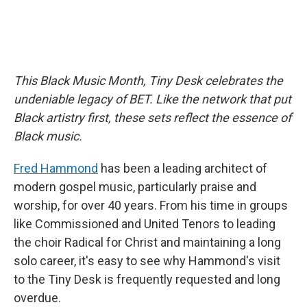
This Black Music Month, Tiny Desk celebrates the
undeniable legacy of BET. Like the network that put
Black artistry first, these sets reflect the essence of
Black music.
Fred Hammond
has been a leading architect of
modern gospel music, particularly praise and
worship, for over 40 years. From his time in groups
like Commissioned and United Tenors to leading
the choir Radical for Christ and maintaining a long
solo career, it's easy to see why Hammond's visit
to the Tiny Desk is frequently requested and long
overdue.