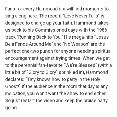
Fans for every Hammond era will find moments to
sing along here. The recent "Love Never Fails" is
designed to charge up your faith. Hammond takes
us back to his Commissioned days with the 1986
track "Running Back to You." His mega-hits "Jesus
Be a Fence Around Me" and "No Weapon" are the
perfect one-two punch for anyone needing spiritual
encouragement against trying times. When we get
to the perennial fan-favorite "We're Blessed" (with a
little bit of "Glory to Glory" sprinkled in), Hammond
declares: "Tiny knows how to party in the Holy
Ghost!" If the audience in the room that day is any
indication, you won't want the show to end either.
So just restart the video and keep the praise party
going.