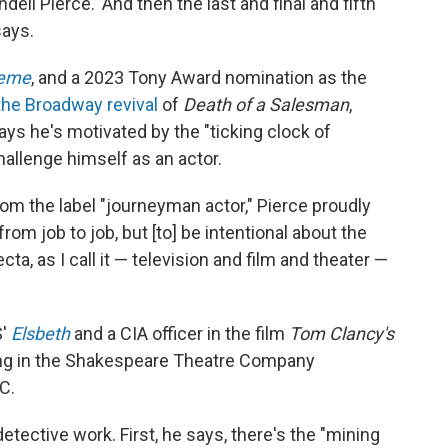
ell Pierce.' And then the last and final and fifth
says.
eme
, and a 2023 Tony Award nomination as the
the Broadway revival
of
Death of a Salesman
,
ays he's motivated by the "ticking clock of
hallenge himself as an actor.
m the label "journeyman actor," Pierce proudly
from job to job, but [to] be intentional about the
fecta, as I call it — television and film and theater —
S'
Elsbeth
and a CIA officer in the film
Tom Clancy's
ring in the Shakespeare Theatre Company
C.
etective work. First, he says, there's the "mining