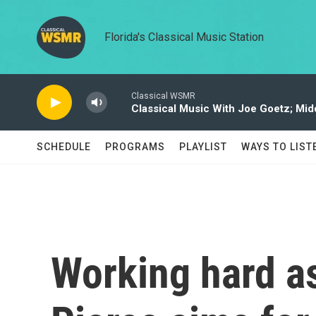
Skip to main content
Florida's Classical Music Station
Classical WSMR
Classical Music With Joe Goetz; Mi
SCHEDULE
PROGRAMS
PLAYLIST
WAYS TO LIST
Working hard as