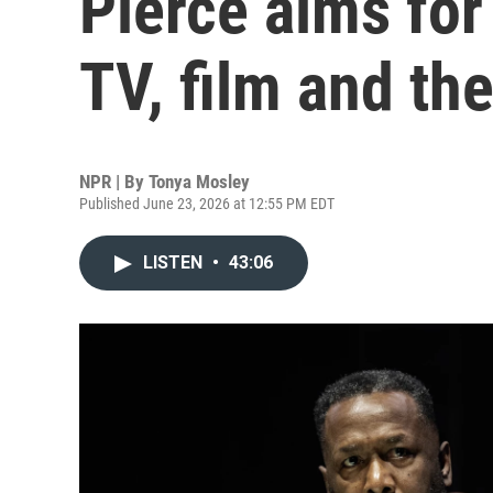
Pierce aims for 
TV, film and th
NPR | By
Tonya Mosley
Published June 23, 2026 at 12:55 PM EDT
LISTEN
•
43:06