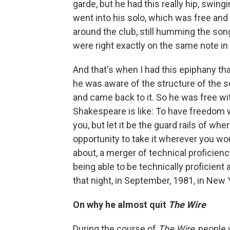
garde, but he had this really hip, swin
went into his solo, which was free and 
around the club, still humming the son
were right exactly on the same note in
And that's when I had this epiphany tha
he was aware of the structure of the s
and came back to it. So he was free wi
Shakespeare is like: To have freedom wi
you, but let it be the guard rails of w
opportunity to take it wherever you would
about, a merger of technical proficien
being able to be technically proficien
that night, in September, 1981, in New Y
On why he almost quit
The Wire
During the course of
The Wire
, people