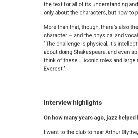
the text for all of its understanding an
only about the characters, but how to 
More than that, though, there's also t
character — and the physical and vocal
"The challenge is physical, it's intellect
about doing Shakespeare, and even spe
think of these ... iconic roles and larg
Everest."
Interview highlights
On how many years ago, jazz helped
I went to the club to hear Arthur Blythe