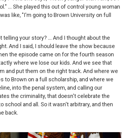
ol." … She played this out of control young woman
was like, "I'm going to Brown University on full
telling your story? ... And I thought about the
ght. And I said, I should leave the show because
then the episode came on for the fourth season
xactly where we lose our kids. And we see that
em and put them on the right track. And where we
to Brown on a full scholarship, and where we
ine, into the penal system, and calling our
tes the criminality, that doesn't celebrate the
school and all. So it wasn't arbitrary, and then
me back.