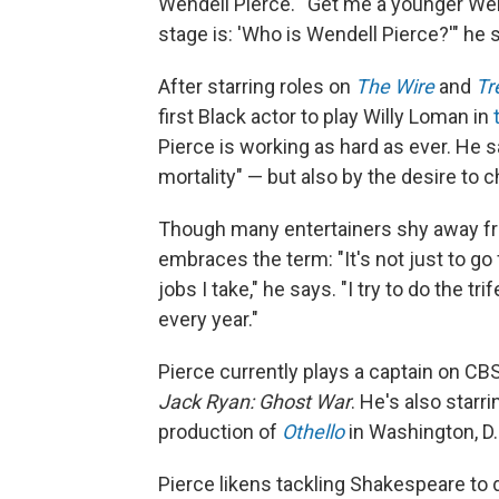
Wendell Pierce.' 'Get me a younger Wend
stage is: 'Who is Wendell Pierce?'" he 
After starring roles on
The Wire
and
Tr
first Black actor to play Willy Loman in
Pierce is working as hard as ever. He s
mortality" — but
also by the desire to c
Though many entertainers shy away fro
embraces the term: "It's not just to go 
jobs I take," he says. "I try to do the tri
every year."
Pierce currently plays a captain on CB
Jack Ryan: Ghost War
. He's also star
production of
Othello
in Washington, D.
Pierce likens tackling Shakespeare to d