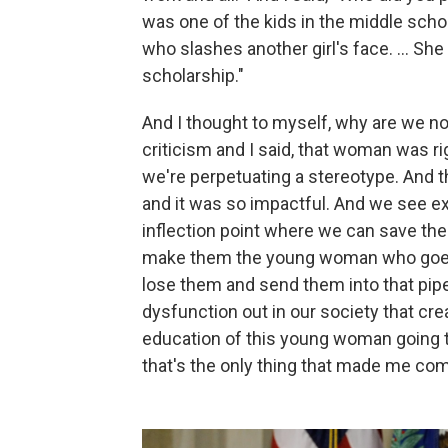
was one of the kids in the middle scho
who slashes another girl's face. … She 
scholarship."
And I thought to myself, why are we not 
criticism and I said, that woman was ri
we're perpetuating a stereotype. And 
and it was so impactful. And we see e
inflection point where we can save th
make them the young woman who goes 
lose them and send them into that pipel
dysfunction out in our society that crea
education of this young woman going to 
that's the only thing that made me co