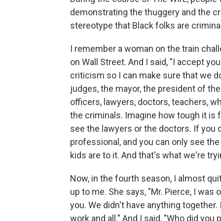
demonstrating the thuggery and the cri
stereotype that Black folks are criminall
I remember a woman on the train cha
on Wall Street. And I said, "I accept y
criticism so I can make sure that we don'
judges, the mayor, the president of the
officers, lawyers, doctors, teachers, w
the criminals. Imagine how tough it is f
see the lawyers or the doctors. If yo
professional, and you can only see th
kids are to it. And that's what we're tryin
Now, in the fourth season, I almost qu
up to me. She says, "Mr. Pierce, I was o
you. We didn't have anything together. 
work and all." And I said, "Who did you 