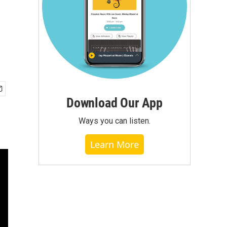
Download Our App
Ways you can listen.
Learn More