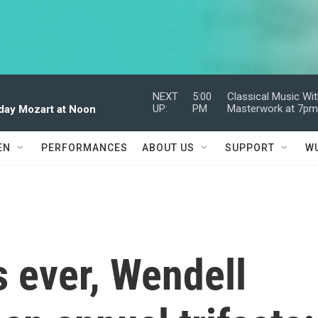
NEXT
5:00
Classical Music Wi
UP:
PM
Masterwork at 7p
dday Mozart at Noon
EN
PERFORMANCES
ABOUT US
SUPPORT
W
 ever, Wendell