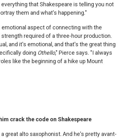
d everything that Shakespeare is telling you not
portray them and what's happening."
he emotional aspect of connecting with the
 strength required of a three-hour production.
ual, and it's emotional, and that's the great thing
cifically doing
Othello
," Pierce says. "I always
e roles like the beginning of a hike up Mount
 him crack the code on Shakespeare
, a great alto saxophonist. And he's pretty avant-