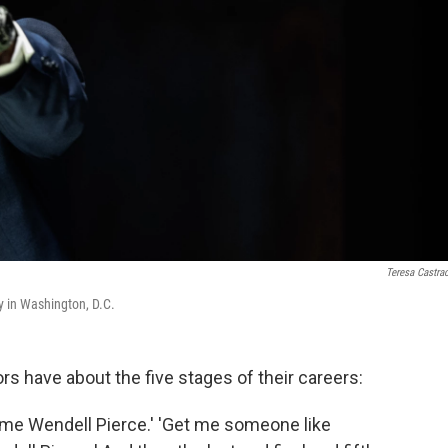
Teresa Castra
 in Washington, D.C.
rs have about the five stages of their careers:
t me Wendell Pierce.' 'Get me someone like