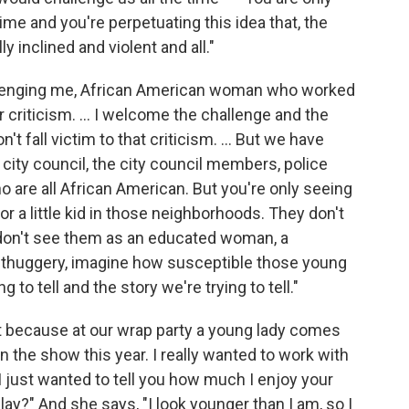
me and you're perpetuating this idea that, the
y inclined and violent and all."
llenging me, African American woman who worked
our criticism. … I welcome the challenge and the
t fall victim to that criticism. ... But we have
 city council, the city council members, police
ho are all African American. But you're only seeing
or a little kid in those neighborhoods. They don't
u don't see them as an educated woman, a
e thuggery, imagine how susceptible those young
g to tell and the story we're trying to tell."
it because at our wrap party a young lady comes
n the show this year. I really wanted to work with
I just wanted to tell you how much I enjoy your
play?" And she says, "I look younger than I am, so I