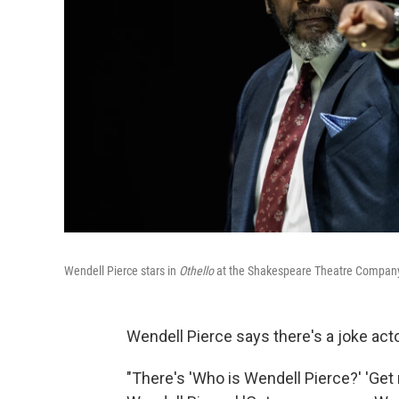
Wendell Pierce stars in
Othello
at the Shakespeare Theatre Company
Wendell Pierce says there's a joke acto
"There's 'Who is Wendell Pierce?' 'Ge