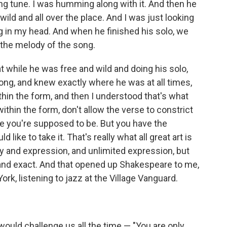
ging tune. I was humming along with it. And then he
wild and all over the place. And I was just looking
g in my head. And when he finished his solo, we
 the melody of the song.
t while he was free and wild and doing his solo,
ong, and knew exactly where he was at all times,
thin the form, and then I understood that's what
thin the form, don't allow the verse to constrict
here you're supposed to be. But you have the
 like to take it. That's really what all great art is
cy and expression, and unlimited expression, but
t and exact. And that opened up Shakespeare to me,
ork, listening to jazz at the Village Vanguard.
 would challenge us all the time — "You are only