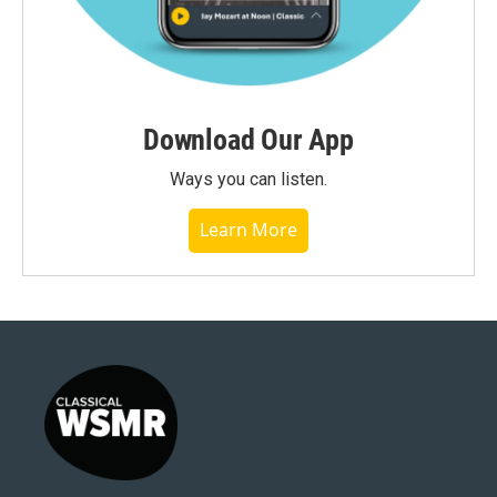
Download Our App
Ways you can listen.
Learn More