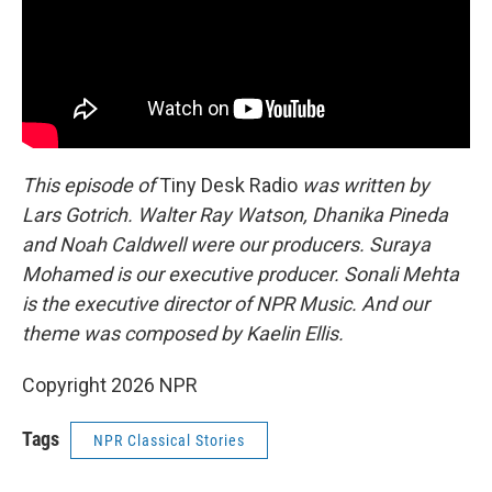
This episode of
Tiny Desk Radio
was written by
Lars Gotrich. Walter Ray Watson, Dhanika Pineda
and Noah Caldwell were our producers. Suraya
Mohamed is our executive producer. Sonali Mehta
is the executive director of NPR Music. And our
theme was composed by Kaelin Ellis.
Copyright 2026 NPR
Tags
NPR Classical Stories