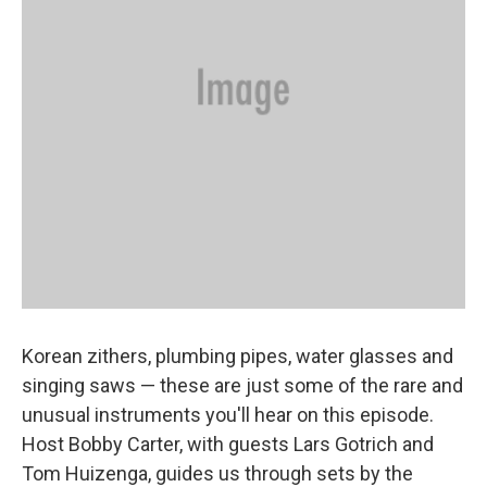
Korean zithers, plumbing pipes, water glasses and
singing saws — these are just some of the rare and
unusual instruments you'll hear on this episode.
Host Bobby Carter, with guests Lars Gotrich and
Tom Huizenga, guides us through sets by the