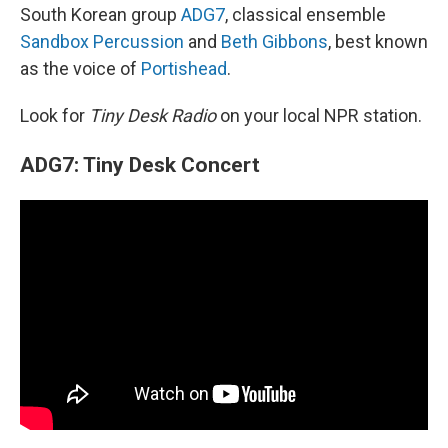
South Korean group
ADG7
, classical ensemble
Sandbox Percussion
and
Beth Gibbons
, best known
as the voice of
Portishead
.
Look for
Tiny Desk Radio
on your local NPR station.
ADG7: Tiny Desk Concert