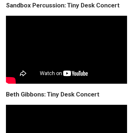
Sandbox Percussion: Tiny Desk Concert
Beth Gibbons: Tiny Desk Concert