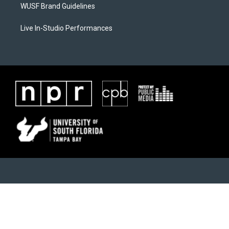
WUSF Brand Guidelines
Live In-Studio Performances