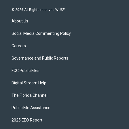
© 2026 All Rights reserved WUSF
About Us
Social Media Commenting Policy
Careers
Governance and Public Reports
FCC Public Files
Digital Stream Help
The Florida Channel
Public File Assistance
2025 EEO Report