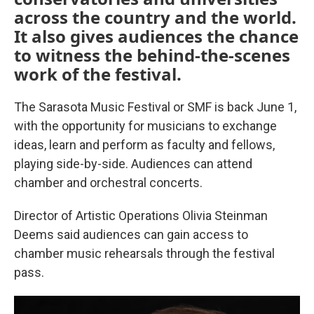
across the country and the world.
It also gives audiences the chance
to witness the behind-the-scenes
work of the festival.
The Sarasota Music Festival or SMF is back June 1,
with the opportunity for musicians to exchange
ideas, learn and perform as faculty and fellows,
playing side-by-side. Audiences can attend
chamber and orchestral concerts.
Director of Artistic Operations Olivia Steinman
Deems said audiences can gain access to
chamber music rehearsals through the festival
pass.