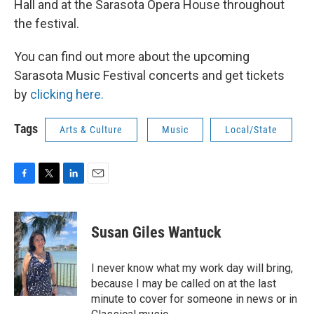
Hall and at the Sarasota Opera House throughout
the festival.
You can find out more about the upcoming
Sarasota Music Festival concerts and get tickets
by
clicking here.
Tags
Arts & Culture
Music
Local/State
F
T
L
E
a
w
i
m
c
i
n
a
e
t
k
i
Susan Giles Wantuck
b
t
e
l
o
e
d
o
r
I
I never know what my work day will bring,
k
n
because I may be called on at the last
minute to cover for someone in news or in