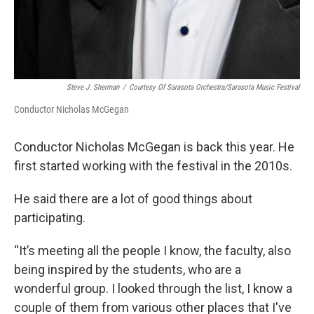
Steve J. Sherman
/
Courtesy Of Sarasota Orchestra/Sarasota Music Festival
Conductor Nicholas McGegan
Conductor Nicholas McGegan is back this year. He
first started working with the festival in the 2010s.
He said there are a lot of good things about
participating.
“It’s meeting all the people I know, the faculty, also
being inspired by the students, who are a
wonderful group. I looked through the list, I know a
couple of them from various other places that I've