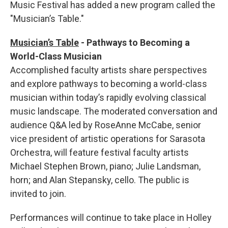
Music Festival has added a new program called the
"Musician’s Table."
Musician’s Table
-
Pathways to Becoming a
World-Class Musician
Accomplished faculty artists share perspectives
and explore pathways to becoming a world-class
musician within today’s rapidly evolving classical
music landscape. The moderated conversation and
audience Q&A led by RoseAnne McCabe, senior
vice president of artistic operations for Sarasota
Orchestra, will feature festival faculty artists
Michael Stephen Brown, piano; Julie Landsman,
horn; and Alan Stepansky, cello. The public is
invited to join.
Performances will continue to take place in Holley