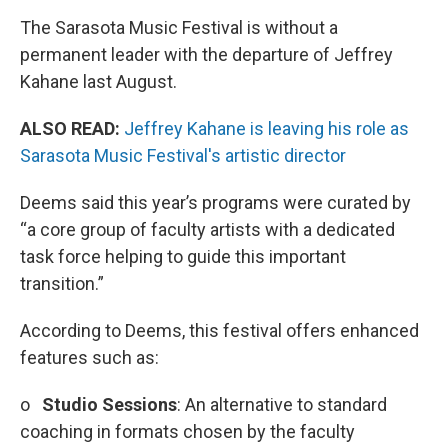
The Sarasota Music Festival is without a
permanent leader with the departure of Jeffrey
Kahane last August.
ALSO READ:
Jeffrey Kahane is leaving his role as
Sarasota Music Festival's artistic director
Deems said this year’s programs were curated by
“a core group of faculty artists with a dedicated
task force helping to guide this important
transition.”
According to Deems, this festival offers enhanced
features such as:
o
Studio Sessions
: An alternative to standard
coaching in formats chosen by the faculty