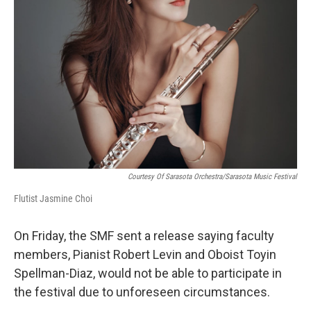
Courtesy Of Sarasota Orchestra/Sarasota Music Festival
Flutist Jasmine Choi
On Friday, the SMF sent a release saying faculty
members, Pianist Robert Levin and Oboist Toyin
Spellman-Diaz, would not be able to participate in
the festival due to unforeseen circumstances.