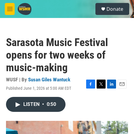
Skip to main content
S
Donate
e
M
a
e
r
n
c
u
h
Sarasota Music Festival
u
e
opens for two weeks of
r
y
music-making
WUSF | By
Susan Giles Wantuck
Published June 1, 2026 at 5:00 AM EDT
F
T
L
E
a
w
i
m
c
i
n
a
LISTEN
•
0:50
e
t
k
i
b
t
e
l
o
e
d
o
r
I
k
n