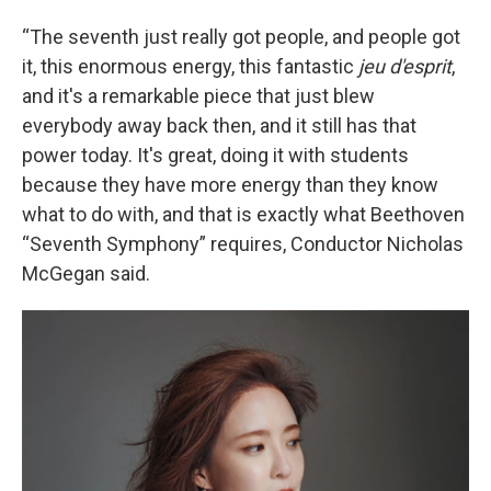
“The seventh just really got people, and people got
it, this enormous energy, this fantastic
jeu d'esprit
,
and it's a remarkable piece that just blew
everybody away back then, and it still has that
power today. It's great, doing it with students
because they have more energy than they know
what to do with, and that is exactly what Beethoven
“Seventh Symphony” requires, Conductor Nicholas
McGegan said.