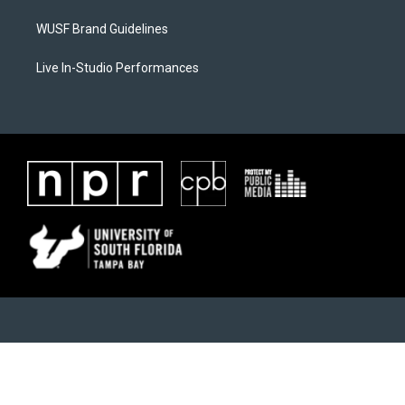
WUSF Brand Guidelines
Live In-Studio Performances