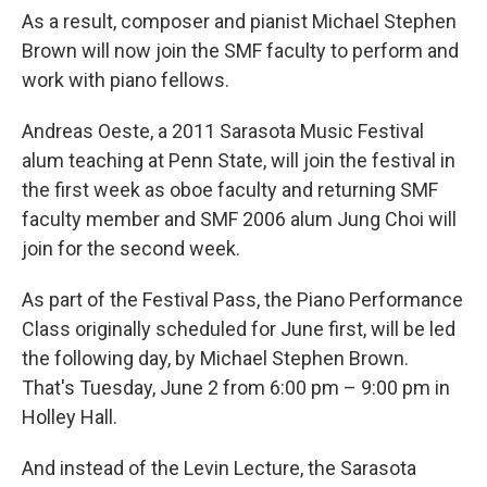
As a result, composer and pianist Michael Stephen
Brown will now join the SMF faculty to perform and
work with piano fellows.
Andreas Oeste, a 2011 Sarasota Music Festival
alum teaching at Penn State, will join the festival in
the first week as oboe faculty and returning SMF
faculty member and SMF 2006 alum Jung Choi will
join for the second week.
As part of the Festival Pass, the Piano Performance
Class originally scheduled for June first, will be led
the following day, by Michael Stephen Brown.
That's Tuesday, June 2 from 6:00 pm – 9:00 pm in
Holley Hall.
And instead of the Levin Lecture, the Sarasota