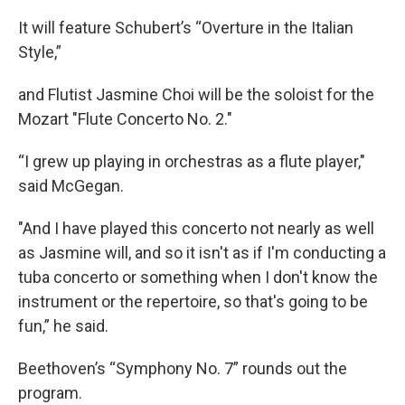
It will feature Schubert’s “Overture in the Italian
Style,”
and Flutist Jasmine Choi will be the soloist for the
Mozart "Flute Concerto No. 2."
“I grew up playing in orchestras as a flute player,"
said McGegan.
"And I have played this concerto not nearly as well
as Jasmine will, and so it isn't as if I'm conducting a
tuba concerto or something when I don't know the
instrument or the repertoire, so that's going to be
fun,” he said.
Beethoven’s “Symphony No. 7” rounds out the
program.