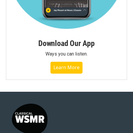
Download Our App
Ways you can listen.
Learn More