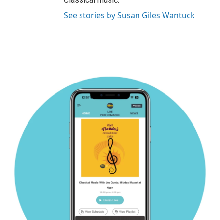
Classical music.
See stories by Susan Giles Wantuck