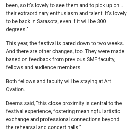
been, so it's lovely to see them and to pick up on…
their extraordinary enthusiasm and talent. It's lovely
to be back in Sarasota, even if it will be 300
degrees."
This year, the festival is pared down to two weeks.
And there are other changes, too. They were made
based on feedback from previous SMF faculty,
fellows and audience members.
Both fellows and faculty will be staying at Art
Ovation.
Deems said, “this close proximity is central to the
festival experience, fostering meaningful artistic
exchange and professional connections beyond
the rehearsal and concert halls.”