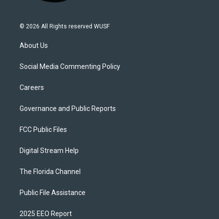
© 2026 All Rights reserved WUSF
About Us
Social Media Commenting Policy
Careers
Governance and Public Reports
FCC Public Files
Digital Stream Help
The Florida Channel
Public File Assistance
2025 EEO Report