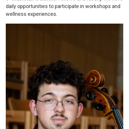
daily opportunities to participate in workshops and
wellness experiences.