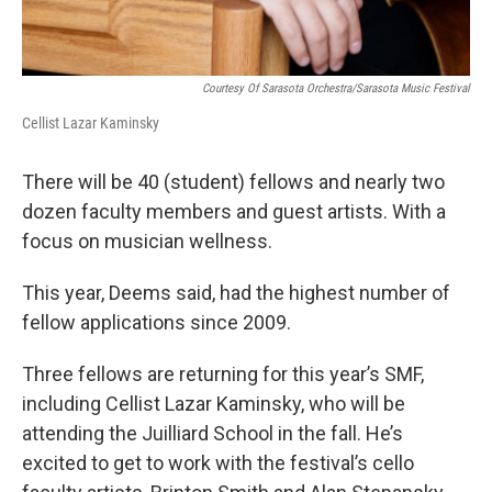
Courtesy Of Sarasota Orchestra/Sarasota Music Festival
Cellist Lazar Kaminsky
There will be 40 (student) fellows and nearly two
dozen faculty members and guest artists. With a
focus on musician wellness.
This year, Deems said, had the highest number of
fellow applications since 2009.
Three fellows are returning for this year’s SMF,
including Cellist Lazar Kaminsky, who will be
attending the Juilliard School in the fall. He’s
excited to get to work with the festival’s cello