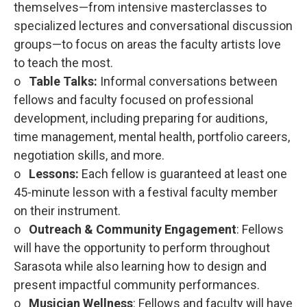
themselves—from intensive masterclasses to
specialized lectures and conversational discussion
groups—to focus on areas the faculty artists love
to teach the most.
o
Table Talks:
Informal conversations between
fellows and faculty focused on professional
development, including preparing for auditions,
time management, mental health, portfolio careers,
negotiation skills, and more.
o
Lessons:
Each fellow is guaranteed at least one
45-minute lesson with a festival faculty member
on their instrument.
o
Outreach & Community Engagement
: Fellows
will have the opportunity to perform throughout
Sarasota while also learning how to design and
present impactful community performances.
o
Musician Wellness
: Fellows and faculty will have