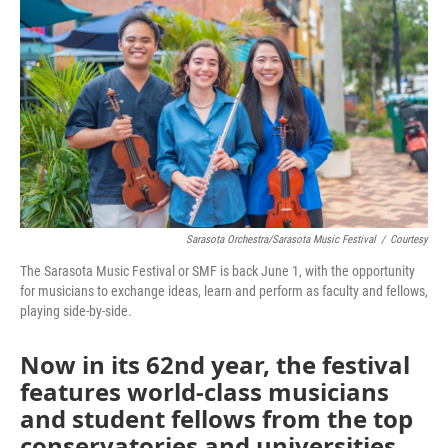
Sarasota Orchestra/Sarasota Music Festival
/
Courtesy
The Sarasota Music Festival or SMF is back June 1, with the opportunity
for musicians to exchange ideas, learn and perform as faculty and fellows,
playing side-by-side.
Now in its 62nd year, the festival
features world-class musicians
and student fellows from the top
conservatories and universities