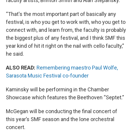
faculty artists, Brinton Smith and Alan Stepansky.
“That's the most important part of basically any
festival, is who you get to work with, who you get to
connect with, and learn from, the faculty is probably
the biggest plus of any festival, and I think SMF this
year kind of hit it right on the nail with cello faculty,”
he said.
ALSO READ:
Remembering maestro Paul Wolfe,
Sarasota Music Festival co-founder
Kaminsky will be performing in the Chamber
Showcase which features the Beethoven “Septet.”
McGegan will be conducting the final concert of
this year’s SMF season and the lone orchestral
concert.