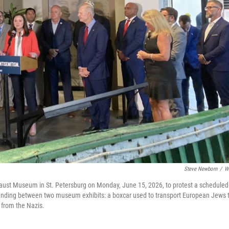
Steve Newborn
/
W
ocaust Museum in St. Petersburg on Monday, June 15, 2026, to protest a scheduled
standing between two museum exhibits: a boxcar used to transport European Jews 
 from the Nazis.