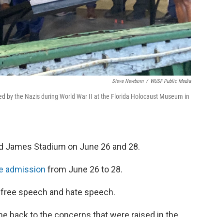
Steve Newborn
/
WUSF Public Media
led by the Nazis during World War II at the Florida Holocaust Museum in
d James Stadium on June 26 and 28.
ee admission
from June 26 to 28.
n free speech and hate speech.
 back to the concerns that were raised in the