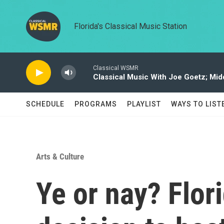
Skip to main content
Florida's Classical Music Station
Classical WSMR
Classical Music With Joe Goetz; Mi
SCHEDULE
PROGRAMS
PLAYLIST
WAYS TO LIST
Arts & Culture
Ye or nay? Flor