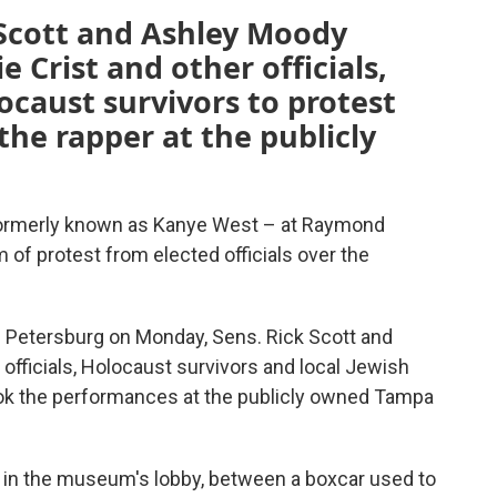
 Scott and Ashley Moody
 Crist and other officials,
ocaust survivors to protest
the rapper at the publicly
formerly known as Kanye West – at Raymond
of protest from elected officials over the
. Petersburg on Monday, Sens. Rick Scott and
 officials, Holocaust survivors and local Jewish
ook the performances at the publicly owned Tampa
in the museum's lobby, between a boxcar used to