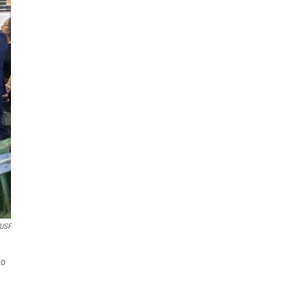
USF
to