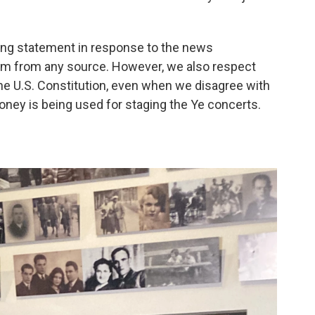
wing statement in response to the news
m from any source. However, we also respect
he U.S. Constitution, even when we disagree with
money is being used for staging the Ye concerts.