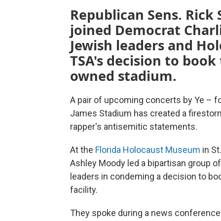
Republican Sens. Rick
joined Democrat Charlie
Jewish leaders and Hol
TSA's decision to book 
owned stadium.
A pair of upcoming concerts by Ye – 
James Stadium has created a firestorm 
rapper's antisemitic statements.
At the
Florida Holocaust Museum
in St
Ashley Moody led a bipartisan group of
leaders in condeming a decision to b
facility.
They spoke during a news conference 