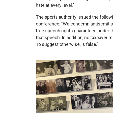
hate at every level."
The sports authority issued the follo
conference: "We condemn antisemitis
free speech rights guaranteed under t
that speech. In addition, no taxpayer 
To suggest otherwise, is false."