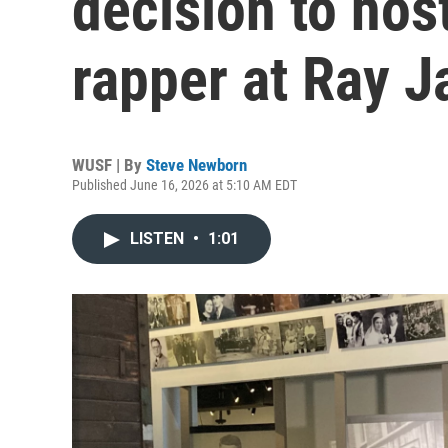
decision to hos
rapper at Ray J
WUSF | By
Steve Newborn
Published June 16, 2026 at 5:10 AM EDT
LISTEN
•
1:01