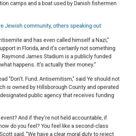
tion camps and a boat used by Danish fishermen
ve Jewish community, others speaking out
isemite and has even called himself a Nazi,"
pport in Florida, and it's certainly not something
rs. Raymond James Stadium is a publicly funded
what happens. It's actually their money."
ead "Don't. Fund. Antisemitism," said Ye should not
hich is owned by Hillsborough County and operated
-designated public agency that receives funding
t event? And if they're not held accountable, if
e, how do you feel? You feel like a second-class
 Scott said. "We have a clear moral duty to reject