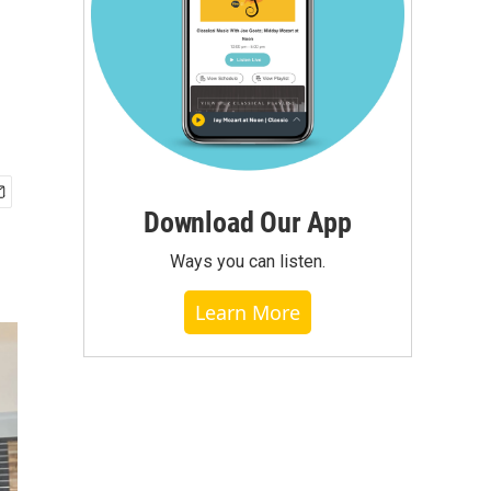
Download Our App
Ways you can listen.
Learn More