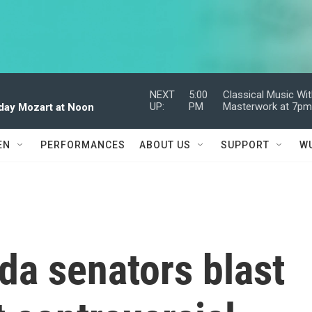
NEXT
5:00
Classical Music Wi
UP:
PM
Masterwork at 7p
dday Mozart at Noon
EN
PERFORMANCES
ABOUT US
SUPPORT
W
ida senators blast