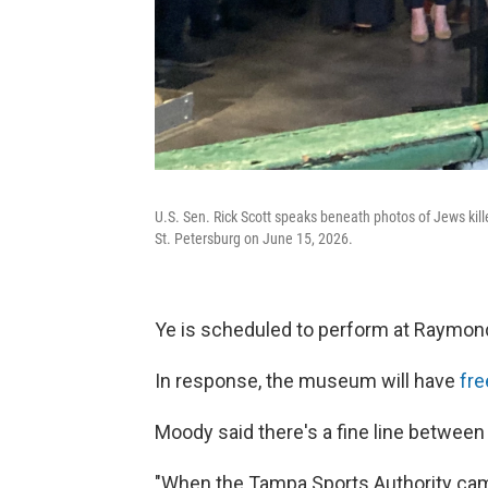
U.S. Sen. Rick Scott speaks beneath photos of Jews kil
St. Petersburg on June 15, 2026.
Ye is scheduled to perform at Raymon
In response, the museum will have
fr
Moody said there's a fine line betwee
"When the Tampa Sports Authority came