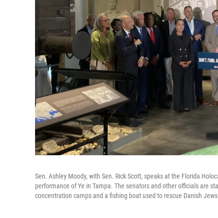
Sen. Ashley Moody, with Sen. Rick Scott, speaks at the Florida Hol
performance of Ye in Tampa. The senators and other officials are 
concentration camps and a fishing boat used to rescue Danish Jews