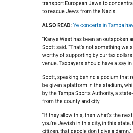
transport European Jews to concentra
to rescue Jews from the Nazis.
ALSO READ:
Ye concerts in Tampa ha
"Kanye West has been an outspoken ant
Scott said. "That's not something we su
worthy of supporting by our tax dolla
venue. Taxpayers should have a say in 
Scott, speaking behind a podium that r
be given a platform in the stadium, w
by the Tampa Sports Authority, a state
from the county and city.
"If they allow this, then what's the nex
you're Jewish in this city, in this stat
citizen, that people don't give a damn,"