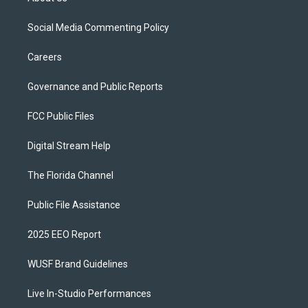
Social Media Commenting Policy
Careers
Governance and Public Reports
FCC Public Files
Digital Stream Help
The Florida Channel
Public File Assistance
2025 EEO Report
WUSF Brand Guidelines
Live In-Studio Performances