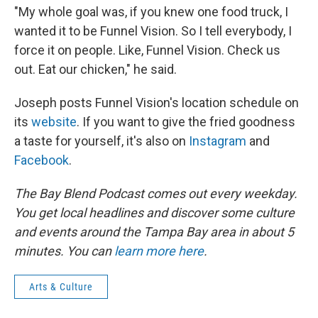
"My whole goal was, if you knew one food truck, I
wanted it to be Funnel Vision. So I tell everybody, I
force it on people. Like, Funnel Vision. Check us
out. Eat our chicken," he said.
Joseph posts Funnel Vision's location schedule on
its
website
. If you want to give the fried goodness
a taste for yourself, it's also on
Instagram
and
Facebook
.
The Bay Blend Podcast comes out every weekday.
You get local headlines and discover some culture
and events around the Tampa Bay area in about 5
minutes. You can
learn more here
.
Arts & Culture