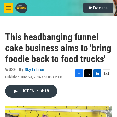
Skip to main content
S
Donate
e
M
a
e
r
n
c
u
h
This headbanging funnel
u
e
cake business aims to 'bring
r
y
foodie back to food trucks'
WUSF | By
Sky Lebron
Published June 24, 2026 at 8:00 AM EDT
F
T
L
E
a
w
i
m
c
i
n
a
LISTEN
•
4:18
e
t
k
i
b
t
e
l
o
e
d
o
r
I
k
n