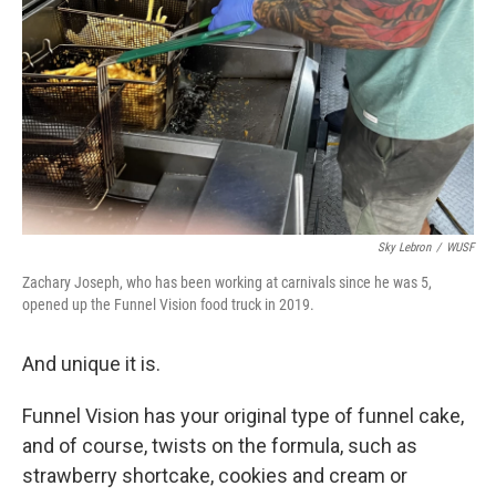
Sky Lebron
/
WUSF
Zachary Joseph, who has been working at carnivals since he was 5,
opened up the Funnel Vision food truck in 2019.
And unique it is.
Funnel Vision has your original type of funnel cake,
and of course, twists on the formula, such as
strawberry shortcake, cookies and cream or