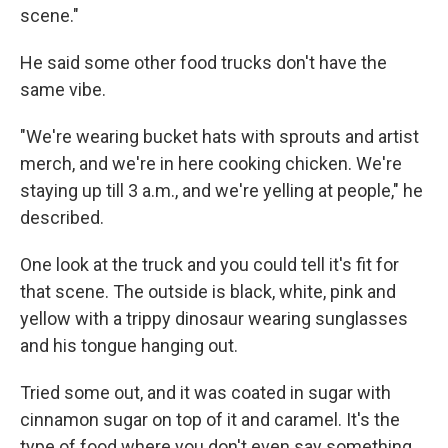
scene."
He said some other food trucks don't have the
same vibe.
"We're wearing bucket hats with sprouts and artist
merch, and we're in here cooking chicken. We're
staying up till 3 a.m., and we're yelling at people," he
described.
One look at the truck and you could tell it's fit for
that scene. The outside is black, white, pink and
yellow with a trippy dinosaur wearing sunglasses
and his tongue hanging out.
Tried some out, and it was coated in sugar with
cinnamon sugar on top of it and caramel. It's the
type of food where you don't even say something