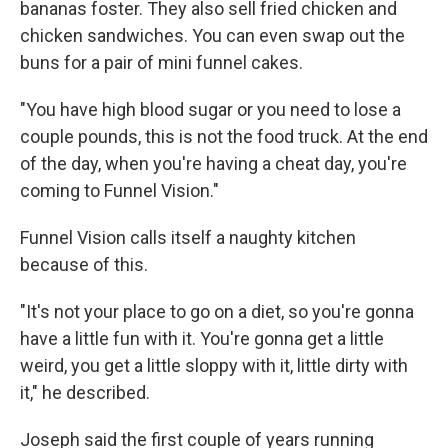
bananas foster. They also sell fried chicken and
chicken sandwiches. You can even swap out the
buns for a pair of mini funnel cakes.
"You have high blood sugar or you need to lose a
couple pounds, this is not the food truck. At the end
of the day, when you're having a cheat day, you're
coming to Funnel Vision."
Funnel Vision calls itself a naughty kitchen
because of this.
"It's not your place to go on a diet, so you're gonna
have a little fun with it. You're gonna get a little
weird, you get a little sloppy with it, little dirty with
it," he described.
Joseph said the first couple of years running