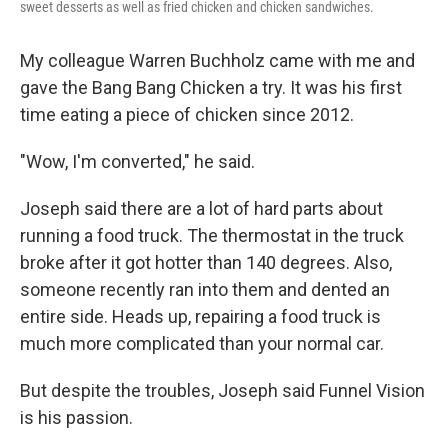
sweet desserts as well as fried chicken and chicken sandwiches.
My colleague Warren Buchholz came with me and
gave the Bang Bang Chicken a try. It was his first
time eating a piece of chicken since 2012.
"Wow, I'm converted," he said.
Joseph said there are a lot of hard parts about
running a food truck. The thermostat in the truck
broke after it got hotter than 140 degrees. Also,
someone recently ran into them and dented an
entire side. Heads up, repairing a food truck is
much more complicated than your normal car.
But despite the troubles, Joseph said Funnel Vision
is his passion.