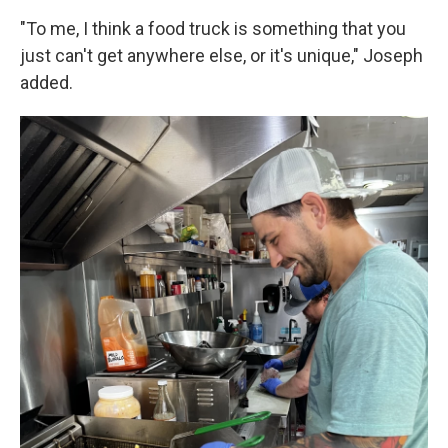
"To me, I think a food truck is something that you
just can't get anywhere else, or it's unique," Joseph
added.