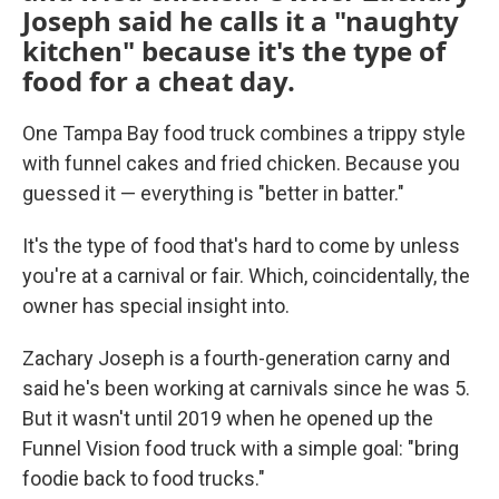
Joseph said he calls it a "naughty
kitchen" because it's the type of
food for a cheat day.
One Tampa Bay food truck combines a trippy style
with funnel cakes and fried chicken. Because you
guessed it — everything is "better in batter."
It's the type of food that's hard to come by unless
you're at a carnival or fair. Which, coincidentally, the
owner has special insight into.
Zachary Joseph is a fourth-generation carny and
said he's been working at carnivals since he was 5.
But it wasn't until 2019 when he opened up the
Funnel Vision food truck with a simple goal: "bring
foodie back to food trucks."