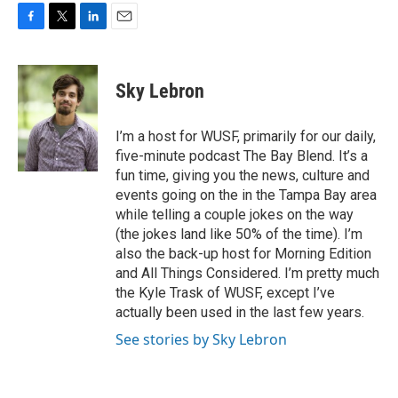
F
T
L
E
a
w
i
m
c
i
n
a
e
t
k
i
Sky Lebron
b
t
e
l
o
e
d
o
r
I
I’m a host for WUSF, primarily for our daily,
k
n
five-minute podcast The Bay Blend. It’s a
fun time, giving you the news, culture and
events going on the in the Tampa Bay area
while telling a couple jokes on the way
(the jokes land like 50% of the time). I’m
also the back-up host for Morning Edition
and All Things Considered. I’m pretty much
the Kyle Trask of WUSF, except I’ve
actually been used in the last few years.
See stories by Sky Lebron