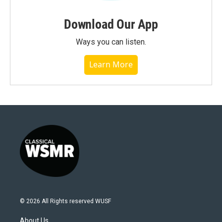
Download Our App
Ways you can listen.
Learn More
© 2026 All Rights reserved WUSF
About Us