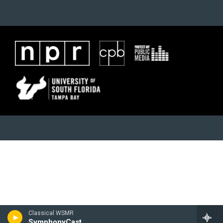
Classical WSMR
SymphonyCast