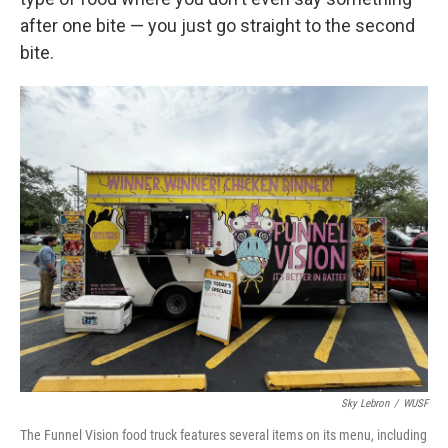
after one bite — you just go straight to the second
bite.
Sky Lebron
/
WUSF
The Funnel Vision food truck features several items on its menu, including