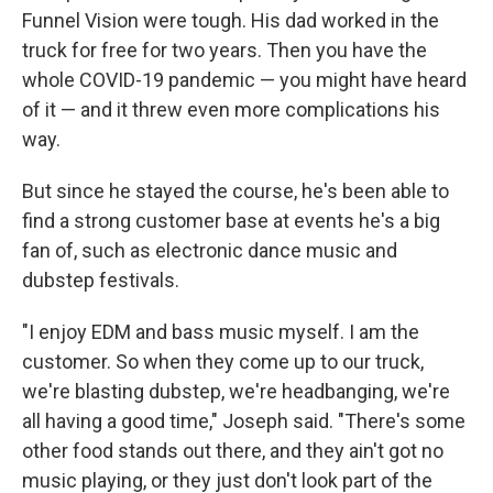
Funnel Vision were tough. His dad worked in the
truck for free for two years. Then you have the
whole COVID-19 pandemic — you might have heard
of it — and it threw even more complications his
way.
But since he stayed the course, he's been able to
find a strong customer base at events he's a big
fan of, such as electronic dance music and
dubstep festivals.
"I enjoy EDM and bass music myself. I am the
customer. So when they come up to our truck,
we're blasting dubstep, we're headbanging, we're
all having a good time," Joseph said. "There's some
other food stands out there, and they ain't got no
music playing, or they just don't look part of the