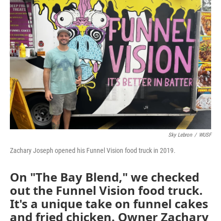
Sky Lebron
/
WUSF
Zachary Joseph opened his Funnel Vision food truck in 2019.
On "The Bay Blend," we checked
out the Funnel Vision food truck.
It's a unique take on funnel cakes
and fried chicken. Owner Zachary