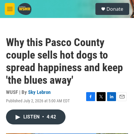
Skip to main content
S
Donate
e
M
a
e
r
n
c
u
h
Why this Pasco County
u
e
couple sells hot dogs to
r
y
spread happiness and keep
'the blues away'
WUSF | By
Sky Lebron
Published July 2, 2026 at 5:00 AM EDT
F
T
L
E
a
w
i
m
c
i
n
a
LISTEN
•
4:42
e
t
k
i
b
t
e
l
o
e
d