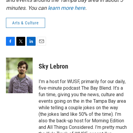
minutes. You can
learn more here
.
Arts & Culture
F
T
L
E
a
w
i
m
c
i
n
a
e
t
k
i
Sky Lebron
b
t
e
l
o
e
d
o
r
I
I’m a host for WUSF, primarily for our daily,
k
n
five-minute podcast The Bay Blend. It’s a
fun time, giving you the news, culture and
events going on the in the Tampa Bay area
while telling a couple jokes on the way
(the jokes land like 50% of the time). I’m
also the back-up host for Morning Edition
and All Things Considered. I’m pretty much