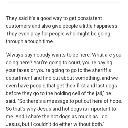
They said it's a good way to get consistent
customers and also give people a little happiness.
They even pray for people who might be going
through a tough time.
"Always say nobody wants to be here. What are you
doing here? You're going to court, you're paying
your taxes or you're going to go to the sheriff's
department and find out about something, and we
even have people that get their first and last dogs
before they go to the holding cell of the jail," he
said. "So there's a message to put out here of hope.
So that's why Jesus and hot dogs is important to
me. And I share the hot dogs as much as I do
Jesus, but I couldn't do either without both."