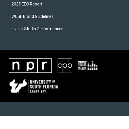
2025 EEO Report
WUSF Brand Guidelines
Live In-Studio Performances