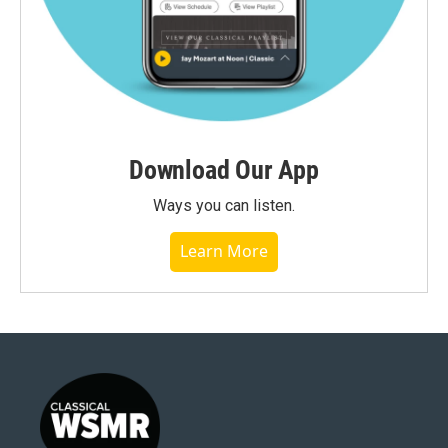
Download Our App
Ways you can listen.
Learn More