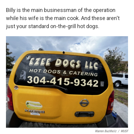
Billy is the main businessman of the operation
while his wife is the main cook. And these aren't
just your standard on-the-grill hot dogs.
Warren Buchholz
/
WUSF