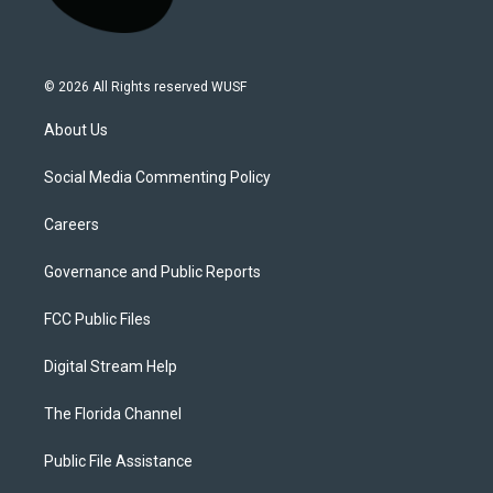
© 2026 All Rights reserved WUSF
About Us
Social Media Commenting Policy
Careers
Governance and Public Reports
FCC Public Files
Digital Stream Help
The Florida Channel
Public File Assistance