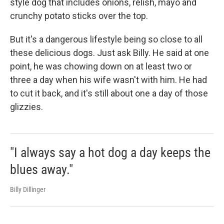
style dog that includes onions, relish, mayo and
crunchy potato sticks over the top.
But it's a dangerous lifestyle being so close to all
these delicious dogs. Just ask Billy. He said at one
point, he was chowing down on at least two or
three a day when his wife wasn't with him. He had
to cut it back, and it's still about one a day of those
glizzies.
"I always say a hot dog a day keeps the
blues away."
Billy Dillinger