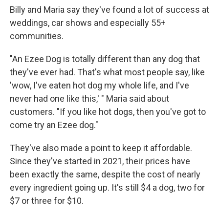
Billy and Maria say they've found a lot of success at
weddings, car shows and especially 55+
communities.
"An Ezee Dog is totally different than any dog that
they've ever had. That's what most people say, like
'wow, I've eaten hot dog my whole life, and I've
never had one like this,' " Maria said about
customers. "If you like hot dogs, then you've got to
come try an Ezee dog."
They've also made a point to keep it affordable.
Since they've started in 2021, their prices have
been exactly the same, despite the cost of nearly
every ingredient going up. It's still $4 a dog, two for
$7 or three for $10.