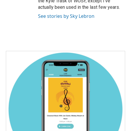
the Kyle Trask of WUSF, except I’ve
actually been used in the last few years.
See stories by Sky Lebron