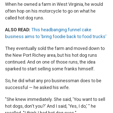
When he owned a farm in West Virginia, he would
often hop on his motorcycle to go on what he
called hot dog runs.
ALSO READ:
This headbanging funnel cake
business aims to 'bring foodie back to food trucks'
They eventually sold the farm and moved down to
the New Port Richey area, but his hot dog runs
continued. And on one of those runs, the idea
sparked to start selling some franks himself.
So, he did what any pro businessman does to be
successful — he asked his wife.
"She knew immediately. She said, 'You want to sell
hot dogs, don't you?' And I said, 'Yes, I do,' " he
recalled. "I think I had hot dog eyes."