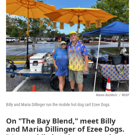
o
r
I
k
n
Warren Buchholz
/
WUSF
Billy and Maria Dillinger run the mobile hot dog cart Ezee Dogs.
On "The Bay Blend," meet Billy
and Maria Dillinger of Ezee Dogs.