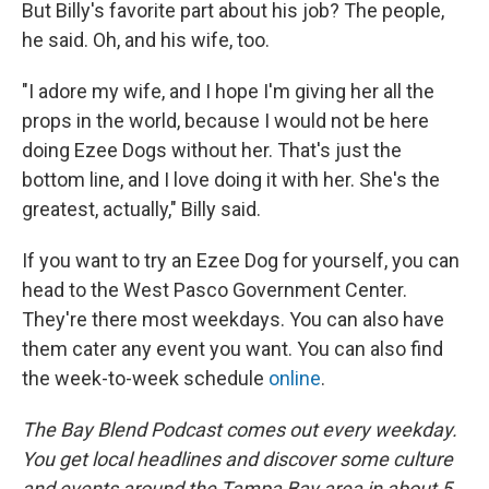
But Billy's favorite part about his job? The people,
he said. Oh, and his wife, too.
"I adore my wife, and I hope I'm giving her all the
props in the world, because I would not be here
doing Ezee Dogs without her. That's just the
bottom line, and I love doing it with her. She's the
greatest, actually," Billy said.
If you want to try an Ezee Dog for yourself, you can
head to the West Pasco Government Center.
They're there most weekdays. You can also have
them cater any event you want. You can also find
the week-to-week schedule
online
.
The Bay Blend Podcast comes out every weekday.
You get local headlines and discover some culture
and events around the Tampa Bay area in about 5