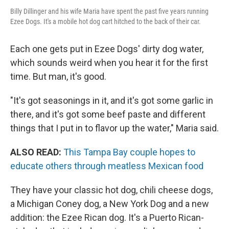
Billy Dillinger and his wife Maria have spent the past five years running
Ezee Dogs. It's a mobile hot dog cart hitched to the back of their car.
Each one gets put in Ezee Dogs' dirty dog water,
which sounds weird when you hear it for the first
time. But man, it's good.
"It's got seasonings in it, and it's got some garlic in
there, and it's got some beef paste and different
things that I put in to flavor up the water," Maria said.
ALSO READ:
This Tampa Bay couple hopes to
educate others through meatless Mexican food
They have your classic hot dog, chili cheese dogs,
a Michigan Coney dog, a New York Dog and a new
addition: the Ezee Rican dog. It's a Puerto Rican-