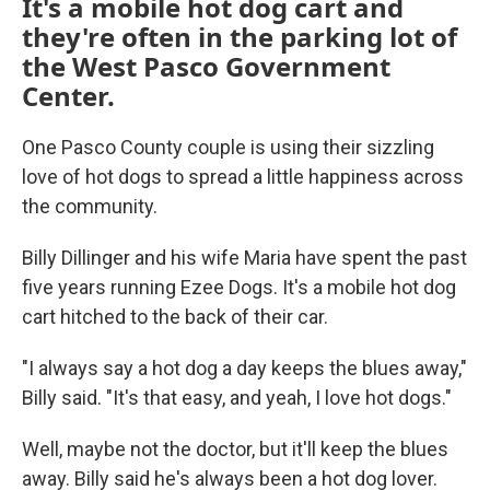
It's a mobile hot dog cart and
they're often in the parking lot of
the West Pasco Government
Center.
One Pasco County couple is using their sizzling
love of hot dogs to spread a little happiness across
the community.
Billy Dillinger and his wife Maria have spent the past
five years running Ezee Dogs. It's a mobile hot dog
cart hitched to the back of their car.
"I always say a hot dog a day keeps the blues away,"
Billy said. "It's that easy, and yeah, I love hot dogs."
Well, maybe not the doctor, but it'll keep the blues
away. Billy said he's always been a hot dog lover.