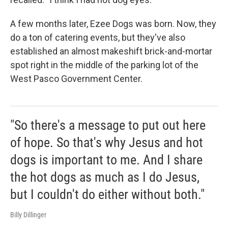
A few months later, Ezee Dogs was born. Now, they
do a ton of catering events, but they've also
established an almost makeshift brick-and-mortar
spot right in the middle of the parking lot of the
West Pasco Government Center.
"So there's a message to put out here
of hope. So that's why Jesus and hot
dogs is important to me. And I share
the hot dogs as much as I do Jesus,
but I couldn't do either without both."
Billy Dillinger