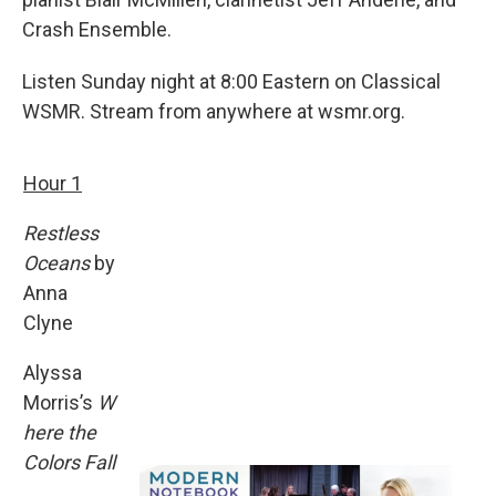
Crash Ensemble.
Listen Sunday night at 8:00 Eastern on Classical
WSMR. Stream from anywhere at wsmr.org.
Hour 1
Restless
Oceans
by
Anna
Clyne
Alyssa
Morris’s
W
here the
Colors Fall