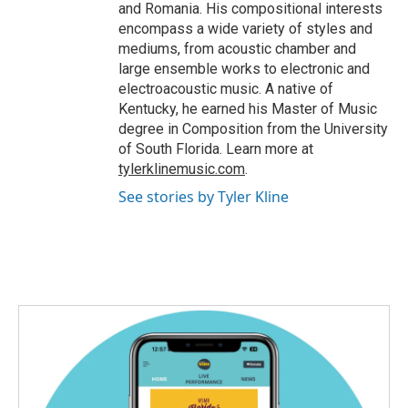
and Romania. His compositional interests
encompass a wide variety of styles and
mediums, from acoustic chamber and
large ensemble works to electronic and
electroacoustic music. A native of
Kentucky, he earned his Master of Music
degree in Composition from the University
of South Florida. Learn more at
tylerklinemusic.com
.
See stories by Tyler Kline