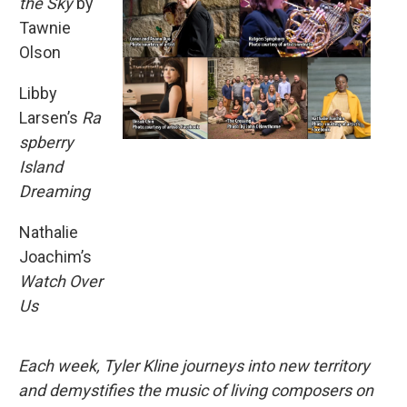
the Sky
by
Tawnie
Olson
Libby
Larsen’s
Ra
spberry
Island
Dreaming
Nathalie
Joachim’s
Watch Over
Us
Each week, Tyler Kline journeys into new territory
and demystifies the music of living composers on