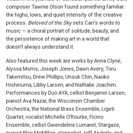
composer Tawnie Olson found something familiar:
the highs, lows, and quiet intensity of the creative
process.
Beloved of the Sky
sets Carr’s words to
music — a choral portrait of solitude, beauty, and
the persistence of making art in a world that
doesn’t always understand it.
Also featured this week are works by Anna Clyne,
Alyssa Morris, Joseph Jones, Dawn Avery, Toru
Takemitsu, Drew Phillips, Unsuk Chin, Naoko
Hishinuma, Libby Larsen, and Nathalie Joachim.
Performances by Duo AYA, cellist Benjamin Larsen,
pianist Ava Nazar, the Wisconsin Chamber
Orchestra, the National Brass Ensemble, Ligeti
Quartet, vocalist Michelle O’Rourke, Ficino
Ensemble, cellist Gwendeline Lumaret, Stargaze,
pianist Blair McMillen, clarinetist Jeff Anderle, and