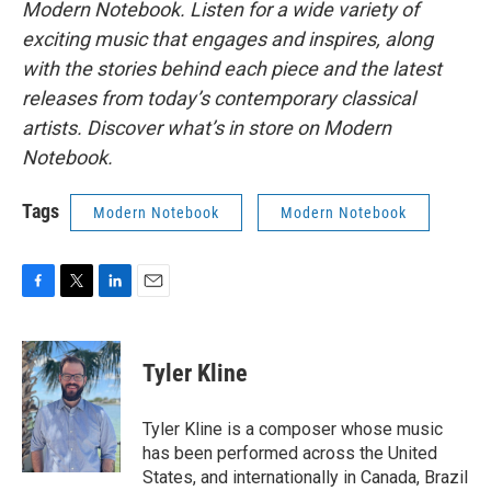
Modern Notebook. Listen for a wide variety of
exciting music that engages and inspires, along
with the stories behind each piece and the latest
releases from today’s contemporary classical
artists. Discover what’s in store on Modern
Notebook.
Tags
Modern Notebook
Modern Notebook
F
T
L
E
a
w
i
m
c
i
n
a
e
t
k
i
Tyler Kline
b
t
e
l
o
e
d
o
r
I
Tyler Kline is a composer whose music
k
n
has been performed across the United
States, and internationally in Canada, Brazil