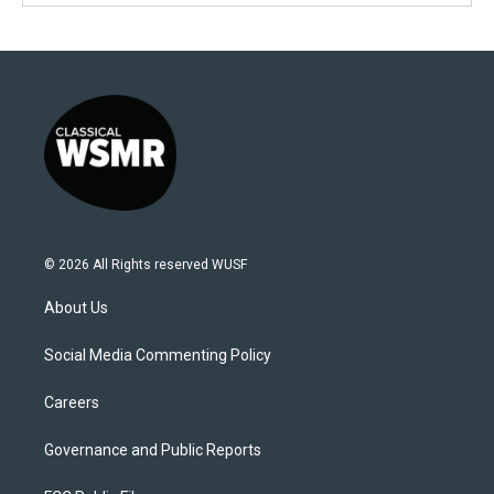
© 2026 All Rights reserved WUSF
About Us
Social Media Commenting Policy
Careers
Governance and Public Reports