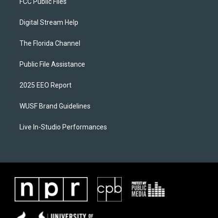
FCC Public Files
Digital Stream Help
The Florida Channel
Public File Assistance
2025 EEO Report
WUSF Brand Guidelines
Live In-Studio Performances