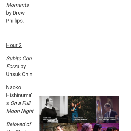
Moments
by Drew
Phillips.
Hour 2
Subito Con
Forza
by
Unsuk Chin
Naoko
Hishinuma’
s
On a Full
Moon Night
Beloved of