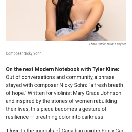
Photo Credit: Natalie Gaynor.
Composer Nicky Sohn.
On the next Modern Notebook with Tyler Kline:
Out of conversations and community, a phrase
stayed with composer Nicky Sohn: “a fresh breath
of hope.” Written for violinist Mary Grace Johnson
and inspired by the stories of women rebuilding
their lives, this piece becomes a gesture of
resilience — breathing color into darkness.
Then:
In the journals of Canadian painter Emily Carr,