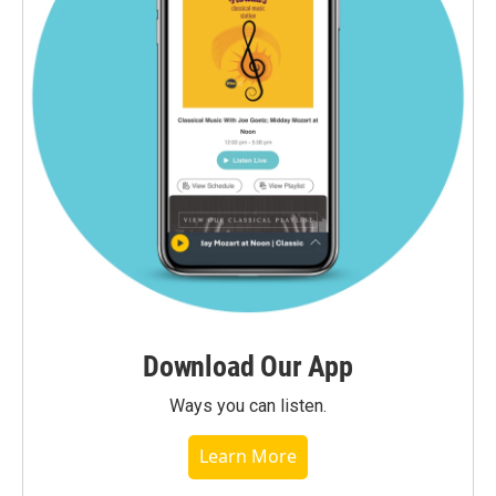
Download Our App
Ways you can listen.
Learn More