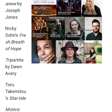
anew
by
Joseph
Jones
Nicky
Sohn’s
Fre
sh Breath
of Hope
Tripartita
by Dawn
Avery
Toru
Takemitsu
’s
Star-Isle
Motivic