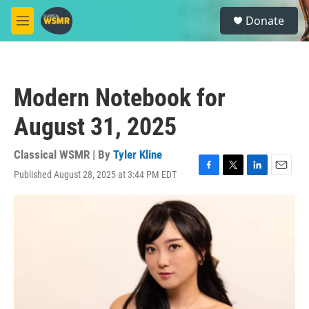
Skip to main content
S
Donate
e
M
a
e
r
n
c
u
h
Modern Notebook for
u
e
August 31, 2025
r
y
Classical WSMR | By
Tyler Kline
Published August 28, 2025 at 3:44 PM EDT
F
T
L
E
a
w
i
m
c
i
n
a
e
t
k
i
b
t
e
l
o
e
d
o
r
I
k
n