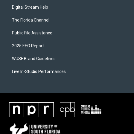
Digital Stream Help
The Florida Channel
Public File Assistance
2025 EEO Report
WUSF Brand Guidelines
Live In-Studio Performances