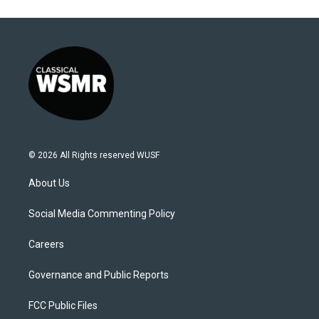
© 2026 All Rights reserved WUSF
About Us
Social Media Commenting Policy
Careers
Governance and Public Reports
FCC Public Files