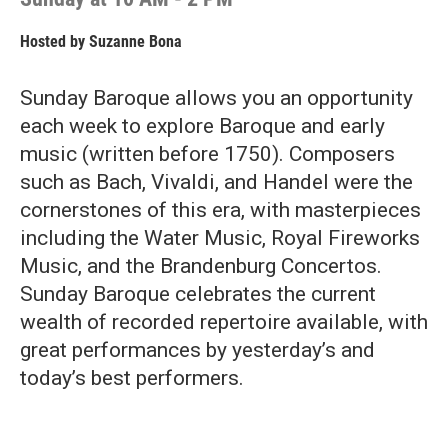
Hosted by
Suzanne Bona
Sunday Baroque allows you an opportunity
each week to explore Baroque and early
music (written before 1750). Composers
such as Bach, Vivaldi, and Handel were the
cornerstones of this era, with masterpieces
including the Water Music, Royal Fireworks
Music, and the Brandenburg Concertos.
Sunday Baroque celebrates the current
wealth of recorded repertoire available, with
great performances by yesterday’s and
today’s best performers.