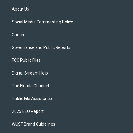
About Us
Social Media Commenting Policy
Careers
Governance and Public Reports
FCC Public Files
Digital Stream Help
The Florida Channel
Public File Assistance
2025 EEO Report
WUSF Brand Guidelines