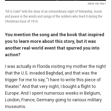
Adrian Van Stee /
"All Is Calm" tells the story of an extraordinary night of fellowship, music
and peace in the words and songs of the soldiers who lived it during the
Christmas truce of 1914.
You mention the song and the book that inspired
you to learn more about this story, but it was
another real-world event that spurred you into
action?
I was actually in Florida visiting my mother the night
that the U.S. invaded Baghdad, and that was the
trigger for me to say, "I have to write this piece of
theater." And that very night, I bought a flight to
Europe. And I spent numerous weeks in Belgium,
London, France, Germany going to various military
museums.