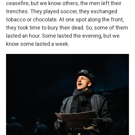
ceasefire, but we know others, the men left their
trenches. They played soccer, they exchanged
tobacco or chocolate. At one spot along the front,
they took time to bury their dead. So, some of them
lasted an hour. Some lasted the evening, but we
know some lasted a week.