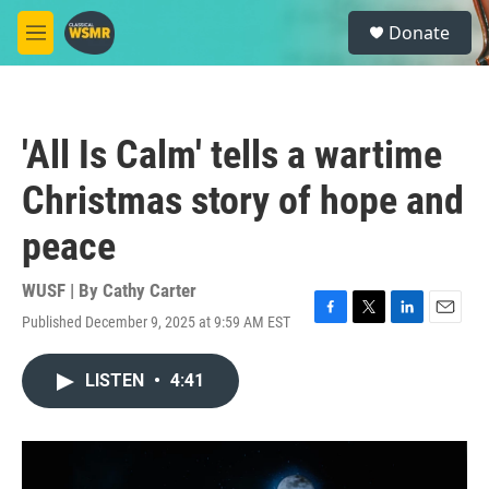
Skip to main content
S
Donate
e
M
a
e
r
n
c
u
h
'All Is Calm' tells a wartime
u
e
Christmas story of hope and
r
y
peace
WUSF | By
Cathy Carter
Published December 9, 2025 at 9:59 AM EST
F
T
L
E
a
w
i
m
c
i
n
a
LISTEN
•
4:41
e
t
k
i
b
t
e
l
o
e
d
o
r
I
k
n