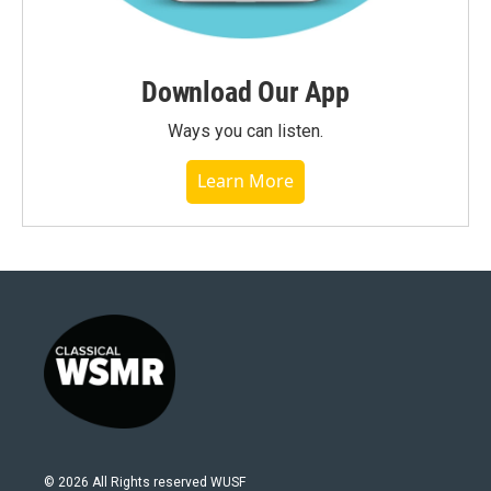
Download Our App
Ways you can listen.
Learn More
© 2026 All Rights reserved WUSF