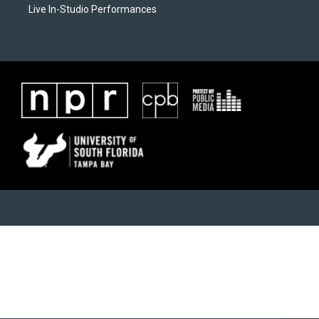
Live In-Studio Performances