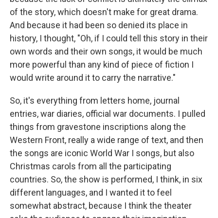
of the story, which doesn't make for great drama.
And because it had been so denied its place in
history, I thought, "Oh, if I could tell this story in their
own words and their own songs, it would be much
more powerful than any kind of piece of fiction I
would write around it to carry the narrative."
So, it's everything from letters home, journal
entries, war diaries, official war documents. I pulled
things from gravestone inscriptions along the
Western Front, really a wide range of text, and then
the songs are iconic World War I songs, but also
Christmas carols from all the participating
countries. So, the show is performed, I think, in six
different languages, and I wanted it to feel
somewhat abstract, because I think the theater