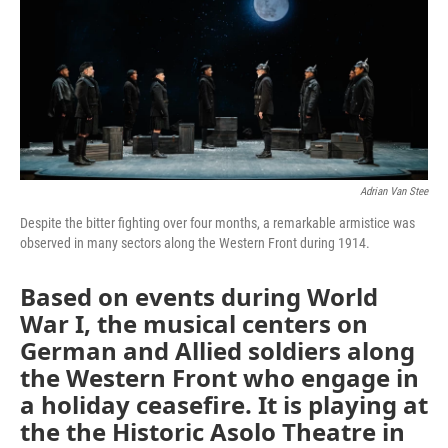
Adrian Van Stee
Despite the bitter fighting over four months, a remarkable armistice was
observed in many sectors along the Western Front during 1914.
Based on events during World
War I, the musical centers on
German and Allied soldiers along
the Western Front who engage in
a holiday ceasefire. It is playing at
the the Historic Asolo Theatre in