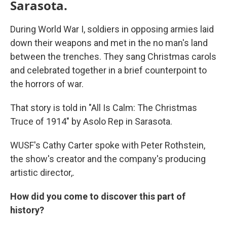
Sarasota.
During World War I, soldiers in opposing armies laid
down their weapons and met in the no man's land
between the trenches. They sang Christmas carols
and celebrated together in a brief counterpoint to
the horrors of war.
That story is told in "All Is Calm: The Christmas
Truce of 1914" by Asolo Rep in Sarasota.
WUSF's Cathy Carter spoke with Peter Rothstein,
the show's creator and the company's producing
artistic director,.
How did you come to discover this part of
history?