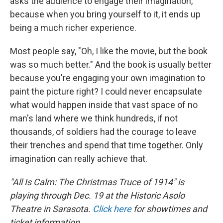
asks the audience to engage their imagination,
because when you bring yourself to it, it ends up
being a much richer experience.
Most people say, "Oh, I like the movie, but the book
was so much better." And the book is usually better
because you're engaging your own imagination to
paint the picture right? I could never encapsulate
what would happen inside that vast space of no
man's land where we think hundreds, if not
thousands, of soldiers had the courage to leave
their trenches and spend that time together. Only
imagination can really achieve that.
"All Is Calm: The Christmas Truce of 1914" is
playing through Dec. 19 at the Historic Asolo
Theatre in Sarasota.
Click here
for showtimes and
ticket information.