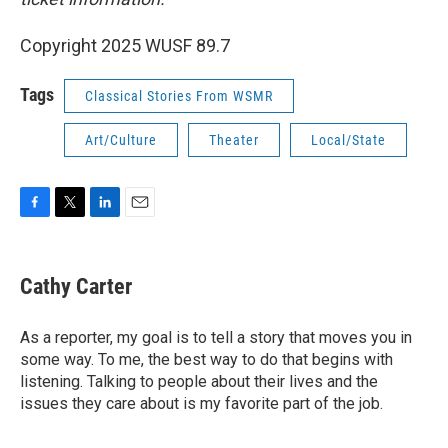
Copyright 2025 WUSF 89.7
Tags
Classical Stories From WSMR
Art/Culture
Theater
Local/State
F
T
L
E
a
w
i
m
c
i
n
a
e
t
k
i
Cathy Carter
b
t
e
l
o
e
d
o
r
I
As a reporter, my goal is to tell a story that moves you in
k
n
some way. To me, the best way to do that begins with
listening. Talking to people about their lives and the
issues they care about is my favorite part of the job.