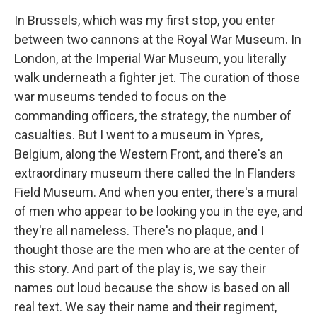
In Brussels, which was my first stop, you enter
between two cannons at the Royal War Museum. In
London, at the Imperial War Museum, you literally
walk underneath a fighter jet. The curation of those
war museums tended to focus on the
commanding officers, the strategy, the number of
casualties. But I went to a museum in Ypres,
Belgium, along the Western Front, and there's an
extraordinary museum there called the In Flanders
Field Museum. And when you enter, there's a mural
of men who appear to be looking you in the eye, and
they're all nameless. There's no plaque, and I
thought those are the men who are at the center of
this story. And part of the play is, we say their
names out loud because the show is based on all
real text. We say their name and their regiment,