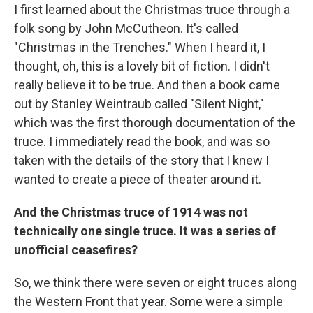
I first learned about the Christmas truce through a
folk song by John McCutheon. It's called
"Christmas in the Trenches." When I heard it, I
thought, oh, this is a lovely bit of fiction. I didn't
really believe it to be true. And then a book came
out by Stanley Weintraub called "Silent Night,"
which was the first thorough documentation of the
truce. I immediately read the book, and was so
taken with the details of the story that I knew I
wanted to create a piece of theater around it.
And the Christmas truce of 1914 was not
technically one single truce. It was a series of
unofficial ceasefires?
So, we think there were seven or eight truces along
the Western Front that year. Some were a simple