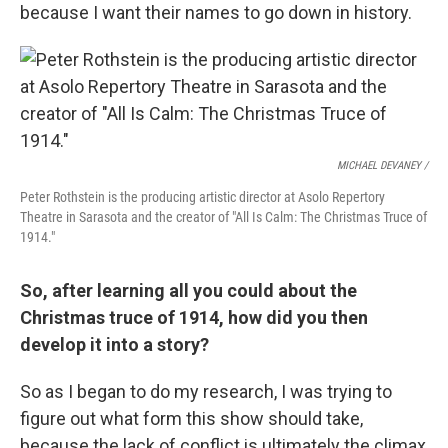
because I want their names to go down in history.
MICHAEL DEVANEY /
Peter Rothstein is the producing artistic director at Asolo Repertory
Theatre in Sarasota and the creator of "All Is Calm: The Christmas Truce of
1914."
So, after learning all you could about the
Christmas truce of 1914, how did you then
develop it into a story?
So as I began to do my research, I was trying to
figure out what form this show should take,
because the lack of conflict is ultimately the climax