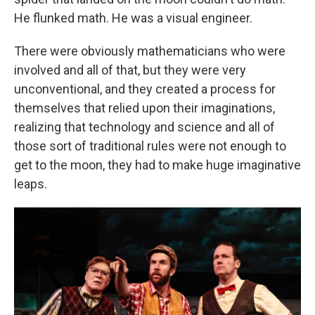
He flunked math. He was a visual engineer.
There were obviously mathematicians who were
involved and all of that, but they were very
unconventional, and they created a process for
themselves that relied upon their imaginations,
realizing that technology and science and all of
those sort of traditional rules were not enough to
get to the moon, they had to make huge imaginative
leaps.