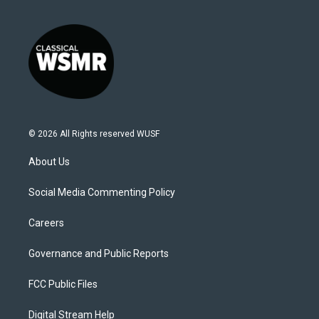
© 2026 All Rights reserved WUSF
About Us
Social Media Commenting Policy
Careers
Governance and Public Reports
FCC Public Files
Digital Stream Help