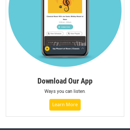
Download Our App
Ways you can listen.
Learn More