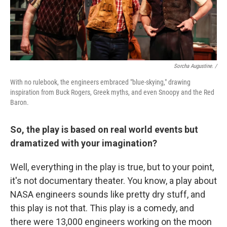
Sorcha Augustine. /
With no rulebook, the engineers embraced "blue-skying," drawing
inspiration from Buck Rogers, Greek myths, and even Snoopy and the Red
Baron.
So, the play is based on real world events but
dramatized with your imagination?
Well, everything in the play is true, but to your point,
it's not documentary theater. You know, a play about
NASA engineers sounds like pretty dry stuff, and
this play is not that. This play is a comedy, and
there were 13,000 engineers working on the moon