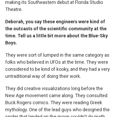
making its Southeastern debut at Florida Studio
Theatre.
Deborah, you say these engineers were kind of
the outcasts of the scientific community at the
time. Tell us a little bit more about the Blue-Sky
Boys.
They were sort of lumped in the same category as
folks who believed in UFOs at the time. They were
considered to be kind of kooky, and they had a very
untraditional way of doing their work.
They did creative visualizations long before the
New Age movement came along. They consulted
Buck Rogers comics. They were reading Greek
mythology. One of the lead guys who designed the
spider that landed on the moon couldn't do math.