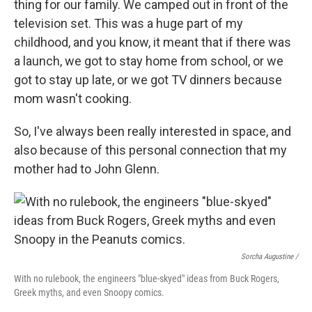
thing for our family. We camped out in front of the
television set. This was a huge part of my
childhood, and you know, it meant that if there was
a launch, we got to stay home from school, or we
got to stay up late, or we got TV dinners because
mom wasn't cooking.
So, I've always been really interested in space, and
also because of this personal connection that my
mother had to John Glenn.
Sorcha Augustine /
With no rulebook, the engineers "blue-skyed" ideas from Buck Rogers,
Greek myths, and even Snoopy comics.