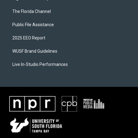
The Florida Channel
Public File Assistance
2025 EEO Report
WUSF Brand Guidelines
Live In-Studio Performances