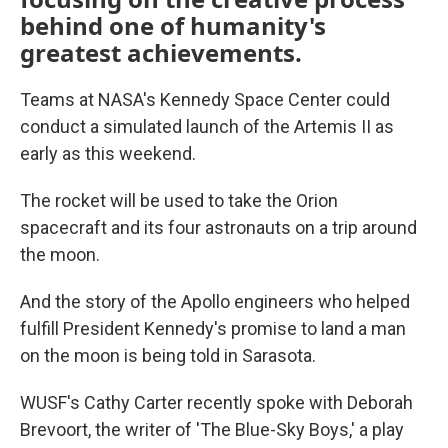
behind one of humanity's
greatest achievements.
Teams at NASA's Kennedy Space Center could
conduct a simulated launch of the Artemis II as
early as this weekend.
The rocket will be used to take the Orion
spacecraft and its four astronauts on a trip around
the moon.
And the story of the Apollo engineers who helped
fulfill President Kennedy's promise to land a man
on the moon is being told in Sarasota.
WUSF's Cathy Carter recently spoke with Deborah
Brevoort, the writer of 'The Blue-Sky Boys,' a play