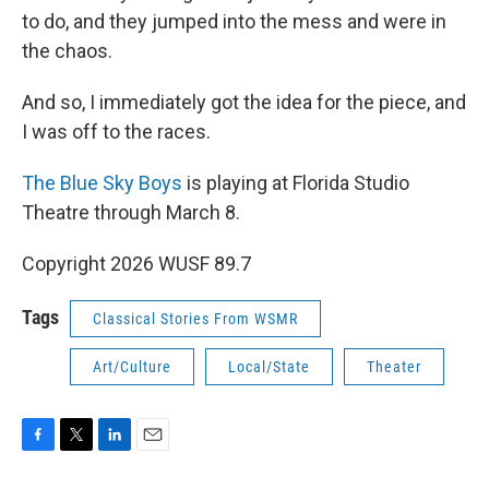
to do, and they jumped into the mess and were in
the chaos.
And so, I immediately got the idea for the piece, and
I was off to the races.
The Blue Sky Boys
is playing at Florida Studio
Theatre through March 8.
Copyright 2026 WUSF 89.7
Tags
Classical Stories From WSMR
Art/Culture
Local/State
Theater
F
T
L
E
a
w
i
m