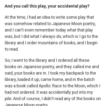
And you call this play, your accidental play?
At the time, I had an idea to write some play that
was somehow related to Japanese Moon poetry,
and I can't even remember today what that play
was, but I did what I always do, which is I go to the
library and I order mountains of books, and I begin
to read.
So, I went to the library and I ordered all these
books on Japanese poetry, and they called me and
said, your books are in. I took my backpack to the
library, loaded it up, came home, and in the batch
was a book called Apollo: Race to the Moon, which I
had not ordered. It was accidentally put into my
pile. And of course, I didn't read any of the books on
Japanese Moon poetry.