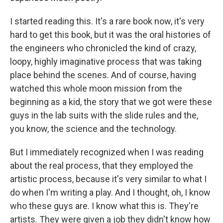
I started reading this. It's a rare book now, it's very
hard to get this book, but it was the oral histories of
the engineers who chronicled the kind of crazy,
loopy, highly imaginative process that was taking
place behind the scenes. And of course, having
watched this whole moon mission from the
beginning as a kid, the story that we got were these
guys in the lab suits with the slide rules and the,
you know, the science and the technology.
But I immediately recognized when I was reading
about the real process, that they employed the
artistic process, because it's very similar to what I
do when I'm writing a play. And I thought, oh, I know
who these guys are. I know what this is. They're
artists. They were given a job they didn't know how