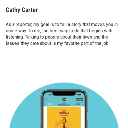
c
i
n
a
e
t
k
i
Cathy Carter
b
t
e
l
o
e
d
o
r
I
As a reporter, my goal is to tell a story that moves you in
k
n
some way. To me, the best way to do that begins with
listening. Talking to people about their lives and the
issues they care about is my favorite part of the job.