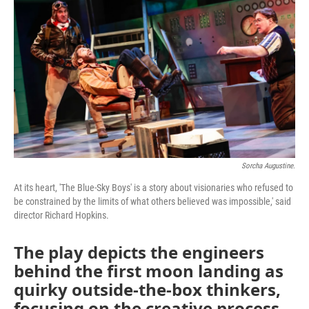
Sorcha Augustine.
At its heart, 'The Blue-Sky Boys' is a story about visionaries who refused to
be constrained by the limits of what others believed was impossible,' said
director Richard Hopkins.
The play depicts the engineers
behind the first moon landing as
quirky outside-the-box thinkers,
focusing on the creative process