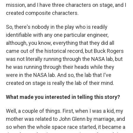
mission, and I have three characters on stage, and I
created composite characters.
So, there's nobody in the play who is readily
identifiable with any one particular engineer,
although, you know, everything that they did all
came out of the historical record, but Buck Rogers
was not literally running through the NASA lab, but
he was running through their heads while they
were in the NASA lab. And so, the lab that I've
created on stage is really the lab of their mind.
What made you interested in telling this story?
Well, a couple of things. First, when I was a kid, my
mother was related to John Glenn by marriage, and
so when the whole space race started, it became a