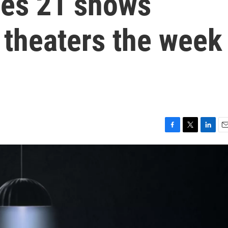
nes 21 shows
 theaters the week
F
T
L
E
a
w
i
m
c
i
n
a
e
t
k
i
b
t
e
l
o
e
d
o
r
I
k
n