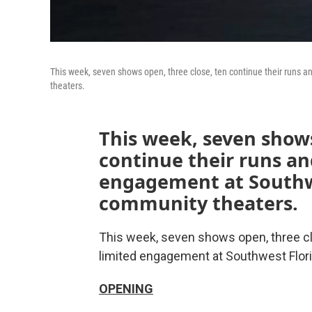
This week, seven shows open, three close, ten continue their runs 
theaters.
This week, seven shows
continue their runs an
engagement at Southwe
community theaters.
This week, seven shows open, three clo
limited engagement at Southwest Flor
OPENING