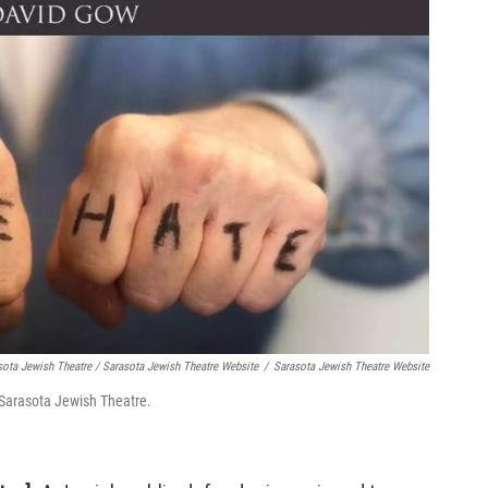
sota Jewish Theatre / Sarasota Jewish Theatre Website
/
Sarasota Jewish Theatre Website
 Sarasota Jewish Theatre.