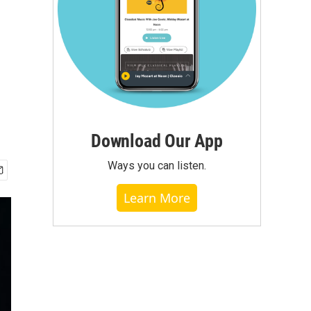
Download Our App
Ways you can listen.
Learn More