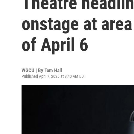
Theatre headli
onstage at area
of April 6
WGCU | By
Tom Hall
Published April 7, 2026 at 9:40 AM EDT