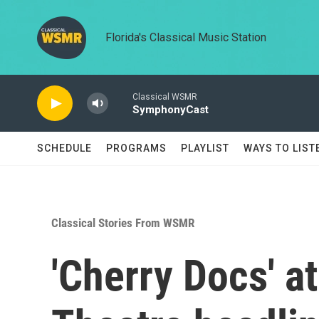
Skip to main content
Florida's Classical Music Station
Classical WSMR
SymphonyCast
SCHEDULE
PROGRAMS
PLAYLIST
WAYS TO LIST
Classical Stories From WSMR
'Cherry Docs' a