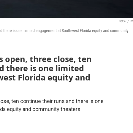
WGCU
/
W
and there is one limited engagement at Southwest Florida equity and community
 open, three close, ten
d there is one limited
st Florida equity and
se, ten continue their runs and there is one
ida equity and community theaters.