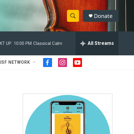
Donate
S
S
e
h
a
r
All Streams
XT UP:
10:00 PM
Classical Calm
o
c
h
w
Q
USF NETWORK
f
i
y
u
S
a
n
o
e
c
s
u
r
e
e
t
t
y
b
a
u
a
o
g
b
o
r
e
r
k
a
m
c
h