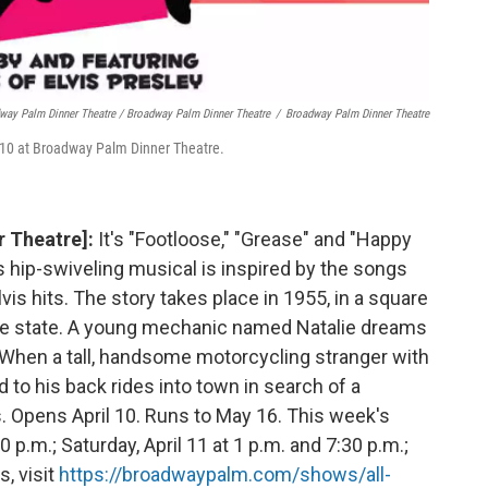
way Palm Dinner Theatre / Broadway Palm Dinner Theatre
/
Broadway Palm Dinner Theatre
il 10 at Broadway Palm Dinner Theatre.
r Theatre]:
It's "Footloose," "Grease" and "Happy
is hip-swiveling musical is inspired by the songs
vis hits. The story takes place in 1955, in a square
ittle state. A young mechanic named Natalie dreams
 When a tall, handsome motorcycling stranger with
 to his back rides into town in search of a
. Opens April 10. Runs to May 16. This week's
0 p.m.; Saturday, April 11 at 1 p.m. and 7:30 p.m.;
s, visit
https://broadwaypalm.com/shows/all-