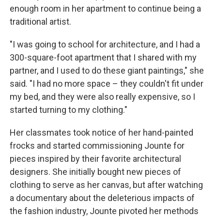
enough room in her apartment to continue being a
traditional artist.
"I was going to school for architecture, and I had a
300-square-foot apartment that I shared with my
partner, and I used to do these giant paintings," she
said. "I had no more space – they couldn't fit under
my bed, and they were also really expensive, so I
started turning to my clothing."
Her classmates took notice of her hand-painted
frocks and started commissioning Jounte for
pieces inspired by their favorite architectural
designers. She initially bought new pieces of
clothing to serve as her canvas, but after watching
a documentary about the deleterious impacts of
the fashion industry, Jounte pivoted her methods