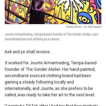
Chelsea Rivera
/
St. Pete Catalyst
Jounte Armantrading, Tampa-based founder of The Sonder Atelier, uses
secondhand-sourced clothing as a canvas.
Ask and ye shall receive.
It worked for Jounte Armantrading, Tampa-based
founder of The Sonder Atelier. Her hand-painted,
secondhand-sourced clothing brand had been
gaining a steady following locally and
internationally, and Jounte, as she prefers to be
called, was ready to take her art to the next level.
"I posted a TikTok after I had my first few markets