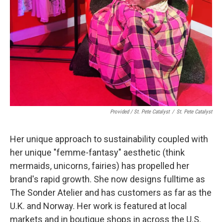
Provided / St. Pete Catalyst
/
St. Pete Catalyst
Her unique approach to sustainability coupled with
her unique "femme-fantasy" aesthetic (think
mermaids, unicorns, fairies) has propelled her
brand's rapid growth. She now designs fulltime as
The Sonder Atelier and has customers as far as the
U.K. and Norway. Her work is featured at local
markets and in boutique shops in across the U.S.