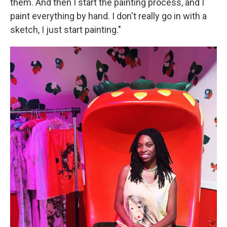
them. And then I start the painting process, and I
paint everything by hand. I don't really go in with a
sketch, I just start painting."