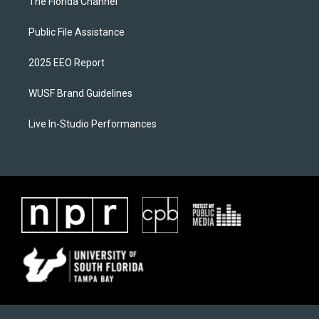
The Florida Channel
Public File Assistance
2025 EEO Report
WUSF Brand Guidelines
Live In-Studio Performances