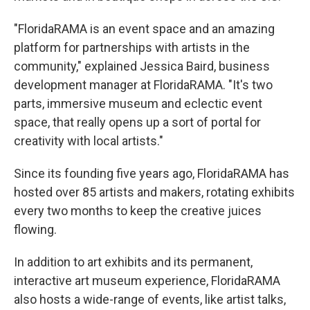
"FloridaRAMA is an event space and an amazing
platform for partnerships with artists in the
community," explained Jessica Baird, business
development manager at FloridaRAMA. "It's two
parts, immersive museum and eclectic event
space, that really opens up a sort of portal for
creativity with local artists."
Since its founding five years ago, FloridaRAMA has
hosted over 85 artists and makers, rotating exhibits
every two months to keep the creative juices
flowing.
In addition to art exhibits and its permanent,
interactive art museum experience, FloridaRAMA
also hosts a wide-range of events, like artist talks,