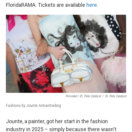
FloridaRAMA. Tickets are available
here
.
Provided / St. Pete Catalyst
/
St. Pete Catalyst
Fashions by Jounte Armantrading
Jounte, a painter, got her start in the fashion
industry in 2025 – simply because there wasn't