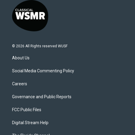
© 2026 All Rights reserved WUSF
About Us
Social Media Commenting Policy
Careers
Governance and Public Reports
FCC Public Files
Digital Stream Help