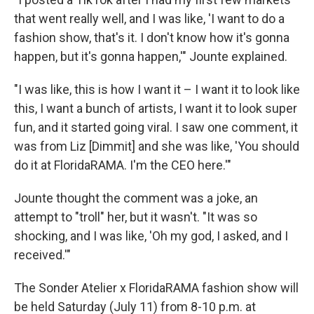
that went really well, and I was like, 'I want to do a
fashion show, that's it. I don't know how it's gonna
happen, but it's gonna happen,'" Jounte explained.
"I was like, this is how I want it – I want it to look like
this, I want a bunch of artists, I want it to look super
fun, and it started going viral. I saw one comment, it
was from Liz [Dimmit] and she was like, 'You should
do it at FloridaRAMA. I'm the CEO here.'"
Jounte thought the comment was a joke, an
attempt to "troll" her, but it wasn't. "It was so
shocking, and I was like, 'Oh my god, I asked, and I
received.'"
The Sonder Atelier x FloridaRAMA fashion show will
be held Saturday (July 11) from 8-10 p.m. at