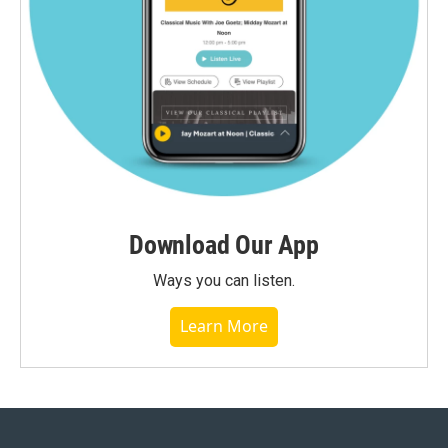
Download Our App
Ways you can listen.
Learn More