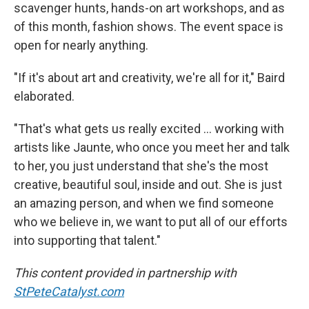
scavenger hunts, hands-on art workshops, and as
of this month, fashion shows. The event space is
open for nearly anything.
"If it's about art and creativity, we're all for it," Baird
elaborated.
"That's what gets us really excited … working with
artists like Jaunte, who once you meet her and talk
to her, you just understand that she's the most
creative, beautiful soul, inside and out. She is just
an amazing person, and when we find someone
who we believe in, we want to put all of our efforts
into supporting that talent."
This content provided in partnership with
StPeteCatalyst.com