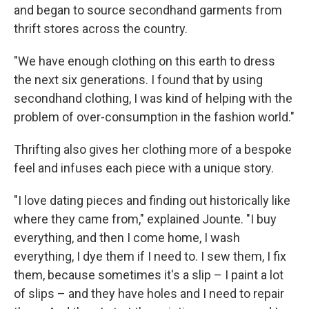
and began to source secondhand garments from
thrift stores across the country.
"We have enough clothing on this earth to dress
the next six generations. I found that by using
secondhand clothing, I was kind of helping with the
problem of over-consumption in the fashion world."
Thrifting also gives her clothing more of a bespoke
feel and infuses each piece with a unique story.
"I love dating pieces and finding out historically like
where they came from," explained Jounte. "I buy
everything, and then I come home, I wash
everything, I dye them if I need to. I sew them, I fix
them, because sometimes it's a slip – I paint a lot
of slips – and they have holes and I need to repair