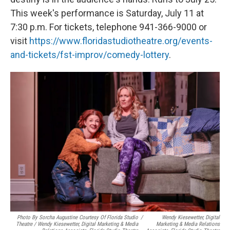
This week's performance is Saturday, July 11 at
7:30 p.m. For tickets, telephone 941-366-9000 or
visit
https://www.floridastudiotheatre.org/events-
and-tickets/fst-improv/comedy-lottery
.
Photo By Sorcha Augustine Courtesy Of Florida Studio
/
Wendy Kiesewetter, Digital
Theatre / Wendy Kiesewetter, Digital Marketing & Media
Marketing & Media Relations