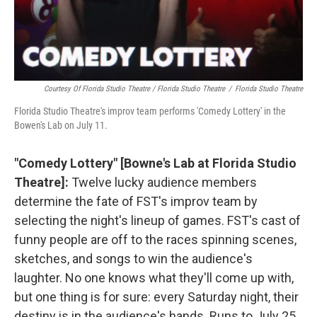
Courtesy Of Florida Studio Theatre / Florida Studio Theatre
/
Florida Studio Theatre
Florida Studio Theatre's improv team performs 'Comedy Lottery' in the
Bowen's Lab on July 11.
"Comedy Lottery" [Bowne's Lab at Florida Studio
Theatre]:
Twelve lucky audience members
determine the fate of FST's improv team by
selecting the night's lineup of games. FST's cast of
funny people are off to the races spinning scenes,
sketches, and songs to win the audience's
laughter. No one knows what they'll come up with,
but one thing is for sure: every Saturday night, their
destiny is in the audience's hands. Runs to July 25.