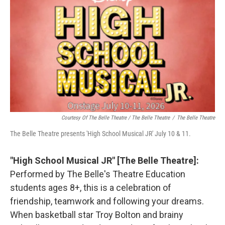
Courtesy Of The Belle Theatre / The Belle Theatre
/
The Belle Theatre
The Belle Theatre presents 'High School Musical JR' July 10 & 11.
"High School Musical JR" [The Belle Theatre]:
Performed by The Belle's Theatre Education
students ages 8+, this is a celebration of
friendship, teamwork and following your dreams.
When basketball star Troy Bolton and brainy