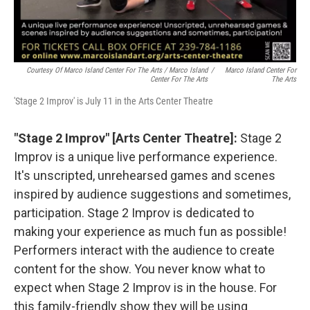
Courtesy Of Marco Island Center For The Arts / Marco Island
/
Marco Island Center For
Center For The Arts
The Arts
'Stage 2 Improv' is July 11 in the Arts Center Theatre
"Stage 2 Improv" [Arts Center Theatre]:
Stage 2
Improv is a unique live performance experience.
It's unscripted, unrehearsed games and scenes
inspired by audience suggestions and sometimes,
participation. Stage 2 Improv is dedicated to
making your experience as much fun as possible!
Performers interact with the audience to create
content for the show. You never know what to
expect when Stage 2 Improv is in the house. For
this family-friendly show they will be using