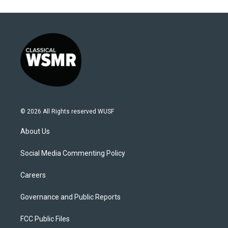
© 2026 All Rights reserved WUSF
About Us
Social Media Commenting Policy
Careers
Governance and Public Reports
FCC Public Files