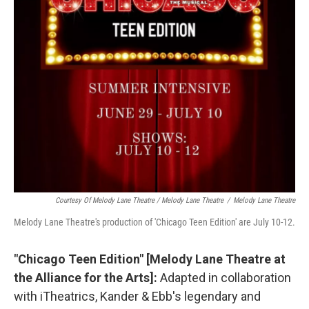
Courtesy Of Melody Lane Theatre / Melody Lane Theatre
/
Melody Lane Theatre
Melody Lane Theatre's production of 'Chicago Teen Edition' are July 10-12.
"Chicago Teen Edition" [Melody Lane Theatre at
the Alliance for the Arts]:
Adapted in collaboration
with iTheatrics, Kander & Ebb's legendary and