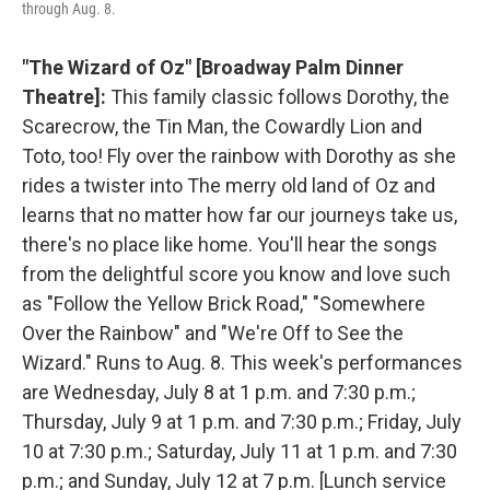
through Aug. 8.
"The Wizard of Oz" [Broadway Palm Dinner
Theatre]:
This family classic follows Dorothy, the
Scarecrow, the Tin Man, the Cowardly Lion and
Toto, too! Fly over the rainbow with Dorothy as she
rides a twister into The merry old land of Oz and
learns that no matter how far our journeys take us,
there's no place like home. You'll hear the songs
from the delightful score you know and love such
as "Follow the Yellow Brick Road," "Somewhere
Over the Rainbow" and "We're Off to See the
Wizard." Runs to Aug. 8. This week's performances
are Wednesday, July 8 at 1 p.m. and 7:30 p.m.;
Thursday, July 9 at 1 p.m. and 7:30 p.m.; Friday, July
10 at 7:30 p.m.; Saturday, July 11 at 1 p.m. and 7:30
p.m.; and Sunday, July 12 at 7 p.m. [Lunch service