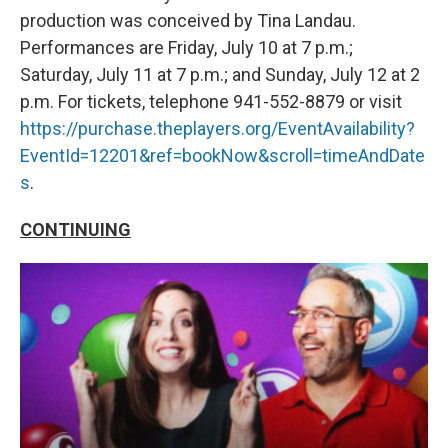
production was conceived by Tina Landau.
Performances are Friday, July 10 at 7 p.m.;
Saturday, July 11 at 7 p.m.; and Sunday, July 12 at 2
p.m. For tickets, telephone 941-552-8879 or visit
https://purchase.theplayers.org/EventAvailability?
EventId=12201&ref=bookNow&scroll=timeAndDate
s
.
CONTINUING