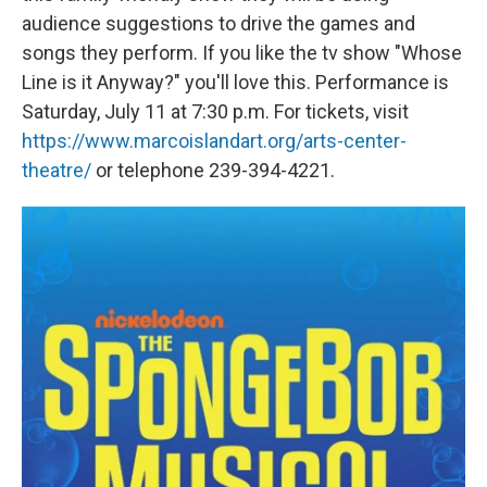
audience suggestions to drive the games and
songs they perform. If you like the tv show "Whose
Line is it Anyway?" you'll love this. Performance is
Saturday, July 11 at 7:30 p.m. For tickets, visit
https://www.marcoislandart.org/arts-center-
theatre/
or telephone 239-394-4221.