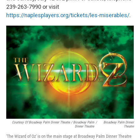
239-263-7990 or visit
https://naplesplayers.org/tickets/les-miserables/
.
Courtesy Of Broadway Palm Dinner Theatre / Broadway Palm
/
Broadway Palm Dinner
Dinner Theatre
Theatre
'The Wizard of Oz' is on the main stage at Broadway Palm Dinner Theatre