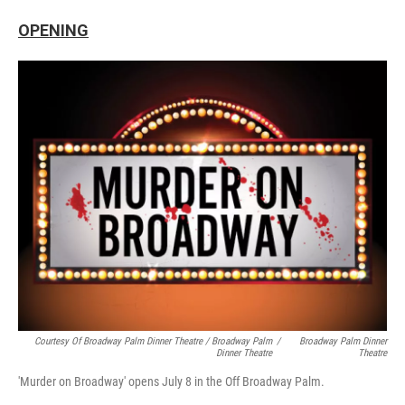
OPENING
Courtesy Of Broadway Palm Dinner Theatre / Broadway Palm
/
Broadway Palm Dinner
Dinner Theatre
Theatre
'Murder on Broadway' opens July 8 in the Off Broadway Palm.