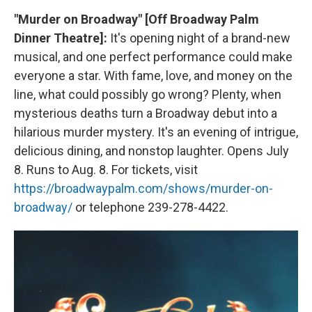
"Murder on Broadway" [Off Broadway Palm
Dinner Theatre]:
It's opening night of a brand-new
musical, and one perfect performance could make
everyone a star. With fame, love, and money on the
line, what could possibly go wrong? Plenty, when
mysterious deaths turn a Broadway debut into a
hilarious murder mystery. It's an evening of intrigue,
delicious dining, and nonstop laughter. Opens July
8. Runs to Aug. 8. For tickets, visit
https://broadwaypalm.com/shows/murder-on-
broadway/
or telephone 239-278-4422.