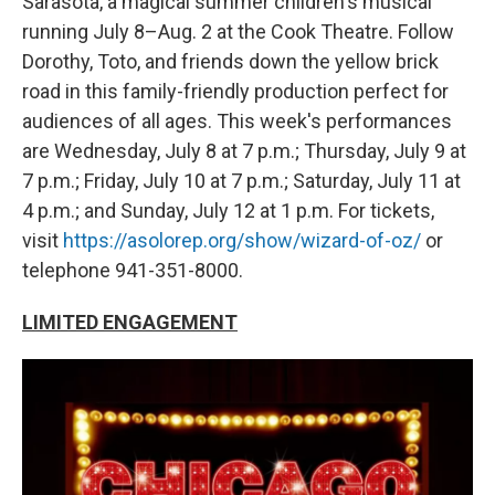
Sarasota, a magical summer children's musical
running July 8–Aug. 2 at the Cook Theatre. Follow
Dorothy, Toto, and friends down the yellow brick
road in this family-friendly production perfect for
audiences of all ages. This week's performances
are Wednesday, July 8 at 7 p.m.; Thursday, July 9 at
7 p.m.; Friday, July 10 at 7 p.m.; Saturday, July 11 at
4 p.m.; and Sunday, July 12 at 1 p.m. For tickets,
visit
https://asolorep.org/show/wizard-of-oz/
or
telephone 941-351-8000.
LIMITED ENGAGEMENT