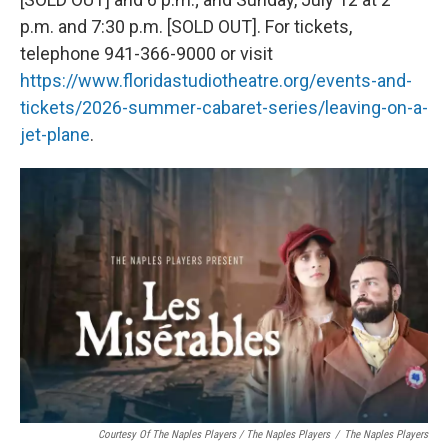
p.m. and 7:30 p.m. [SOLD OUT]. For tickets,
telephone 941-366-9000 or visit
https://www.floridastudiotheatre.org/events-and-
tickets/2026-summer-cabaret-series/leaving-on-a-
jet-plane
.
Courtesy Of The Naples Players / The Naples Players
/
The Naples Players