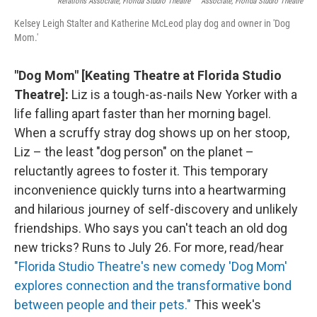
Relations Associate, Florida Studio Theatre
Associate, Florida Studio Theatre
Kelsey Leigh Stalter and Katherine McLeod play dog and owner in 'Dog
Mom.'
"Dog Mom" [Keating Theatre at Florida Studio
Theatre]:
Liz is a tough-as-nails New Yorker with a
life falling apart faster than her morning bagel.
When a scruffy stray dog shows up on her stoop,
Liz – the least "dog person" on the planet –
reluctantly agrees to foster it. This temporary
inconvenience quickly turns into a heartwarming
and hilarious journey of self-discovery and unlikely
friendships. Who says you can't teach an old dog
new tricks? Runs to July 26. For more, read/hear
"Florida Studio Theatre's new comedy 'Dog Mom'
explores connection and the transformative bond
between people and their pets."
This week's