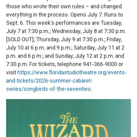
those who wrote their own rules – and changed
everything in the process. Opens July 7. Runs to
Sept. 6. This week's performances are Tuesday,
July 7 at 7:30 p.m.; Wednesday, July 8 at 7:30 p.m.
[SOLD OUT]; Thursday, July 9 at 7:30 p.m.; Friday,
July 10 at 6 p.m. and 9 p.m.; Saturday, July 11 at 2
p.m. and 6 p.m.; and Sunday, July 12 at 2 p.m. and
7:30 p.m. For tickets, telephone 941-366-9000 or
visit
https://www.floridastudiotheatre.org/events-
and-tickets/2026-summer-cabaret-
series/songbirds-of-the-seventies
.