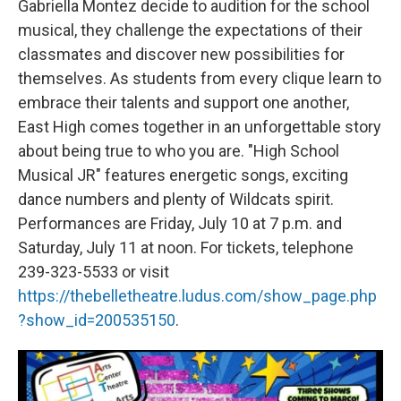
Gabriella Montez decide to audition for the school
musical, they challenge the expectations of their
classmates and discover new possibilities for
themselves. As students from every clique learn to
embrace their talents and support one another,
East High comes together in an unforgettable story
about being true to who you are. "High School
Musical JR" features energetic songs, exciting
dance numbers and plenty of Wildcats spirit.
Performances are Friday, July 10 at 7 p.m. and
Saturday, July 11 at noon. For tickets, telephone
239-323-5533 or visit
https://thebelletheatre.ludus.com/show_page.php
?show_id=200535150
.