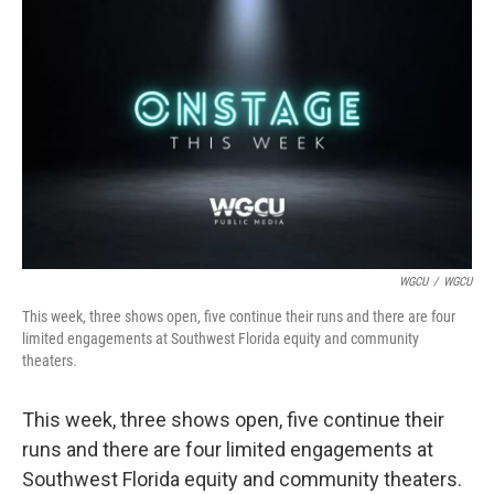
o
r
I
k
n
WGCU
/
WGCU
This week, three shows open, five continue their runs and there are four
limited engagements at Southwest Florida equity and community
theaters.
This week, three shows open, five continue their
runs and there are four limited engagements at
Southwest Florida equity and community theaters.