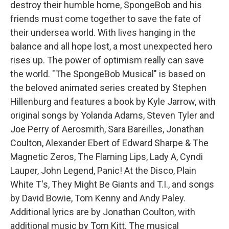
destroy their humble home, SpongeBob and his
friends must come together to save the fate of
their undersea world. With lives hanging in the
balance and all hope lost, a most unexpected hero
rises up. The power of optimism really can save
the world. "The SpongeBob Musical" is based on
the beloved animated series created by Stephen
Hillenburg and features a book by Kyle Jarrow, with
original songs by Yolanda Adams, Steven Tyler and
Joe Perry of Aerosmith, Sara Bareilles, Jonathan
Coulton, Alexander Ebert of Edward Sharpe & The
Magnetic Zeros, The Flaming Lips, Lady A, Cyndi
Lauper, John Legend, Panic! At the Disco, Plain
White T's, They Might Be Giants and T.I., and songs
by David Bowie, Tom Kenny and Andy Paley.
Additional lyrics are by Jonathan Coulton, with
additional music by Tom Kitt. The musical