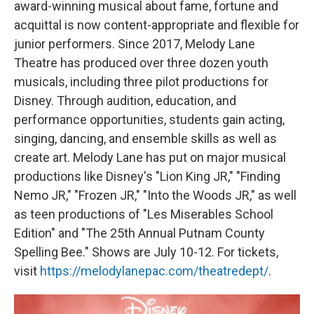
award-winning musical about fame, fortune and
acquittal is now content-appropriate and flexible for
junior performers. Since 2017, Melody Lane
Theatre has produced over three dozen youth
musicals, including three pilot productions for
Disney. Through audition, education, and
performance opportunities, students gain acting,
singing, dancing, and ensemble skills as well as
create art. Melody Lane has put on major musical
productions like Disney's "Lion King JR," "Finding
Nemo JR," "Frozen JR," "Into the Woods JR," as well
as teen productions of "Les Miserables School
Edition" and "The 25th Annual Putnam County
Spelling Bee." Shows are July 10-12. For tickets,
visit
https://melodylanepac.com/theatredept/
.