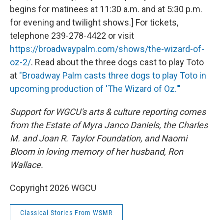
begins for matinees at 11:30 a.m. and at 5:30 p.m.
for evening and twilight shows.] For tickets,
telephone 239-278-4422 or visit
https://broadwaypalm.com/shows/the-wizard-of-
oz-2/
. Read about the three dogs cast to play Toto
at
"Broadway Palm casts three dogs to play Toto in
upcoming production of 'The Wizard of Oz.'"
Support for WGCU's arts & culture reporting comes
from the Estate of Myra Janco Daniels, the Charles
M. and Joan R. Taylor Foundation, and Naomi
Bloom in loving memory of her husband, Ron
Wallace.
Copyright 2026 WGCU
Classical Stories From WSMR