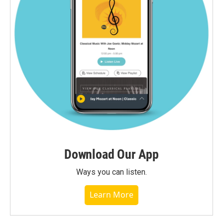
Download Our App
Ways you can listen.
Learn More