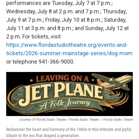
performances are Tuesday, July 7 at 7 p.m.;
Wednesday, July 8 at 2 p.m. and 7 p.m.; Thursday,
July 9 at 7 p.m.; Friday, July 10 at 8 p.m.; Saturday,
July 11 at 3 p.m. and 8 p.m.; and Sunday, July 12 at
2 p.m. For tickets, visit
https://www.floridastudiotheatre.org/events-and-
tickets/2026-summer-mainstage-series/dog-mom
or telephone 941-366-9000.
Courtesy Of Florida Studio Theatre / Florida Studio Theatre
/
Florida Studio Theatre
Rediscover the heart and harmony of the 1960s in this intimate and joyful
tribute to the era that shaped a generation.