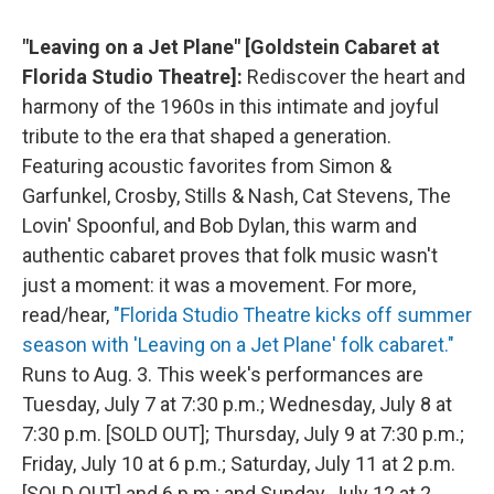
"Leaving on a Jet Plane" [Goldstein Cabaret at
Florida Studio Theatre]:
Rediscover the heart and
harmony of the 1960s in this intimate and joyful
tribute to the era that shaped a generation.
Featuring acoustic favorites from Simon &
Garfunkel, Crosby, Stills & Nash, Cat Stevens, The
Lovin' Spoonful, and Bob Dylan, this warm and
authentic cabaret proves that folk music wasn't
just a moment: it was a movement. For more,
read/hear,
"Florida Studio Theatre kicks off summer
season with 'Leaving on a Jet Plane' folk cabaret."
Runs to Aug. 3. This week's performances are
Tuesday, July 7 at 7:30 p.m.; Wednesday, July 8 at
7:30 p.m. [SOLD OUT]; Thursday, July 9 at 7:30 p.m.;
Friday, July 10 at 6 p.m.; Saturday, July 11 at 2 p.m.
[SOLD OUT] and 6 p.m.; and Sunday, July 12 at 2