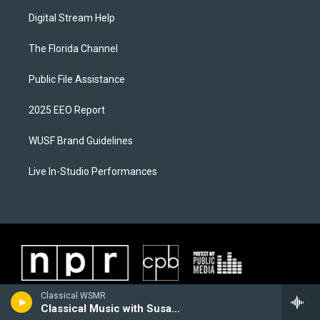
Digital Stream Help
The Florida Channel
Public File Assistance
2025 EEO Report
WUSF Brand Guidelines
Live In-Studio Performances
Classical WSMR
Classical Music with Susan Giles Wantuck