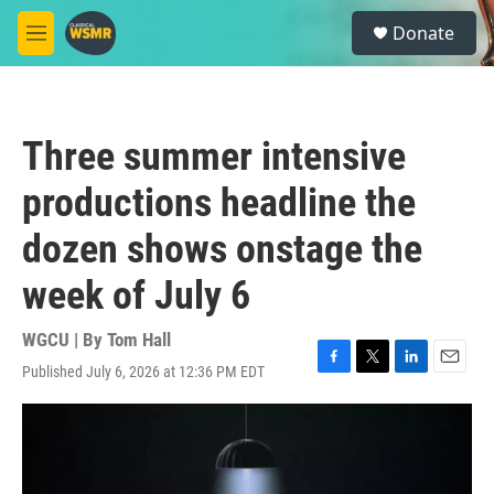
Skip to main content
S
Donate
e
M
a
e
r
n
c
u
h
Three summer intensive
u
e
productions headline the
r
y
dozen shows onstage the
week of July 6
WGCU | By
Tom Hall
Published July 6, 2026 at 12:36 PM EDT
F
T
L
E
a
w
i
m
c
i
n
a
e
t
k
i
b
t
e
l
o
e
d