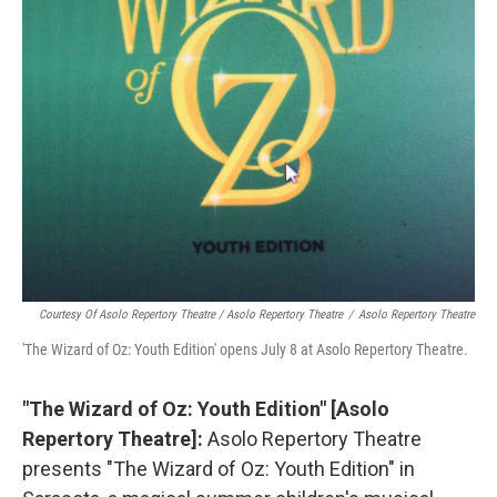
Courtesy Of Asolo Repertory Theatre / Asolo Repertory Theatre
/
Asolo Repertory Theatre
'The Wizard of Oz: Youth Edition' opens July 8 at Asolo Repertory Theatre.
"The Wizard of Oz: Youth Edition" [Asolo
Repertory Theatre]:
Asolo Repertory Theatre
presents "The Wizard of Oz: Youth Edition" in