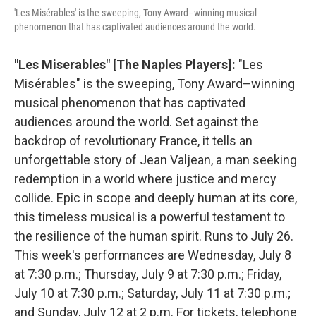
'Les Misérables' is the sweeping, Tony Award–winning musical
phenomenon that has captivated audiences around the world.
"Les Miserables" [The Naples Players]:
"Les
Misérables" is the sweeping, Tony Award–winning
musical phenomenon that has captivated
audiences around the world. Set against the
backdrop of revolutionary France, it tells an
unforgettable story of Jean Valjean, a man seeking
redemption in a world where justice and mercy
collide. Epic in scope and deeply human at its core,
this timeless musical is a powerful testament to
the resilience of the human spirit. Runs to July 26.
This week's performances are Wednesday, July 8
at 7:30 p.m.; Thursday, July 9 at 7:30 p.m.; Friday,
July 10 at 7:30 p.m.; Saturday, July 11 at 7:30 p.m.;
and Sunday, July 12 at 2 p.m. For tickets, telephone