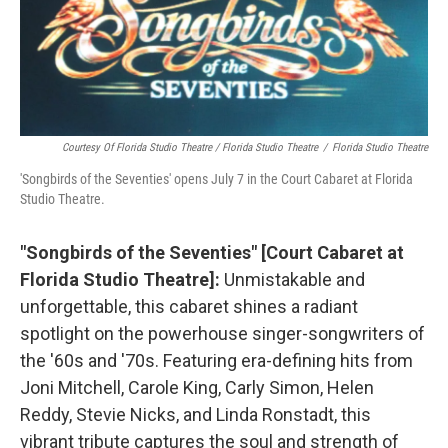
Courtesy Of Florida Studio Theatre / Florida Studio Theatre
/
Florida Studio Theatre
'Songbirds of the Seventies' opens July 7 in the Court Cabaret at Florida
Studio Theatre.
"Songbirds of the Seventies" [Court Cabaret at
Florida Studio Theatre]:
Unmistakable and
unforgettable, this cabaret shines a radiant
spotlight on the powerhouse singer-songwriters of
the '60s and '70s. Featuring era-defining hits from
Joni Mitchell, Carole King, Carly Simon, Helen
Reddy, Stevie Nicks, and Linda Ronstadt, this
vibrant tribute captures the soul and strength of