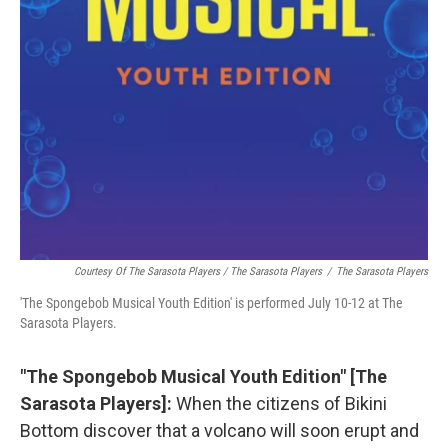
Courtesy Of The Sarasota Players / The Sarasota Players
/
The Sarasota Players
'The Spongebob Musical Youth Edition' is performed July 10-12 at The
Sarasota Players.
"The Spongebob Musical Youth Edition" [The
Sarasota Players]:
When the citizens of Bikini
Bottom discover that a volcano will soon erupt and