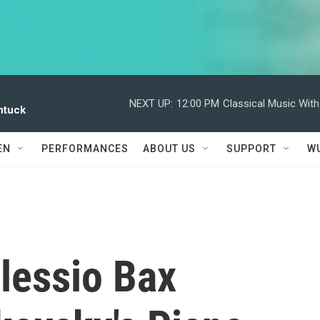
NEXT UP:
12:00 PM
Classical Music Wit
ntuck
EN
PERFORMANCES
ABOUT US
SUPPORT
W
Alessio Bax