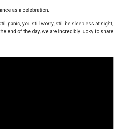
nce as a celebration.
till panic, you still worry, still be sleepless at night,
n the end of the day, we are incredibly lucky to share