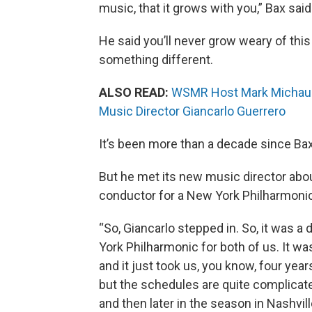
music, that it grows with you,” Bax said
He said you’ll never grow weary of thi
something different.
ALSO READ:
WSMR Host Mark Michaud'
Music Director Giancarlo Guerrero
It’s been more than a decade since Ba
But he met its new music director abou
conductor for a New York Philharmoni
“So, Giancarlo stepped in. So, it was 
York Philharmonic for both of us. It w
and it just took us, you know, four year
but the schedules are quite complicate
and then later in the season in Nashville