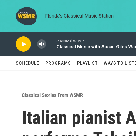
Skip to main content
Florida's Classical Music Station
Classical WSMR
Classical Music with Susan Giles Wa
SCHEDULE
PROGRAMS
PLAYLIST
WAYS TO LIST
Classical Stories From WSMR
Italian pianist 