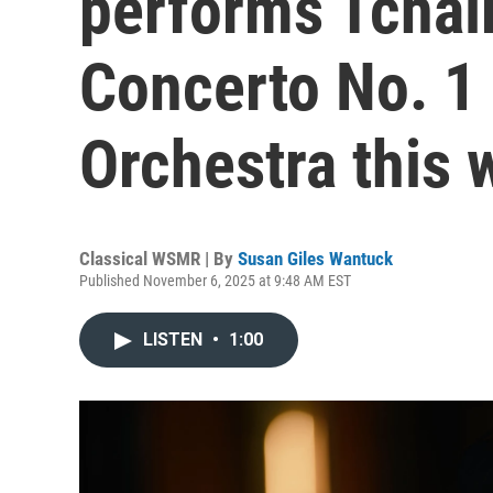
performs Tchai
Concerto No. 1 
Orchestra this
Classical WSMR | By
Susan Giles Wantuck
Published November 6, 2025 at 9:48 AM EST
LISTEN
•
1:00