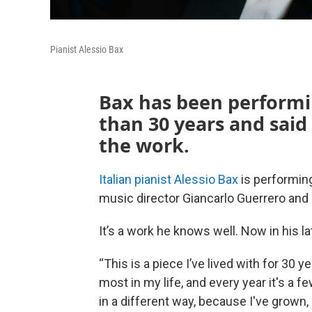
Pianist Alessio Bax
Bax has been performi
than 30 years and said 
the work.
Italian pianist Alessio Bax
is performin
music director Giancarlo Guerrero and
It’s a work he knows well. Now in his l
“This is a piece I’ve lived with for 30 
most in my life, and every year it's a
in a different way, because I've grown, 