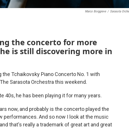
Marco Borggreve
/
Sarasota Orche
ng the concerto for more
he is still discovering more in
g the Tchaikovsky Piano Concerto No. 1 with
 The Sarasota Orchestra this weekend.
ate 40s, he has been playing it for many years.
years now, and probably is the concerto played the
 few performances. And so now I look at the music
and that's really a trademark of great art and great