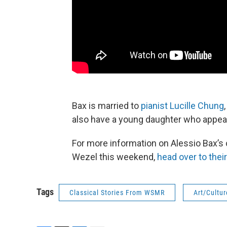
Bax is married to
pianist Lucille Chung
also have a young daughter who appears
For more information on Alessio Bax’s 
Wezel this weekend,
head over to thei
Tags
Classical Stories From WSMR
Art/Cultur