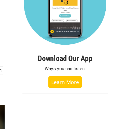
Download Our App
Ways you can listen.
Learn More