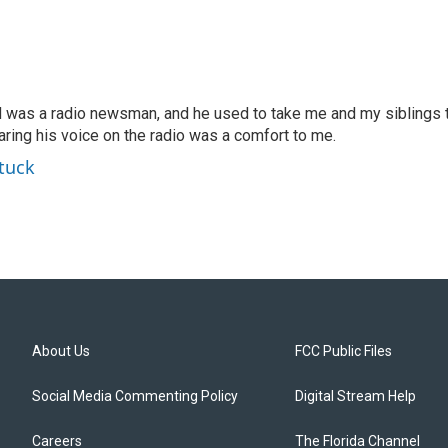
d was a radio newsman, and he used to take me and my siblings 
earing his voice on the radio was a comfort to me.
tuck
About Us
FCC Public Files
Social Media Commenting Policy
Digital Stream Help
Careers
The Florida Channel