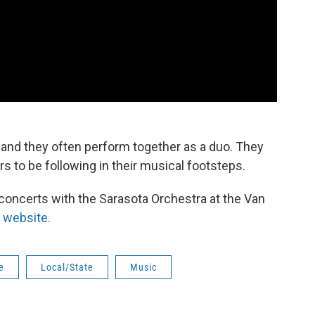
, and they often perform together as a duo. They
 to be following in their musical footsteps.
concerts with the Sarasota Orchestra at the Van
r website.
e
Local/State
Music