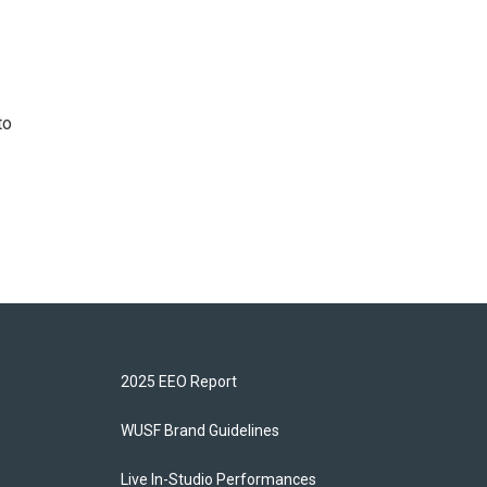
to
2025 EEO Report
WUSF Brand Guidelines
Live In-Studio Performances