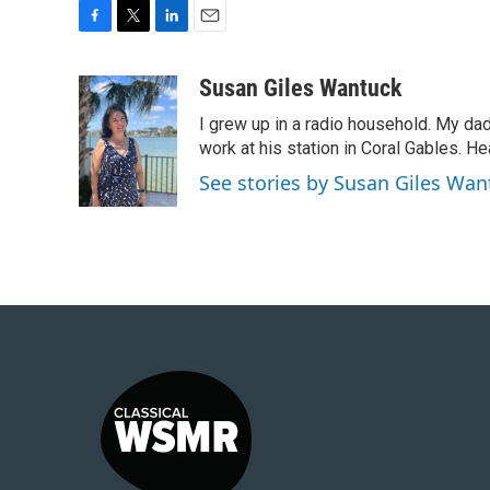
F
T
L
E
a
w
i
m
c
i
n
a
Susan Giles Wantuck
e
t
k
i
I grew up in a radio household. My da
b
t
e
l
o
e
d
work at his station in Coral Gables. H
o
r
I
See stories by Susan Giles Wan
k
n