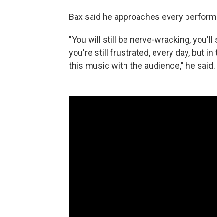
Bax said he approaches every performa
"You will still be nerve-wracking, you'll s
you're still frustrated, every day, but i
this music with the audience," he said.