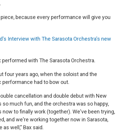
.
s piece, because every performance will give you
s Interview with The Sarasota Orchestra's new
x performed with The Sarasota Orchestra.
t four years ago, when the soloist and the
c performance had to bow out.
a double cancellation and double debut with New
as so much fun, and the orchestra was so happy,
s now to finally work (together). We've been trying,
d, and we're working together now in Sarasota,
 as well,” Bax said.