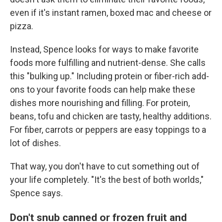
even if it's instant ramen, boxed mac and cheese or
pizza.
Instead, Spence looks for ways to make favorite
foods more fulfilling and nutrient-dense. She calls
this "bulking up." Including protein or fiber-rich add-
ons to your favorite foods can help make these
dishes more nourishing and filling. For protein,
beans, tofu and chicken are tasty, healthy additions.
For fiber, carrots or peppers are easy toppings to a
lot of dishes.
That way, you don't have to cut something out of
your life completely. "It's the best of both worlds,"
Spence says.
Don't snub canned or frozen fruit and