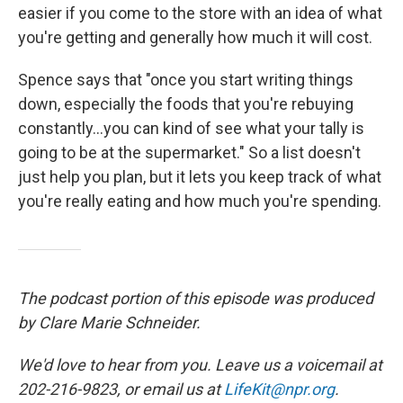
easier if you come to the store with an idea of what
you're getting and generally how much it will cost.
Spence says that "once you start writing things
down, especially the foods that you're rebuying
constantly...you can kind of see what your tally is
going to be at the supermarket." So a list doesn't
just help you plan, but it lets you keep track of what
you're really eating and how much you're spending.
The podcast portion of this episode was produced
by Clare Marie Schneider.
We'd love to hear from you. Leave us a voicemail at
202-216-9823, or email us at
LifeKit@npr.org
.