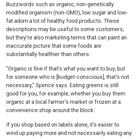
Buzzwords such as organic, non-genetically
modified organism (non-GMO), low sugar and low-
fat adorn a lot of healthy food products. These
descriptions may be useful to some customers,
but they're also marketing terms that can paint an
inaccurate picture that some foods are
substantially healthier than others.
"Organic is fine if that's what you want to buy, but
for someone who is [budget-conscious], that's not
necessary," Spence says. Eating greens is still
good for you, for example, whether you buy them
organic at a local farmer's market or frozen at a
convenience shop around the block.
If you shop based on labels alone, it's easier to
wind up paying more and not necessarily eating any