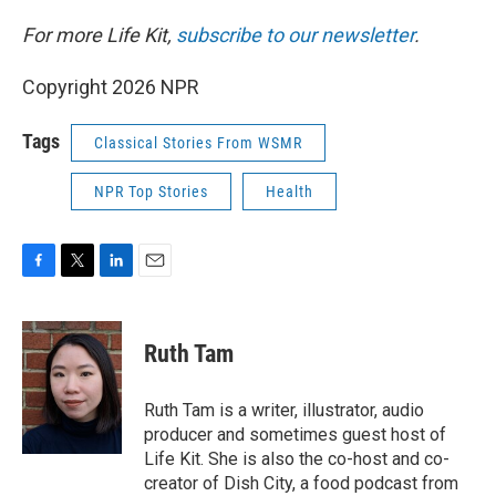
For more Life Kit,
subscribe to our newsletter
.
Copyright 2026 NPR
Tags
Classical Stories From WSMR
NPR Top Stories
Health
F
T
L
E
a
w
i
m
c
i
n
a
e
t
k
i
Ruth Tam
b
t
e
l
o
e
d
o
r
I
Ruth Tam is a writer, illustrator, audio
k
n
producer and sometimes guest host of
Life Kit. She is also the co-host and co-
creator of Dish City, a food podcast from