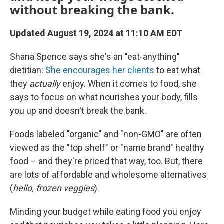
without breaking the bank.
Updated August 19, 2024 at 11:10 AM EDT
Shana Spence says she's an "eat-anything"
dietitian:
She encourages her clients
to eat what
they
actually
enjoy. When it comes to food, she
says to focus on what nourishes your body, fills
you up and doesn't break the bank.
Foods labeled "organic" and "non-GMO" are often
viewed as the "top shelf" or "name brand" healthy
food – and they're priced that way, too. But, there
are lots of affordable and wholesome alternatives
(
hello, frozen veggies
).
Minding your budget while eating food you enjoy