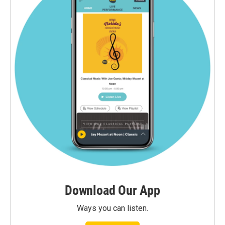
Download Our App
Ways you can listen.