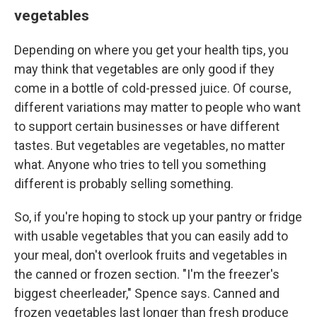
vegetables
Depending on where you get your health tips, you
may think that vegetables are only good if they
come in a bottle of cold-pressed juice. Of course,
different variations may matter to people who want
to support certain businesses or have different
tastes. But vegetables are vegetables, no matter
what. Anyone who tries to tell you something
different is probably selling something.
So, if you're hoping to stock up your pantry or fridge
with usable vegetables that you can easily add to
your meal, don't overlook fruits and vegetables in
the canned or frozen section. "I'm the freezer's
biggest cheerleader," Spence says. Canned and
frozen vegetables last longer than fresh produce