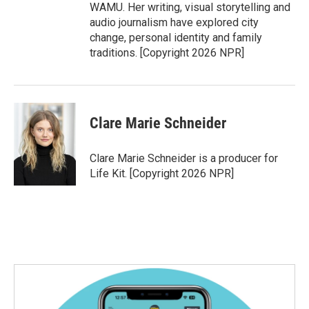
WAMU. Her writing, visual storytelling and
audio journalism have explored city
change, personal identity and family
traditions. [Copyright 2026 NPR]
Clare Marie Schneider
Clare Marie Schneider is a producer for
Life Kit. [Copyright 2026 NPR]