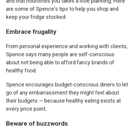
and that nourishes you takes a little planning. Here
are some of Spence's tips to help you shop and
keep your fridge stocked:
Embrace frugality
From personal experience and working with clients,
Spence says many people are self-conscious
about not being able to afford fancy brands of
healthy food.
Spence encourages budget-conscious diners to let
go of any embarrassment they might feel about
their budgets — because healthy eating exists at
every price point.
Beware of buzzwords