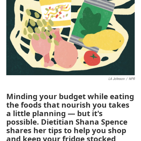
LA Johnson
/
NPR
Minding your budget while eating
the foods that nourish you takes
a little planning — but it's
possible. Dietitian Shana Spence
shares her tips to help you shop
and keep your fridge stocked