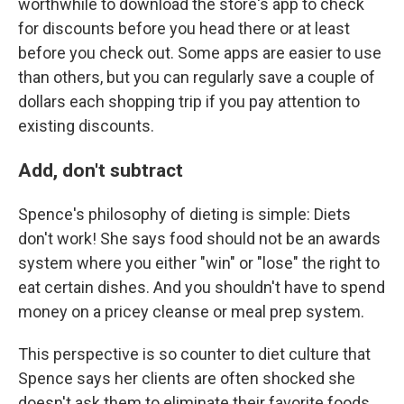
worthwhile to download the store's app to check
for discounts before you head there or at least
before you check out. Some apps are easier to use
than others, but you can regularly save a couple of
dollars each shopping trip if you pay attention to
existing discounts.
Add, don't subtract
Spence's philosophy of dieting is simple: Diets
don't work! She says food should not be an awards
system where you either "win" or "lose" the right to
eat certain dishes. And you shouldn't have to spend
money on a pricey cleanse or meal prep system.
This perspective is so counter to diet culture that
Spence says her clients are often shocked she
doesn't ask them to eliminate their favorite foods,