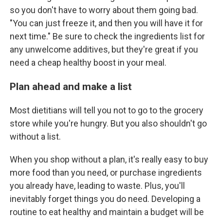
so you don't have to worry about them going bad.
"You can just freeze it, and then you will have it for
next time." Be sure to check the ingredients list for
any unwelcome additives, but they're great if you
need a cheap healthy boost in your meal.
Plan ahead and make a list
Most dietitians will tell you not to go to the grocery
store while you're hungry. But you also shouldn't go
without a list.
When you shop without a plan, it's really easy to buy
more food than you need, or purchase ingredients
you already have, leading to waste. Plus, you'll
inevitably forget things you do need. Developing a
routine to eat healthy and maintain a budget will be