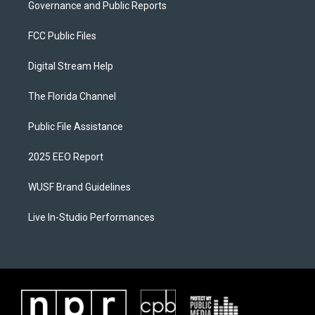
Governance and Public Reports
FCC Public Files
Digital Stream Help
The Florida Channel
Public File Assistance
2025 EEO Report
WUSF Brand Guidelines
Live In-Studio Performances