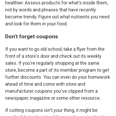
healthier. Assess products for what's inside them,
not by words and phrases that have recently
become trendy. Figure out what nutrients you need
and look for them in your food.
Don't forget coupons
If you want to go old school, take a flyer from the
front of a store's door and check out its weekly
sales. If you're regularly shopping at the same
store, become a part of its member program to get
further discounts. You can even do your homework
ahead of time and come with store and
manufacturer coupons you've clipped from a
newspaper, magazine or some other resource.
If cutting coupons isn't your thing, it might be