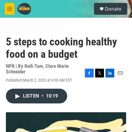
Skip to main content
S
Donate
e
M
a
e
r
n
c
u
h
5 steps to cooking healthy
u
e
food on a budget
r
y
NPR | By
Ruth Tam
,
Clare Marie
Schneider
F
T
L
E
Published March 2, 2026 at 6:00 AM EST
a
w
i
m
c
i
n
a
e
t
k
i
LISTEN
•
10:19
b
t
e
l
o
e
d
o
r
I
k
n