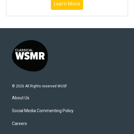
Learn More
© 2026 All Rights reserved WUSF
About Us
Social Media Commenting Policy
Careers