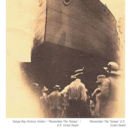
Tampa Bay History Center / "Remember The Tampa,"
/
"Remember The Tampa," U.S.
U.S. Coast Guard
Coast Guard