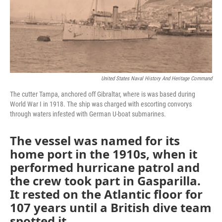
o
r
I
k
n
United States Naval History And Heritage Command
The cutter Tampa, anchored off Gibraltar, where is was based during
World War I in 1918. The ship was charged with escorting convorys
through waters infested with German U-boat submarines.
The vessel was named for its
home port in the 1910s, when it
performed hurricane patrol and
the crew took part in Gasparilla.
It rested on the Atlantic floor for
107 years until a British dive team
spotted it.