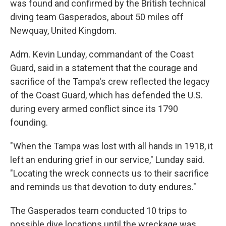
was found and confirmed by the British technical
diving team Gasperados, about 50 miles off
Newquay, United Kingdom.
Adm. Kevin Lunday, commandant of the Coast
Guard, said in a statement that the courage and
sacrifice of the Tampa's crew reflected the legacy
of the Coast Guard, which has defended the U.S.
during every armed conflict since its 1790
founding.
"When the Tampa was lost with all hands in 1918, it
left an enduring grief in our service," Lunday said.
"Locating the wreck connects us to their sacrifice
and reminds us that devotion to duty endures."
The Gasperados team conducted 10 trips to
possible dive locations until the wreckage was