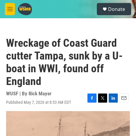
Skip to main content
S
Donate
e
M
a
e
r
n
c
u
h
Wreckage of Coast Guard
u
e
cutter Tampa, sunk by a U-
r
y
boat in WWI, found off
England
WUSF | By
Rick Mayer
Published May 7, 2026 at 8:53 AM EDT
F
T
L
E
a
w
i
m
c
i
n
a
e
t
k
i
b
t
e
l
o
e
d