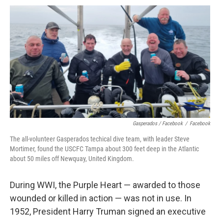
Gasperados / Facebook
/
Facebook
The all-volunteer Gasperados techical dive team, with leader Steve
Mortimer, found the USCFC Tampa about 300 feet deep in the Atlantic
about 50 miles off Newquay, United Kingdom.
During WWI, the Purple Heart — awarded to those
wounded or killed in action — was not in use. In
1952, President Harry Truman signed an executive