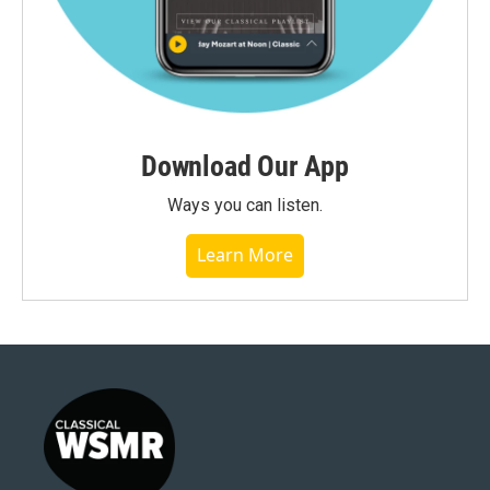
Download Our App
Ways you can listen.
Learn More