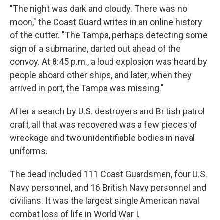
"The night was dark and cloudy. There was no
moon," the Coast Guard writes in an online history
of the cutter. "The Tampa, perhaps detecting some
sign of a submarine, darted out ahead of the
convoy. At 8:45 p.m., a loud explosion was heard by
people aboard other ships, and later, when they
arrived in port, the Tampa was missing."
After a search by U.S. destroyers and British patrol
craft, all that was recovered was a few pieces of
wreckage and two unidentifiable bodies in naval
uniforms.
The dead included 111 Coast Guardsmen, four U.S.
Navy personnel, and 16 British Navy personnel and
civilians. It was the largest single American naval
combat loss of life in World War I.