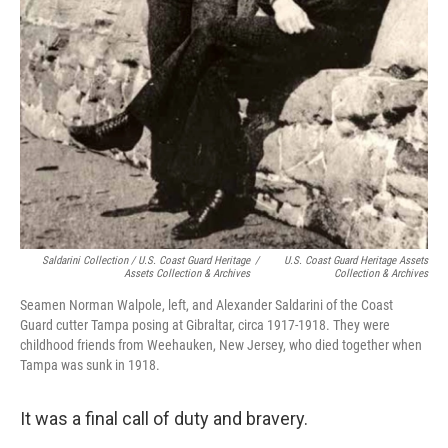
Saldarini Collection / U.S. Coast Guard Heritage
/
U.S. Coast Guard Heritage Assets
Assets Collection & Archives
Collection & Archives
Seamen Norman Walpole, left, and Alexander Saldarini of the Coast
Guard cutter Tampa posing at Gibraltar, circa 1917-1918. They were
childhood friends from Weehauken, New Jersey, who died together when
Tampa was sunk in 1918.
It was a final call of duty and bravery.