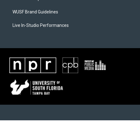
WUSF Brand Guidelines
Live In-Studio Performances