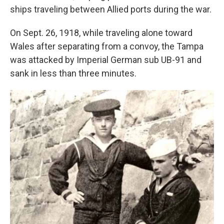
ships traveling between Allied ports during the war.
On Sept. 26, 1918, while traveling alone toward
Wales after separating from a convoy, the Tampa
was attacked by Imperial German sub UB-91 and
sank in less than three minutes.