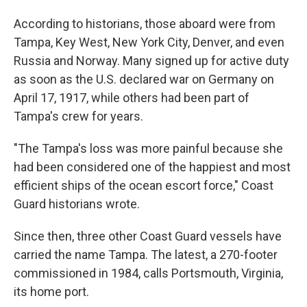
According to historians, those aboard were from
Tampa, Key West, New York City, Denver, and even
Russia and Norway. Many signed up for active duty
as soon as the U.S. declared war on Germany on
April 17, 1917, while others had been part of
Tampa's crew for years.
"The Tampa's loss was more painful because she
had been considered one of the happiest and most
efficient ships of the ocean escort force," Coast
Guard historians wrote.
Since then, three other Coast Guard vessels have
carried the name Tampa. The latest, a 270-footer
commissioned in 1984, calls Portsmouth, Virginia,
its home port.