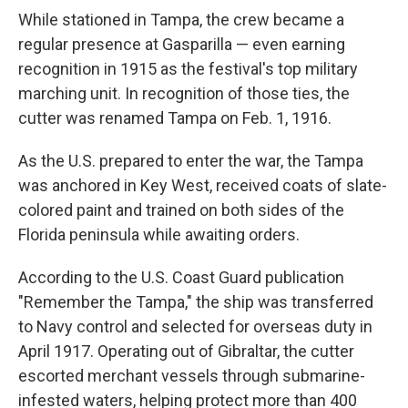
While stationed in Tampa, the crew became a
regular presence at Gasparilla — even earning
recognition in 1915 as the festival's top military
marching unit. In recognition of those ties, the
cutter was renamed Tampa on Feb. 1, 1916.
As the U.S. prepared to enter the war, the Tampa
was anchored in Key West, received coats of slate-
colored paint and trained on both sides of the
Florida peninsula while awaiting orders.
According to the U.S. Coast Guard publication
"Remember the Tampa," the ship was transferred
to Navy control and selected for overseas duty in
April 1917. Operating out of Gibraltar, the cutter
escorted merchant vessels through submarine-
infested waters, helping protect more than 400