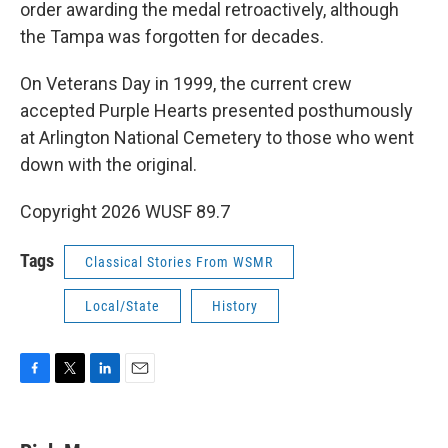
order awarding the medal retroactively, although
the Tampa was forgotten for decades.
On Veterans Day in 1999, the current crew
accepted Purple Hearts presented posthumously
at Arlington National Cemetery to those who went
down with the original.
Copyright 2026 WUSF 89.7
Tags
Classical Stories From WSMR
Local/State
History
F
T
L
E
a
w
i
m
c
i
n
a
e
t
k
i