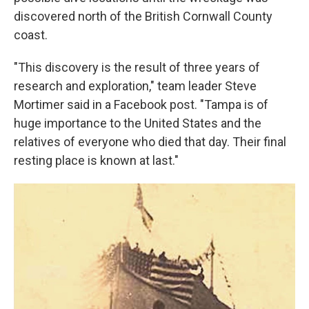
discovered north of the British Cornwall County
coast.
"This discovery is the result of three years of
research and exploration," team leader Steve
Mortimer said in a Facebook post. "Tampa is of
huge importance to the United States and the
relatives of everyone who died that day. Their final
resting place is known at last."