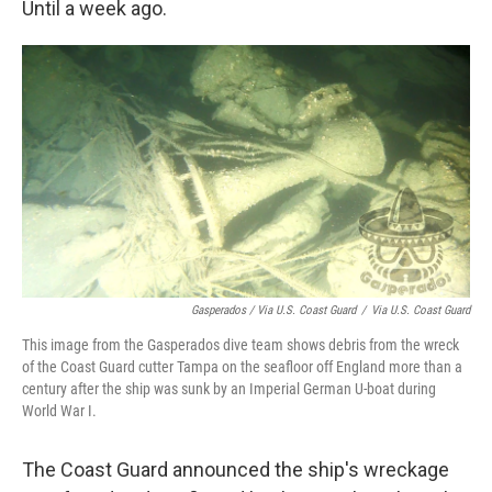
Until a week ago.
Gasperados / Via U.S. Coast Guard
/
Via U.S. Coast Guard
This image from the Gasperados dive team shows debris from the wreck
of the Coast Guard cutter Tampa on the seafloor off England more than a
century after the ship was sunk by an Imperial German U-boat during
World War I.
The Coast Guard announced the ship's wreckage