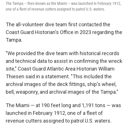
The Tampa – then known as the Miami – was launched in February 1912,
one of a fleet of revenue cutters assigned to patrol U.S. waters.
The all-volunteer dive team first contacted the
Coast Guard Historian's Office in 2023 regarding the
Tampa.
"We provided the dive team with historical records
and technical data to assist in confirming the wreck
site," Coast Guard Atlantic Area Historian William
Thiesen said in a statement. "This included the
archival images of the deck fittings, ship's wheel,
bell, weaponry, and archival images of the Tampa."
The Miami — at 190 feet long and 1,191 tons — was
launched in February 1912, one of a fleet of
revenue cutters assigned to patrol U.S. waters.