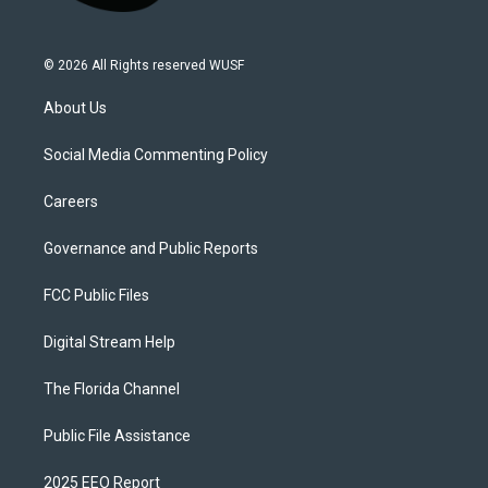
© 2026 All Rights reserved WUSF
About Us
Social Media Commenting Policy
Careers
Governance and Public Reports
FCC Public Files
Digital Stream Help
The Florida Channel
Public File Assistance
2025 EEO Report