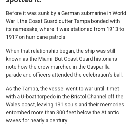
Before it was sunk by a German submarine in World
War I, the Coast Guard cutter Tampa bonded with
its namesake, where it was stationed from 1913 to
1917 on hurricane patrols.
When that relationship began, the ship was still
known as the Miami. But Coast Guard historians
note how the crew marched in the Gasparilla
parade and officers attended the celebration's ball.
As the Tampa, the vessel went to war until it met
with a U-boat torpedo in the Bristol Channel off the
Wales coast, leaving 131 souls and their memories
entombed more than 300 feet below the Atlantic
waves for nearly a century.