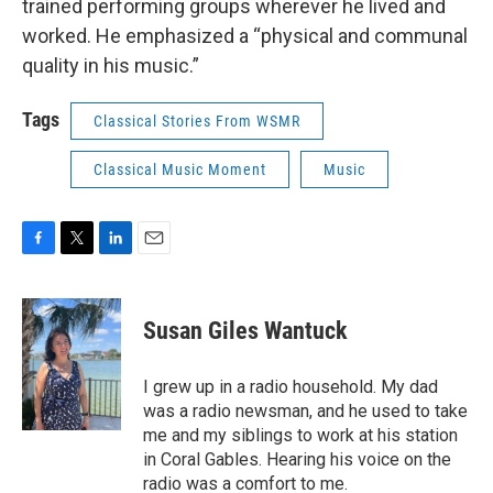
trained performing groups wherever he lived and
worked. He emphasized a “physical and communal
quality in his music.”
Tags
Classical Stories From WSMR
Classical Music Moment
Music
F
T
L
E
a
w
i
m
c
i
n
a
e
t
k
i
Susan Giles Wantuck
b
t
e
l
o
e
d
o
r
I
I grew up in a radio household. My dad
k
n
was a radio newsman, and he used to take
me and my siblings to work at his station
in Coral Gables. Hearing his voice on the
radio was a comfort to me.