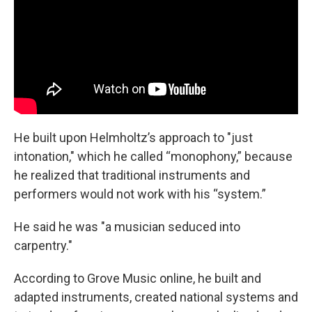
He built upon Helmholtz’s approach to "just
intonation," which he called “monophony,” because
he realized that traditional instruments and
performers would not work with his “system.”
He said he was "a musician seduced into
carpentry."
According to Grove Music online, he built and
adapted instruments, created national systems and