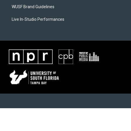
WUSF Brand Guidelines
Live In-Studio Performances