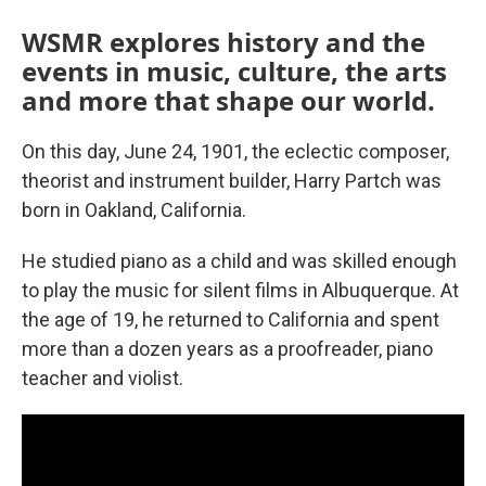
WSMR explores history and the
events in music, culture, the arts
and more that shape our world.
On this day, June 24, 1901, the eclectic composer,
theorist and instrument builder, Harry Partch was
born in Oakland, California.
He studied piano as a child and was skilled enough
to play the music for silent films in Albuquerque. At
the age of 19, he returned to California and spent
more than a dozen years as a proofreader, piano
teacher and violist.