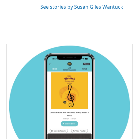
See stories by Susan Giles Wantuck