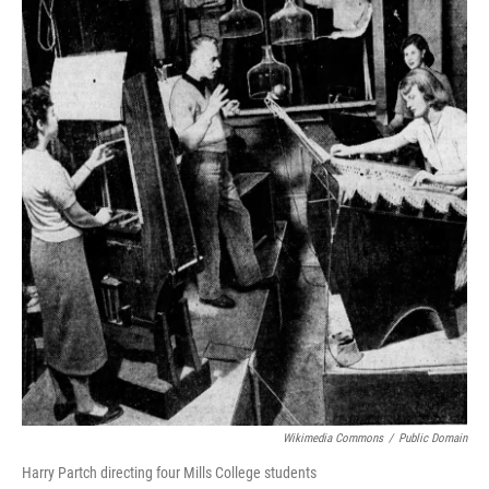
Wikimedia Commons
/
Public Domain
Harry Partch directing four Mills College students