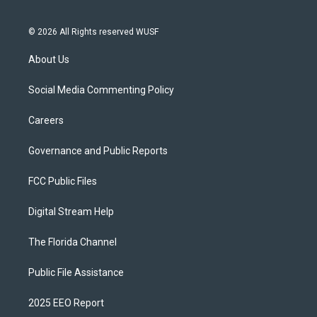
© 2026 All Rights reserved WUSF
About Us
Social Media Commenting Policy
Careers
Governance and Public Reports
FCC Public Files
Digital Stream Help
The Florida Channel
Public File Assistance
2025 EEO Report