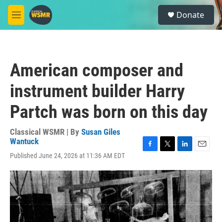
Skip to main content
S
Donate
e
M
a
e
r
n
c
u
h
American composer and
u
e
instrument builder Harry
r
y
Partch was born on this day
Classical WSMR | By
Susan Giles
Wantuck
F
T
L
E
Published June 24, 2026 at 11:36 AM EDT
a
w
i
m
c
i
n
a
e
t
k
i
b
t
e
l
o
e
d
o
r
I
k
n