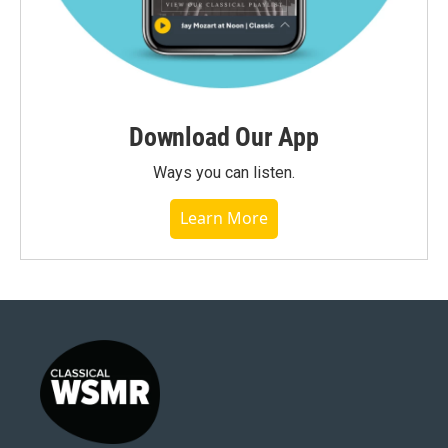
Download Our App
Ways you can listen.
Learn More