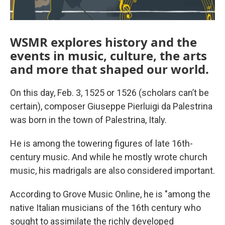
WSMR explores history and the
events in music, culture, the arts
and more that shaped our world.
On this day, Feb. 3, 1525 or 1526 (scholars can’t be
certain), composer Giuseppe Pierluigi da Palestrina
was born in the town of Palestrina, Italy.
He is among the towering figures of late 16th-
century music. And while he mostly wrote church
music, his madrigals are also considered important.
According to Grove Music Online, he is "among the
native Italian musicians of the 16th century who
sought to assimilate the richly developed