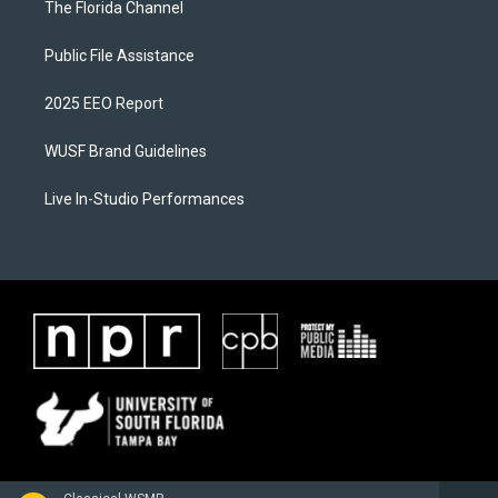
The Florida Channel
Public File Assistance
2025 EEO Report
WUSF Brand Guidelines
Live In-Studio Performances