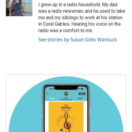
o
r
I
I grew up in a radio household. My dad
k
n
was a radio newsman, and he used to take
me and my siblings to work at his station
in Coral Gables. Hearing his voice on the
radio was a comfort to me.
See stories by Susan Giles Wantuck