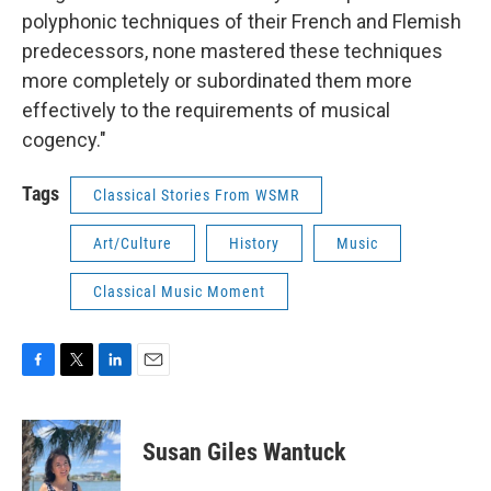
polyphonic techniques of their French and Flemish
predecessors, none mastered these techniques
more completely or subordinated them more
effectively to the requirements of musical
cogency."
Tags
Classical Stories From WSMR
Art/Culture
History
Music
Classical Music Moment
F
T
L
E
a
w
i
m
c
i
n
a
e
t
k
i
Susan Giles Wantuck
b
t
e
l
o
e
d