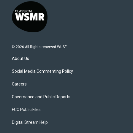
© 2026 All Rights reserved WUSF
About Us
Social Media Commenting Policy
Careers
Governance and Public Reports
FCC Public Files
Digital Stream Help