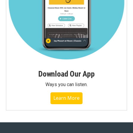
Download Our App
Ways you can listen.
Learn More